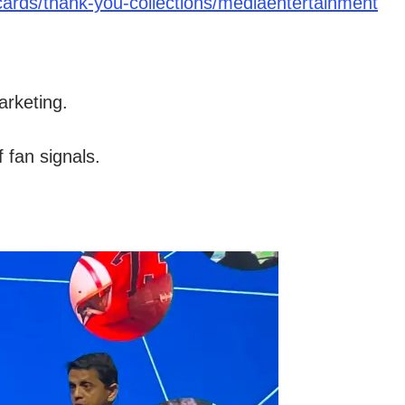
ards/thank-you-collections/mediaentertainment
rketing.
 fan signals.