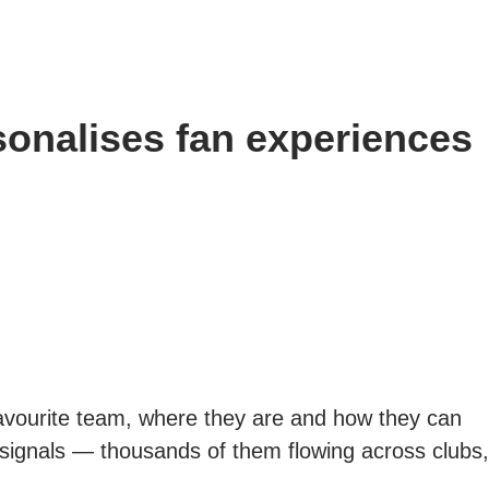
onalises fan experiences
favourite team, where they are and how they can
th signals — thousands of them flowing across clubs,