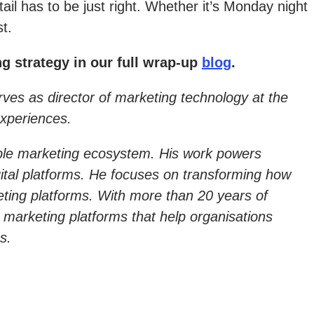
il has to be just right. Whether it’s Monday night
t.
g strategy in our full wrap-up
blog
.
ves as director of marketing technology at the
experiences.
alable marketing ecosystem. His work powers
ital platforms. He focuses on transforming how
eting platforms. With more than 20 years of
 marketing platforms that help organisations
s.