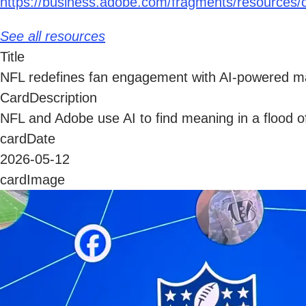
https://business.adobe.com/fragments/resources/c
See all resources
Title
NFL redefines fan engagement with AI-powered ma
CardDescription
NFL and Adobe use AI to find meaning in a flood of
cardDate
2026-05-12
cardImage