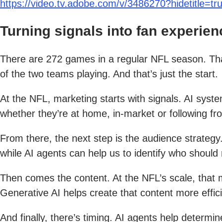
https://video.tv.adobe.com/v/3486270?hidetitle=tr
Turning signals into fan experien
There are 272 games in a regular NFL season. Th
of the two teams playing. And that’s just the start.
At the NFL, marketing starts with signals. AI sy
whether they’re at home, in-market or following fr
From there, the next step is the audience strateg
while AI agents can help us to identify who shoul
Then comes the content. At the NFL’s scale, that m
Generative AI helps create that content more efficie
And finally, there’s timing. AI agents help determi