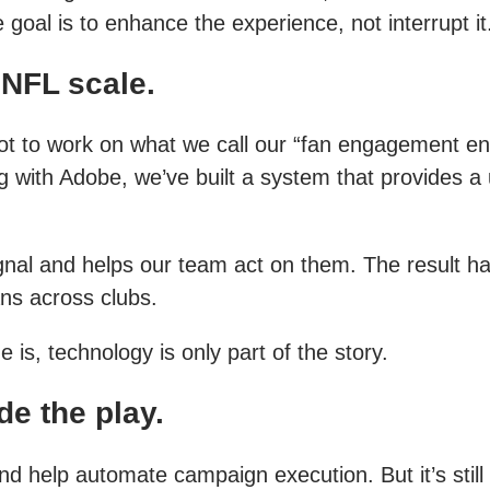
 goal is to enhance the experience, not interrupt it
 NFL scale.
 got to work on what we call our “fan engagement 
g with Adobe, we’ve built a system that provides a 
 signal and helps our team act on them. The resul
ns across clubs.
is, technology is only part of the story.
de the play.
nd help automate campaign execution. But it’s stil