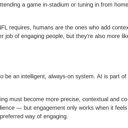
ttending a game in-stadium or tuning in from home
 NFL requires, humans are the ones who add contex
 job of engaging people, but they’re also more lik
o be an intelligent, always-on system. AI is part o
eting must become more precise, contextual and co-o
dience — but engagement only works when it feels p
s preferred way of engaging.