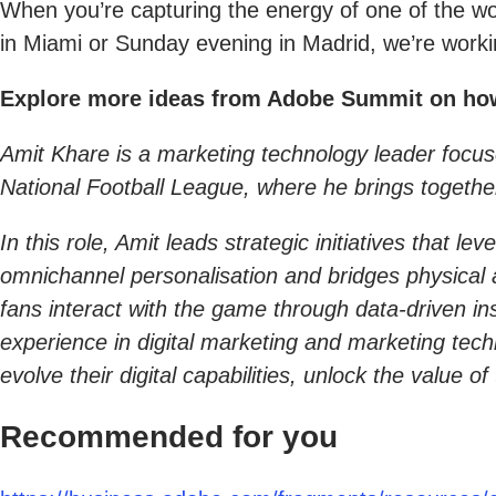
When you’re capturing the energy of one of the worl
in Miami or Sunday evening in Madrid, we’re workin
Explore more ideas from Adobe Summit on how A
Amit Khare is a marketing technology leader focus
National Football League, where he brings togethe
In this role, Amit leads strategic initiatives that
omnichannel personalisation and bridges physical 
fans interact with the game through data-driven i
experience in digital marketing and marketing tec
evolve their digital capabilities, unlock the value
Recommended for you