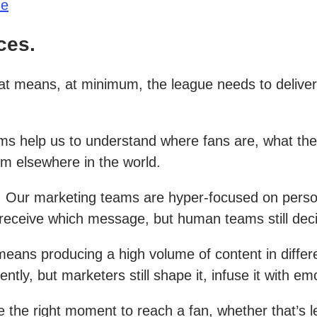
ue
ces.
at means, at minimum, the league needs to deliv
stems help us to understand where fans are, what 
om elsewhere in the world.
y. Our marketing teams are hyper-focused on perso
d receive which message, but human teams still dec
eans producing a high volume of content in differen
ntly, but marketers still shape it, infuse it with e
ne the right moment to reach a fan, whether that’s 