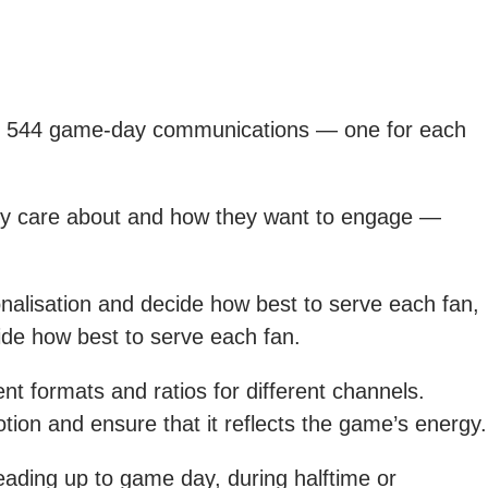
er 544 game-day communications — one for each
they care about and how they want to engage —
nalisation and decide how best to serve each fan,
ide how best to serve each fan.
t formats and ratios for different channels.
motion and ensure that it reflects the game’s energy.
leading up to game day, during halftime or