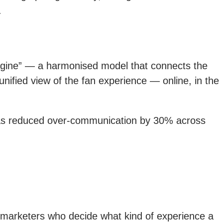
.
engine” — a harmonised model that connects the
unified view of the fan experience — online, in the
t has reduced over-communication by 30% across
l marketers who decide what kind of experience a