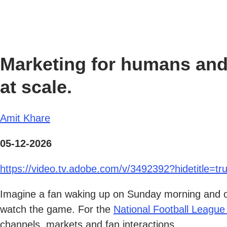
Marketing for humans and
at scale.
Amit Khare
05-12-2026
https://video.tv.adobe.com/v/3492392?hidetitle=tr
Imagine a fan waking up on Sunday morning and ope
watch the game. For the
National Football League
channels, markets and fan interactions.