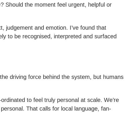
? Should the moment feel urgent, helpful or
t, judgement and emotion. I’ve found that
ely to be recognised, interpreted and surfaced
f the driving force behind the system, but humans
rdinated to feel truly personal at scale. We’re
ersonal. That calls for local language, fan-