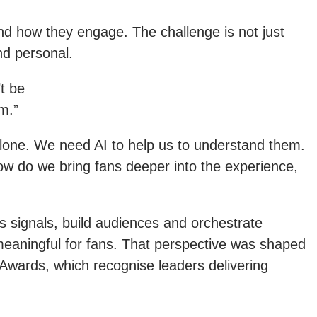
nd how they engage. The challenge is not just
nd personal.
t be
m.”
lone. We need AI to help us to understand them.
How do we bring fans deeper into the experience,
 signals, build audiences and orchestrate
meaningful for fans. That perspective was shaped
wards, which recognise leaders delivering