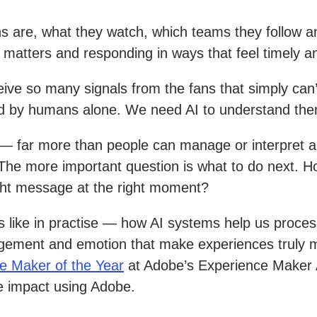
ns are, what they watch, which teams they follow a
t matters and responding in ways that feel timely a
ive so many signals from the fans that simply can’
 by humans alone. We need AI to understand the
 — far more than people can manage or interpret a
p. The more important question is what to do next. 
ight message at the right moment?
 like in practise — how AI systems help us process
udgement and emotion that make experiences truly 
e Maker of the Year
at Adobe’s Experience Maker A
e impact using Adobe.