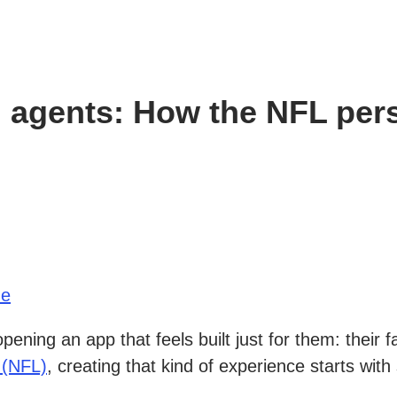
 agents: How the NFL pers
ue
ning an app that feels built just for them: their 
 (NFL)
, creating that kind of experience starts wi