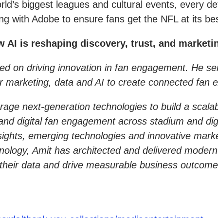
d’s biggest leagues and cultural events, every deta
g with Adobe to ensure fans get the NFL at its bes
I is reshaping discovery, trust, and marketin
ed on driving innovation in fan engagement. He ser
r marketing, data and AI to create connected fan 
 leverage next-generation technologies to build a sc
and digital fan engagement across stadium and dig
nsights, emerging technologies and innovative mark
hnology, Amit has architected and delivered modern
 of their data and drive measurable business outcome