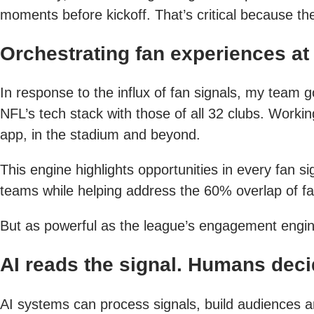
moments before kickoff. That’s critical because the
Orchestrating fan experiences at
In response to the influx of fan signals, my team
NFL’s tech stack with those of all 32 clubs. Workin
app, in the stadium and beyond.
This engine highlights opportunities in every fan
teams while helping address the 60% overlap of fa
But as powerful as the league’s engagement engine 
AI reads the signal. Humans deci
AI systems can process signals, build audiences a