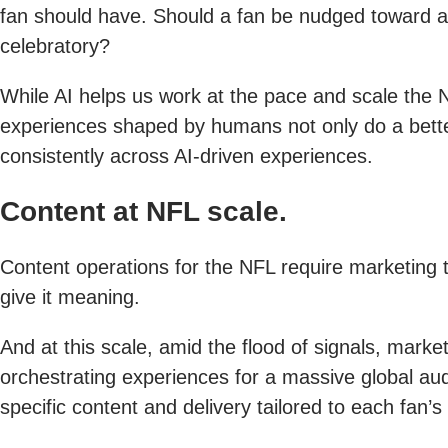
fan should have. Should a fan be nudged toward a
celebratory?
While AI helps us work at the pace and scale the
experiences shaped by humans not only do a better
consistently across AI-driven experiences.
Content at NFL scale.
Content operations for the NFL require marketing t
give it meaning.
And at this scale, amid the flood of signals, mark
orchestrating experiences for a massive global au
specific content and delivery tailored to each fan’