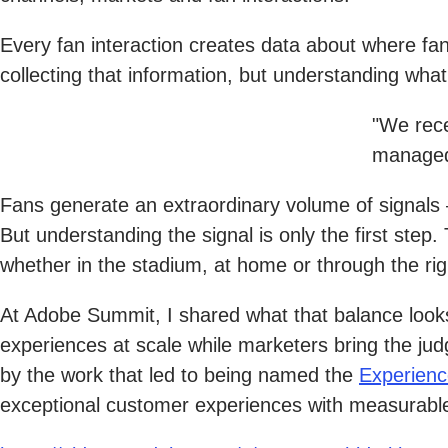
Every fan interaction creates data about where fa
collecting that information, but understanding wha
"We rece
managed
Fans generate an extraordinary volume of signals
But understanding the signal is only the first ste
whether in the stadium, at home or through the r
At Adobe Summit, I shared what that balance looks
experiences at scale while marketers bring the j
by the work that led to being named the
Experienc
exceptional customer experiences with measurabl