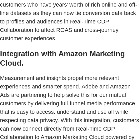
customers who have years’ worth of rich online and off-
line datasets as they can now tie conversion data back
to profiles and audiences in Real-Time CDP
Collaboration to affect ROAS and cross-journey
customer experiences.
Integration with Amazon Marketing
Cloud.
Measurement and insights propel more relevant
experiences and smarter spend. Adobe and Amazon
Ads are partnering to help solve this for our mutual
customers by delivering full-funnel media performance
that is easy to access, understand and use all while
respecting data privacy. With this integration, customers
can now connect directly from Real-Time CDP
Collaboration to Amazon Marketing Cloud powered by