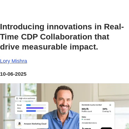
Introducing innovations in Real-
Time CDP Collaboration that
drive measurable impact.
Lory Mishra
10-06-2025