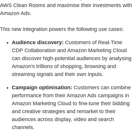
AWS Clean Rooms and maximise their investments with
Amazon Ads.
This new integration powers the following use cases:
Audience discovery:
Customers of Real-Time
CDP Collaboration and Amazon Marketing Cloud
can discover high-potential audiences by analysing
Amazon's trillions of shopping, browsing and
streaming signals and their own inputs.
Campaign optimisation:
Customers can combine
performance from their Amazon Ads campaigns in
Amazon Marketing Cloud to fine-tune their bidding
and creative strategies and remarket to their
audiences across display, video and search
channels.