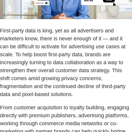
First-party data is king, yet as all advertisers and
marketers know, there is never enough of it — and it
can be difficult to activate for advertising use cases at
scale. To help boost first-party data, brands are
increasingly turning to data collaboration as a way to
strengthen their overall customer data strategy. This
shift comes amid growing privacy concerns,
fragmentation and the continued decline of third-party
data and pixel-based solutions.
From customer acquisition to loyalty building, engaging
directly with premium publishers, advertising platforms,
working through commerce media networks or co-
marketing with partner brands can help quickly bridge