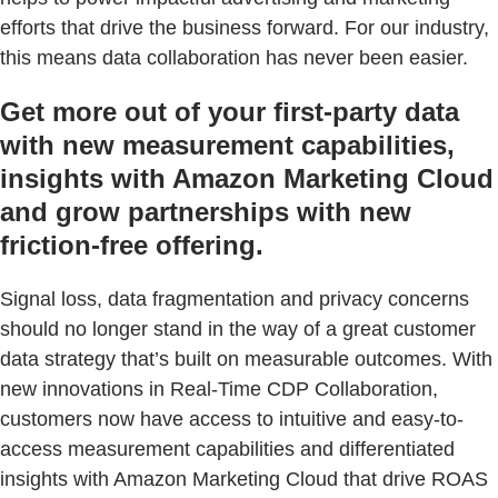
efforts that drive the business forward. For our industry,
this means data collaboration has never been easier.
Get more out of your first-party data
with new measurement capabilities,
insights with Amazon Marketing Cloud
and grow partnerships with new
friction-free offering.
Signal loss, data fragmentation and privacy concerns
should no longer stand in the way of a great customer
data strategy that’s built on measurable outcomes. With
new innovations in Real-Time CDP Collaboration,
customers now have access to intuitive and easy-to-
access measurement capabilities and differentiated
insights with Amazon Marketing Cloud that drive ROAS