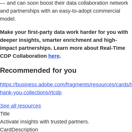
— and can soon boost their data collaboration network
and partnerships with an easy-to-adopt commercial
model.
Make your first-party data work harder for you with
deeper insights, smarter enrichment and high-
impact partnerships. Learn more about Real-Time
CDP Collaboration
here
.
Recommended for you
https://business.adobe.com/fragments/resources/cards/t
hank-you-collections/rtcdp
See all resources
Title
Activate insights with trusted partners.
CardDescription