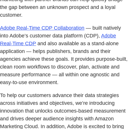
the gap between an unknown prospect and a loyal
customer.
Adobe Real-Time CDP Collaboration
— built natively
into Adobe’s customer data platform (CDP),
Adobe
Real-Time CDP
and also available as a stand-alone
application — helps publishers, brands and their
agencies achieve these goals. It provides purpose-built,
clean room workflows to discover, plan, activate and
measure performance — all within one agnostic and
easy-to-use environment.
To help our customers advance their data strategies
across initiatives and objectives, we’re introducing
innovation that unlocks outcomes-based measurement
and drives deeper audience insights with Amazon
Marketing Cloud. In addition, Adobe is excited to bring