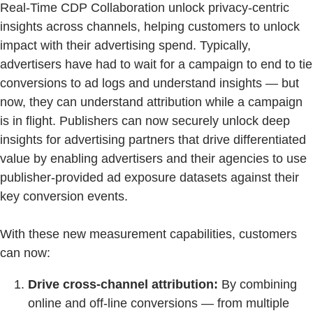
Real-Time CDP Collaboration unlock privacy-centric
insights across channels, helping customers to unlock
impact with their advertising spend. Typically,
advertisers have had to wait for a campaign to end to tie
conversions to ad logs and understand insights — but
now, they can understand attribution while a campaign
is in flight. Publishers can now securely unlock deep
insights for advertising partners that drive differentiated
value by enabling advertisers and their agencies to use
publisher-provided ad exposure datasets against their
key conversion events.
With these new measurement capabilities, customers
can now:
Drive cross-channel attribution:
By combining
online and off-line conversions — from multiple