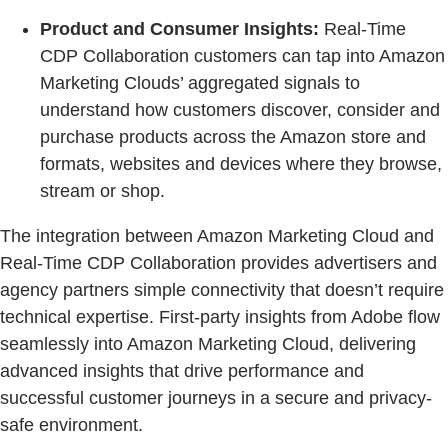
Product and Consumer Insights:
Real-Time
CDP Collaboration customers can tap into Amazon
Marketing Clouds’ aggregated signals to
understand how customers discover, consider and
purchase products across the Amazon store and
formats, websites and devices where they browse,
stream or shop.
The integration between Amazon Marketing Cloud and
Real-Time CDP Collaboration provides advertisers and
agency partners simple connectivity that doesn’t require
technical expertise. First-party insights from Adobe flow
seamlessly into Amazon Marketing Cloud, delivering
advanced insights that drive performance and
successful customer journeys in a secure and privacy-
safe environment.