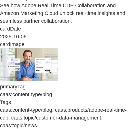
See how Adobe Real-Time CDP Collaboration and
Amazon Marketing Cloud unlock real-time insights and
seamless partner collaboration.
cardDate
2025-10-06
cardImage
primaryTag
caas:content-type/blog
Tags
caas:content-type/blog, caas:products/adobe-real-time-
cdp, caas:topic/customer-data-management,
caas:topic/news