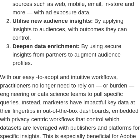
sources such as web, mobile, email, in-store and
more — with ad exposure data.
Utilise new audience insights:
By applying
insights to audiences, with outcomes they can
control.
Deepen data enrichment:
By using secure
insights from partners to augment audience
profiles.
With our easy -to-adopt and intuitive workflows,
practitioners no longer need to rely on — or burden —
engineering or data science teams to pull specific
queries. Instead, marketers have impactful key data at
their fingertips in out-of-the-box dashboards, embedded
with privacy-centric workflows that control which
datasets are leveraged with publishers and platforms for
specific insights. This is especially beneficial for Adobe