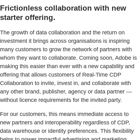
Frictionless collaboration with new
starter offering.
The growth of data collaboration and the return on
investment it brings across organisations is inspiring
many customers to grow the network of partners with
whom they want to collaborate. Coming soon, Adobe is
making this easier than ever with a new capability and
offering that allows customers of Real-Time CDP
Collaboration to invite, invest in, and collaborate with
any other brand, publisher, agency or data partner —
without licence requirements for the invited party.
For our customers, this means immediate access to
new partners and interoperability regardless of CDP,
data warehouse or identity preferences. This flexibility
helps to power impactful advertising and marketing