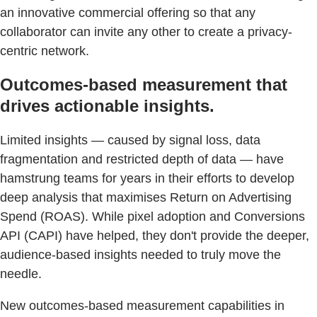
an innovative commercial offering so that any
collaborator can invite any other to create a privacy-
centric network.
Outcomes-based measurement that
drives actionable insights.
Limited insights — caused by signal loss, data
fragmentation and restricted depth of data — have
hamstrung teams for years in their efforts to develop
deep analysis that maximises Return on Advertising
Spend (ROAS). While pixel adoption and Conversions
API (CAPI) have helped, they don't provide the deeper,
audience-based insights needed to truly move the
needle.
New outcomes-based measurement capabilities in