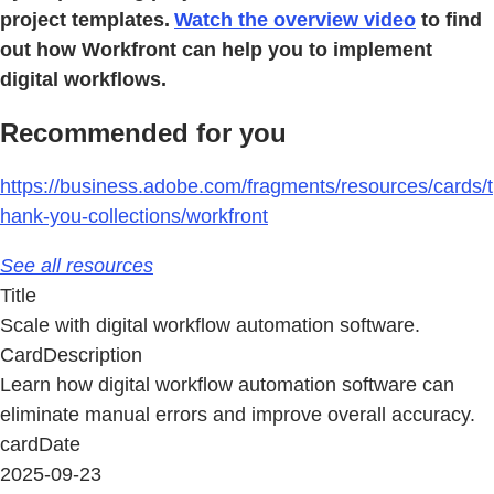
project templates.
Watch the overview video
to find
out how Workfront can help you to implement
digital workflows.
Recommended for you
https://business.adobe.com/fragments/resources/cards/t
hank-you-collections/workfront
See all resources
Title
Scale with digital workflow automation software.
CardDescription
Learn how digital workflow automation software can
eliminate manual errors and improve overall accuracy.
cardDate
2025-09-23