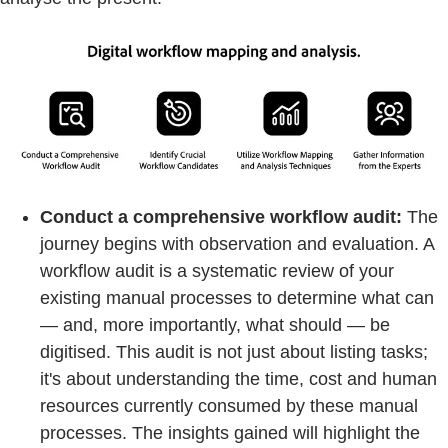
Conduct a comprehensive workflow audit:
The
journey begins with observation and evaluation. A
workflow audit is a systematic review of your
existing manual processes to determine what can
— and, more importantly, what should — be
digitised. This audit is not just about listing tasks;
it's about understanding the time, cost and human
resources currently consumed by these manual
processes. The insights gained will highlight the