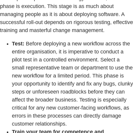
phase is execution. This stage is as much about
managing people as it is about deploying software. A
successful roll-out depends on rigorous testing, effective
training and masterful change management.
Test:
Before deploying a new workflow across the
entire organisation, it is imperative to conduct a
pilot test in a controlled environment. Select a
small representative team or department to use the
new workflow for a limited period. This phase is
your opportunity to identify and fix any bugs, clunky
steps or unforeseen roadblocks before they can
affect the broader business. Testing is especially
critical for any new customer-facing workflows, as
errors in these processes can directly damage
customer relationships.
Train your team for competence and