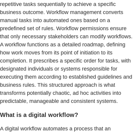
repetitive tasks sequentially to achieve a specific
business outcome. Workflow management converts
manual tasks into automated ones based on a
predefined set of rules. Workflow permissions ensure
that only necessary stakeholders can modify workflows.
A workflow functions as a detailed roadmap, defining
how work moves from its point of initiation to its
completion. It prescribes a specific order for tasks, with
designated individuals or systems responsible for
executing them according to established guidelines and
business rules. This structured approach is what
transforms potentially chaotic, ad hoc activities into
predictable, manageable and consistent systems.
What is a digital workflow?
A digital workflow automates a process that an