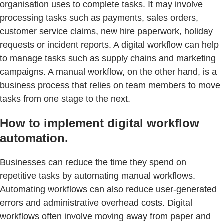
organisation uses to complete tasks. It may involve
processing tasks such as payments, sales orders,
customer service claims, new hire paperwork, holiday
requests or incident reports. A digital workflow can help
to manage tasks such as supply chains and marketing
campaigns. A manual workflow, on the other hand, is a
business process that relies on team members to move
tasks from one stage to the next.
How to implement digital workflow
automation.
Businesses can reduce the time they spend on
repetitive tasks by automating manual workflows.
Automating workflows can also reduce user-generated
errors and administrative overhead costs. Digital
workflows often involve moving away from paper and