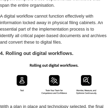
span the entire organisation.
A digital workflow cannot function effectively with
information locked away in physical filing cabinets. An
essential part of the implementation process is to
identify all critical paper-based documents and archives
and convert these to digital files.
4. Rolling out digital workflows.
With a plan in place and technology selected, the final