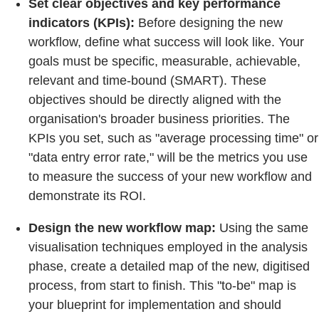
Set clear objectives and key performance
indicators (KPIs):
Before designing the new
workflow, define what success will look like. Your
goals must be specific, measurable, achievable,
relevant and time-bound (SMART). These
objectives should be directly aligned with the
organisation's broader business priorities. The
KPIs you set, such as "average processing time" or
"data entry error rate," will be the metrics you use
to measure the success of your new workflow and
demonstrate its ROI.
Design the new workflow map:
Using the same
visualisation techniques employed in the analysis
phase, create a detailed map of the new, digitised
process, from start to finish. This "to-be" map is
your blueprint for implementation and should