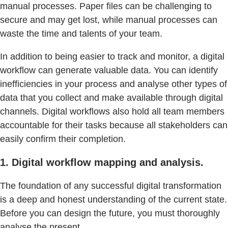
manual processes. Paper files can be challenging to
secure and may get lost, while manual processes can
waste the time and talents of your team.
In addition to being easier to track and monitor, a digital
workflow can generate valuable data. You can identify
inefficiencies in your process and analyse other types of
data that you collect and make available through digital
channels. Digital workflows also hold all team members
accountable for their tasks because all stakeholders can
easily confirm their completion.
1. Digital workflow mapping and analysis.
The foundation of any successful digital transformation
is a deep and honest understanding of the current state.
Before you can design the future, you must thoroughly
analyse the present.