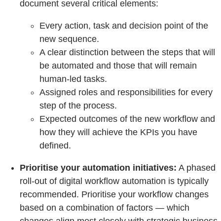
document several critical elements:
Every action, task and decision point of the
new sequence.
A clear distinction between the steps that will
be automated and those that will remain
human-led tasks.
Assigned roles and responsibilities for every
step of the process.
Expected outcomes of the new workflow and
how they will achieve the KPIs you have
defined.
Prioritise your automation initiatives:
A phased
roll-out of digital workflow automation is typically
recommended. Prioritise your workflow changes
based on a combination of factors — which