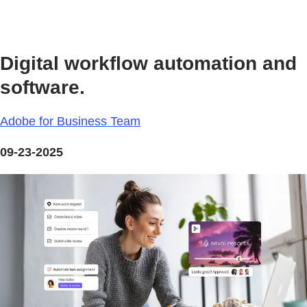
Digital workflow automation and
software.
Adobe for Business Team
09-23-2025