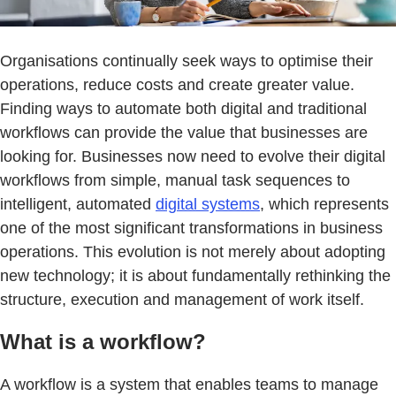
Organisations continually seek ways to optimise their
operations, reduce costs and create greater value.
Finding ways to automate both digital and traditional
workflows can provide the value that businesses are
looking for. Businesses now need to evolve their digital
workflows from simple, manual task sequences to
intelligent, automated
digital systems
, which represents
one of the most significant transformations in business
operations. This evolution is not merely about adopting
new technology; it is about fundamentally rethinking the
structure, execution and management of work itself.
What is a workflow?
A workflow is a system that enables teams to manage