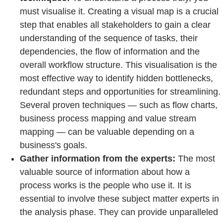
must visualise it. Creating a visual map is a crucial
step that enables all stakeholders to gain a clear
understanding of the sequence of tasks, their
dependencies, the flow of information and the
overall workflow structure. This visualisation is the
most effective way to identify hidden bottlenecks,
redundant steps and opportunities for streamlining.
Several proven techniques — such as flow charts,
business process mapping and value stream
mapping — can be valuable depending on a
business's goals.
Gather information from the experts:
The most
valuable source of information about how a
process works is the people who use it. It is
essential to involve these subject matter experts in
the analysis phase. They can provide unparalleled