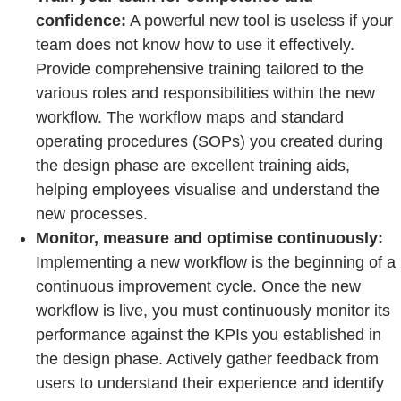
confidence:
A powerful new tool is useless if your
team does not know how to use it effectively.
Provide comprehensive training tailored to the
various roles and responsibilities within the new
workflow. The workflow maps and standard
operating procedures (SOPs) you created during
the design phase are excellent training aids,
helping employees visualise and understand the
new processes.
Monitor, measure and optimise continuously:
Implementing a new workflow is the beginning of a
continuous improvement cycle. Once the new
workflow is live, you must continuously monitor its
performance against the KPIs you established in
the design phase. Actively gather feedback from
users to understand their experience and identify