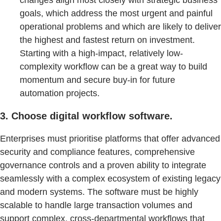
changes align most closely with strategic business
goals, which address the most urgent and painful
operational problems and which are likely to deliver
the highest and fastest return on investment.
Starting with a high-impact, relatively low-
complexity workflow can be a great way to build
momentum and secure buy-in for future
automation projects.
3. Choose digital workflow software.
Enterprises must prioritise platforms that offer advanced
security and compliance features, comprehensive
governance controls and a proven ability to integrate
seamlessly with a complex ecosystem of existing legacy
and modern systems. The software must be highly
scalable to handle large transaction volumes and
support complex, cross-departmental workflows that