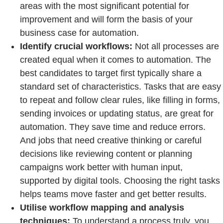
areas with the most significant potential for
improvement and will form the basis of your
business case for automation.
Identify crucial workflows:
Not all processes are
created equal when it comes to automation. The
best candidates to target first typically share a
standard set of characteristics. Tasks that are easy
to repeat and follow clear rules, like filling in forms,
sending invoices or updating status, are great for
automation. They save time and reduce errors.
And jobs that need creative thinking or careful
decisions like reviewing content or planning
campaigns work better with human input,
supported by digital tools. Choosing the right tasks
helps teams move faster and get better results.
Utilise workflow mapping and analysis
techniques:
To understand a process truly, you