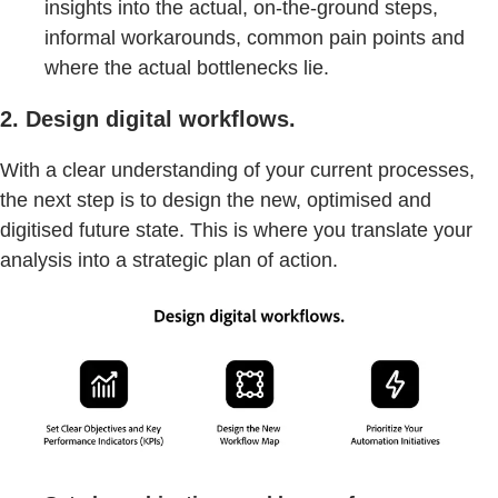
insights into the actual, on-the-ground steps,
informal workarounds, common pain points and
where the actual bottlenecks lie.
2. Design digital workflows.
With a clear understanding of your current processes,
the next step is to design the new, optimised and
digitised future state. This is where you translate your
analysis into a strategic plan of action.