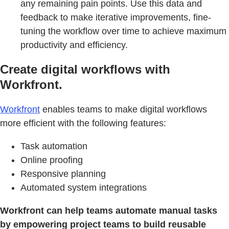
any remaining pain points. Use this data and
feedback to make iterative improvements, fine-
tuning the workflow over time to achieve maximum
productivity and efficiency.
Create digital workflows with
Workfront.
Workfront
enables teams to make digital workflows
more efficient with the following features:
Task automation
Online proofing
Responsive planning
Automated system integrations
Workfront can help teams automate manual tasks
by empowering project teams to build reusable