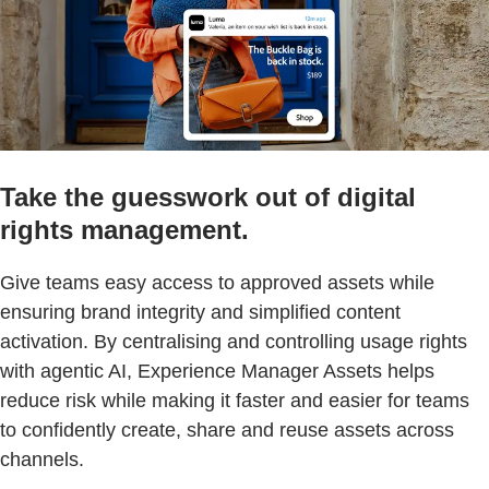
Take the guesswork out of digital
rights management.
Give teams easy access to approved assets while
ensuring brand integrity and simplified content
activation. By centralising and controlling usage rights
with agentic AI, Experience Manager Assets helps
reduce risk while making it faster and easier for teams
to confidently create, share and reuse assets across
channels.