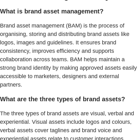
What is brand asset management?
Brand asset management (BAM) is the process of
organising, storing and distributing brand assets like
logos, images and guidelines. It ensures brand
consistency, improves efficiency and supports
collaboration across teams. BAM helps maintain a
strong brand identity by making approved assets easily
accessible to marketers, designers and external
partners.
What are the three types of brand assets?
The three types of brand assets are visual, verbal and
experiential. Visual assets include logos and colours,
verbal assets cover taglines and brand voice and
experiential assets relate to customer interactions.