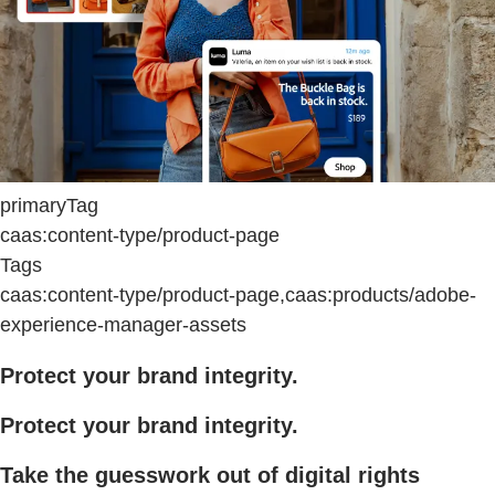
primaryTag
caas:content-type/product-page
Tags
caas:content-type/product-page,caas:products/adobe-
experience-manager-assets
Protect your brand integrity.
Protect your brand integrity.
Take the guesswork out of digital rights