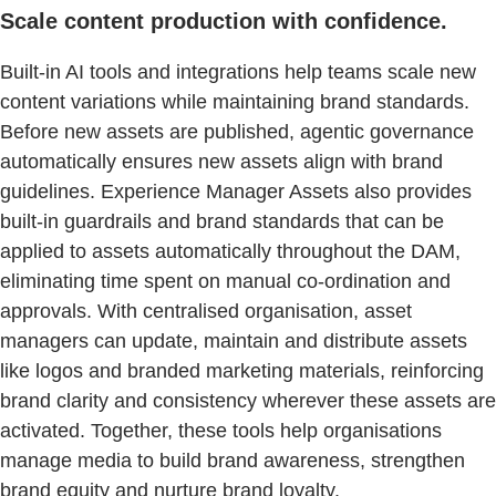
Scale content production with confidence.
Built-in AI tools and integrations help teams scale new
content variations while maintaining brand standards.
Before new assets are published, agentic governance
automatically ensures new assets align with brand
guidelines. Experience Manager Assets also provides
built-in guardrails and brand standards that can be
applied to assets automatically throughout the DAM,
eliminating time spent on manual co-ordination and
approvals. With centralised organisation, asset
managers can update, maintain and distribute assets
like logos and branded marketing materials, reinforcing
brand clarity and consistency wherever these assets are
activated. Together, these tools help organisations
manage media to build brand awareness, strengthen
brand equity and nurture brand loyalty.