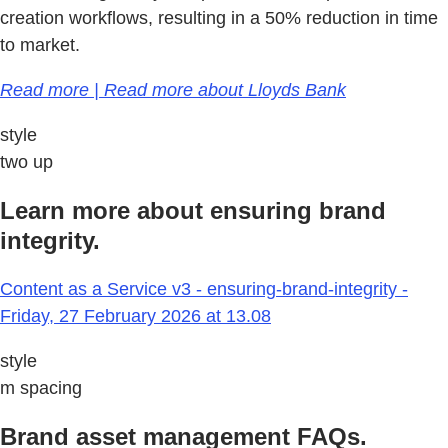
creation workflows, resulting in a 50% reduction in time
to market.
Read more | Read more about Lloyds Bank
style
two up
Learn more about ensuring brand
integrity.
Content as a Service v3 - ensuring-brand-integrity -
Friday, 27 February 2026 at 13.08
style
m spacing
Brand asset management FAQs.