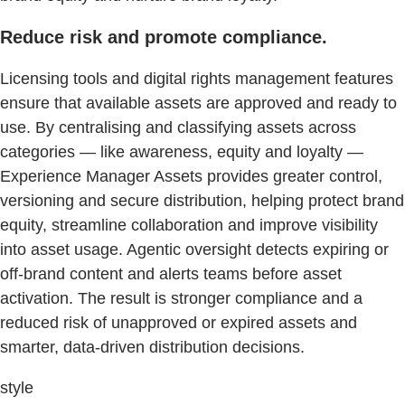
Reduce risk and promote compliance.
Licensing tools and digital rights management features
ensure that available assets are approved and ready to
use. By centralising and classifying assets across
categories — like awareness, equity and loyalty —
Experience Manager Assets provides greater control,
versioning and secure distribution, helping protect brand
equity, streamline collaboration and improve visibility
into asset usage. Agentic oversight detects expiring or
off-brand content and alerts teams before asset
activation. The result is stronger compliance and a
reduced risk of unapproved or expired assets and
smarter, data-driven distribution decisions.
style