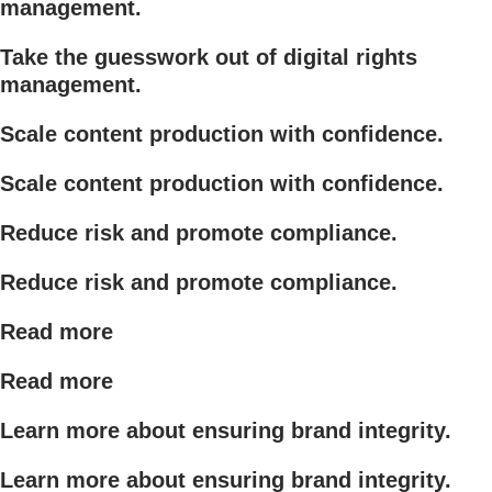
management.
Take the guesswork out of digital rights
management.
Scale content production with confidence.
Scale content production with confidence.
Reduce risk and promote compliance.
Reduce risk and promote compliance.
Read more
Read more
Learn more about ensuring brand integrity.
Learn more about ensuring brand integrity.