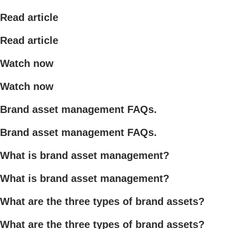
Read article
Read article
Watch now
Watch now
Brand asset management FAQs.
Brand asset management FAQs.
What is brand asset management?
What is brand asset management?
What are the three types of brand assets?
What are the three types of brand assets?