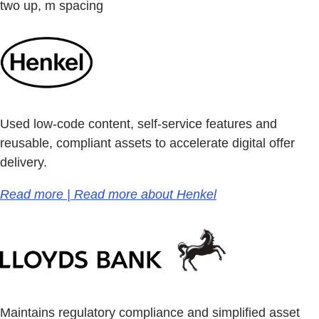
two up, m spacing
Used low-code content, self-service features and
reusable, compliant assets to accelerate digital offer
delivery.
Read more | Read more about Henkel
Maintains regulatory compliance and simplified asset