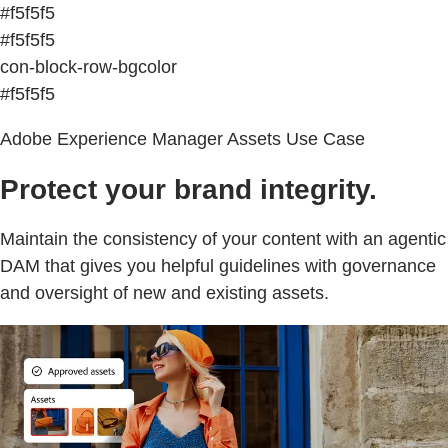
#f5f5f5
#f5f5f5
con-block-row-bgcolor
#f5f5f5
Adobe Experience Manager Assets Use Case
Protect your brand integrity.
Maintain the consistency of your content with an agentic
DAM that gives you helpful guidelines with governance
and oversight of new and existing assets.