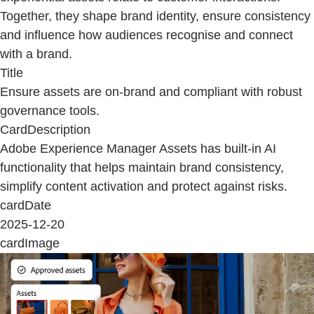
Together, they shape brand identity, ensure consistency
and influence how audiences recognise and connect
with a brand.
Title
Ensure assets are on-brand and compliant with robust
governance tools.
CardDescription
Adobe Experience Manager Assets has built-in AI
functionality that helps maintain brand consistency,
simplify content activation and protect against risks.
cardDate
2025-12-20
cardImage