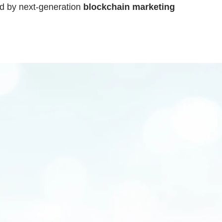
ed by next-generation
blockchain marketing