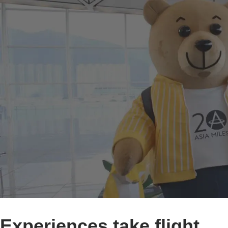
Experiences take flight.