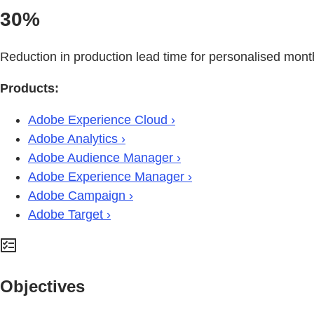
30%
Reduction in production lead time for personalised mont
Products:
Adobe Experience Cloud ›
Adobe Analytics ›
Adobe Audience Manager ›
Adobe Experience Manager ›
Adobe Campaign ›
Adobe Target ›
Objectives