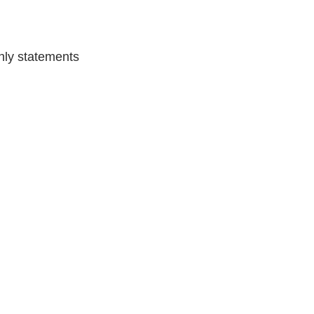
hly statements