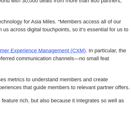
world with 30,000 deals from more than 800 partners,
echnology for Asia Miles. “Members access all of our
 across digital touchpoints, so it’s essential for us to
omer Experience Management (CXM)
. In particular, the
referred communication channels—no small feat
es metrics to understand members and create
eriences that guide members to relevant partner offers.
eature rich, but also because it integrates so well as