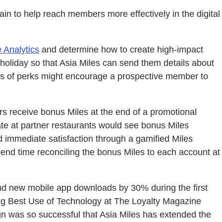
ain to help reach members more effectively in the digital
 Analytics
and determine how to create high-impact
holiday so that Asia Miles can send them details about
s of perks might encourage a prospective member to
rs receive bonus Miles at the end of a promotional
e at partner restaurants would see bonus Miles
d immediate satisfaction through a gamified Miles
end time reconciling the bonus Miles to each account at
nd new mobile app downloads by 30% during the first
ding Best Use of Technology at The Loyalty Magazine
 was so successful that Asia Miles has extended the