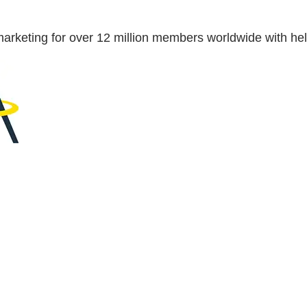
se marketing for over 12 million members worldwide with 