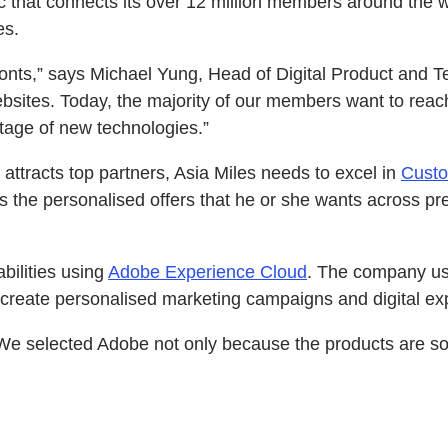
ic that connects its over 12 million members around the 
es.
onts,” says Michael Yung, Head of Digital Product and T
ites. Today, the majority of our members want to reach us
ntage of new technologies.”
attracts top partners, Asia Miles needs to excel in
Cust
the personalised offers that he or she wants across p
bilities using
Adobe Experience Cloud
. The company us
create personalised marketing campaigns and digital exp
 We selected Adobe not only because the products are so f