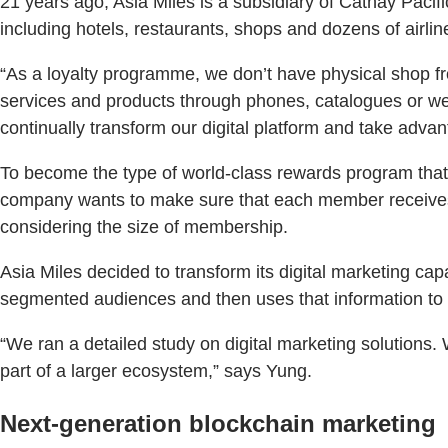
21 years ago, Asia Miles is a subsidiary of Cathay Pacif
including hotels, restaurants, shops and dozens of airlin
“As a loyalty programme, we don’t have physical shop fr
services and products through phones, catalogues or webs
continually transform our digital platform and take adva
To become the type of world-class rewards program that 
company wants to make sure that each member receives 
considering the size of membership.
Asia Miles decided to transform its digital marketing capa
segmented audiences and then uses that information to 
“We ran a detailed study on digital marketing solutions.
part of a larger ecosystem,” says Yung.
Next-generation blockchain marketing