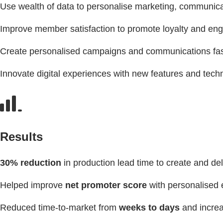
Use wealth of data to personalise marketing, communica
Improve member satisfaction to promote loyalty and e
Create personalised campaigns and communications fas
Innovate digital experiences with new features and techno
Results
30% reduction
in production lead time to create and de
Helped improve
net promoter score
with personalised 
Reduced time-to-market from
weeks to days
and increa