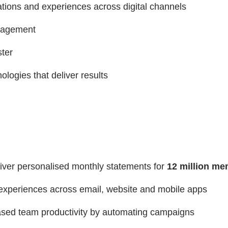
tions and experiences across digital channels
ngagement
ter
logies that deliver results
liver personalised monthly statements for
12 million m
experiences across email, website and mobile apps
sed team productivity by automating campaigns