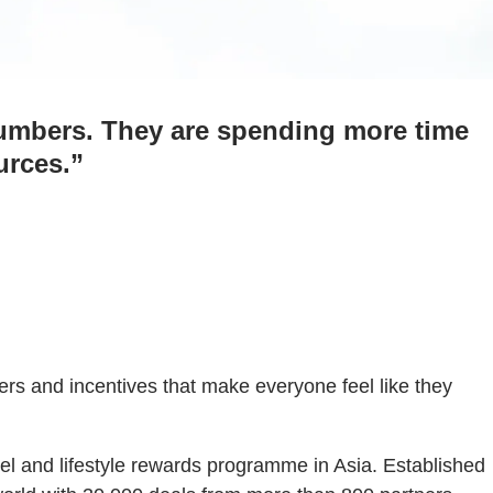
umbers. They are spending more time
urces.”
s and incentives that make everyone feel like they
el and lifestyle rewards programme in Asia. Established