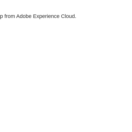
help from Adobe Experience Cloud.