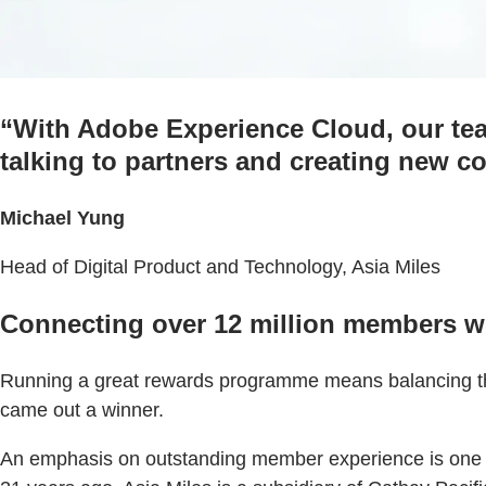
“With Adobe Experience Cloud, our te
talking to partners and creating new 
Michael Yung
Head of Digital Product and Technology, Asia Miles
Connecting over 12 million members wo
Running a great rewards programme means balancing the 
came out a winner.
An emphasis on outstanding member experience is one of