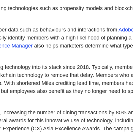
racing technologies such as propensity models and blockch
er data such as behaviours and interactions from
Adobe
 identify members with a high likelihood of planning a 
ence Manager
also helps marketers determine what type
g technology into its stack since 2018. Typically, membe
chain technology to remove that delay. Members who at
pp. With shortened Miles crediting lead time, members ha
but employees also benefit as they no longer need to sp
increasing the number of dining transactions by 80% a
ral awards for this innovative use of technology, inclu
 Experience (CX) Asia Excellence Awards. The campaign