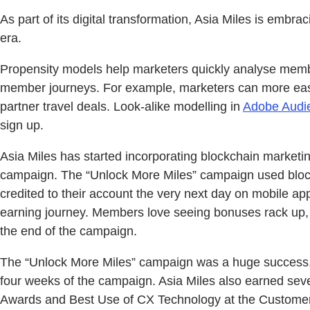
As part of its digital transformation, Asia Miles is emb
era.
Propensity models help marketers quickly analyse memb
member journeys. For example, marketers can more easily
partner travel deals. Look-alike modelling in
Adobe Audi
sign up.
Asia Miles has started incorporating blockchain marketin
campaign. The “Unlock More Miles” campaign used block
credited to their account the very next day on mobile a
earning journey. Members love seeing bonuses rack up, 
the end of the campaign.
The “Unlock More Miles” campaign was a huge success, 
four weeks of the campaign. Asia Miles also earned seve
Awards and Best Use of CX Technology at the Customer