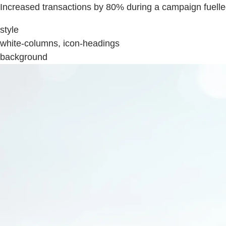
Increased transactions by 80% during a campaign fuell
style
white-columns, icon-headings
background