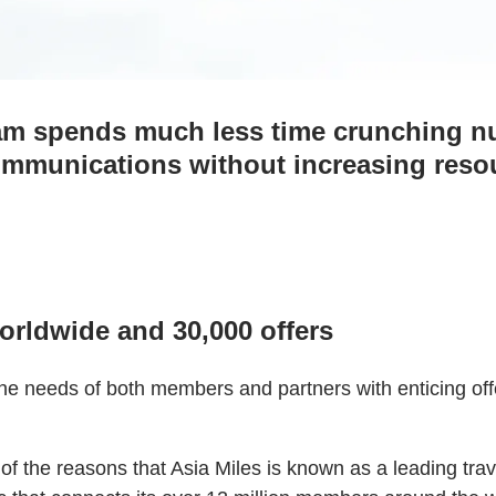
am spends much less time crunching n
communications without increasing reso
rldwide and 30,000 offers
needs of both members and partners with enticing offer
 the reasons that Asia Miles is known as a leading trav