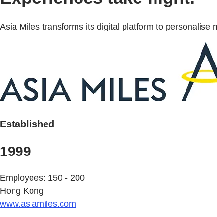
Asia Miles transforms its digital platform to personali
Established
1999
Employees: 150 - 200
Hong Kong
www.asiamiles.com