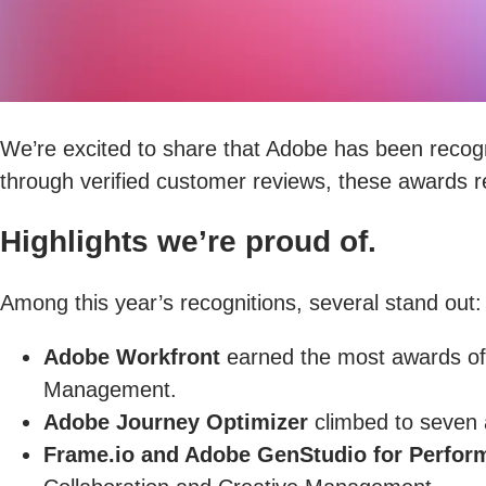
We’re excited to share that Adobe has been recog
through verified customer reviews, these awards re
Highlights we’re proud of.
Among this year’s recognitions, several stand out:
Adobe Workfront
earned the most awards of 
Management.
Adobe Journey Optimizer
climbed to seven a
Frame.io and Adobe GenStudio for Perfor