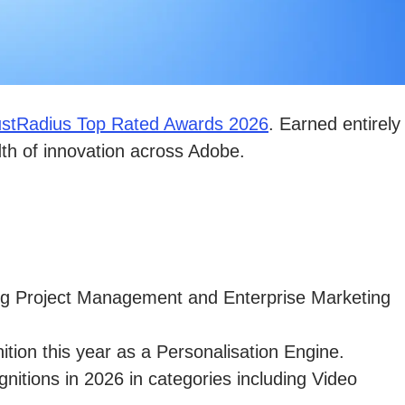
ustRadius Top Rated Awards 2026
. Earned entirely
dth of innovation across Adobe.
ing Project Management and Enterprise Marketing
tion this year as a Personalisation Engine.
gnitions in 2026 in categories including Video