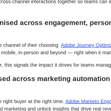
cross-channel interactions together so teams can 
nised across engagement, person
 channel of their choosing.
Adobe Journey Optimi
mobile, in-person and beyond — right when it mat
, this signals the impact it drives for teams mana
ed across marketing automation 
right buyer at the right time.
Adobe Marketo Eng
d marketing and unlock insights that drive real re