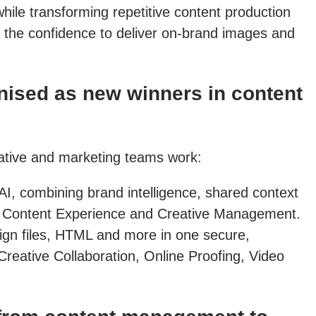
hile transforming repetitive content production
 the confidence to deliver on-brand images and
ised as new winners in content
eative and marketing teams work:
AI, combining brand intelligence, shared context
 in Content Experience and Creative Management.
sign files, HTML and more in one secure,
Creative Collaboration, Online Proofing, Video