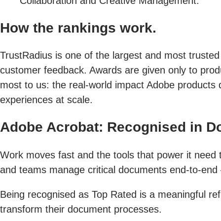
Collaboration and Creative Management.
How the rankings work.
TrustRadius is one of the largest and most trusted
customer feedback. Awards are given only to produc
most to us: the real-world impact Adobe products 
experiences at scale.
Adobe Acrobat: Recognised in 
Work moves fast and the tools that power it need to
and teams manage critical documents end-to-end — 
Being recognised as Top Rated is a meaningful refl
transform their document processes.