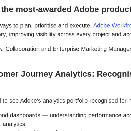
the most-awarded Adobe product,
ys to plan, prioritise and execute.
Adobe Workfr
, improving visibility across every project and ac
, Collaboration and Enterprise Marketing Manage
mer Journey Analytics: Recognis
 to see Adobe’s analytics portfolio recognised for h
d dashboards — understanding performance across
 analytics.