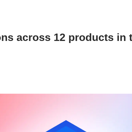
ns across 12 products in 