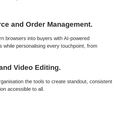
ce and Order Management.
rn browsers into buyers with AI-powered
s while personalising every touchpoint, from
and Video Editing.
ganisation the tools to create standout, consistent
on accessible to all.