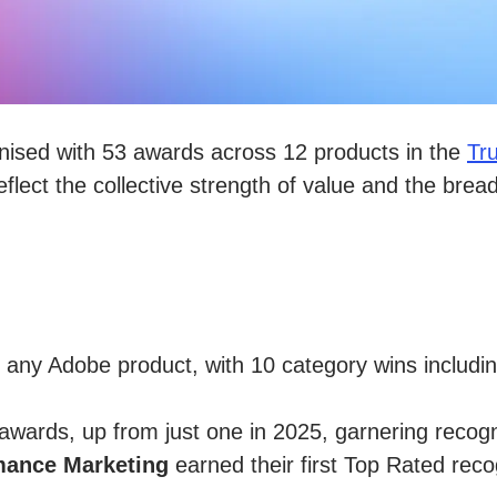
nised with 53 awards across 12 products in the
Tr
flect the collective strength of value and the brea
any Adobe product, with 10 category wins includ
wards, up from just one in 2025, garnering recogni
mance Marketing
earned their first Top Rated reco