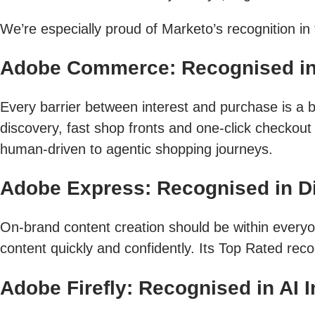
We’re especially proud of Marketo’s recognition i
Adobe Commerce: Recognised i
Every barrier between interest and purchase is a b
discovery, fast shop fronts and one-click checkou
human-driven to agentic shopping journeys.
Adobe Express: Recognised in Dig
On-brand content creation should be within every
content quickly and confidently. Its Top Rated reco
Adobe Firefly: Recognised in AI 