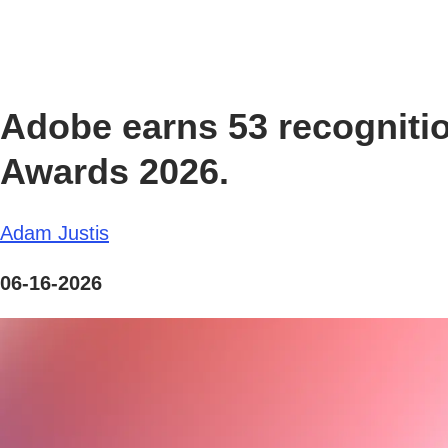
Adobe earns 53 recognitio
Awards 2026.
Adam Justis
06-16-2026