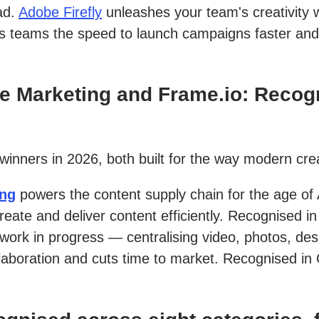
ad.
Adobe Firefly
unleashes your team's creativity w
es teams the speed to launch campaigns faster and
 Marketing and Frame.io: Recogn
 winners in 2026, both built for the way modern cr
ing
powers the content supply chain for the age of 
eate and deliver content efficiently. Recognised
 work in progress — centralising video, photos, de
laboration and cuts time to market. Recognised in 