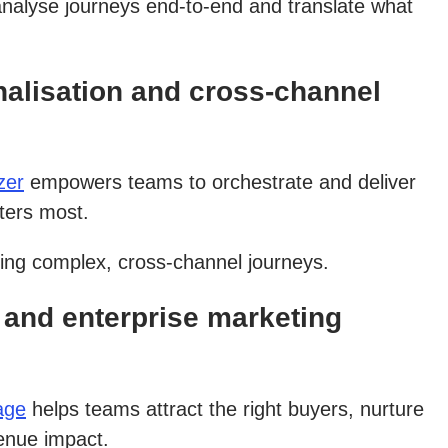
analyse journeys end-to-end and translate what
alisation and cross-channel
zer
empowers teams to orchestrate and deliver
ters most.
ging complex, cross-channel journeys.
and enterprise marketing
age
helps teams attract the right buyers, nurture
venue impact.