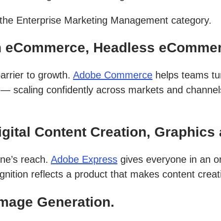
n the Enterprise Marketing Management category.
n eCommerce, Headless eCommer
arrier to growth.
Adobe Commerce
helps teams tu
t — scaling confidently across markets and channel
ital Content Creation, Graphics 
one’s reach.
Adobe Express
gives everyone in an or
gnition reflects a product that makes content creati
Image Generation.