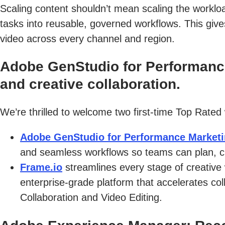
Scaling content shouldn’t mean scaling the worklo
tasks into reusable, governed workflows. This giv
video across every channel and region.
Adobe GenStudio for Performance
and creative collaboration.
We’re thrilled to welcome two first-time Top Rated
Adobe GenStudio for Performance Market
and seamless workflows so teams can plan, cr
Frame.io
streamlines every stage of creative
enterprise-grade platform that accelerates col
Collaboration and Video Editing.