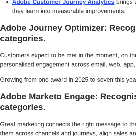
Adobe Customer Journey Analytics
brings 
they learn into measurable improvements.
Adobe Journey Optimizer: Recog
categories.
Customers expect to be met in the moment, on the
personalised engagement across email, web, app, 
Growing from one award in 2025 to seven this year
Adobe Marketo Engage: Recognis
categories.
Great marketing connects the right message to the 
them across channels and journeys, align sales an