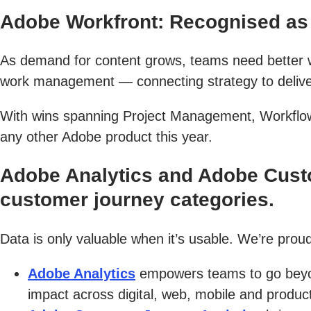
Adobe Workfront: Recognised as 
As demand for content grows, teams need better wa
work management — connecting strategy to delivery
With wins spanning Project Management, Workflow
any other Adobe product this year.
Adobe Analytics and Adobe Custo
customer journey categories.
Data is only valuable when it’s usable. We’re proud
Adobe Analytics
empowers teams to go beyon
impact across digital, web, mobile and product