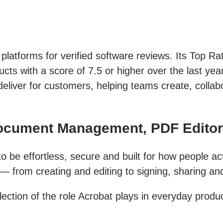
 platforms for verified software reviews. Its Top R
ts with a score of 7.5 or higher over the last year
deliver for customers, helping teams create, colla
Document Management, PDF Edito
 be effortless, secure and built for how people act
from creating and editing to signing, sharing and 
ection of the role Acrobat plays in everyday produc