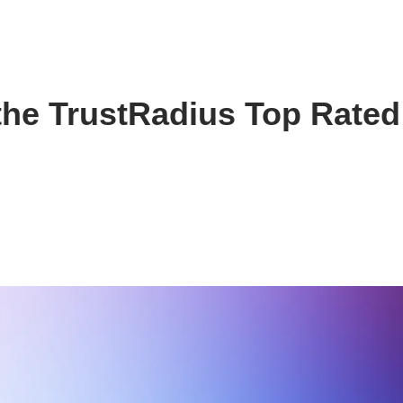
the TrustRadius Top Rated