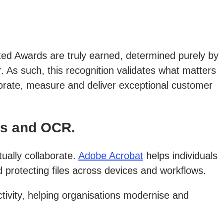
ated Awards are truly earned, determined purely by
. As such, this recognition validates what matters
borate, measure and deliver exceptional customer
rs and OCR.
ually collaborate.
Adobe Acrobat
helps individuals
protecting files across devices and workflows.
tivity, helping organisations modernise and