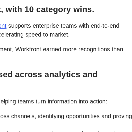
 with 10 category wins.
ont
supports enterprise teams with end-to-end
celerating speed to market.
ment, Workfront earned more recognitions than
ed across analytics and
elping teams turn information into action:
 channels, identifying opportunities and proving