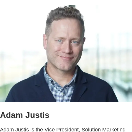
Adam Justis
Adam Justis is the Vice President, Solution Marketing