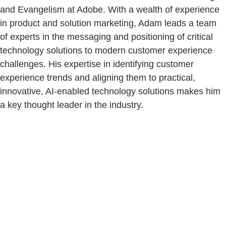
and Evangelism at Adobe. With a wealth of experience
in product and solution marketing, Adam leads a team
of experts in the messaging and positioning of critical
technology solutions to modern customer experience
challenges. His expertise in identifying customer
experience trends and aligning them to practical,
innovative, AI-enabled technology solutions makes him
a key thought leader in the industry.