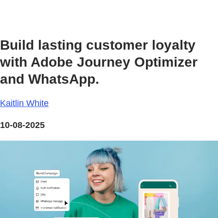
Build lasting customer loyalty
with Adobe Journey Optimizer
and WhatsApp.
Kaitlin White
10-08-2025