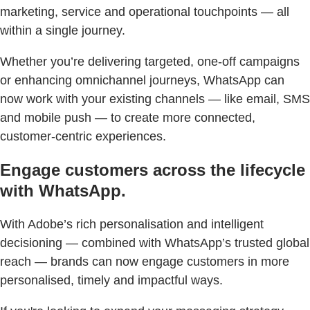
marketing, service and operational touchpoints — all
within a single journey.
Whether you’re delivering targeted, one-off campaigns
or enhancing omnichannel journeys, WhatsApp can
now work with your existing channels — like email, SMS
and mobile push — to create more connected,
customer-centric experiences.
Engage customers across the lifecycle
with WhatsApp.
With Adobe’s rich personalisation and intelligent
decisioning — combined with WhatsApp’s trusted global
reach — brands can now engage customers in more
personalised, timely and impactful ways.