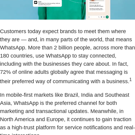
Customers today expect brands to meet them where
they are — and, in many parts of the world, that means
WhatsApp. More than 2 billion people, across more than
180 countries, use WhatsApp to stay connected,
including with the businesses they care about. In fact,
72% of online adults globally agree that messaging is
1
their preferred way of communicating with a business.
In mobile-first markets like Brazil, India and Southeast
Asia, WhatsApp is the preferred channel for both
marketing and transactional updates. Meanwhile, in
North America and Europe, it continues to gain traction
as a high-trust platform for service notifications and real-