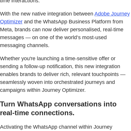
time interactions.
With the new native integration between
Adobe Journey
Optimizer
and the WhatsApp Business Platform from
Meta, brands can now deliver personalised, real-time
messages — on one of the world’s most-used
messaging channels.
Whether you're launching a time-sensitive offer or
sending a follow-up notification, this new integration
enables brands to deliver rich, relevant touchpoints —
seamlessly woven into orchestrated journeys and
campaigns within Journey Optimizer.
Turn WhatsApp conversations into
real-time connections.
Activating the WhatsApp channel within Journey