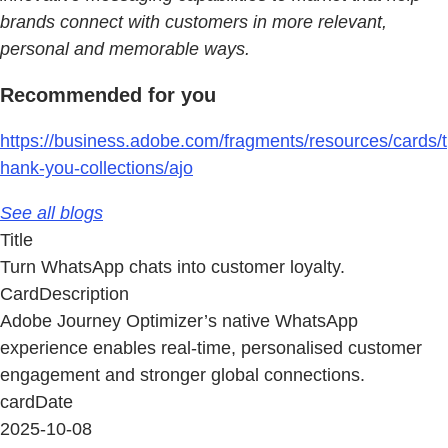
brands connect with customers in more relevant,
personal and memorable ways.
Recommended for you
https://business.adobe.com/fragments/resources/cards/t
hank-you-collections/ajo
See all blogs
Title
Turn WhatsApp chats into customer loyalty.
CardDescription
Adobe Journey Optimizer’s native WhatsApp
experience enables real-time, personalised customer
engagement and stronger global connections.
cardDate
2025-10-08