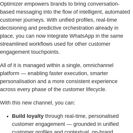
Optimizer empowers brands to bring conversation-
based messaging into the flow of intelligent, automated
customer journeys. With unified profiles, real-time
decisioning and predictive orchestration already in
place, you can now integrate WhatsApp in the same
streamlined workflows used for other customer
engagement touchpoints.
All of it is managed within a single, omnichannel
platform — enabling faster execution, smarter
personalisation and a more consistent experience
across every phase of the customer lifecycle.
With this new channel, you can:
Build loyalty
through real-time, personalised
customer engagement — grounded in unified
customer profiles and contextual, on-brand