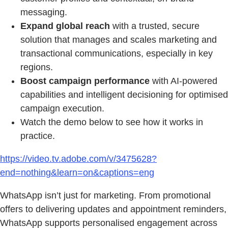
messaging.
Expand global reach
with a trusted, secure
solution that manages and scales marketing and
transactional communications, especially in key
regions.
Boost campaign performance
with AI-powered
capabilities and intelligent decisioning for optimised
campaign execution.
Watch the demo below to see how it works in
practice.
https://video.tv.adobe.com/v/3475628?
end=nothing&learn=on&captions=eng
WhatsApp isn’t just for marketing. From promotional
offers to delivering updates and appointment reminders,
WhatsApp supports personalised engagement across