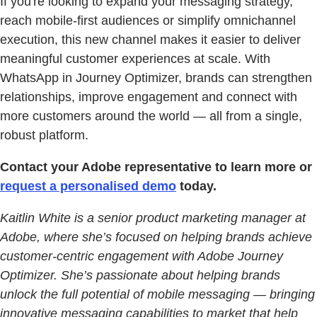
If you're looking to expand your messaging strategy,
reach mobile-first audiences or simplify omnichannel
execution, this new channel makes it easier to deliver
meaningful customer experiences at scale. With
WhatsApp in Journey Optimizer, brands can strengthen
relationships, improve engagement and connect with
more customers around the world — all from a single,
robust platform.
Contact your Adobe representative to learn more or
request a personalised demo
today.
Kaitlin White is a senior product marketing manager at
Adobe, where she’s focused on helping brands achieve
customer-centric engagement with Adobe Journey
Optimizer. She’s passionate about helping brands
unlock the full potential of mobile messaging — bringing
innovative messaging capabilities to market that help