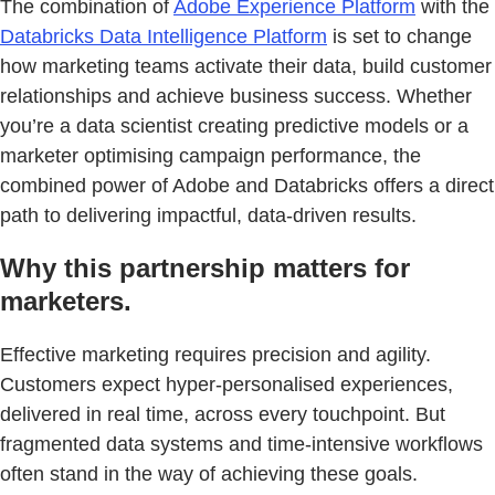
The combination of
Adobe Experience Platform
with the
Databricks Data Intelligence Platform
is set to change
how marketing teams activate their data, build customer
relationships and achieve business success. Whether
you’re a data scientist creating predictive models or a
marketer optimising campaign performance, the
combined power of Adobe and Databricks offers a direct
path to delivering impactful, data-driven results.
Why this partnership matters for
marketers.
Effective marketing requires precision and agility.
Customers expect hyper-personalised experiences,
delivered in real time, across every touchpoint. But
fragmented data systems and time-intensive workflows
often stand in the way of achieving these goals.