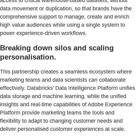
access to critical warehouse-based datasets, without
data movement or duplication, so that brands have the
comprehensive support to manage, create and enrich
high value audiences while using a single system to
power experience-driven workflows.
Breaking down silos and scaling
personalisation.
This partnership creates a seamless ecosystem where
marketing teams and data scientists can collaborate
effectively. Databricks’ Data Intelligence Platform unifies
data storage and machine learning, while the unified
insights and real-time capabilities of Adobe Experience
Platform provide marketing teams the tools and
flexibility to adapt to changing customer needs and
deliver personalised customer experiences at scale.