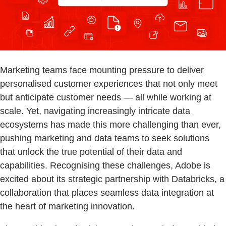
Marketing teams face mounting pressure to deliver
personalised customer experiences that not only meet
but anticipate customer needs — all while working at
scale. Yet, navigating increasingly intricate data
ecosystems has made this more challenging than ever,
pushing marketing and data teams to seek solutions
that unlock the true potential of their data and
capabilities. Recognising these challenges, Adobe is
excited about its strategic partnership with Databricks, a
collaboration that places seamless data integration at
the heart of marketing innovation.