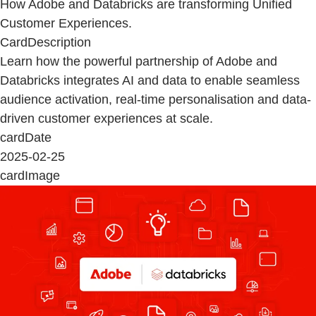
How Adobe and Databricks are transforming Unified
Customer Experiences.
CardDescription
Learn how the powerful partnership of Adobe and
Databricks integrates AI and data to enable seamless
audience activation, real-time personalisation and data-
driven customer experiences at scale.
cardDate
2025-02-25
cardImage