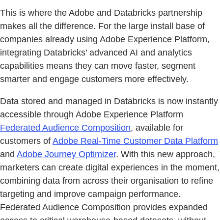
This is where the Adobe and Databricks partnership
makes all the difference. For the large install base of
companies already using Adobe Experience Platform,
integrating Databricks’ advanced AI and analytics
capabilities means they can move faster, segment
smarter and engage customers more effectively.
Data stored and managed in Databricks is now instantly
accessible through Adobe Experience Platform
Federated Audience Composition
, available for
customers of
Adobe Real-Time Customer Data Platform
and
Adobe Journey Optimizer
. With this new approach,
marketers can create digital experiences in the moment,
combining data from across their organisation to refine
targeting and improve campaign performance.
Federated Audience Composition provides expanded