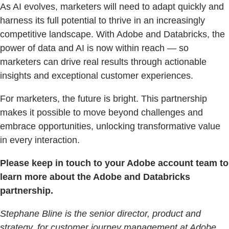
As AI evolves, marketers will need to adapt quickly and
harness its full potential to thrive in an increasingly
competitive landscape. With Adobe and Databricks, the
power of data and AI is now within reach — so
marketers can drive real results through actionable
insights and exceptional customer experiences.
For marketers, the future is bright. This partnership
makes it possible to move beyond challenges and
embrace opportunities, unlocking transformative value
in every interaction.
Please keep in touch to your Adobe account team to
learn more about the Adobe and Databricks
partnership.
Stephane Bline is the senior director, product and
strategy, for customer journey management at Adobe.