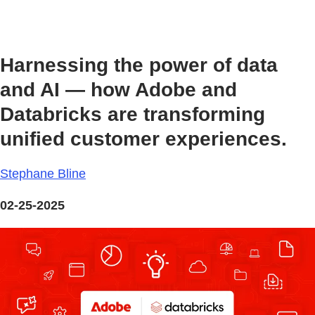
Harnessing the power of data
and AI — how Adobe and
Databricks are transforming
unified customer experiences.
Stephane Bline
02-25-2025