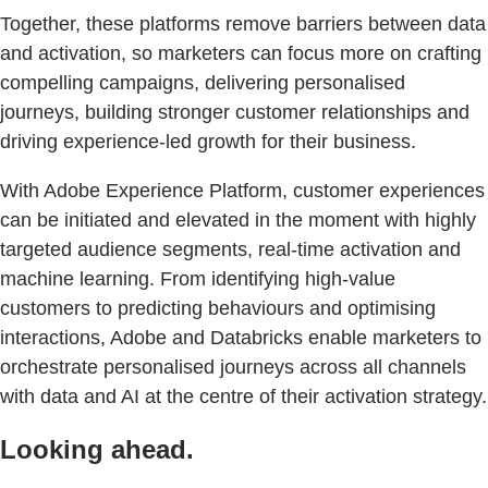
Together, these platforms remove barriers between data
and activation, so marketers can focus more on crafting
compelling campaigns, delivering personalised
journeys, building stronger customer relationships and
driving experience-led growth for their business.
With Adobe Experience Platform, customer experiences
can be initiated and elevated in the moment with highly
targeted audience segments, real-time activation and
machine learning. From identifying high-value
customers to predicting behaviours and optimising
interactions, Adobe and Databricks enable marketers to
orchestrate personalised journeys across all channels
with data and AI at the centre of their activation strategy.
Looking ahead.