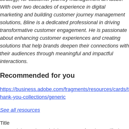
With over two decades of experience in digital
marketing and building customer journey management
solutions, Bline is a dedicated professional in driving
transformative customer engagement. He is passionate
about enhancing customer experiences and creating
solutions that help brands deepen their connections with
their audiences through meaningful and impactful
interactions.
Recommended for you
https://business.adobe.com/fragments/resources/cards/t
hank-you-collections/generic
See all resources
Title