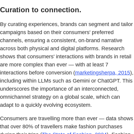
Curation to connection.
By curating experiences, brands can segment and tailor
campaigns based on their consumers' preferred
channels, ensuring a consistent, on-brand narrative
across both physical and digital platforms. Research
shows that consumers' interactions with brands in retail
are more complex than ever — with at least 7
interactions before conversion (
marketingsherpa, 2015
),
including within LLMs such as Gemini or ChatGPT. This
underscores the importance of an interconnected,
omnichannel strategy on a global scale, which can
adapt to a quickly evolving ecosystem.
Consumers are travelling more than ever — data shows
that over 80% of travellers make fashion purchases