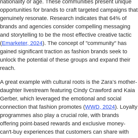
nationality or age. These communities present unique
opportunities for brands to craft targeted campaigns that
genuinely resonate. Research indicates that 64% of
brands and agencies consider compelling messaging
and storytelling to be the most effective creative tactic
(
Emarketer, 2024
). The concept of "community" has
gained significant traction as fashion brands seek to
unlock the potential of these groups and expand their
reach.
A great example with cultural roots is the Zara’s mother-
daughter livestream featuring Cindy Crawford and Kaia
Gerber, which leveraged the emotional and social
connection that fashion promotes (
WWD, 2024
). Loyalty
programmes also play a crucial role, with brands
offering point-based rewards and exclusive money-
can't-buy experiences that customers can share with