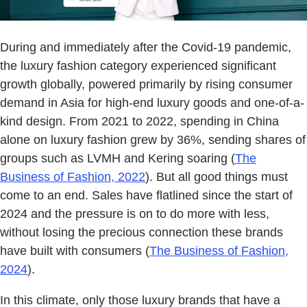
During and immediately after the Covid-19 pandemic,
the luxury fashion category experienced significant
growth globally, powered primarily by rising consumer
demand in Asia for high-end luxury goods and one-of-a-
kind design. From 2021 to 2022, spending in China
alone on luxury fashion grew by 36%, sending shares of
groups such as LVMH and Kering soaring (
The
Business of Fashion, 2022
). But all good things must
come to an end. Sales have flatlined since the start of
2024 and the pressure is on to do more with less,
without losing the precious connection these brands
have built with consumers (
The Business of Fashion,
2024
).
In this climate, only those luxury brands that have a