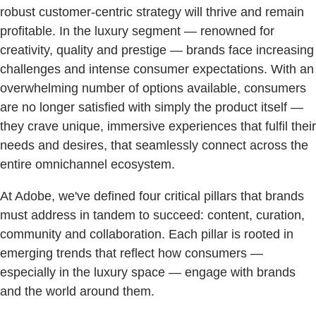
robust customer-centric strategy will thrive and remain
profitable. In the luxury segment — renowned for
creativity, quality and prestige — brands face increasing
challenges and intense consumer expectations. With an
overwhelming number of options available, consumers
are no longer satisfied with simply the product itself —
they crave unique, immersive experiences that fulfil their
needs and desires, that seamlessly connect across the
entire omnichannel ecosystem.
At Adobe, we've defined four critical pillars that brands
must address in tandem to succeed: content, curation,
community and collaboration. Each pillar is rooted in
emerging trends that reflect how consumers —
especially in the luxury space — engage with brands
and the world around them.