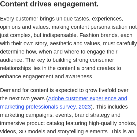
Content drives engagement.
Every customer brings unique tastes, experiences,
opinions and values, making content personalisation not
just complex, but indispensable. Fashion brands, each
with their own story, aesthetic and values, must carefully
determine how, when and where to engage their
audience. The key to building strong consumer
relationships lies in the content a brand creates to
enhance engagement and awareness.
Demand for content is expected to grow fivefold over
the next two years (
Adobe customer experience and
marketing professionals survey, 2023
). This includes
marketing campaigns, events, brand strategy and
immersive product catalog featuring high-quality photos,
videos, 3D models and storytelling elements. This is an