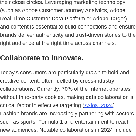
their close circles. Leveraging marketing technology
(such as Adobe Customer Journey Analytics, Adobe
Real-Time Customer Data Platform or Adobe Target)
and content is essential to build connections and ensure
brands deliver authenticity and trust-driven stories to the
right audience at the right time across channels.
Collaborate to innovate.
Today’s consumers are particularly drawn to bold and
creative content, often fuelled by cross-industry
collaborations. Currently, 70% of the Internet operates
without third-party cookies, making data collaboration a
critical factor in effective targeting (
Axios, 2024
).
Fashion brands are increasingly partnering with sectors
such as sports, Formula 1 and entertainment to reach
new audiences. Notable collaborations in 2024 include