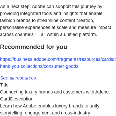
As a next step, Adobe can support this journey by
providing integrated tools and insights that enable
fashion brands to streamline content creation,
personalise experiences at scale and measure impact
across channels — all within a unified platform.
Recommended for you
https://business.adobe.com/fragments/resources/cards/t
hank-you-collections/consumer-goods
See all resources
Title
Connecting luxury brands and customers with Adobe.
CardDescription
Learn how Adobe enables luxury brands to unify
storytelling, engagement and cross-industry