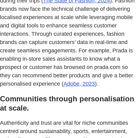
during their trips (
The State of Fashion, 2024
). Fashion
brands now face the technical challenge of delivering
localised experiences at scale while leveraging mobile
and digital tools to enhance seamless customer
interactions. Through curated experiences, fashion
brands can capture customers’ data in real-time and
create seamless engagements. For example, Prada is
enabling in-store sales assistants to know what a
prospect or customer has browsed on prada.com so
they can recommend better products and give a better
personalised experience (
Adobe, 2023
).
Communities through personalisation
at scale.
Authenticity and trust are vital for niche communities
centred around sustainability, sports, entertainment,