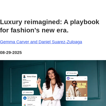
Luxury reimagined: A playbook
for fashion’s new era.
Gemma Carver and Daniel Suarez-Zuloaga
08-29-2025