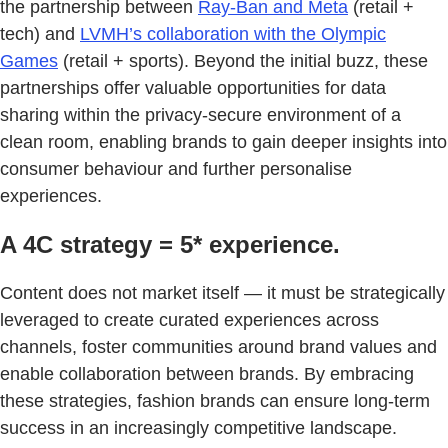
the partnership between
Ray-Ban and Meta
(retail +
tech) and
LVMH’s collaboration with the Olympic
Games
(retail + sports). Beyond the initial buzz, these
partnerships offer valuable opportunities for data
sharing within the privacy-secure environment of a
clean room, enabling brands to gain deeper insights into
consumer behaviour and further personalise
experiences.
A 4C strategy = 5* experience.
Content does not market itself — it must be strategically
leveraged to create curated experiences across
channels, foster communities around brand values and
enable collaboration between brands. By embracing
these strategies, fashion brands can ensure long-term
success in an increasingly competitive landscape.