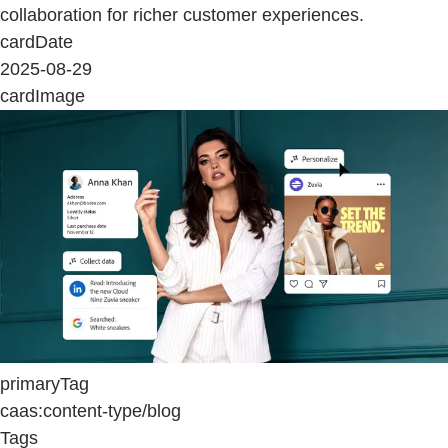
collaboration for richer customer experiences.
cardDate
2025-08-29
cardImage
primaryTag
caas:content-type/blog
Tags