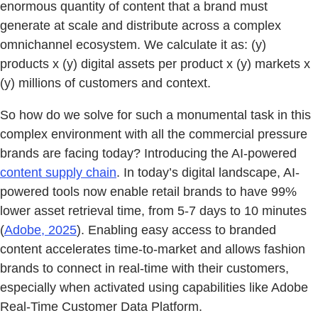
enormous quantity of content that a brand must
generate at scale and distribute across a complex
omnichannel ecosystem. We calculate it as: (y)
products x (y) digital assets per product x (y) markets x
(y) millions of customers and context.
So how do we solve for such a monumental task in this
complex environment with all the commercial pressure
brands are facing today? Introducing the AI-powered
content supply chain
. In today’s digital landscape, AI-
powered tools now enable retail brands to have 99%
lower asset retrieval time, from 5-7 days to 10 minutes
(
Adobe, 2025
). Enabling easy access to branded
content accelerates time-to-market and allows fashion
brands to connect in real-time with their customers,
especially when activated using capabilities like Adobe
Real-Time Customer Data Platform.