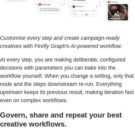
Customise every step and create campaign-ready
creatives with Firefly Graph's AI-powered workflow.
At every step, you are making deliberate, configured
decisions with parameters you can bake into the
workflow yourself. When you change a setting, only that
node and the steps downstream re-run. Everything
upstream keeps its previous result, making iteration fast
even on complex workflows.
Govern, share and repeat your best
creative workflows.