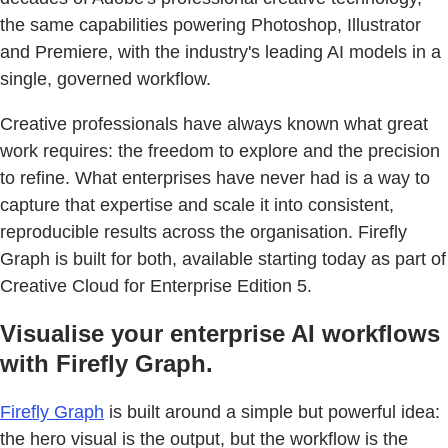
the same capabilities powering Photoshop, Illustrator
and Premiere, with the industry's leading AI models in a
single, governed workflow.
Creative professionals have always known what great
work requires: the freedom to explore and the precision
to refine. What enterprises have never had is a way to
capture that expertise and scale it into consistent,
reproducible results across the organisation. Firefly
Graph is built for both, available starting today as part of
Creative Cloud for Enterprise Edition 5.
Visualise your enterprise AI workflows
with Firefly Graph.
Firefly Graph
is built around a simple but powerful idea:
the hero visual is the output, but the workflow is the