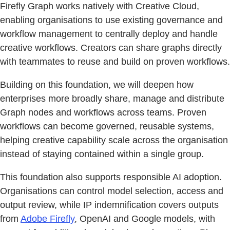
Firefly Graph works natively with Creative Cloud,
enabling organisations to use existing governance and
workflow management to centrally deploy and handle
creative workflows. Creators can share graphs directly
with teammates to reuse and build on proven workflows.
Building on this foundation, we will deepen how
enterprises more broadly share, manage and distribute
Graph nodes and workflows across teams. Proven
workflows can become governed, reusable systems,
helping creative capability scale across the organisation
instead of staying contained within a single group.
This foundation also supports responsible AI adoption.
Organisations can control model selection, access and
output review, while IP indemnification covers outputs
from
Adobe Firefly
, OpenAI and Google models, with