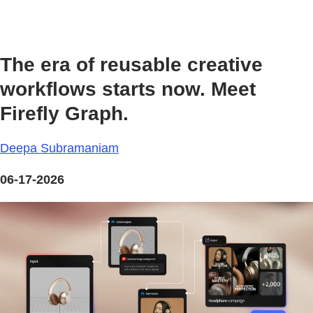
The era of reusable creative
workflows starts now. Meet
Firefly Graph.
Deepa Subramaniam
06-17-2026