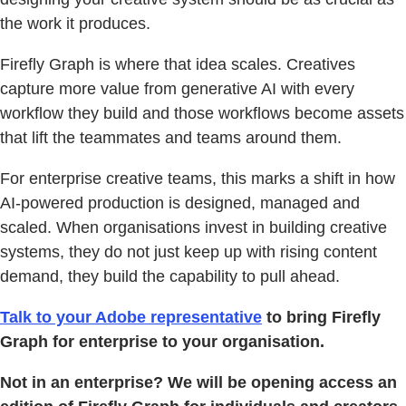
the work it produces.
Firefly Graph is where that idea scales. Creatives
capture more value from generative AI with every
workflow they build and those workflows become assets
that lift the teammates and teams around them.
For enterprise creative teams, this marks a shift in how
AI-powered production is designed, managed and
scaled. When organisations invest in building creative
systems, they do not just keep up with rising content
demand, they build the capability to pull ahead.
Talk to your Adobe representative
to bring Firefly
Graph for enterprise to your organisation.
Not in an enterprise? We will be opening access an