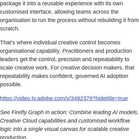
package it into a reusable experience with its own
customised interface, allowing teams across the
organisation to run the process without rebuilding it from
scratch.
That’s where individual creative control becomes
organisational capability. Practitioners and production
leaders get the control, precision and repeatability to
scale creative work. For creative decision makers, that
repeatability makes confident, governed AI adoption
possible.
https://video.tv.adobe.com/v/3492379?hidetitle=true
See Firefly Graph in action: Combine leading AI models,
Creative Cloud capabilities and customised workflow
logic into a single visual canvas for scalable creative
production.