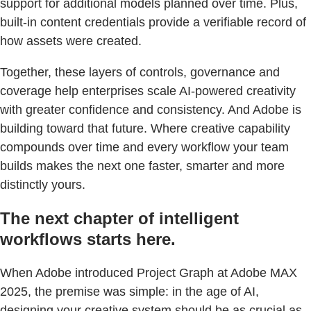
support for additional models planned over time. Plus,
built-in content credentials provide a verifiable record of
how assets were created.
Together, these layers of controls, governance and
coverage help enterprises scale AI-powered creativity
with greater confidence and consistency. And Adobe is
building toward that future. Where creative capability
compounds over time and every workflow your team
builds makes the next one faster, smarter and more
distinctly yours.
The next chapter of intelligent
workflows starts here.
When Adobe introduced Project Graph at Adobe MAX
2025, the premise was simple: in the age of AI,
designing your creative system should be as crucial as