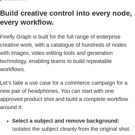
Build creative control into every node,
every workflow.
Firefly Graph is built for the full range of enterprise
creative work, with a catalogue of hundreds of nodes
with images, video editing tools and generation
technology, enabling teams to build repeatable
workflows.
Let’s take a use case for a commerce campaign for a
new pair of headphones. You can start with one
approved product shot and build a complete workflow
around it:
Select a subject and remove background:
Isolates the subject cleanly from the original shot.