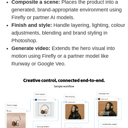
Composite a scene:
Places the product into a
generated, brand-appropriate environment using
Firefly or partner AI models.
Finish and style:
Handle layering, lighting, colour
adjustments, blending and brand styling in
Photoshop.
Generate video:
Extends the hero visual into
motion using Firefly or a partner model like
Runway or Google Veo.