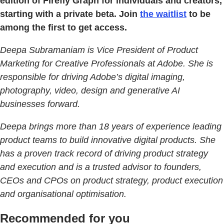
edition of Firefly Graph for individuals and creators,
starting with a private beta. Join
the waitlist
to be
among the first to get access.
Deepa Subramaniam is Vice President of Product
Marketing for Creative Professionals at Adobe. She is
responsible for driving Adobe’s digital imaging,
photography, video, design and generative AI
businesses forward.
Deepa brings more than 18 years of experience leading
product teams to build innovative digital products. She
has a proven track record of driving product strategy
and execution and is a trusted advisor to founders,
CEOs and CPOs on product strategy, product execution
and organisational optimisation.
Recommended for you