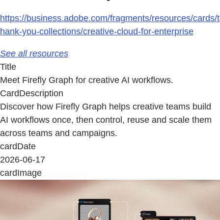
https://business.adobe.com/fragments/resources/cards/t
hank-you-collections/creative-cloud-for-enterprise
See all resources
Title
Meet Firefly Graph for creative AI workflows.
CardDescription
Discover how Firefly Graph helps creative teams build
AI workflows once, then control, reuse and scale them
across teams and campaigns.
cardDate
2026-06-17
cardImage