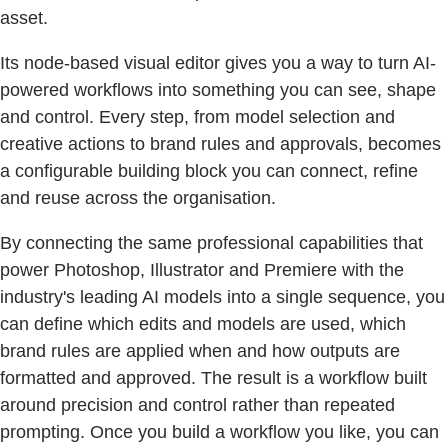
asset.
Its node-based visual editor gives you a way to turn AI-
powered workflows into something you can see, shape
and control. Every step, from model selection and
creative actions to brand rules and approvals, becomes
a configurable building block you can connect, refine
and reuse across the organisation.
By connecting the same professional capabilities that
power Photoshop, Illustrator and Premiere with the
industry's leading AI models into a single sequence, you
can define which edits and models are used, which
brand rules are applied when and how outputs are
formatted and approved. The result is a workflow built
around precision and control rather than repeated
prompting. Once you build a workflow you like, you can