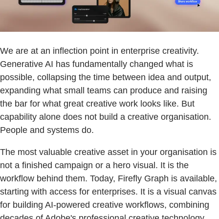
We are at an inflection point in enterprise creativity.
Generative AI has fundamentally changed what is
possible, collapsing the time between idea and output,
expanding what small teams can produce and raising
the bar for what great creative work looks like. But
capability alone does not build a creative organisation.
People and systems do.
The most valuable creative asset in your organisation is
not a finished campaign or a hero visual. It is the
workflow behind them. Today, Firefly Graph is available,
starting with access for enterprises. It is a visual canvas
for building AI-powered creative workflows, combining
decades of Adobe's professional creative technology,