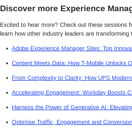
Discover more Experience Manag
Excited to hear more? Check out these sessions 
learn how other industry leaders are transforming t
Adobe Experience Manager Sites: Top Innova
Content Meets Data: How T-Mobile Unlocks O
From Complexity to Clarity: How UPS Moderni
Accelerating Engagement: Workday Boosts C
Harness the Power of Generative AI: Elevati
Optimise Traffic, Engagement and Conversion 