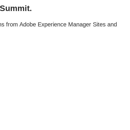
 Summit.
ions from Adobe Experience Manager Sites and