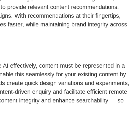
s to provide relevant content recommendations.
igns. With recommendations at their fingertips,
s faster, while maintaining brand integrity across
e AI effectively, content must be represented in a
ble this seamlessly for your existing content by
ds create quick design variations and experiments,
nt-driven enquiry and facilitate efficient remote
 content integrity and enhance searchability — so