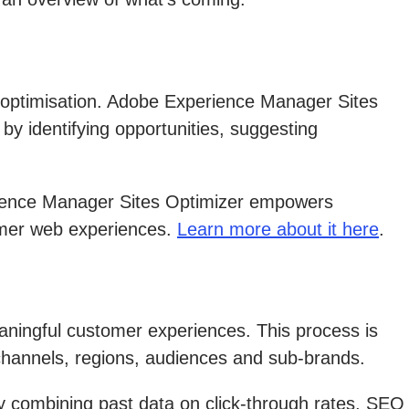
 optimisation. Adobe Experience Manager Sites
 by identifying opportunities, suggesting
rience Manager Sites Optimizer empowers
omer web experiences.
Learn more about it here
.
eaningful customer experiences. This process is
 channels, regions, audiences and sub-brands.
y combining past data on click-through rates, SEO