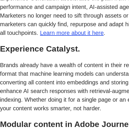
performance and campaign intent, AI-assisted agent
Marketers no longer need to sift through assets or
marketers can quickly find, repurpose and adapt hi
all touchpoints.
Learn more about it here
.
Experience Catalyst.
Brands already have a wealth of content in their re
format that machine learning models can understan
converting all content into embeddings and storing
enhance AI search responses with retrieval-augment
indexing. Whether doing it for a single page or an
your content works smarter, not harder.
Modular content in Adobe Journe