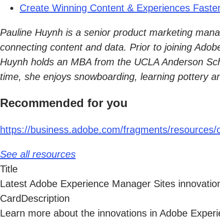
Create Winning Content & Experiences Faste
Pauline Huynh is a senior product marketing manag
connecting content and data. Prior to joining Adob
Huynh holds an MBA from the UCLA Anderson Schoo
time, she enjoys snowboarding, learning pottery a
Recommended for you
https://business.adobe.com/fragments/resources/c
See all resources
Title
Latest Adobe Experience Manager Sites innovati
CardDescription
Learn more about the innovations in Adobe Expe