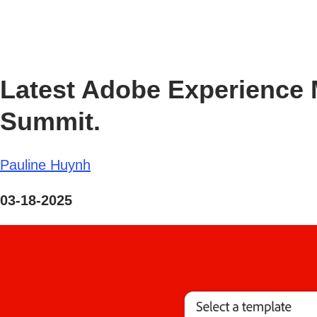
Latest Adobe Experience 
Summit.
Pauline Huynh
03-18-2025