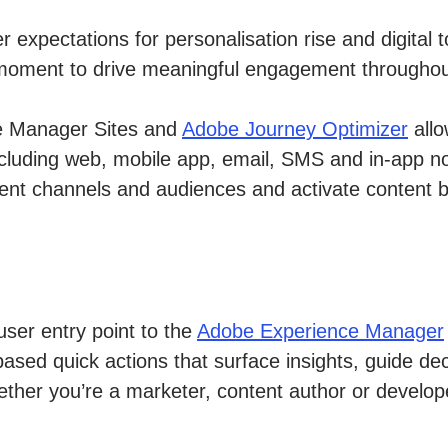
mer expectations for personalisation rise and digi
ght moment to drive meaningful engagement througho
ce Manager Sites and
Adobe Journey Optimizer
allo
luding web, mobile app, email, SMS and in-app not
fferent channels and audiences and activate content
user entry point to the
Adobe Experience Manager
ased quick actions that surface insights, guide de
ther you’re a marketer, content author or develo