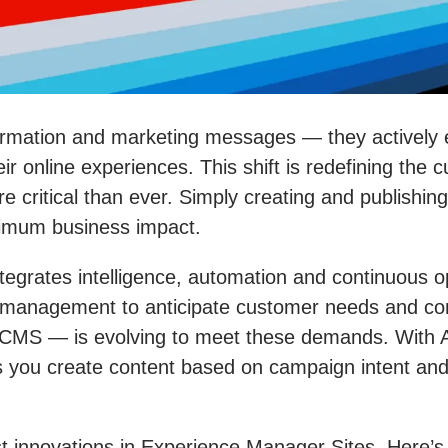
nformation and marketing messages — they actively
eir online experiences. This shift is redefining t
critical than ever. Simply creating and publishin
ximum business impact.
ntegrates intelligence, automation and continuous
management to anticipate customer needs and cons
CMS — is evolving to meet these demands. With AI-
 you create content based on campaign intent and p
est innovations in Experience Manager Sites. Here’