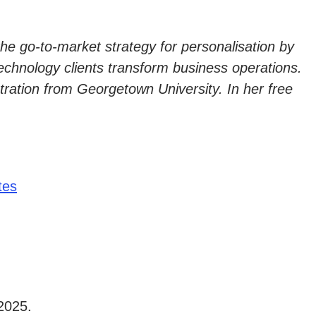
e go-to-market strategy for personalisation by
technology clients transform business operations.
tion from Georgetown University. In her free
tes
2025.