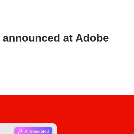
s announced at Adobe