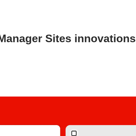
Manager Sites innovation