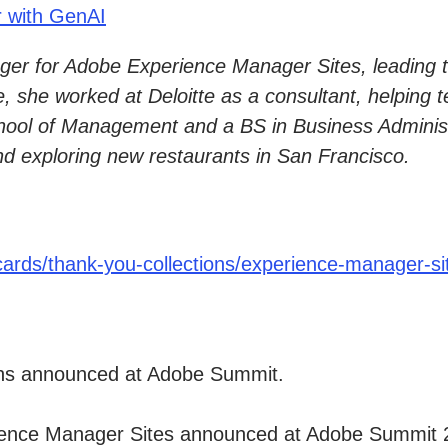
r with GenAI
er for Adobe Experience Manager Sites, leading th
e, she worked at Deloitte as a consultant, helping 
l of Management and a BS in Business Administra
nd exploring new restaurants in San Francisco.
ards/thank-you-collections/experience-manager-si
ons announced at Adobe Summit.
rience Manager Sites announced at Adobe Summit 