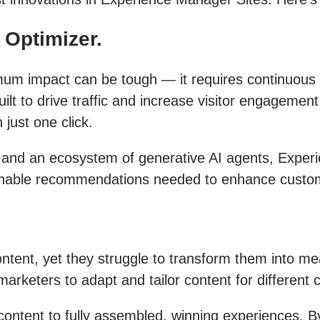
Optimizer.
imum impact can be tough — it requires continuous
ilt to drive traffic and increase visitor engagement
just one click.
 and an ecosystem of generative AI agents, Expe
tionable recommendations needed to enhance cust
content, yet they struggle to transform them into m
arketers to adapt and tailor content for different
ontent to fully assembled, winning experiences. B