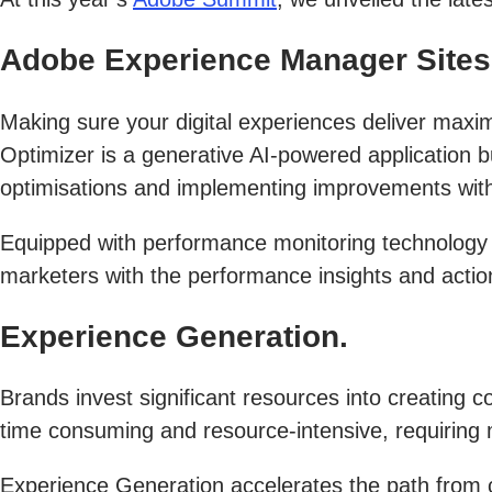
Adobe Experience Manager Sites 
Making sure your digital experiences deliver max
Optimizer is a generative AI-powered application bu
optimisations and implementing improvements with 
Equipped with performance monitoring technology
marketers with the performance insights and ac
Experience Generation.
Brands invest significant resources into creating 
time consuming and resource-intensive, requiring m
Experience Generation accelerates the path from c