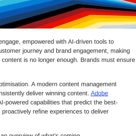
 engage, empowered with AI-driven tools to
he customer journey and brand engagement, making
g content is no longer enough. Brands must ensure
 optimisation. A modern content management
istently deliver winning content.
Adobe
powered capabilities that predict the best-
roactively refine experiences to deliver
s an overview of what’s coming.