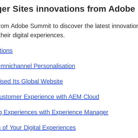
er Sites innovations from Adobe
from Adobe Summit to discover the latest innovat
heir digital experiences.
tions
mnichannel Personalisation
sed Its Global Website
ustomer Experience with AEM Cloud
ng Experiences with Experience Manager
of Your Digital Experiences