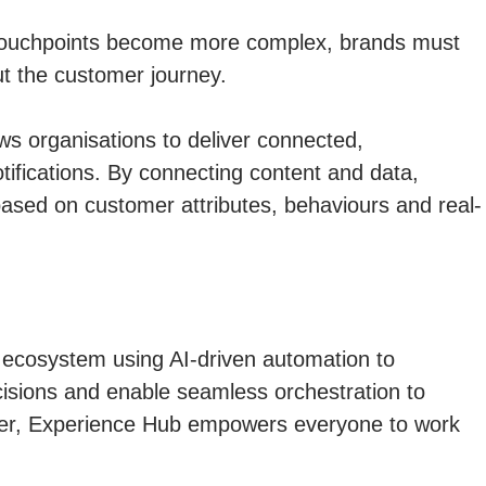
tal touchpoints become more complex, brands must
ut the customer journey.
ws organisations to deliver connected,
ifications. By connecting content and data,
 based on customer attributes, behaviours and real-
ecosystem using AI-driven automation to
cisions and enable seamless orchestration to
per, Experience Hub empowers everyone to work