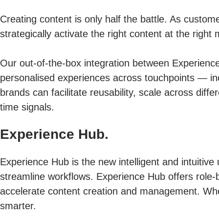
Creating content is only half the battle. As custo
strategically activate the right content at the ri
Our out-of-the-box integration between Experien
personalised experiences across touchpoints — inc
brands can facilitate reusability, scale across di
time signals.
Experience Hub.
Experience Hub is the new intelligent and intuitive 
streamline workflows. Experience Hub offers role-b
accelerate content creation and management. Whe
smarter.