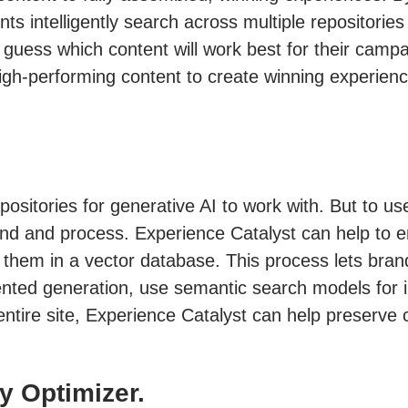
s intelligently search across multiple repositorie
 guess which content will work best for their campa
gh-performing content to create winning experience
positories for generative AI to work with. But to us
d and process. Experience Catalyst can help to ena
 them in a vector database. This process lets bran
ed generation, use semantic search models for inte
 entire site, Experience Catalyst can help preserve
y Optimizer.