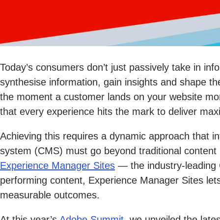
Today’s consumers don’t just passively take in i
synthesise information, gain insights and shape th
the moment a customer lands on your website more 
that every experience hits the mark to deliver ma
Achieving this requires a dynamic approach that i
system (CMS) must go beyond traditional content 
Experience Manager Sites
— the industry-leading 
performing content, Experience Manager Sites lets
measurable outcomes.
At this year’s
Adobe Summit
, we unveiled the lat