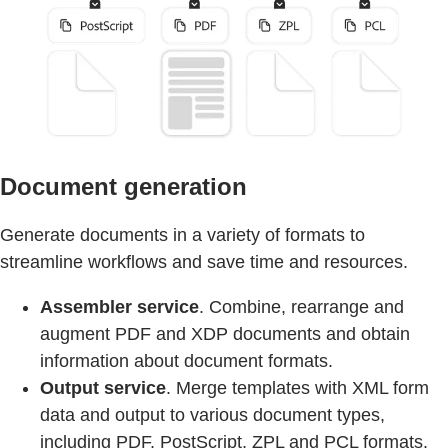
Document generation
Generate documents in a variety of formats to
streamline workflows and save time and resources.
Assembler service
. Combine, rearrange and
augment PDF and XDP documents and obtain
information about document formats.
Output service
. Merge templates with XML form
data and output to various document types,
including PDF, PostScript, ZPL and PCL formats.