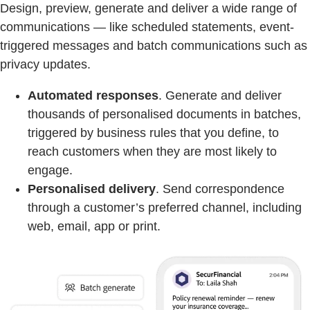
Design, preview, generate and deliver a wide range of
communications — like scheduled statements, event-
triggered messages and batch communications such as
privacy updates.
Automated responses
. Generate and deliver
thousands of personalised documents in batches,
triggered by business rules that you define, to
reach customers when they are most likely to
engage.
Personalised delivery
. Send correspondence
through a customer’s preferred channel, including
web, email, app or print.