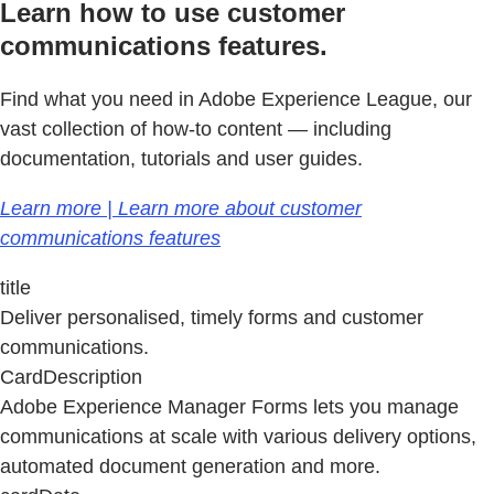
Learn how to use customer
communications features.
Find what you need in Adobe Experience League, our
vast collection of how-to content — including
documentation, tutorials and user guides.
Learn more | Learn more about customer
communications features
title
Deliver personalised, timely forms and customer
communications.
CardDescription
Adobe Experience Manager Forms lets you manage
communications at scale with various delivery options,
automated document generation and more.