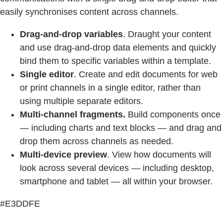
easily synchronises content across channels.
Drag-and-drop variables
. Draught your content
and use drag-and-drop data elements and quickly
bind them to specific variables within a template.
Single editor
. Create and edit documents for web
or print channels in a single editor, rather than
using multiple separate editors.
Multi-channel fragments.
Build components once
— including charts and text blocks — and drag and
drop them across channels as needed.
Multi-device preview
. View how documents will
look across several devices — including desktop,
smartphone and tablet — all within your browser.
#E3DDFE