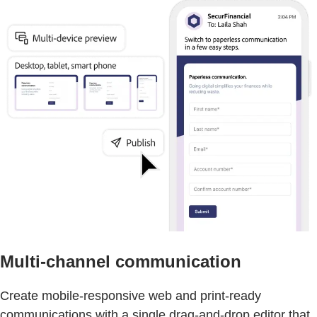
Multi-channel communication
Create mobile-responsive web and print-ready
communications with a single drag-and-drop editor that