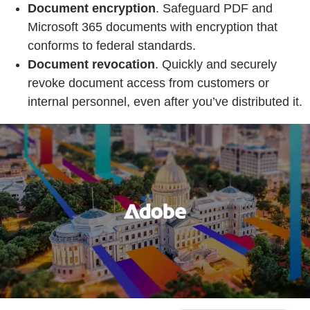
Document encryption
. Safeguard PDF and
Microsoft 365 documents with encryption that
conforms to federal standards.
Document revocation
. Quickly and securely
revoke document access from customers or
internal personnel, even after you’ve distributed it.