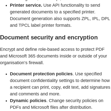
Printer service.
Use API functionality to send
generated documents to a specified printer.
Document generation also supports ZPL, IPL, DPL
and TPCL label printer formats.
Document security and encryption
Encrypt and define role-based access to protect PDF
and Microsoft 365 documents inside or outside of your
organisation’s firewall.
Document protection policies
. Use specified
document confidentiality settings to determine how
a recipient can print, copy, edit text, add signatures
and comments and more.
Dynamic policies
. Change security policies on
PDFs and Microsoft files after distribution.