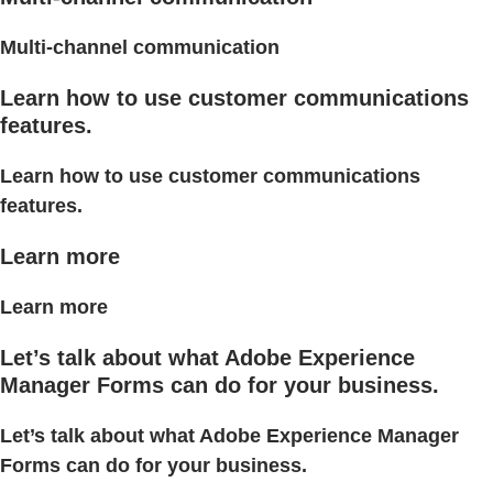
Multi-channel communication
Learn how to use customer communications
features.
Learn how to use customer communications
features.
Learn more
Learn more
Let’s talk about what Adobe Experience
Manager Forms can do for your business.
Let’s talk about what Adobe Experience Manager
Forms can do for your business.