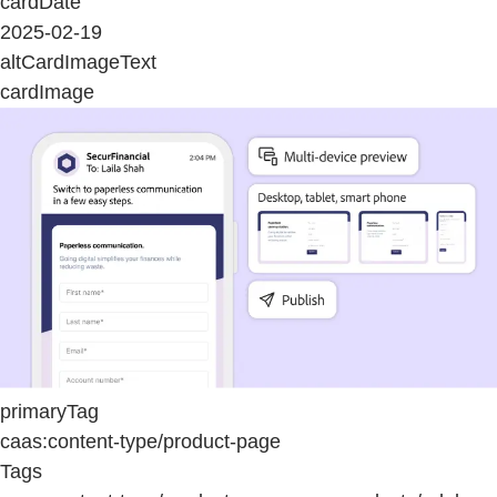
cardDate
2025-02-19
altCardImageText
cardImage
primaryTag
caas:content-type/product-page
Tags