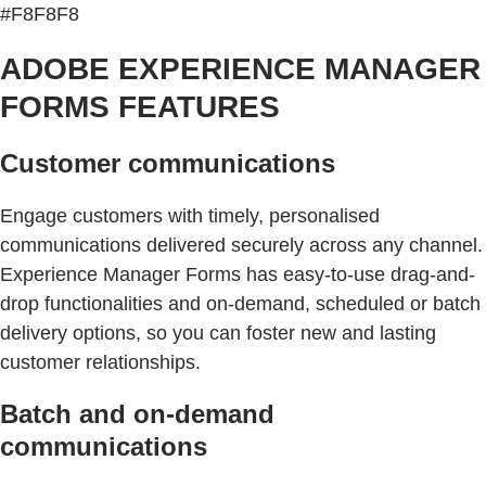
#F8F8F8
ADOBE EXPERIENCE MANAGER
FORMS FEATURES
Customer communications
Engage customers with timely, personalised
communications delivered securely across any channel.
Experience Manager Forms has easy-to-use drag-and-
drop functionalities and on-demand, scheduled or batch
delivery options, so you can foster new and lasting
customer relationships.
Batch and on-demand
communications