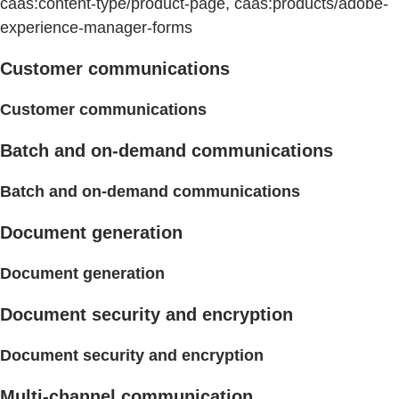
caas:content-type/product-page, caas:products/adobe-
experience-manager-forms
Customer communications
Customer communications
Batch and on-demand communications
Batch and on-demand communications
Document generation
Document generation
Document security and encryption
Document security and encryption
Multi-channel communication