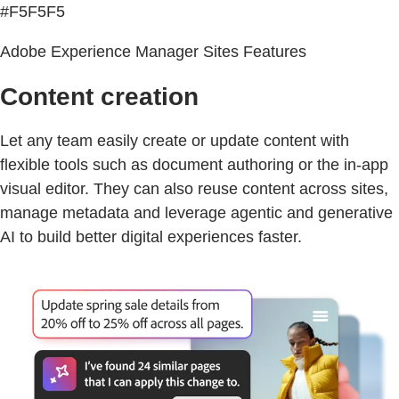
#F5F5F5
Adobe Experience Manager Sites Features
Content creation
Let any team easily create or update content with
flexible tools such as document authoring or the in-app
visual editor. They can also reuse content across sites,
manage metadata and leverage agentic and generative
AI to build better digital experiences faster.