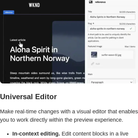
Universal Editor
Make real-time changes with a visual editor that enables
you to work directly within the preview experience.
In-context editing.
Edit content blocks in a live