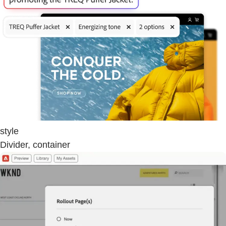
style
Divider, container