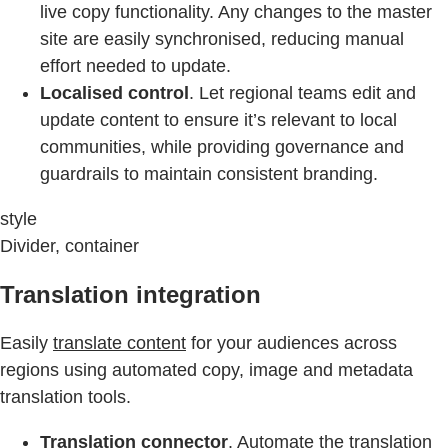
live copy functionality. Any changes to the master
site are easily synchronised, reducing manual
effort needed to update.
Localised control
. Let regional teams edit and
update content to ensure it’s relevant to local
communities, while providing governance and
guardrails to maintain consistent branding.
style
Divider, container
Translation integration
Easily
translate content
for your audiences across
regions using automated copy, image and metadata
translation tools.
Translation connector
. Automate the translation