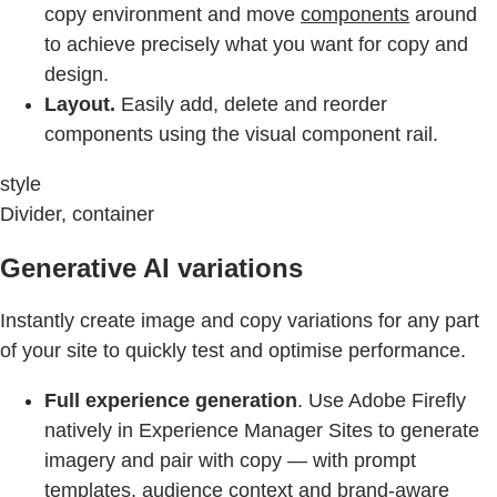
copy environment and move
components
around
to achieve precisely what you want for copy and
design.
Layout.
Easily add, delete and reorder
components using the visual component rail.
style
Divider, container
Generative AI variations
Instantly create image and copy variations for any part
of your site to quickly test and optimise performance.
Full experience generation
. Use Adobe Firefly
natively in Experience Manager Sites to generate
imagery and pair with copy — with prompt
templates, audience context and brand-aware