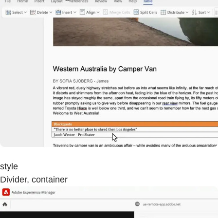
style
Divider, container