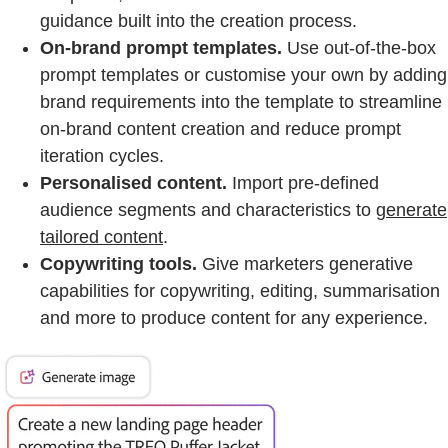
guidance built into the creation process.
On-brand prompt templates.
Use out-of-the-box
prompt templates or customise your own by adding
brand requirements into the template to streamline
on-brand content creation and reduce prompt
iteration cycles.
Personalised content.
Import pre-defined
audience segments and characteristics to
generate
tailored content
.
Copywriting tools.
Give marketers generative
capabilities for copywriting, editing, summarisation
and more to produce content for any experience.