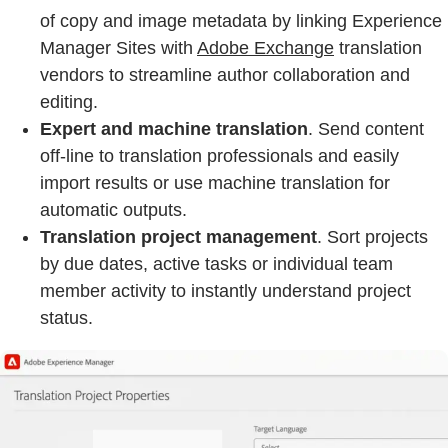
of copy and image metadata by linking Experience
Manager Sites with
Adobe Exchange
translation
vendors to streamline author collaboration and
editing.
Expert and machine translation
. Send content
off-line to translation professionals and easily
import results or use machine translation for
automatic outputs.
Translation project management
. Sort projects
by due dates, active tasks or individual team
member activity to instantly understand project
status.