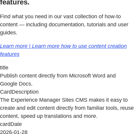
features.
Find what you need in our vast collection of how-to
content — including documentation, tutorials and user
guides.
Learn more | Learn more how to use content creation
features
title
Publish content directly from Microsoft Word and
Google Docs.
CardDescription
The Experience Manager Sites CMS makes it easy to
create and edit content directly from familiar tools, reuse
content, speed up translations and more.
cardDate
2026-01-28