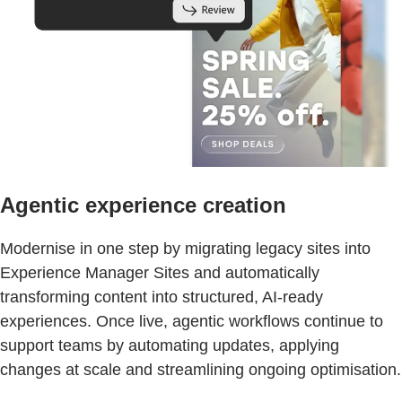
Agentic experience creation
Modernise in one step by migrating legacy sites into
Experience Manager Sites and automatically
transforming content into structured, AI-ready
experiences. Once live, agentic workflows continue to
support teams by automating updates, applying
changes at scale and streamlining ongoing optimisation.