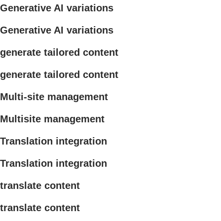
Generative AI variations
Generative AI variations
generate tailored content
generate tailored content
Multi-site management
Multisite management
Translation integration
Translation integration
translate content
translate content