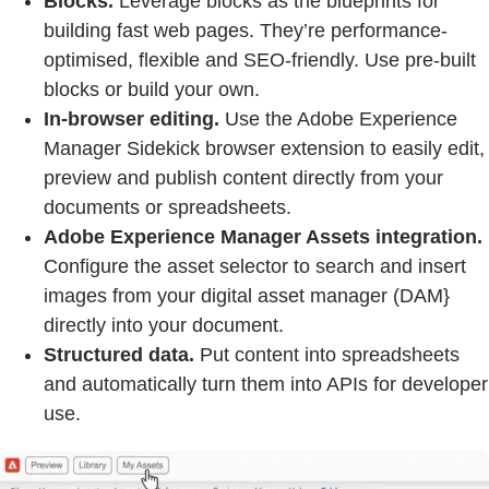
Blocks.
Leverage blocks as the blueprints for
building fast web pages. They’re performance-
optimised, flexible and SEO-friendly. Use pre-built
blocks or build your own.
In-browser editing.
Use the Adobe Experience
Manager Sidekick browser extension to easily edit,
preview and publish content directly from your
documents or spreadsheets.
Adobe Experience Manager Assets integration.
Configure the asset selector to search and insert
images from your digital asset manager (DAM}
directly into your document.
Structured data.
Put content into spreadsheets
and automatically turn them into APIs for developer
use.