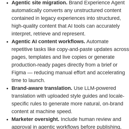
Agentic site migration.
Brand Experience Agent
automatically converts any unstructured content
contained in legacy experiences into structured,
high-quality content that AI tools can accurately
interpret, retrieve and represent.
Agentic AI content workflows.
Automate
repetitive tasks like copy-and-paste updates across
pages, templates and live copies or generate
production-ready pages directly from a brief or
Figma — reducing manual effort and accelerating
time to launch.
Brand-aware translation.
Use LLM-powered
translation with uploaded style guides and locale-
specific rules to generate more natural, on-brand
content at machine speed.
Marketer oversight.
Include human review and
approval in agentic workflows before publishing,