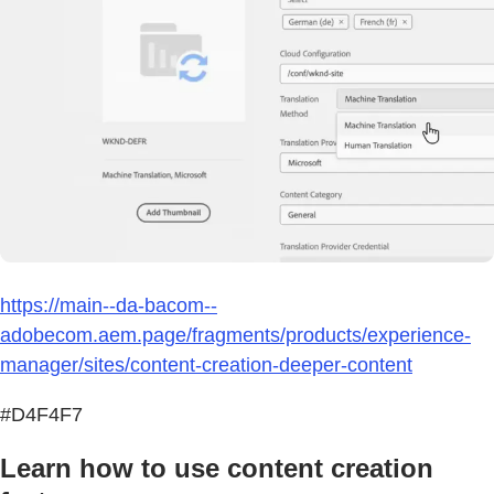
https://main--da-bacom--
adobecom.aem.page/fragments/products/experience-
manager/sites/content-creation-deeper-content
#D4F4F7
Learn how to use content creation