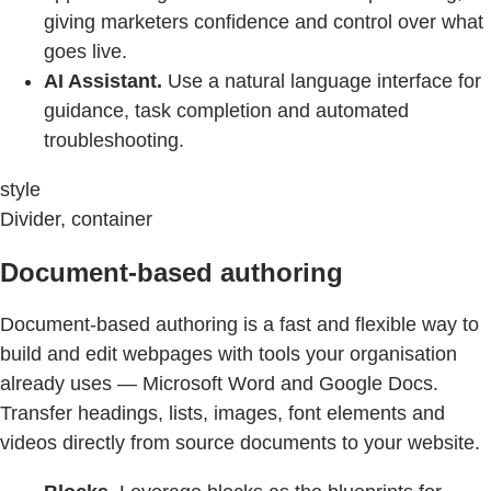
giving marketers confidence and control over what
goes live.
AI Assistant.
Use a natural language interface for
guidance, task completion and automated
troubleshooting.
style
Divider, container
Document-based authoring
Document-based authoring is a fast and flexible way to
build and edit webpages with tools your organisation
already uses — Microsoft Word and Google Docs.
Transfer headings, lists, images, font elements and
videos directly from source documents to your website.