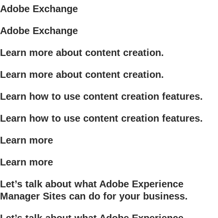
Adobe Exchange
Adobe Exchange
Learn more about content creation.
Learn more about content creation.
Learn how to use content creation features.
Learn how to use content creation features.
Learn more
Learn more
Let’s talk about what Adobe Experience
Manager Sites can do for your business.
Let’s talk about what Adobe Experience