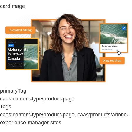
cardImage
primaryTag
caas:content-type/product-page
Tags
caas:content-type/product-page, caas:products/adobe-
experience-manager-sites