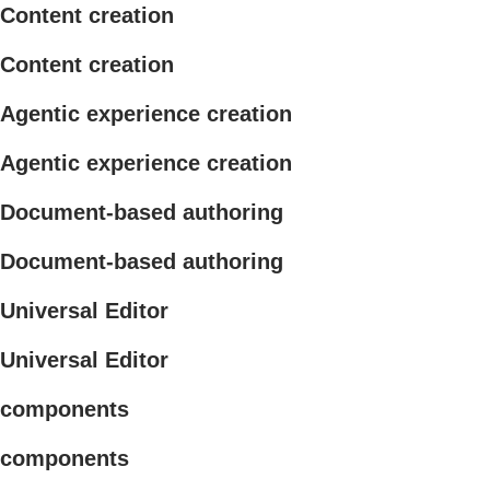
Content creation
Content creation
Agentic experience creation
Agentic experience creation
Document-based authoring
Document-based authoring
Universal Editor
Universal Editor
components
components