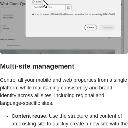
Multi-site management
Control all your mobile and web properties from a single
platform while maintaining consistency and brand
identity across all sites, including regional and
language-specific sites.
Content reuse
. Use the structure and content of
an existing site to quickly create a new site with the