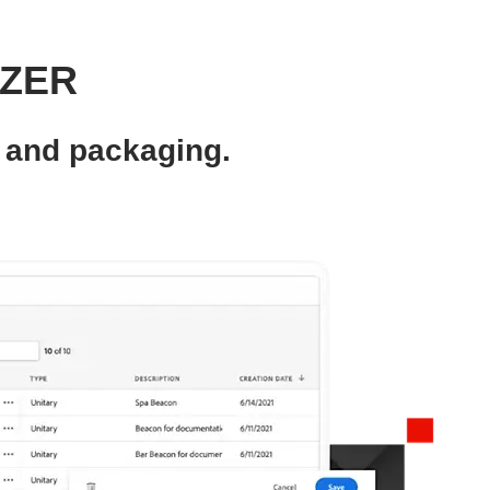
IZER
 and packaging.