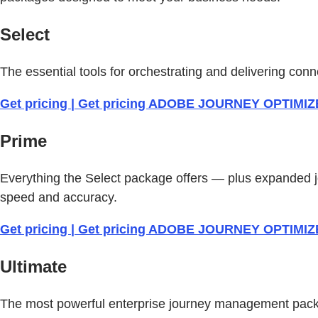
Select
The essential tools for orchestrating and delivering c
Get pricing | Get pricing ADOBE JOURNEY OPTIMI
Prime
Everything the Select package offers — plus expanded 
speed and accuracy.
Get pricing | Get pricing ADOBE JOURNEY OPTIMI
Ultimate
The most powerful enterprise journey management packa