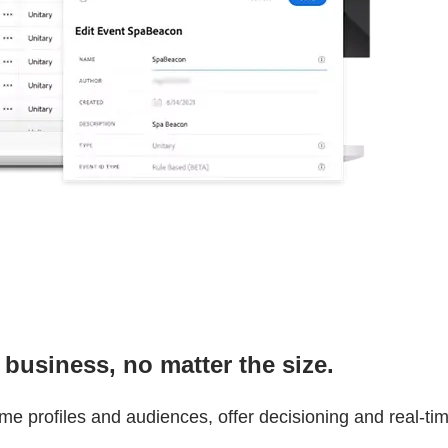
 business, no matter the size.
ime profiles and audiences, offer decisioning and real-t