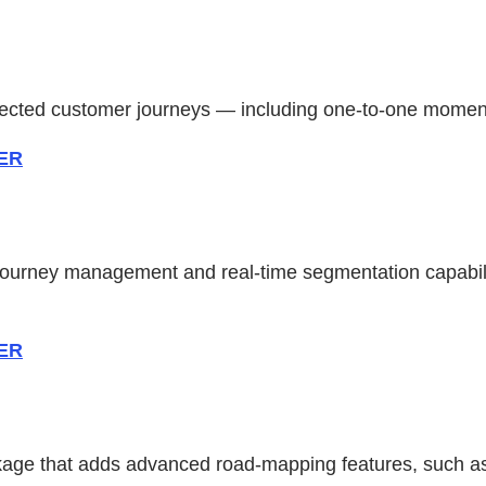
onnected customer journeys — including one-to-one mome
ZER
journey management and real-time segmentation capabili
ZER
ge that adds advanced road-mapping features, such as o