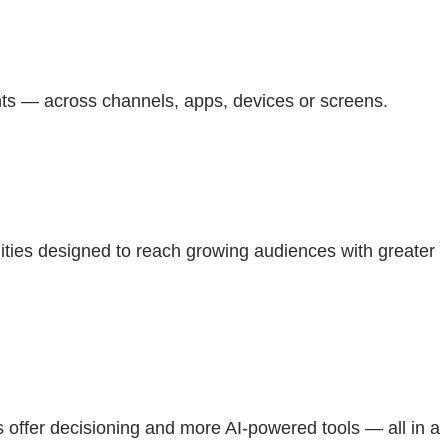
nts — across channels, apps, devices or screens.
ties designed to reach growing audiences with greater
ffer decisioning and more AI-powered tools — all in a