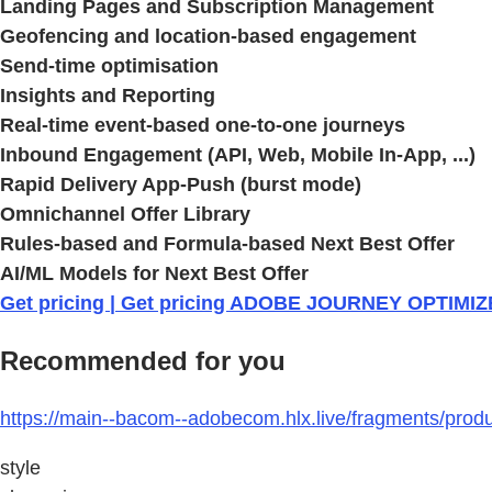
Landing Pages and Subscription Management
Geofencing and location-based engagement
Send-time optimisation
Insights and Reporting
Real-time event-based one-to-one journeys
Inbound Engagement (API, Web, Mobile In-App, ...)
Rapid Delivery App-Push (burst mode)
Omnichannel Offer Library
Rules-based and Formula-based Next Best Offer
AI/ML Models for Next Best Offer
Get pricing | Get pricing ADOBE JOURNEY OPTIMI
Recommended for you
https://main--bacom--adobecom.hlx.live/fragments/prod
style