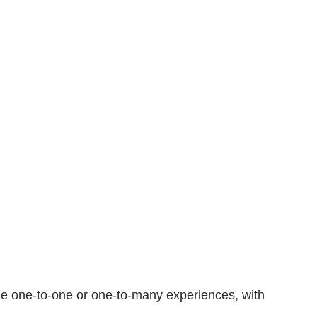
ime one-to-one or one-to-many experiences, with