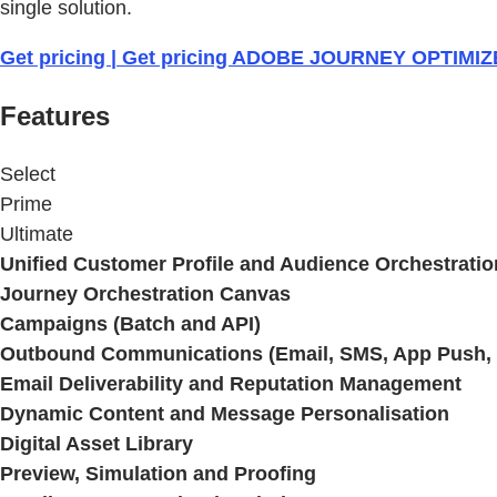
single solution.
Get pricing | Get pricing ADOBE JOURNEY OPTIMI
Features
Select
Prime
Ultimate
Unified Customer Profile and Audience Orchestratio
Journey Orchestration Canvas
Campaigns (Batch and API)
Outbound Communications (Email, SMS, App Push, .
Email Deliverability and Reputation Management
Dynamic Content and Message Personalisation
Digital Asset Library
Preview, Simulation and Proofing