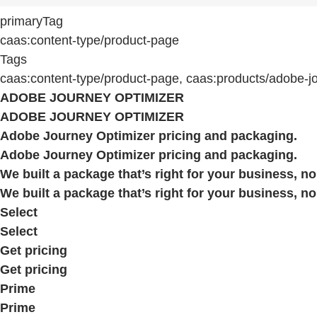
primaryTag
caas:content-type/product-page
Tags
caas:content-type/product-page, caas:products/adobe-j
ADOBE JOURNEY OPTIMIZER
ADOBE JOURNEY OPTIMIZER
Adobe Journey Optimizer pricing and packaging.
Adobe Journey Optimizer pricing and packaging.
We built a package that’s right for your business, no
We built a package that’s right for your business, no
Select
Select
Get pricing
Get pricing
Prime
Prime