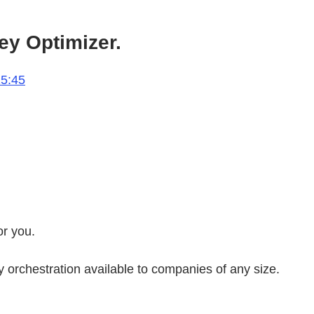
ey Optimizer.
15:45
or you.
orchestration available to companies of any size.