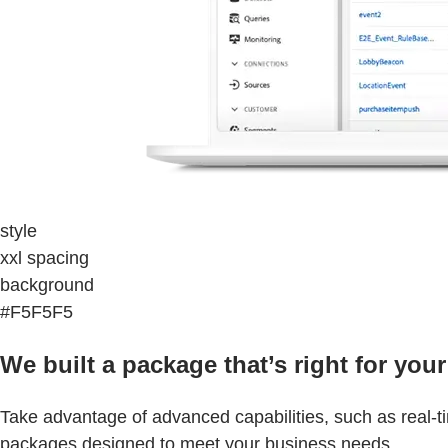
style
xxl spacing
background
#F5F5F5
We built a package that’s right for your
Take advantage of advanced capabilities, such as real-t
packages designed to meet your business needs.