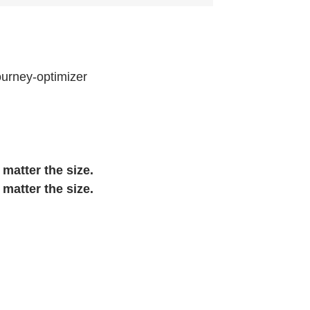
ourney-optimizer
 matter the size.
 matter the size.