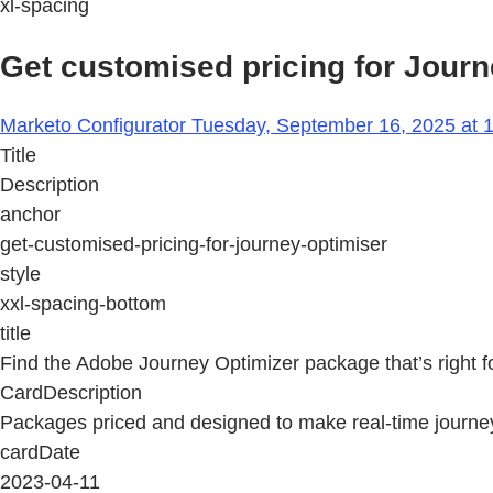
xl-spacing
Get customised pricing for Journ
Marketo Configurator Tuesday, September 16, 2025 at 
Title
Description
anchor
get-customised-pricing-for-journey-optimiser
style
xxl-spacing-bottom
title
Find the Adobe Journey Optimizer package that’s right f
CardDescription
Packages priced and designed to make real-time journey 
cardDate
2023-04-11