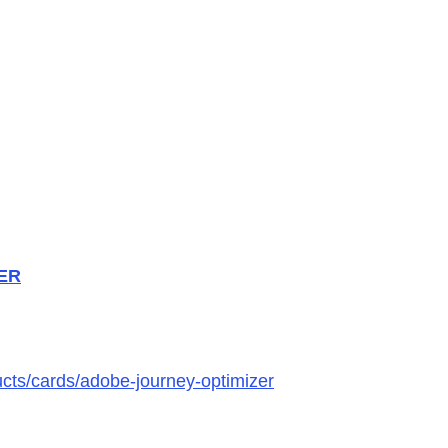
ZER
ucts/cards/adobe-journey-optimizer