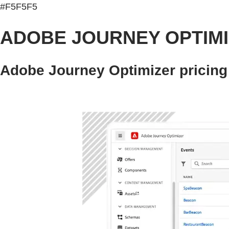
#F5F5F5
ADOBE JOURNEY OPTIM
Adobe Journey Optimizer pricing