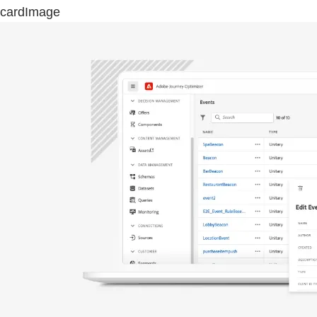
cardImage