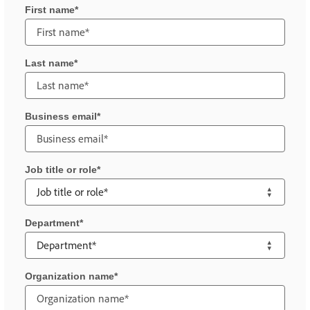
First name
Last name
Business email
Job title or role
Department
Organization name