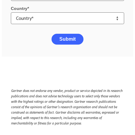
Country
Submit
Gartner does not endorse any vendor, product or service depicted in its research
publications and does not advise technology users to select only those vendors
with the highest ratings or other designation. Gartner research publications
consist of the opinions of Gartner’s research organisation and should not be
construed as statements of fact. Gartner disclaims all warranties, expressed or
implied, with respect to this research, including any warranties of
merchantability or fitness for a particular purpose.