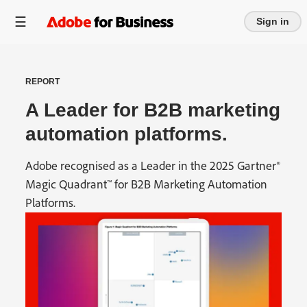
Sign in
REPORT
A Leader for B2B marketing
automation platforms.
Adobe recognised as a Leader in the 2025 Gartner®
Magic Quadrant™ for B2B Marketing Automation
Platforms.