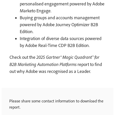
personalised engagement powered by Adobe
Marketo Engage.
Buying groups and accounts management
powered by Adobe Journey Optimizer B2B
Edition.
Integration of diverse data sources powered
by Adobe Real-Time CDP B2B Edition.
2025 Gartner® Magic Quadrant™ for
Check out the
B2B Marketing Automation Platforms
report to find
out why Adobe was recognised as a Leader.
Please share some contact information to download the
report.