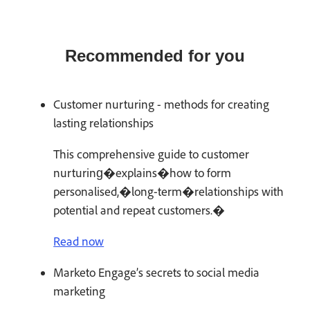
Recommended for you
Customer nurturing - methods for creating
lasting relationships
This comprehensive guide to customer
nurturing�explains�how to form
personalised,�long-term�relationships with
potential and repeat customers.�
Read now
Marketo Engage’s secrets to social media
marketing