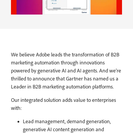
We believe Adobe leads the transformation of B2B
marketing automation through innovations
powered by generative AI and AI agents. And we’re
thrilled to announce that Gartner has named us a
Leader in B2B marketing automation platforms.
Our integrated solution adds value to enterprises
with:
Lead management, demand generation,
generative AI content generation and