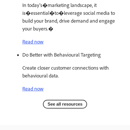
In today's�marketing landscape, it
is�essential�to�leverage social media to
build your brand, drive demand and engage
your buyers.�
Read now
Do Better with Behavioural Targeting
Create closer customer connections with
behavioural data.
Read now
See all resources