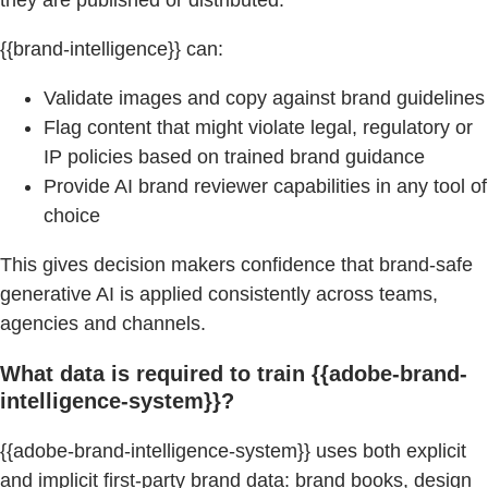
{{brand-intelligence}} can:
Validate images and copy against brand guidelines
Flag content that might violate legal, regulatory or
IP policies based on trained brand guidance
Provide AI brand reviewer capabilities in any tool of
choice
This gives decision makers confidence that brand-safe
generative AI is applied consistently across teams,
agencies and channels.
What data is required to train {{adobe-brand-
intelligence-system}}?
{{adobe-brand-intelligence-system}} uses both explicit
and implicit first-party brand data: brand books, design