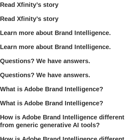
Read Xfinity’s story
Read Xfinity’s story
Learn more about Brand Intelligence.
Learn more about Brand Intelligence.
Questions? We have answers.
Questions? We have answers.
What is Adobe Brand Intelligence?
What is Adobe Brand Intelligence?
How is Adobe Brand Intelligence different
from generic generative AI tools?
How is Adobe Brand Intelligence different