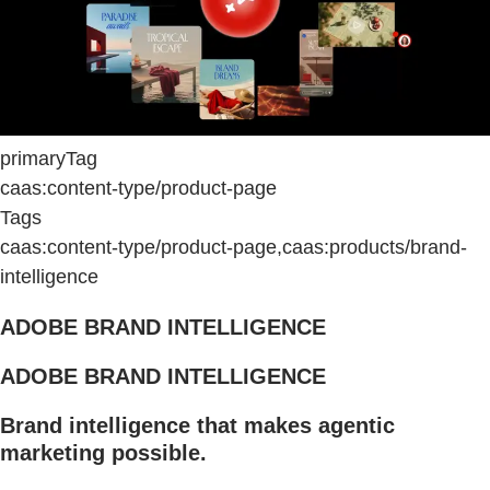
primaryTag
caas:content-type/product-page
Tags
caas:content-type/product-page,caas:products/brand-
intelligence
ADOBE BRAND INTELLIGENCE
ADOBE BRAND INTELLIGENCE
Brand intelligence that makes agentic
marketing possible.