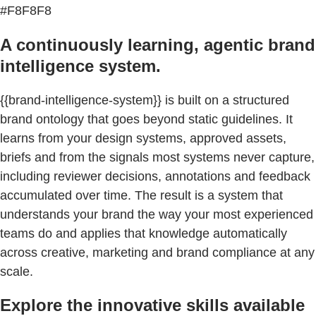
#F8F8F8
A continuously learning, agentic brand
intelligence system.
{{brand-intelligence-system}} is built on a structured
brand ontology that goes beyond static guidelines. It
learns from your design systems, approved assets,
briefs and from the signals most systems never capture,
including reviewer decisions, annotations and feedback
accumulated over time. The result is a system that
understands your brand the way your most experienced
teams do and applies that knowledge automatically
across creative, marketing and brand compliance at any
scale.
Explore the innovative skills available