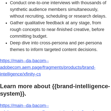
Conduct one-to-one interviews with thousands of
synthetic audience members simultaneously,
without recruiting, scheduling or research delays.
Gather qualitative feedback at any stage, from
rough concepts to near-finished creative, before
committing budget.
Deep dive into cross-persona and per-persona
themes to inform targeted content decisions.
https://main--da-bacom--
adobecom.aem.page/fragments/products/brand-
intelligence/xfinity-cs
Learn more about {{brand-intelligence-
system}}.
https://main--da-bacom--