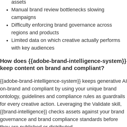
assets
Manual brand review bottlenecks slowing
campaigns
Difficulty enforcing brand governance across
regions and products
Limited data on which creative actually performs
with key audiences
How does {{adobe-brand-intelligence-system}}
keep content on brand and compliant?
{{adobe-brand-intelligence-system}} keeps generative AI
on-brand and compliant by using your unique brand
ontology, guidelines and compliance rules as guardrails
for every creative action. Leveraging the Validate skill,
{{brand-intelligence}} checks assets against your brand
governance and brand compliance standards before
they are published or distributed.