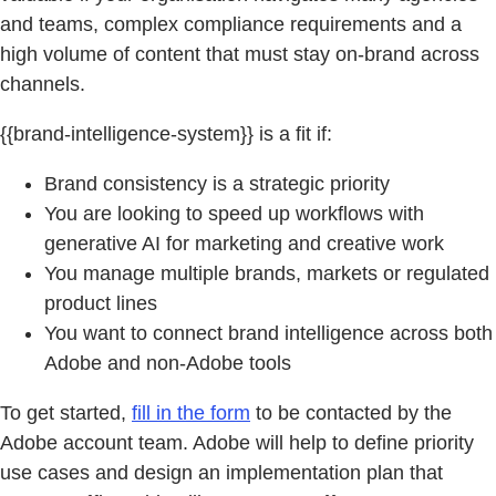
and teams, complex compliance requirements and a
high volume of content that must stay on-brand across
channels.
{{brand-intelligence-system}} is a fit if:
Brand consistency is a strategic priority
You are looking to speed up workflows with
generative AI for marketing and creative work
You manage multiple brands, markets or regulated
product lines
You want to connect brand intelligence across both
Adobe and non-Adobe tools
To get started,
fill in the form
to be contacted by the
Adobe account team. Adobe will help to define priority
use cases and design an implementation plan that