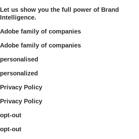
Let us show you the full power of Brand
Intelligence.
Adobe family of companies
Adobe family of companies
personalised
personalized
Privacy Policy
Privacy Policy
opt-out
opt-out