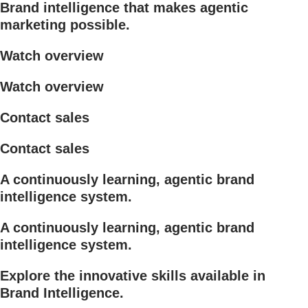
Brand intelligence that makes agentic
marketing possible.
Watch overview
Watch overview
Contact sales
Contact sales
A continuously learning, agentic brand
intelligence system.
A continuously learning, agentic brand
intelligence system.
Explore the innovative skills available in
Brand Intelligence.