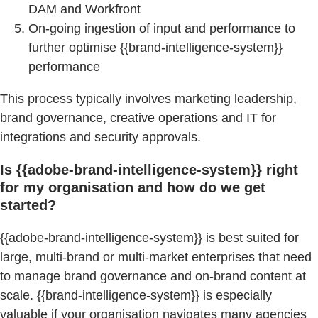
DAM and Workfront
On-going ingestion of input and performance to
further optimise {{brand-intelligence-system}}
performance
This process typically involves marketing leadership,
brand governance, creative operations and IT for
integrations and security approvals.
Is {{adobe-brand-intelligence-system}} right
for my organisation and how do we get
started?
{{adobe-brand-intelligence-system}} is best suited for
large, multi-brand or multi-market enterprises that need
to manage brand governance and on-brand content at
scale. {{brand-intelligence-system}} is especially
valuable if your organisation navigates many agencies