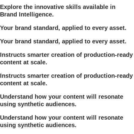
Explore the innovative skills available in
Brand Intelligence.
Your brand standard, applied to every asset.
Your brand standard, applied to every asset.
Instructs smarter creation of production-ready
content at scale.
Instructs smarter creation of production-ready
content at scale.
Understand how your content will resonate
using synthetic audiences.
Understand how your content will resonate
using synthetic audiences.