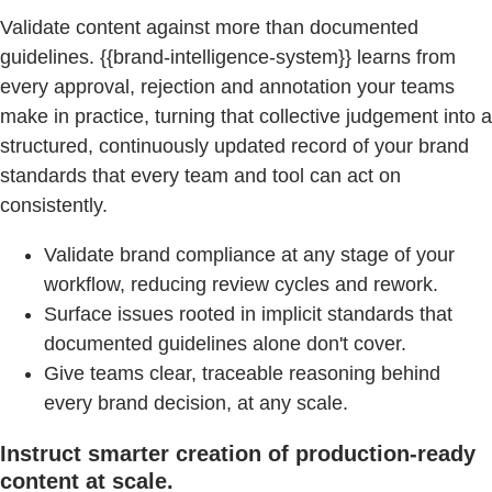
Validate content against more than documented
guidelines. {{brand-intelligence-system}} learns from
every approval, rejection and annotation your teams
make in practice, turning that collective judgement into a
structured, continuously updated record of your brand
standards that every team and tool can act on
consistently.
Validate brand compliance at any stage of your
workflow, reducing review cycles and rework.
Surface issues rooted in implicit standards that
documented guidelines alone don't cover.
Give teams clear, traceable reasoning behind
every brand decision, at any scale.
Instruct smarter creation of production-ready
content at scale.