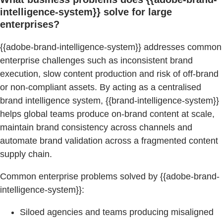
intelligence-system}} solve for large
enterprises?
{{adobe-brand-intelligence-system}} addresses common
enterprise challenges such as inconsistent brand
execution, slow content production and risk of off-brand
or non-compliant assets. By acting as a centralised
brand intelligence system, {{brand-intelligence-system}}
helps global teams produce on-brand content at scale,
maintain brand consistency across channels and
automate brand validation across a fragmented content
supply chain.
Common enterprise problems solved by {{adobe-brand-
intelligence-system}}:
Siloed agencies and teams producing misaligned