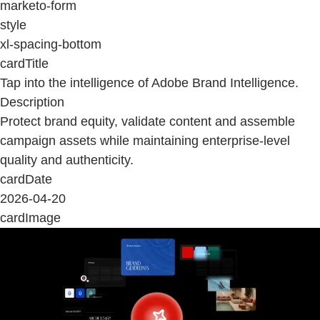
marketo-form
style
xl-spacing-bottom
cardTitle
Tap into the intelligence of Adobe Brand Intelligence.
Description
Protect brand equity, validate content and assemble
campaign assets while maintaining enterprise-level
quality and authenticity.
cardDate
2026-04-20
cardImage