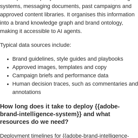
systems, messaging documents, past campaigns and
approved content libraries. It organises this information
into a brand knowledge graph and brand ontology,
making it accessible to AI agents.
Typical data sources include:
Brand guidelines, style guides and playbooks
Approved images, templates and copy
Campaign briefs and performance data
Human decision traces, such as commentaries and
annotations
How long does it take to deploy {{adobe-
brand-intelligence-system}} and what
resources do we need?
Deployment timelines for {{adobe-brand-intelligence-