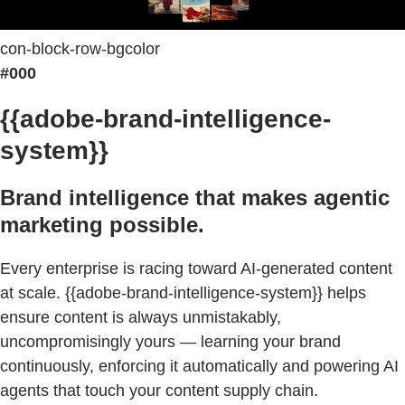
con-block-row-bgcolor
#000
{{adobe-brand-intelligence-
system}}
Brand intelligence that makes agentic
marketing possible.
Every enterprise is racing toward AI-generated content
at scale. {{adobe-brand-intelligence-system}} helps
ensure content is always unmistakably,
uncompromisingly yours — learning your brand
continuously, enforcing it automatically and powering AI
agents that touch your content supply chain.