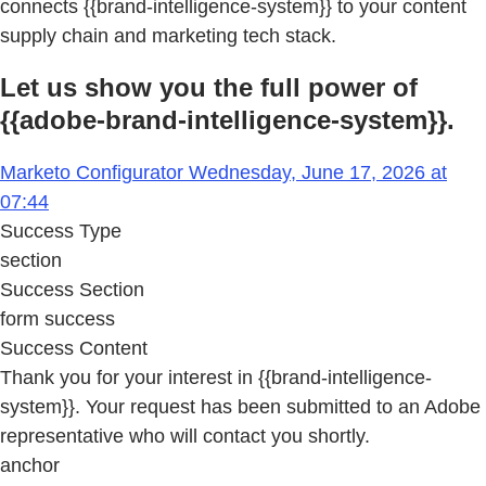
connects {{brand-intelligence-system}} to your content
supply chain and marketing tech stack.
Let us show you the full power of
{{adobe-brand-intelligence-system}}.
Marketo Configurator Wednesday, June 17, 2026 at
07:44
Success Type
section
Success Section
form success
Success Content
Thank you for your interest in {{brand-intelligence-
system}}. Your request has been submitted to an Adobe
representative who will contact you shortly.
anchor