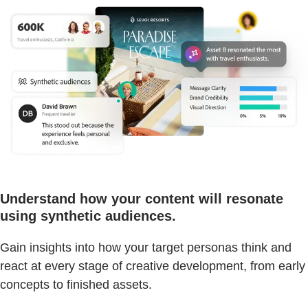
Understand how your content will resonate
using synthetic audiences.
Gain insights into how your target personas think and
react at every stage of creative development, from early
concepts to finished assets.