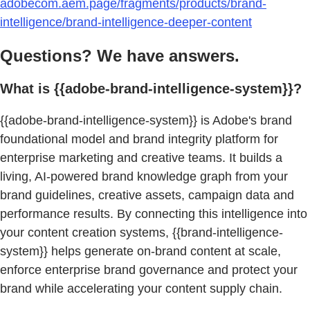
adobecom.aem.page/fragments/products/brand-
intelligence/brand-intelligence-deeper-content
Questions? We have answers.
What is {{adobe-brand-intelligence-system}}?
{{adobe-brand-intelligence-system}} is Adobe's brand
foundational model and brand integrity platform for
enterprise marketing and creative teams. It builds a
living, AI-powered brand knowledge graph from your
brand guidelines, creative assets, campaign data and
performance results. By connecting this intelligence into
your content creation systems, {{brand-intelligence-
system}} helps generate on-brand content at scale,
enforce enterprise brand governance and protect your
brand while accelerating your content supply chain.