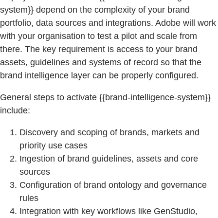
system}} depend on the complexity of your brand
portfolio, data sources and integrations. Adobe will work
with your organisation to test a pilot and scale from
there. The key requirement is access to your brand
assets, guidelines and systems of record so that the
brand intelligence layer can be properly configured.
General steps to activate {{brand-intelligence-system}}
include:
Discovery and scoping of brands, markets and
priority use cases
Ingestion of brand guidelines, assets and core
sources
Configuration of brand ontology and governance
rules
Integration with key workflows like GenStudio,