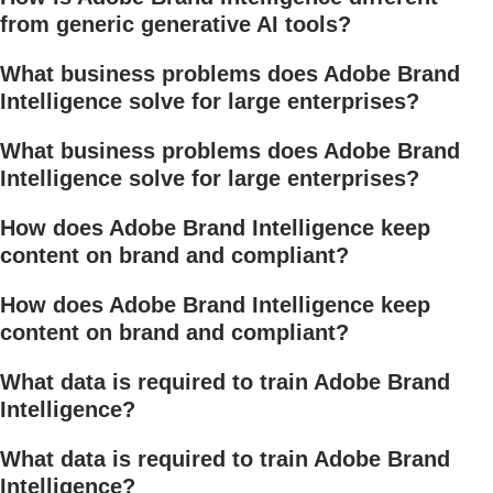
from generic generative AI tools?
What business problems does Adobe Brand
Intelligence solve for large enterprises?
What business problems does Adobe Brand
Intelligence solve for large enterprises?
How does Adobe Brand Intelligence keep
content on brand and compliant?
How does Adobe Brand Intelligence keep
content on brand and compliant?
What data is required to train Adobe Brand
Intelligence?
What data is required to train Adobe Brand
Intelligence?