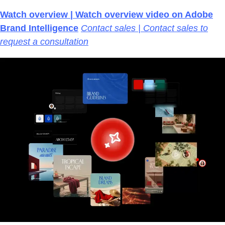
Watch overview | Watch overview video on Adobe
Brand Intelligence
Contact sales | Contact sales to
request a consultation