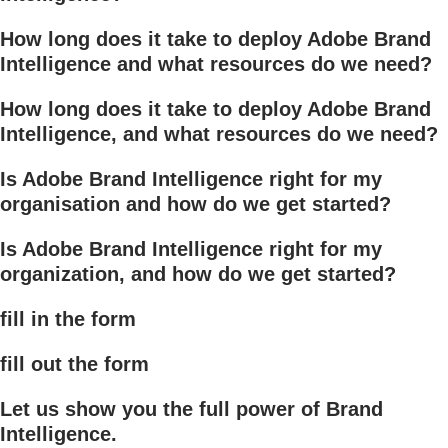
How long does it take to deploy Adobe Brand
Intelligence and what resources do we need?
How long does it take to deploy Adobe Brand
Intelligence, and what resources do we need?
Is Adobe Brand Intelligence right for my
organisation and how do we get started?
Is Adobe Brand Intelligence right for my
organization, and how do we get started?
fill in the form
fill out the form
Let us show you the full power of Brand
Intelligence.