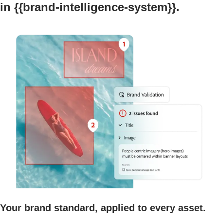
in {{brand-intelligence-system}}.
Your brand standard, applied to every asset.