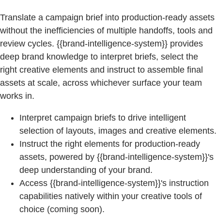
Translate a campaign brief into production-ready assets
without the inefficiencies of multiple handoffs, tools and
review cycles. {{brand-intelligence-system}} provides
deep brand knowledge to interpret briefs, select the
right creative elements and instruct to assemble final
assets at scale, across whichever surface your team
works in.
Interpret campaign briefs to drive intelligent
selection of layouts, images and creative elements.
Instruct the right elements for production-ready
assets, powered by {{brand-intelligence-system}}'s
deep understanding of your brand.
Access {{brand-intelligence-system}}'s instruction
capabilities natively within your creative tools of
choice (coming soon).