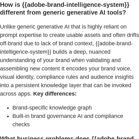
How is {{adobe-brand-intelligence-system}}
different from generic generative AI tools?
Unlike generic generative AI that is highly reliant on
prompt expertise to create usable assets and often drifts
off-brand due to lack of brand context, {{adobe-brand-
intelligence-system}} builds a deep, nuanced
understanding of your brand when validating and
assembling new content It encodes your brand voice,
visual identity, compliance rules and audience insights
into a persistent knowledge layer that can be invoked
across apps.
Key differences:
Brand-specific knowledge graph
Built-in brand governance AI and compliance
checks
What business problems does {{adobe-brand-