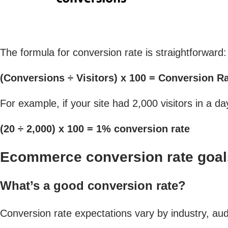
The formula for conversion rate is straightforward:
(Conversions ÷ Visitors) x 100 = Conversion R
For example, if your site had 2,000 visitors in a 
(20 ÷ 2,000) x 100 = 1% conversion rate
Ecommerce conversion rate goal
What’s a good conversion rate?
Conversion rate expectations vary by industry, au