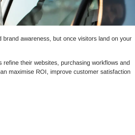
ld brand awareness, but once visitors land on your
refine their websites, purchasing workflows and
u can maximise ROI, improve customer satisfaction