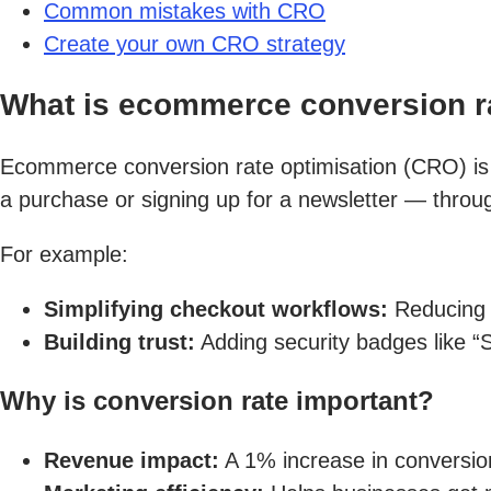
Common mistakes with CRO
Create your own CRO strategy
What is ecommerce conversion ra
Ecommerce conversion rate optimisation (CRO) is t
a purchase or signing up for a newsletter — throu
For example:
Simplifying checkout workflows:
Reducing 
Building trust:
Adding security badges like 
Why is conversion rate important?
Revenue impact:
A 1% increase in conversion