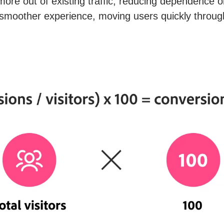
re out of existing traffic, reducing dependence o
moother experience, moving users quickly throug