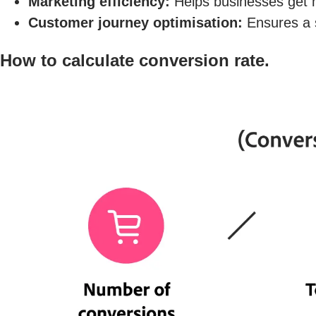
Marketing efficiency:
Helps businesses get mo
Customer journey optimisation:
Ensures a s
How to calculate conversion rate.