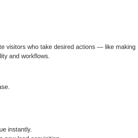
e visitors who take desired actions — like making
lity and workflows.
ase.
e instantly.