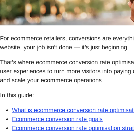
For ecommerce retailers, conversions are everythin
website, your job isn’t done — it’s just beginning.
That’s where ecommerce conversion rate optimisat
user experiences to turn more visitors into payin
and scale your ecommerce operations.
In this guide:
What is ecommerce conversion rate optimisat
Ecommerce conversion rate goals
Ecommerce conversion rate optimisation stra