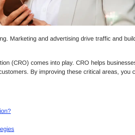
g. Marketing and advertising drive traffic and bui
ion (CRO) comes into play. CRO helps businesses 
g customers. By improving these critical areas, yo
ion?
tegies