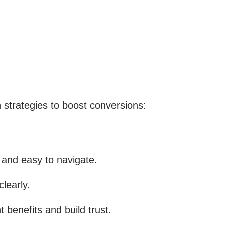
n strategies to boost conversions:
 and easy to navigate.
learly.
 benefits and build trust.