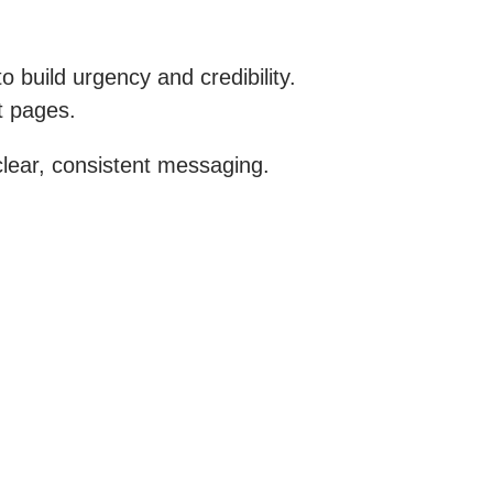
 build urgency and credibility.
t pages.
lear, consistent messaging.