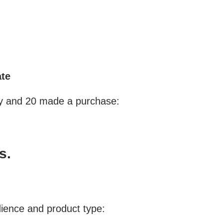
ate
day and 20 made a purchase:
s.
dience and product type: