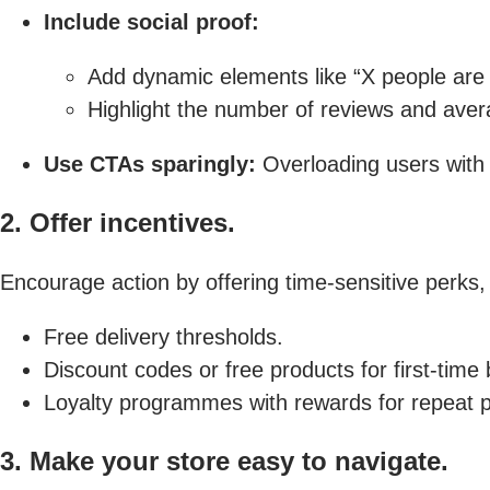
Include social proof:
Add dynamic elements like “X people are v
Highlight the number of reviews and avera
Use CTAs sparingly:
Overloading users with
2. Offer incentives.
Encourage action by offering time-sensitive perks,
Free delivery thresholds.
Discount codes or free products for first-time
Loyalty programmes with rewards for repeat 
3. Make your store easy to navigate.