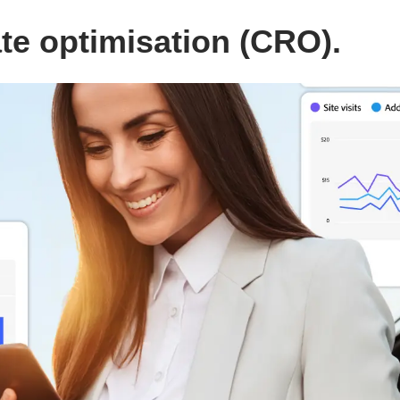
e optimisation (CRO).