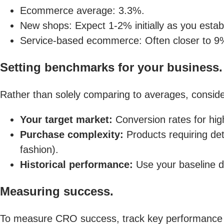
Ecommerce average: 3.3%.
New shops: Expect 1-2% initially as you establ
Service-based ecommerce: Often closer to 9%
Setting benchmarks for your business.
Rather than solely comparing to averages, conside
Your target market:
Conversion rates for hig
Purchase complexity:
Products requiring det
fashion).
Historical performance:
Use your baseline d
Measuring success.
To measure CRO success, track key performance i