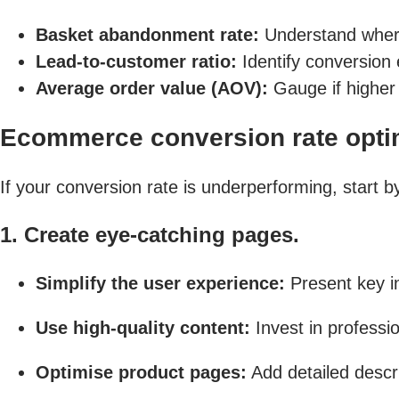
Basket abandonment rate:
Understand where 
Lead-to-customer ratio:
Identify conversion e
Average order value (AOV):
Gauge if higher 
Ecommerce conversion rate optim
If your conversion rate is underperforming, start 
1. Create eye-catching pages.
Simplify the user experience:
Present key in
Use high-quality content:
Invest in professi
Optimise product pages:
Add detailed descri