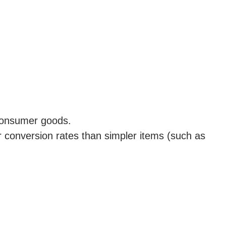
 consumer goods.
r conversion rates than simpler items (such as