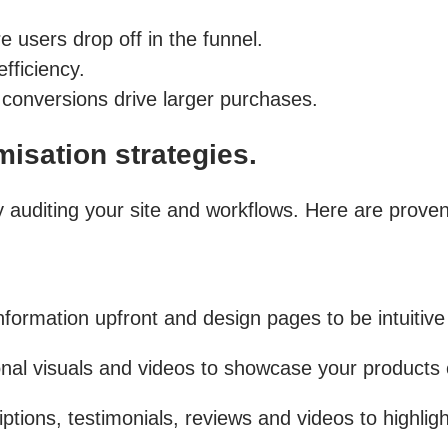
users drop off in the funnel.
fficiency.
conversions drive larger purchases.
isation strategies.
by auditing your site and workflows. Here are prove
formation upfront and design pages to be intuitive
onal visuals and videos to showcase your products c
ptions, testimonials, reviews and videos to highlight