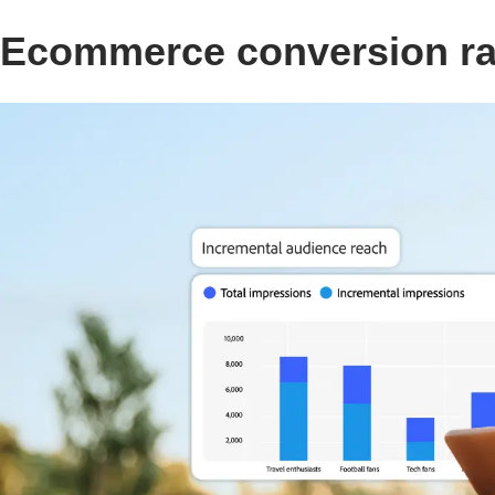
Ecommerce conversion rat