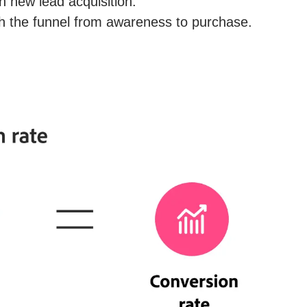
n new lead acquisition.
h the funnel from awareness to purchase.