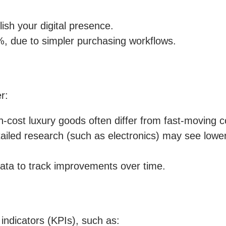
ish your digital presence.
, due to simpler purchasing workflows.
r:
h-cost luxury goods often differ from fast-moving
ailed research (such as electronics) may see lowe
ata to track improvements over time.
ndicators (KPIs), such as: