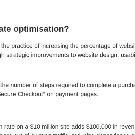
te optimisation?
he practice of increasing the percentage of websit
gh strategic improvements to website design, usabi
the number of steps required to complete a purch
“Secure Checkout” on payment pages.
 rate on a $10 million site adds $100,000 in revenu