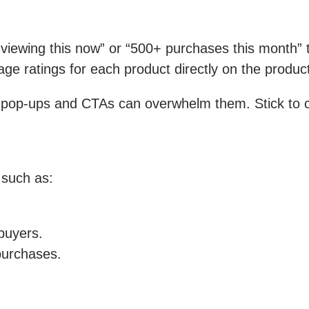
iewing this now” or “500+ purchases this month” to
ge ratings for each product directly on the produc
 pop-ups and CTAs can overwhelm them. Stick to c
 such as:
 buyers.
purchases.