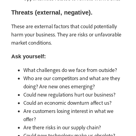
Threats (external, negative).
These are external factors that could potentially
harm your business. They are risks or unfavorable
market conditions.
Ask yourself:
What challenges do we face from outside?
Who are our competitors and what are they
doing? Are new ones emerging?
Could new regulations hurt our business?
Could an economic downturn affect us?
Are customers losing interest in what we
offer?
Are there risks in our supply chain?
Could new technology make us obsolete?