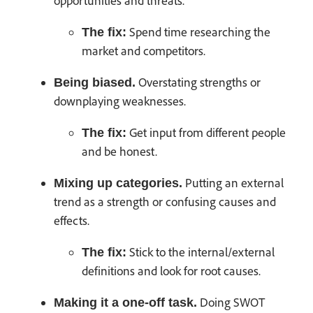
opportunities and threats.
Spend time researching the
The fix:
market and competitors.
Overstating strengths or
Being biased.
downplaying weaknesses.
Get input from different people
The fix:
and be honest.
Putting an external
Mixing up categories.
trend as a strength or confusing causes and
effects.
Stick to the internal/external
The fix:
definitions and look for root causes.
Doing SWOT
Making it a one-off task.