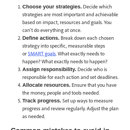
Decide which
Choose your strategies.
strategies are most important and achievable
based on impact, resources and goals. You
can’t do everything at once.
Break down each chosen
Define actions.
strategy into specific, measurable steps
or
SMART goals
. What exactly needs to
happen? What exactly needs to happen?
Decide who is
Assign responsibility.
responsible for each action and set deadlines.
Ensure that you have
Allocate resources.
the money, people and tools needed.
Set up ways to measure
Track progress.
progress and review regularly. Adjust the plan
as needed.