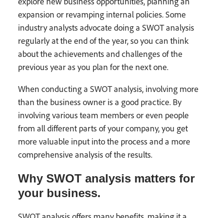
explore new business opportunities, planning an
expansion or revamping internal policies. Some
industry analysts advocate doing a SWOT analysis
regularly at the end of the year, so you can think
about the achievements and challenges of the
previous year as you plan for the next one.
When conducting a SWOT analysis, involving more
than the business owner is a good practice. By
involving various team members or even people
from all different parts of your company, you get
more valuable input into the process and a more
comprehensive analysis of the results.
Why SWOT analysis matters for
your business.
SWOT analysis offers many benefits, making it a