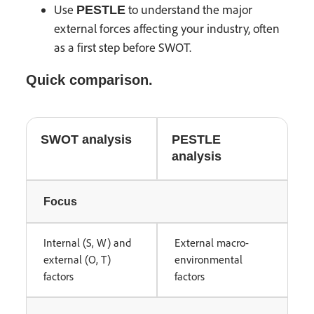
Use
to understand the major
PESTLE
external forces affecting your industry, often
as a first step before SWOT.
Quick comparison.
SWOT analysis
PESTLE
analysis
Focus
Internal (S, W) and
External macro-
external (O, T)
environmental
factors
factors