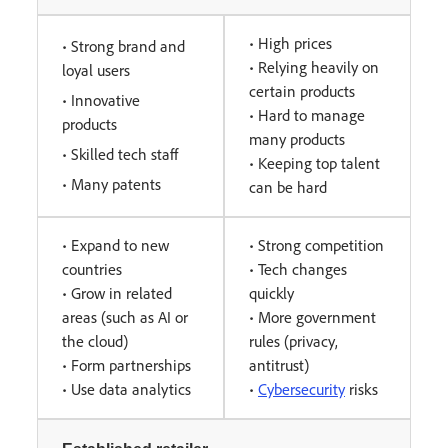
• High prices
• Strong brand and
• Relying heavily on
loyal users
certain products
• Innovative
• Hard to manage
products
many products
• Skilled tech staff
• Keeping top talent
• Many patents
can be hard
• Expand to new
• Strong competition
countries
• Tech changes
• Grow in related
quickly
areas (such as AI or
• More government
the cloud)
rules (privacy,
• Form partnerships
antitrust)
• Use data analytics
•
Cybersecurity
risks