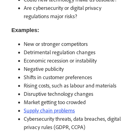
Are cybersecurity or digital privacy
regulations major risks?
Examples:
New or stronger competitors
Detrimental regulation changes
Economic recession or instability
Negative publicity
Shifts in customer preferences
Rising costs, such as labour and materials
Disruptive technology changes
Market getting too crowded
Supply chain problems
Cybersecurity threats, data breaches, digital
privacy rules (GDPR, CCPA)