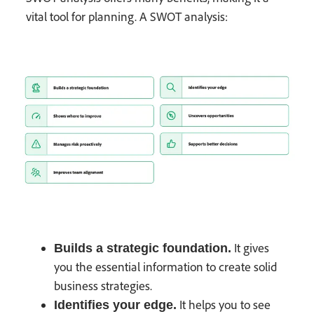
vital tool for planning. A SWOT analysis:
It gives
Builds a strategic foundation.
you the essential information to create solid
business strategies.
It helps you to see
Identifies your edge.