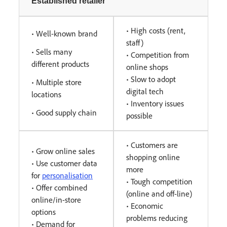
Established retailer
• High costs (rent,
• Well-known brand
staff)
• Sells many
• Competition from
different products
online shops
• Slow to adopt
• Multiple store
digital tech
locations
• Inventory issues
• Good supply chain
possible
• Customers are
• Grow online sales
shopping online
• Use customer data
more
for
personalisation
• Tough competition
• Offer combined
(online and off-line)
online/in-store
• Economic
options
problems reducing
• Demand for