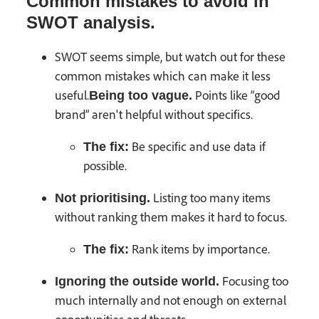
Common mistakes to avoid in
SWOT analysis.
SWOT seems simple, but watch out for these
common mistakes which can make it less
useful.
Points like “good
Being too vague.
brand” aren't helpful without specifics.
Be specific and use data if
The fix:
possible.
Listing too many items
Not prioritising.
without ranking them makes it hard to focus.
Rank items by importance.
The fix:
Focusing too
Ignoring the outside world.
much internally and not enough on external