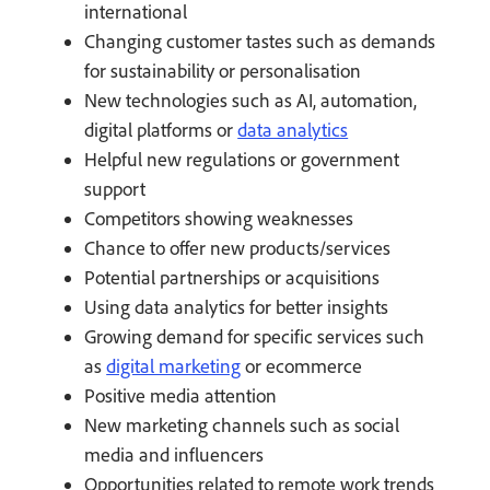
international
Changing customer tastes such as demands
for sustainability or personalisation
New technologies such as AI, automation,
digital platforms or
data analytics
Helpful new regulations or government
support
Competitors showing weaknesses
Chance to offer new products/services
Potential partnerships or acquisitions
Using data analytics for better insights
Growing demand for specific services such
as
digital marketing
or ecommerce
Positive media attention
New marketing channels such as social
media and influencers
Opportunities related to remote work trends