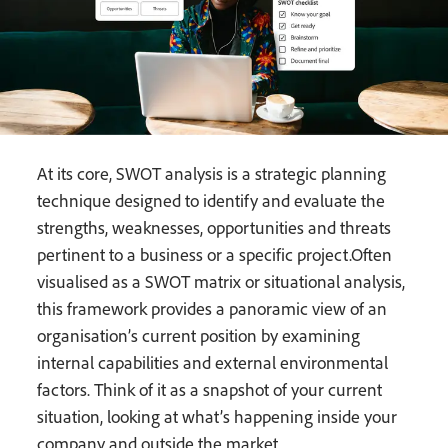
At its core, SWOT analysis is a strategic planning
technique designed to identify and evaluate the
strengths, weaknesses, opportunities and threats
pertinent to a business or a specific project.Often
visualised as a SWOT matrix or situational analysis,
this framework provides a panoramic view of an
organisation’s current position by examining
internal capabilities and external environmental
factors. Think of it as a snapshot of your current
situation, looking at what’s happening inside your
company and outside the market.