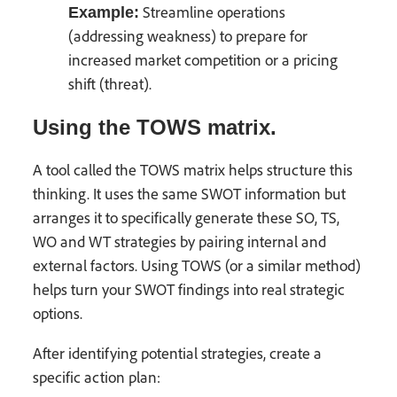
Streamline operations
Example:
(addressing weakness) to prepare for
increased market competition or a pricing
shift (threat).
Using the TOWS matrix.
A tool called the TOWS matrix helps structure this
thinking. It uses the same SWOT information but
arranges it to specifically generate these SO, TS,
WO and WT strategies by pairing internal and
external factors. Using TOWS (or a similar method)
helps turn your SWOT findings into real strategic
options.
After identifying potential strategies, create a
specific action plan: