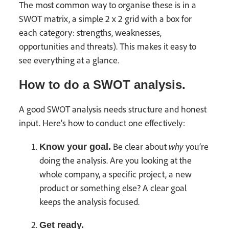
The most common way to organise these is in a
SWOT matrix, a simple 2 x 2 grid with a box for
each category: strengths, weaknesses,
opportunities and threats). This makes it easy to
see everything at a glance.
How to do a SWOT analysis.
A good SWOT analysis needs structure and honest
input. Here’s how to conduct one effectively:
why
Be clear about
you’re
Know your goal.
doing the analysis. Are you looking at the
whole company, a specific project, a new
product or something else? A clear goal
keeps the analysis focused.
Get ready.