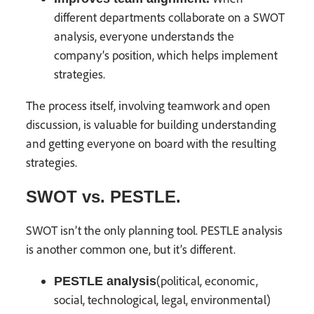
different departments collaborate on a SWOT
analysis, everyone understands the
company’s position, which helps implement
strategies.
The process itself, involving teamwork and open
discussion, is valuable for building understanding
and getting everyone on board with the resulting
strategies.
SWOT vs. PESTLE.
SWOT isn’t the only planning tool. PESTLE analysis
is another common one, but it’s different.
(political, economic,
PESTLE analysis
social, technological, legal, environmental)