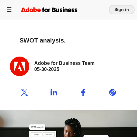
Sign in
SWOT analysis.
Adobe for Business Team
05-30-2025