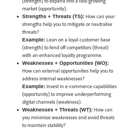
(strength) to expand into a fast-growing
market (opportunity).
How can your
Strengths + Threats (TS):
strengths help you to mitigate or neutralise
threats?
Lean on a loyal customer base
Example:
(strength) to fend off competitors (threat)
with an enhanced loyalty programme.
Weaknesses + Opportunities (WO):
How can external opportunities help you to
address internal weaknesses?
Invest in e-commerce capabilities
Example:
(opportunity) to improve underperforming
digital channels (weakness).
How can
Weaknesses + Threats (WT):
you minimise weaknesses and avoid threats
to maintain stability?