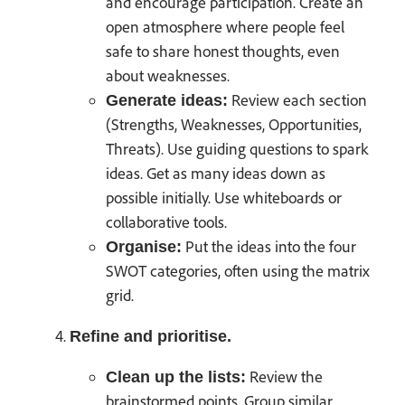
and encourage participation. Create an
open atmosphere where people feel
safe to share honest thoughts, even
about weaknesses.
Review each section
Generate ideas:
(Strengths, Weaknesses, Opportunities,
Threats). Use guiding questions to spark
ideas. Get as many ideas down as
possible initially. Use whiteboards or
collaborative tools.
Put the ideas into the four
Organise:
SWOT categories, often using the matrix
grid.
Refine and prioritise.
Review the
Clean up the lists:
brainstormed points. Group similar