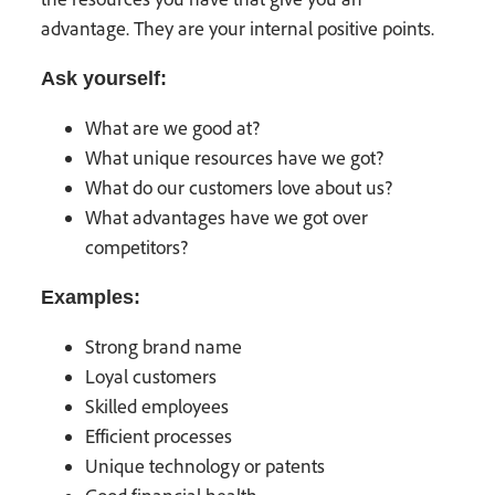
advantage. They are your internal positive points.
Ask yourself:
What are we good at?
What unique resources have we got?
What do our customers love about us?
What advantages have we got over
competitors?
Examples:
Strong brand name
Loyal customers
Skilled employees
Efficient processes
Unique technology or patents