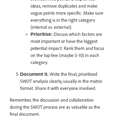
ideas, remove duplicates and make
vague points more specific. Make sure
everything is in the right category
(internal vs. external).
Discuss which factors are
Prioritise:
most important or have the biggest
potential impact. Rank them and focus
on the top few (maybe 5-10) in each
category.
Write the final, prioritised
Document it.
SWOT analysis clearly, usually in the matrix
format. Share it with everyone involved.
Remember, the discussion and collaboration
during the SWOT process are as valuable as the
final document.