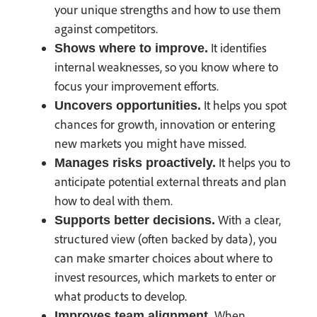
your unique strengths and how to use them
against competitors.
It identifies
Shows where to improve.
internal weaknesses, so you know where to
focus your improvement efforts.
It helps you spot
Uncovers opportunities.
chances for growth, innovation or entering
new markets you might have missed.
It helps you to
Manages risks proactively.
anticipate potential external threats and plan
how to deal with them.
With a clear,
Supports better decisions.
structured view (often backed by data), you
can make smarter choices about where to
invest resources, which markets to enter or
what products to develop.
When
Improves team alignment.