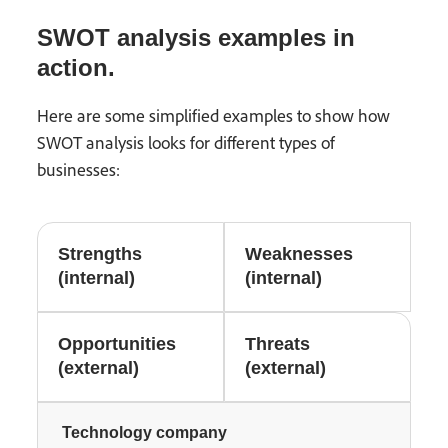
SWOT analysis examples in
action.
Here are some simplified examples to show how
SWOT analysis looks for different types of
businesses:
Strengths
Weaknesses
(internal)
(internal)
Opportunities
Threats
(external)
(external)
Technology company