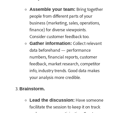
Bring together
Assemble your team:
people from different parts of your
business (marketing, sales, operations,
finance) for diverse viewpoints.
Consider customer feedback too.
Collect relevant
Gather information:
data beforehand — performance
numbers, financial reports, customer
feedback, market research, competitor
info, industry trends. Good data makes
your analysis more credible.
Brainstorm.
Have someone
Lead the discussion:
facilitate the session to keep it on track