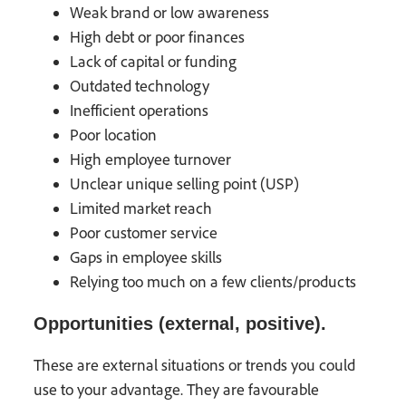
Weak brand or low awareness
High debt or poor finances
Lack of capital or funding
Outdated technology
Inefficient operations
Poor location
High employee turnover
Unclear unique selling point (USP)
Limited market reach
Poor customer service
Gaps in employee skills
Relying too much on a few clients/products
Opportunities (external, positive).
These are external situations or trends you could
use to your advantage. They are favourable