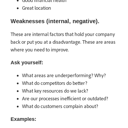
Good financial health
Great location
Weaknesses (internal, negative).
These are internal factors that hold your company
back or put you at a disadvantage. These are areas
where you need to improve.
Ask yourself:
What areas are underperforming? Why?
What do competitors do better?
What key resources do we lack?
Are our processes inefficient or outdated?
What do customers complain about?
Examples: