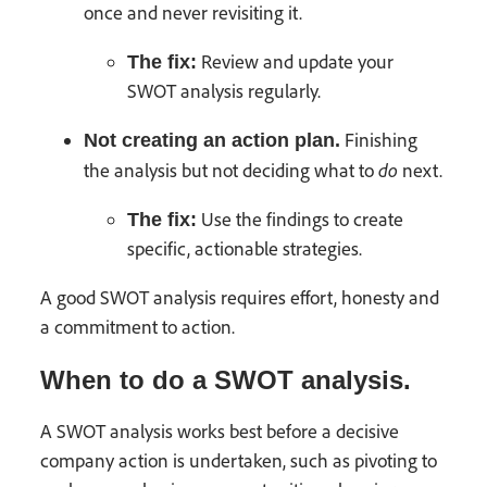
once and never revisiting it.
Review and update your
The fix:
SWOT analysis regularly.
Finishing
Not creating an action plan.
do
the analysis but not deciding what to
next.
Use the findings to create
The fix:
specific, actionable strategies.
A good SWOT analysis requires effort, honesty and
a commitment to action.
When to do a SWOT analysis.
A SWOT analysis works best before a decisive
company action is undertaken, such as pivoting to