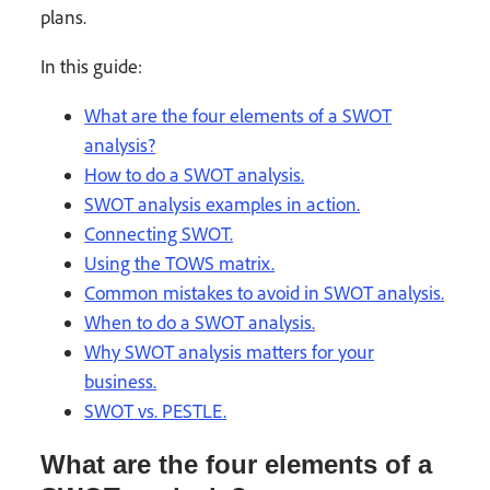
plans.
In this guide:
What are the four elements of a SWOT
analysis?
How to do a SWOT analysis.
SWOT analysis examples in action.
Connecting SWOT.
Using the TOWS matrix.
Common mistakes to avoid in SWOT analysis.
When to do a SWOT analysis.
Why SWOT analysis matters for your
business.
SWOT vs. PESTLE.
What are the four elements of a