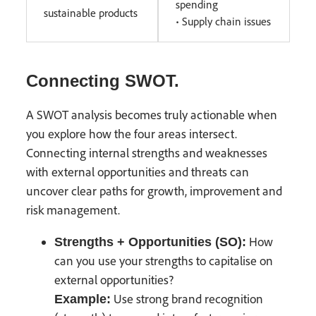
spending
sustainable products
• Supply chain issues
Connecting SWOT.
A SWOT analysis becomes truly actionable when
you explore how the four areas intersect.
Connecting internal strengths and weaknesses
with external opportunities and threats can
uncover clear paths for growth, improvement and
risk management.
How
Strengths + Opportunities (SO):
can you use your strengths to capitalise on
external opportunities?
Use strong brand recognition
Example: