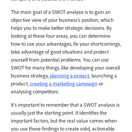
The main goal of a SWOT analysis is to gain an
objective view of your business’s position, which
helps you to make better strategic decisions. By
looking at these four areas, you can determine
how to use your advantages, fix your shortcomings,
take advantage of good situations and protect
yourself from potential problems. You can use
SWOT for many things, like developing your overall
business strategy,
planning a project
, launching a
product,
creating a marketing campaign
or
analysing competitors.
It’s important to remember that a SWOT analysis is
usually just the starting point. It identifies the
important factors, but the real value comes when
you use these findings to create solid, actionable