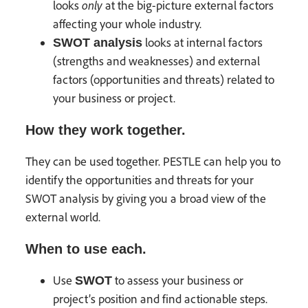
only
looks
at the big-picture external factors
affecting your whole industry.
looks at internal factors
SWOT analysis
(strengths and weaknesses) and external
factors (opportunities and threats) related to
your business or project.
How they work together.
They can be used together. PESTLE can help you to
identify the opportunities and threats for your
SWOT analysis by giving you a broad view of the
external world.
When to use each.
Use
to assess your business or
SWOT
project’s position and find actionable steps.