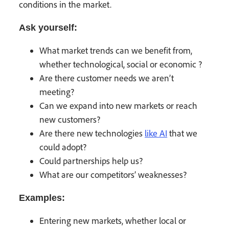
conditions in the market.
Ask yourself:
What market trends can we benefit from,
whether technological, social or economic ?
Are there customer needs we aren’t
meeting?
Can we expand into new markets or reach
new customers?
Are there new technologies
like AI
that we
could adopt?
Could partnerships help us?
What are our competitors’ weaknesses?
Examples:
Entering new markets, whether local or