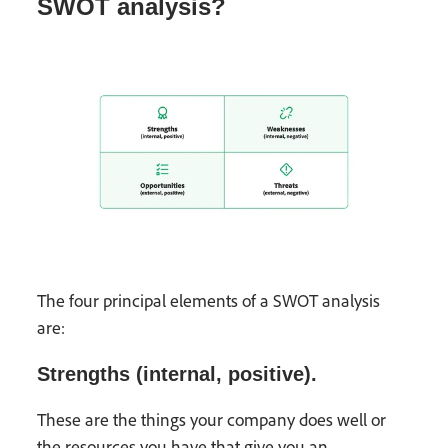
SWOT analysis?
The four principal elements of a SWOT analysis
are:
Strengths (internal, positive).
These are the things your company does well or
the resources you have that give you an