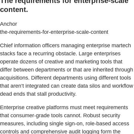
The requirements for enterprise-scale
content.
Anchor
the-requirements-for-enterprise-scale-content
Chief information officers managing enterprise martech
stacks face a recurring obstacle. Large enterprises
operate dozens of creative and marketing tools that
differ between departments or that are inherited through
acquisitions. Different departments using different tools
that aren’t integrated can create data silos and workflow
dead ends that stall productivity.
Enterprise creative platforms must meet requirements
that consumer-grade tools cannot. Robust security
measures, including single sign-on, role-based access
controls and comprehensive audit logging form the