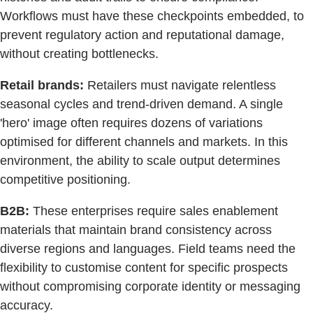
Workflows must have these checkpoints embedded, to
prevent regulatory action and reputational damage,
without creating bottlenecks.
Retail brands:
Retailers must navigate relentless
seasonal cycles and trend-driven demand. A single
'hero' image often requires dozens of variations
optimised for different channels and markets. In this
environment, the ability to scale output determines
competitive positioning.
B2B:
These enterprises require sales enablement
materials that maintain brand consistency across
diverse regions and languages. Field teams need the
flexibility to customise content for specific prospects
without compromising corporate identity or messaging
accuracy.