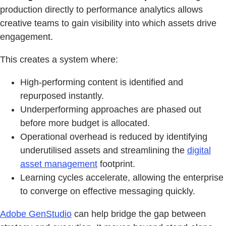
production directly to performance analytics allows
creative teams to gain visibility into which assets drive
engagement.
This creates a system where:
High-performing content is identified and
repurposed instantly.
Underperforming approaches are phased out
before more budget is allocated.
Operational overhead is reduced by identifying
underutilised assets and streamlining the
digital
asset management
footprint.
Learning cycles accelerate, allowing the enterprise
to converge on effective messaging quickly.
Adobe GenStudio
can help bridge the gap between