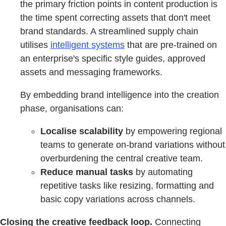
the primary friction points in content production is
the time spent correcting assets that don't meet
brand standards. A streamlined supply chain
utilises
intelligent systems
that are pre-trained on
an enterprise's specific style guides, approved
assets and messaging frameworks.
By embedding brand intelligence into the creation
phase, organisations can:
Localise scalability
by empowering regional
teams to generate on-brand variations without
overburdening the central creative team.
Reduce manual tasks
by automating
repetitive tasks like resizing, formatting and
basic copy variations across channels.
Closing the creative feedback loop.
Connecting