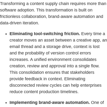
Transforming a content supply chain requires more than
software adoption. This transformation is built on
frictionless collaboration, brand-aware automation and
data-driven iteration.
Eliminating tool-switching friction.
Every time a
creator moves an asset between a creative app, an
email thread and a storage drive, context is lost
and the probability of version control errors
increases. A unified environment consolidates
creation, review and approval into a single flow.
This consolidation ensures that stakeholders
provide feedback in context. Eliminating
disconnected review cycles can help enterprises
reduce content production timelines.
Implementing brand-aware automation.
One of