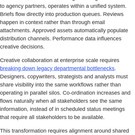
to agency partners, operates within a unified system.
Briefs flow directly into production queues. Reviews
happen in context rather than through email
attachments. Approved assets automatically populate
distribution channels. Performance data influences
creative decisions.
Creative collaboration at enterprise scale requires
breaking down legacy departmental bottlenecks
.
Designers, copywriters, strategists and analysts must
share visibility into the same workflows rather than
operating in parallel silos. Co-ordination increases and
flows naturally when all stakeholders see the same
information, instead of in scheduled status meetings
that require all stakeholders to be available.
This transformation requires alignment around shared