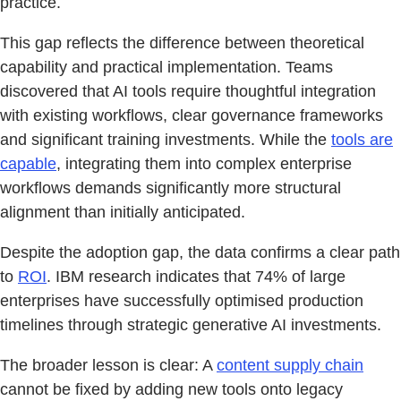
practice.
This gap reflects the difference between theoretical
capability and practical implementation. Teams
discovered that AI tools require thoughtful integration
with existing workflows, clear governance frameworks
and significant training investments. While the
tools are
capable
, integrating them into complex enterprise
workflows demands significantly more structural
alignment than initially anticipated.
Despite the adoption gap, the data confirms a clear path
to
ROI
. IBM research indicates that 74% of large
enterprises have successfully optimised production
timelines through strategic generative AI investments.
The broader lesson is clear: A
content supply chain
cannot be fixed by adding new tools onto legacy