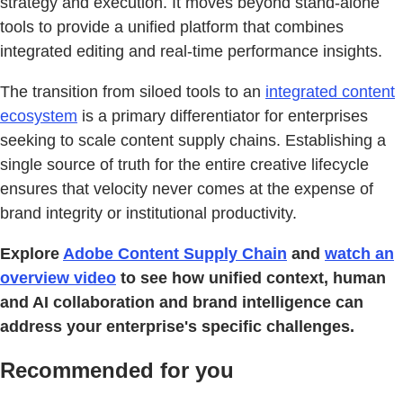
strategy and execution. It moves beyond stand-alone
tools to provide a unified platform that combines
integrated editing and real-time performance insights.
The transition from siloed tools to an
integrated content
ecosystem
is a primary differentiator for enterprises
seeking to scale content supply chains. Establishing a
single source of truth for the entire creative lifecycle
ensures that velocity never comes at the expense of
brand integrity or institutional productivity.
Explore
Adobe Content Supply Chain
and
watch an
overview video
to see how unified context, human
and AI collaboration and brand intelligence can
address your enterprise's specific challenges.
Recommended for you