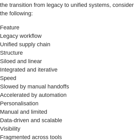
the transition from legacy to unified systems, consider
the following:
Feature
Legacy workflow
Unified supply chain
Structure
Siloed and linear
Integrated and iterative
Speed
Slowed by manual handoffs
Accelerated by automation
Personalisation
Manual and limited
Data-driven and scalable
Visibility
Fragmented across tools