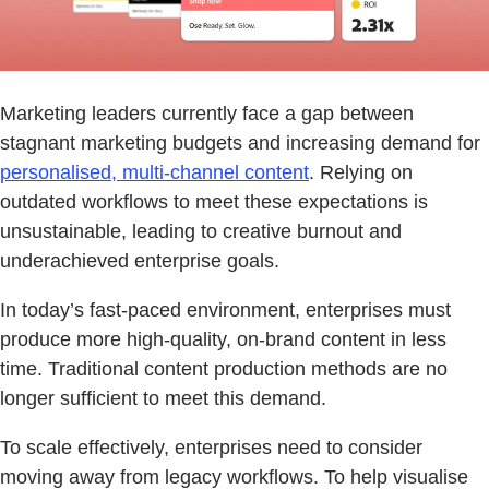
Marketing leaders currently face a gap between
stagnant marketing budgets and increasing demand for
personalised, multi-channel content
. Relying on
outdated workflows to meet these expectations is
unsustainable, leading to creative burnout and
underachieved enterprise goals.
In today’s fast-paced environment, enterprises must
produce more high-quality, on-brand content in less
time. Traditional content production methods are no
longer sufficient to meet this demand.
To scale effectively, enterprises need to consider
moving away from legacy workflows. To help visualise