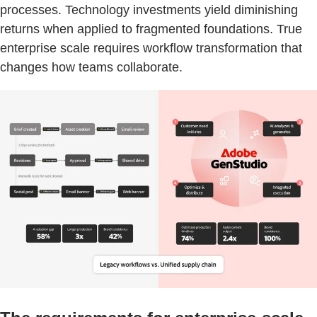
processes. Technology investments yield diminishing
returns when applied to fragmented foundations. True
enterprise scale requires workflow transformation that
changes how teams collaborate.