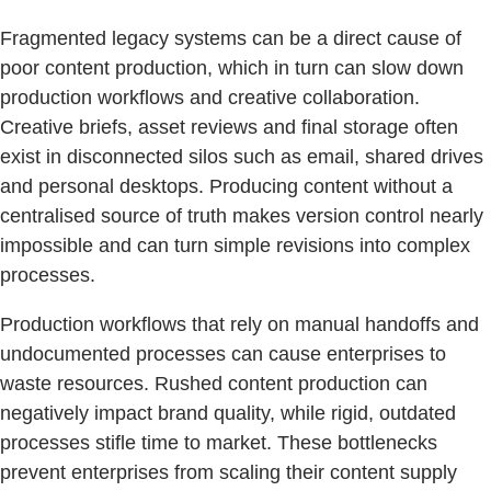
Fragmented legacy systems can be a direct cause of
poor content production, which in turn can slow down
production workflows and creative collaboration.
Creative briefs, asset reviews and final storage often
exist in disconnected silos such as email, shared drives
and personal desktops. Producing content without a
centralised source of truth makes version control nearly
impossible and can turn simple revisions into complex
processes.
Production workflows that rely on manual handoffs and
undocumented processes can cause enterprises to
waste resources. Rushed content production can
negatively impact brand quality, while rigid, outdated
processes stifle time to market. These bottlenecks
prevent enterprises from scaling their content supply