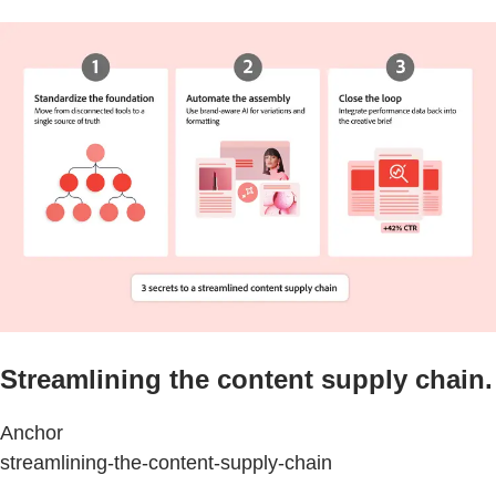
Streamlining the content supply chain.
Anchor
streamlining-the-content-supply-chain