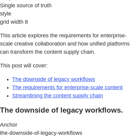
Single source of truth
style
grid width 8
This article explores the requirements for enterprise-
scale creative collaboration and how unified platforms
can transform the content supply chain.
This post will cover:
The downside of legacy workflows
The requirements for enterprise-scale content
Streamlining the content supply chain
The downside of legacy workflows.
Anchor
the-downside-of-legacy-workflows