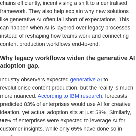
chains efficiently, incentivising a shift to a centralised
framework. They also help explain why new solutions
like generative AI often fall short of expectations. This
can happen when AI is layered over legacy processes
instead of reshaping how teams work and connecting
content production workflows end-to-end.
Why legacy workflows widen the generative AI
adoption gap.
Industry observers expected
generative AI
to
revolutionise content production, but the reality is much
more nuanced.
According to IBM research
, forecasts
predicted 83% of enterprises would use AI for creative
ideation, yet actual adoption sits at just 58%. Similarly,
90% of enterprises were expected to leverage AI for
customer insights, while only 65% have done so in