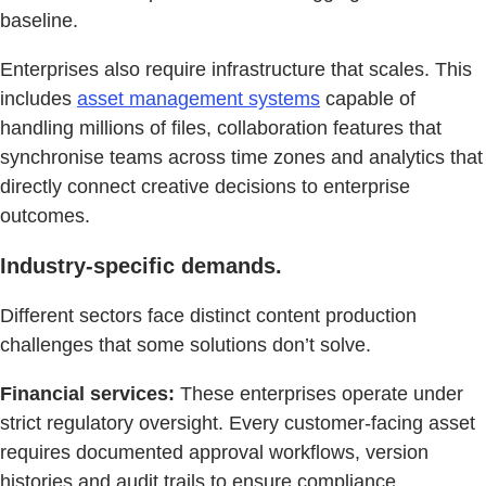
baseline.
Enterprises also require infrastructure that scales. This
includes
asset management systems
capable of
handling millions of files, collaboration features that
synchronise teams across time zones and analytics that
directly connect creative decisions to enterprise
outcomes.
Industry-specific demands.
Different sectors face distinct content production
challenges that some solutions don’t solve.
Financial services:
These enterprises operate under
strict regulatory oversight. Every customer-facing asset
requires documented approval workflows, version
histories and audit trails to ensure compliance.