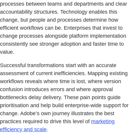
processes between teams and departments and clear
accountability structures. Technology enables this
change, but people and processes determine how
efficient workflows can be. Enterprises that invest to
change processes alongside platform implementation
consistently see stronger adoption and faster time to
value.
Successful transformations start with an accurate
assessment of current inefficiencies. Mapping existing
workflows reveals where time is lost, where version
confusion introduces errors and where approval
bottlenecks delay delivery. These pain points guide
prioritisation and help build enterprise-wide support for
change. Adobe’s own journey illustrates the best
practices required to drive this level of
marketing
efficiency and scale
.