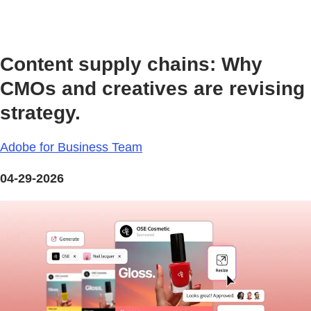
Content supply chains: Why
CMOs and creatives are revising
strategy.
Adobe for Business Team
04-29-2026