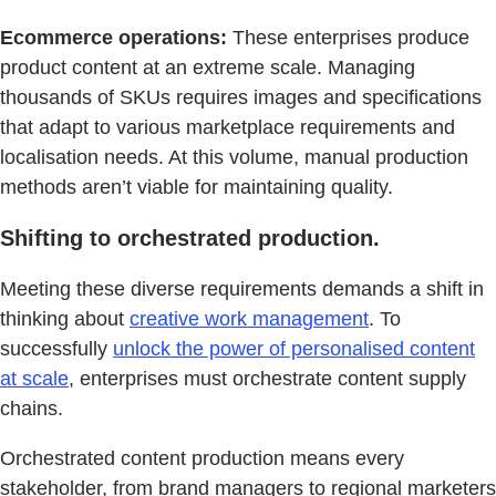
Ecommerce operations:
These enterprises produce
product content at an extreme scale. Managing
thousands of SKUs requires images and specifications
that adapt to various marketplace requirements and
localisation needs. At this volume, manual production
methods aren’t viable for maintaining quality.
Shifting to orchestrated production.
Meeting these diverse requirements demands a shift in
thinking about
creative work management
. To
successfully
unlock the power of personalised content
at scale
, enterprises must orchestrate content supply
chains.
Orchestrated content production means every
stakeholder, from brand managers to regional marketers