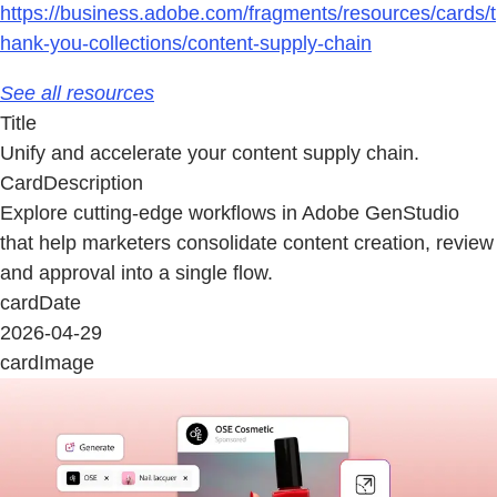
https://business.adobe.com/fragments/resources/cards/t
hank-you-collections/content-supply-chain
See all resources
Title
Unify and accelerate your content supply chain.
CardDescription
Explore cutting-edge workflows in Adobe GenStudio
that help marketers consolidate content creation, review
and approval into a single flow.
cardDate
2026-04-29
cardImage