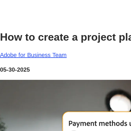
How to create a project p
Adobe for Business Team
05-30-2025