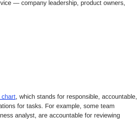
ervice — company leadership, product owners,
 chart
, which stands for responsible, accountable,
tations for tasks. For example, some team
iness analyst, are accountable for reviewing