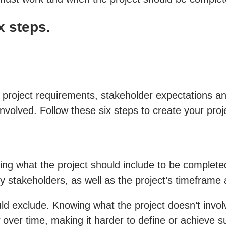
x steps.
project requirements, stakeholder expectations and
involved. Follow these six steps to create your proj
ng what the project should include to be completed su
y stakeholders, as well as the project’s timeframe
ould exclude. Knowing what the project doesn’t invo
 over time, making it harder to define or achieve 