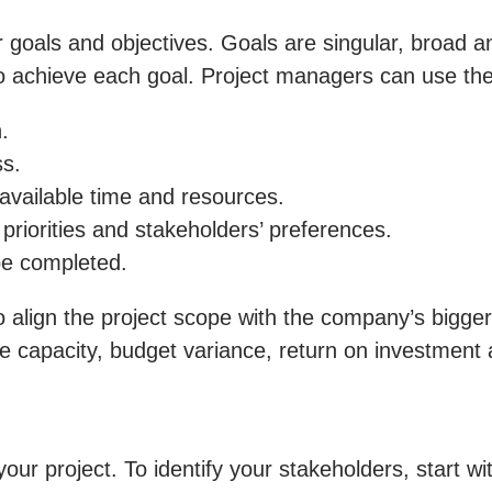
ar goals and objectives. Goals are singular, broad
to achieve each goal. Project managers can use t
.
ss.
available time and resources.
priorities and stakeholders’ preferences.
be completed.
 align the project scope with the company’s bigger
 capacity, budget variance, return on investment 
our project. To identify your stakeholders, start wi