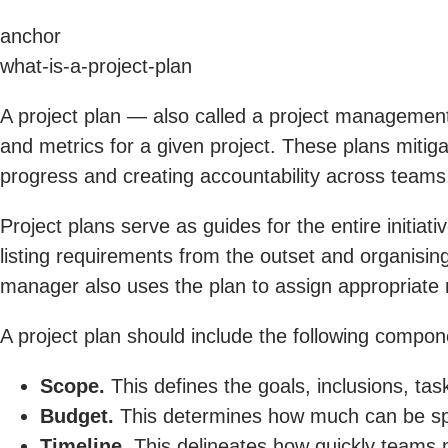
anchor
what-is-a-project-plan
A project plan — also called a project management
and metrics for a given project. These plans mitigat
progress and creating accountability across teams
Project plans serve as guides for the entire initia
listing requirements from the outset and organising
manager also uses the plan to assign appropriate
A project plan should include the following compon
Scope.
This defines the goals, inclusions, tas
Budget.
This determines how much can be spe
Timeline.
This delineates how quickly teams 