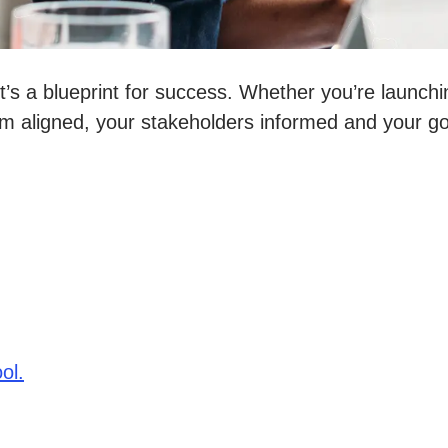
it’s a blueprint for success. Whether you’re launchi
m aligned, your stakeholders informed and your go
ol.