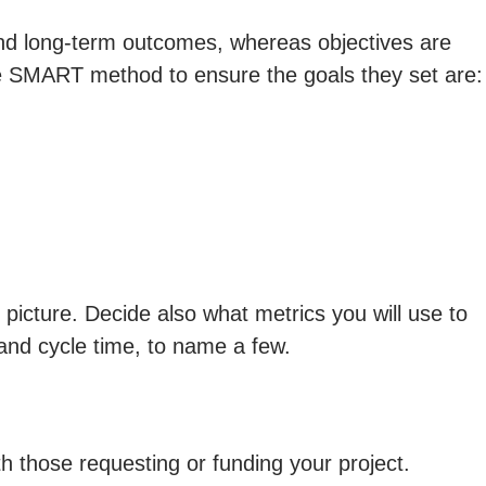
 and long-term outcomes, whereas objectives are
he SMART method to ensure the goals they set are:
 picture. Decide also what metrics you will use to
and cycle time, to name a few.
th those requesting or funding your project.