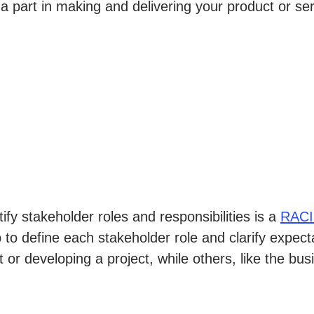
a part in making and delivering your product or s
fy stakeholder roles and responsibilities is a
RACI
 to define each stakeholder role and clarify expec
or developing a project, while others, like the bus