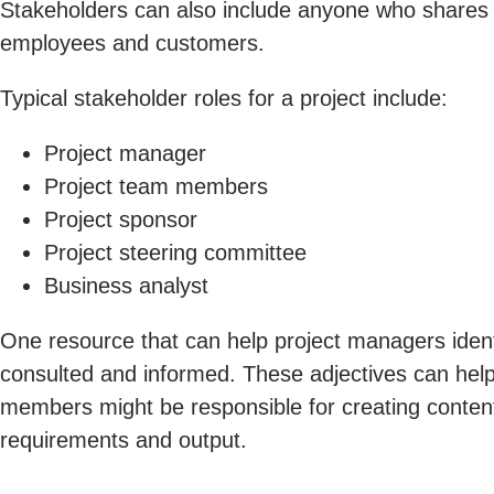
Stakeholders can also include anyone who shares 
employees and customers.
Typical stakeholder roles for a project include:
Project manager
Project team members
Project sponsor
Project steering committee
Business analyst
One resource that can help project managers identi
consulted and informed. These adjectives can help
members might be responsible for creating content 
requirements and output.