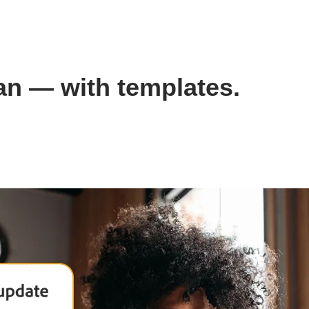
lan — with templates.