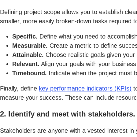
Defining project scope allows you to establish cle
smaller, more easily broken-down tasks required 
Specific.
Define what you need to accomplish
Measurable.
Create a metric to define succe
Attainable.
Choose realistic goals given your 
Relevant.
Align your goals with your business 
Timebound.
Indicate when the project must 
Finally, define
key performance indicators (KPIs)
to
measure your success. These can include resource
2. Identify and meet with stakeholders.
Stakeholders are anyone with a vested interest in y