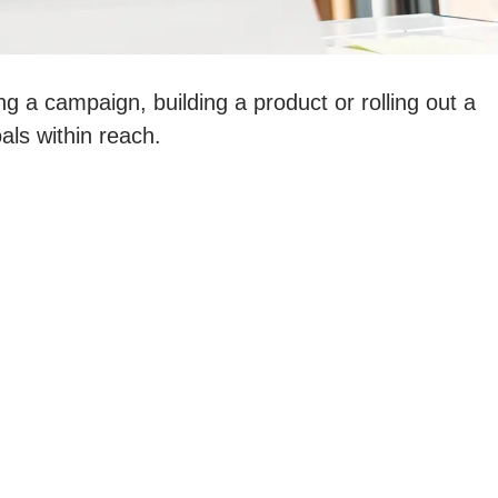
ng a campaign, building a product or rolling out a
als within reach.