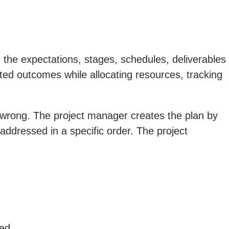
 the expectations, stages, schedules, deliverables
ected outcomes while allocating resources, tracking
ng wrong. The project manager creates the plan by
 addressed in a specific order. The project
ed.