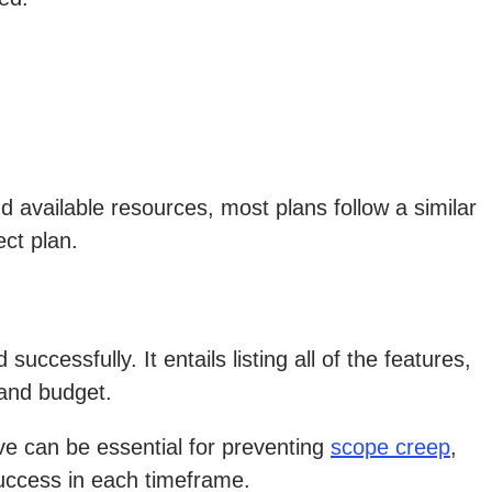
 available resources, most plans follow a similar
ect plan.
ccessfully. It entails listing all of the features,
 and budget.
lve can be essential for preventing
scope creep
,
success in each timeframe.