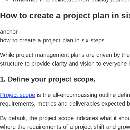
How to create a project plan in si
anchor
how-to-create-a-project-plan-in-six-steps
While project management plans are driven by the 
structure to provide clarity and vision to everyone 
1. Define your project scope.
Project scope
is the all-encompassing outline defini
requirements, metrics and deliverables expected b
By default, the project scope indicates what it sh
where the requirements of a project shift and grow