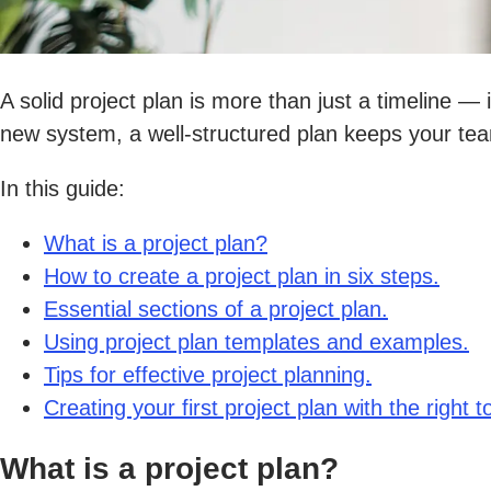
A solid project plan is more than just a timeline — 
new system, a well-structured plan keeps your tea
In this guide:
What is a project plan?
How to create a project plan in six steps.
Essential sections of a project plan.
Using project plan templates and examples.
Tips for effective project planning.
Creating your first project plan with the right to
What is a project plan?