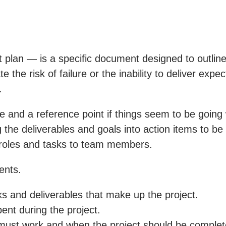
 plan — is a specific document designed to outline
e the risk of failure or the inability to deliver exp
.
tive and a reference point if things seem to be goi
 the deliverables and goals into action items to be
 roles and tasks to team members.
ents.
ks and deliverables that make up the project.
nt during the project.
must work and when the project should be complet