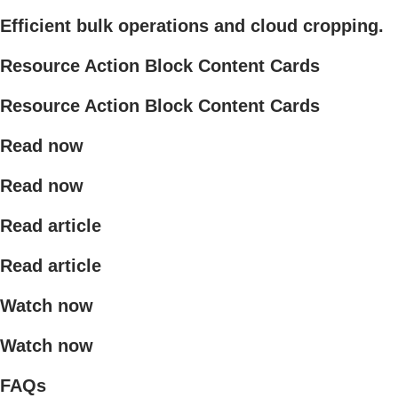
Efficient bulk operations and cloud cropping.
Resource Action Block Content Cards
Resource Action Block Content Cards
Read now
Read now
Read article
Read article
Watch now
Watch now
FAQs