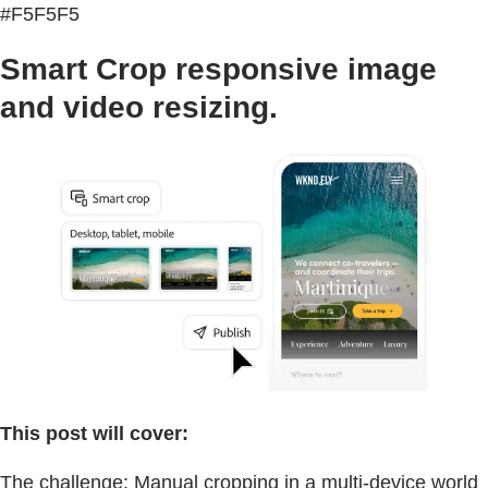
#F5F5F5
Smart Crop responsive image
and video resizing.
This post will cover:
The challenge: Manual cropping in a multi-device world