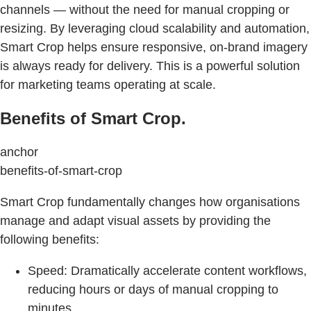
channels — without the need for manual cropping or
resizing. By leveraging cloud scalability and automation,
Smart Crop helps ensure responsive, on-brand imagery
is always ready for delivery. This is a powerful solution
for marketing teams operating at scale.
Benefits of Smart Crop.
anchor
benefits-of-smart-crop
Smart Crop fundamentally changes how organisations
manage and adapt visual assets by providing the
following benefits:
Speed: Dramatically accelerate content workflows,
reducing hours or days of manual cropping to
minutes.