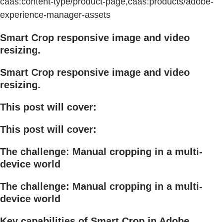
caas:content-type/product-page,caas:products/adobe-
experience-manager-assets
Smart Crop responsive image and video
resizing.
Smart Crop responsive image and video
resizing.
This post will cover:
This post will cover:
The challenge: Manual cropping in a multi-
device world
The challenge: Manual cropping in a multi-
device world
Key capabilities of Smart Crop in Adobe