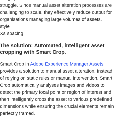
struggle. Since manual asset alteration processes are
challenging to scale, they effectively reduce output for
organisations managing large volumes of assets.
style
Xs-spacing
The solution: Automated, intelligent asset
cropping with Smart Crop.
Smart Crop in
Adobe Experience Manager Assets
provides a solution to manual asset alteration. Instead
of relying on static rules or manual intervention, Smart
Crop automatically analyses images and videos to
detect the primary focal point or region of interest and
then intelligently crops the asset to various predefined
dimensions while ensuring the crucial elements remain
perfectly framed.