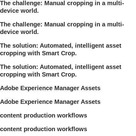
The challenge: Manual cropping in a multi-
device world.
The challenge: Manual cropping in a multi-
device world.
The solution: Automated, intelligent asset
cropping with Smart Crop.
The solution: Automated, intelligent asset
cropping with Smart Crop.
Adobe Experience Manager Assets
Adobe Experience Manager Assets
content production workflows
content production workflows