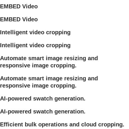
EMBED Video
EMBED Video
Intelligent video cropping
Intelligent video cropping
Automate smart image resizing and
responsive image cropping.
Automate smart image resizing and
responsive image cropping.
AI-powered swatch generation.
AI-powered swatch generation.
Efficient bulk operations and cloud cropping.