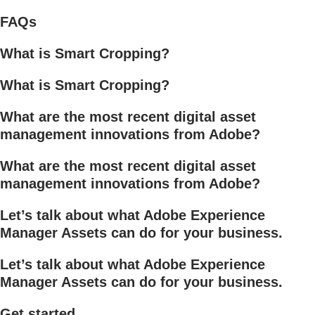
FAQs
What is Smart Cropping?
What is Smart Cropping?
What are the most recent digital asset
management innovations from Adobe?
What are the most recent digital asset
management innovations from Adobe?
Let’s talk about what Adobe Experience
Manager Assets can do for your business.
Let’s talk about what Adobe Experience
Manager Assets can do for your business.
Get started