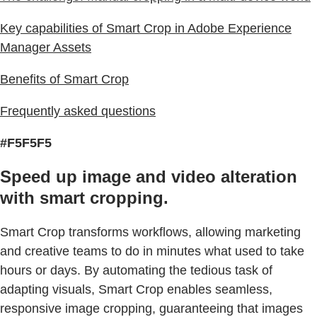
Key capabilities of Smart Crop in Adobe Experience
Manager Assets
Benefits of Smart Crop
Frequently asked questions
#F5F5F5
Speed up image and video alteration
with smart cropping.
Smart Crop transforms workflows, allowing marketing
and creative teams to do in minutes what used to take
hours or days. By automating the tedious task of
adapting visuals, Smart Crop enables seamless,
responsive image cropping, guaranteeing that images