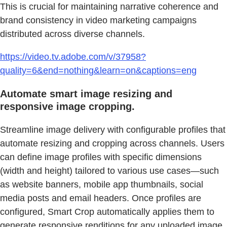
This is crucial for maintaining narrative coherence and
brand consistency in video marketing campaigns
distributed across diverse channels.
https://video.tv.adobe.com/v/37958?
quality=6&end=nothing&learn=on&captions=eng
Automate smart image resizing and
responsive image cropping.
Streamline image delivery with configurable profiles that
automate resizing and cropping across channels. Users
can define image profiles with specific dimensions
(width and height) tailored to various use cases—such
as website banners, mobile app thumbnails, social
media posts and email headers. Once profiles are
configured, Smart Crop automatically applies them to
generate responsive renditions for any uploaded image.