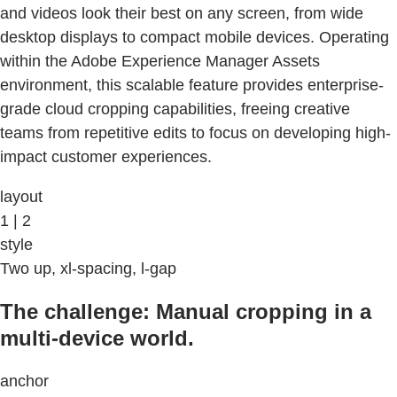
and videos look their best on any screen, from wide
desktop displays to compact mobile devices. Operating
within the Adobe Experience Manager Assets
environment, this scalable feature provides enterprise-
grade cloud cropping capabilities, freeing creative
teams from repetitive edits to focus on developing high-
impact customer experiences.
layout
1 | 2
style
Two up, xl-spacing, l-gap
The challenge: Manual cropping in a
multi-device world.
anchor