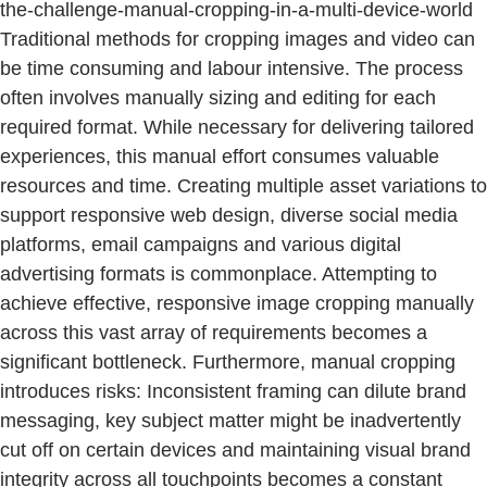
the-challenge-manual-cropping-in-a-multi-device-world
Traditional methods for cropping images and video can
be time consuming and labour intensive. The process
often involves manually sizing and editing for each
required format. While necessary for delivering tailored
experiences, this manual effort consumes valuable
resources and time. Creating multiple asset variations to
support responsive web design, diverse social media
platforms, email campaigns and various digital
advertising formats is commonplace. Attempting to
achieve effective, responsive image cropping manually
across this vast array of requirements becomes a
significant bottleneck. Furthermore, manual cropping
introduces risks: Inconsistent framing can dilute brand
messaging, key subject matter might be inadvertently
cut off on certain devices and maintaining visual brand
integrity across all touchpoints becomes a constant