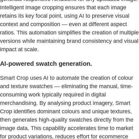
Intelligent image cropping ensures that each image
retains its key focal point, using AI to preserve visual
context and composition — even at different aspect
ratios. This automation simplifies the creation of multiple
versions while maintaining brand consistency and visual
impact at scale.
AI-powered swatch generation.
Smart Crop uses AI to automate the creation of colour
and texture swatches — eliminating the manual, time-
consuming work typically required in digital
merchandising. By analysing product imagery, Smart
Crop identifies dominant colours and unique textures,
then generates high-quality swatches directly from the
image data. This capability accelerates time to market
for product variations, reduces effort for ecommerce