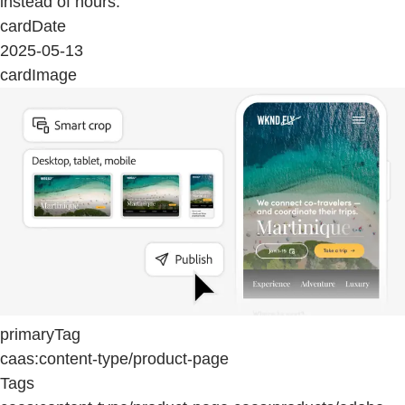
instead of hours.
cardDate
2025-05-13
cardImage
primaryTag
caas:content-type/product-page
Tags