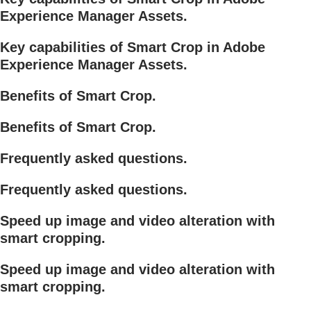
Experience Manager Assets.
Key capabilities of Smart Crop in Adobe
Experience Manager Assets.
Benefits of Smart Crop.
Benefits of Smart Crop.
Frequently asked questions.
Frequently asked questions.
Speed up image and video alteration with
smart cropping.
Speed up image and video alteration with
smart cropping.