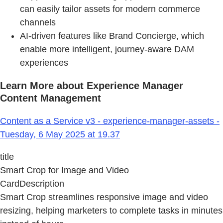
can easily tailor assets for modern commerce
channels
AI-driven features like Brand Concierge, which
enable more intelligent, journey-aware DAM
experiences
Learn More about Experience Manager
Content Management
Content as a Service v3 - experience-manager-assets -
Tuesday, 6 May 2025 at 19.37
title
Smart Crop for Image and Video
CardDescription
Smart Crop streamlines responsive image and video
resizing, helping marketers to complete tasks in minutes