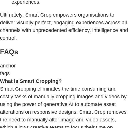
experiences.
Ultimately, Smart Crop empowers organisations to
deliver visually perfect, engaging experiences across all
channels with unprecedented efficiency, intelligence and
control.
FAQs
anchor
faqs
What is Smart Cropping?
Smart Cropping eliminates the time consuming and
costly tasks of manually cropping images and videos by
using the power of generative AI to automate asset
alterations on responsive designs. Smart Crop removes
the need to manually alter image and video assets,
which allows creative teams to focus their time on