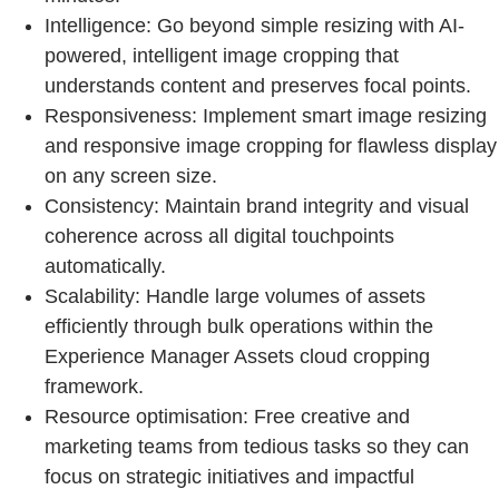
Intelligence: Go beyond simple resizing with AI-
powered, intelligent image cropping that
understands content and preserves focal points.
Responsiveness: Implement smart image resizing
and responsive image cropping for flawless display
on any screen size.
Consistency: Maintain brand integrity and visual
coherence across all digital touchpoints
automatically.
Scalability: Handle large volumes of assets
efficiently through bulk operations within the
Experience Manager Assets cloud cropping
framework.
Resource optimisation: Free creative and
marketing teams from tedious tasks so they can
focus on strategic initiatives and impactful