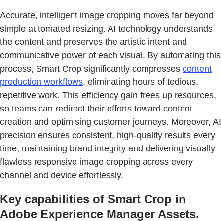
Accurate, intelligent image cropping moves far beyond
simple automated resizing. AI technology understands
the content and preserves the artistic intent and
communicative power of each visual. By automating this
process, Smart Crop significantly compresses
content
production workflows
, eliminating hours of tedious,
repetitive work. This efficiency gain frees up resources,
so teams can redirect their efforts toward content
creation and optimising customer journeys. Moreover, AI
precision ensures consistent, high-quality results every
time, maintaining brand integrity and delivering visually
flawless responsive image cropping across every
channel and device effortlessly.
Key capabilities of Smart Crop in
Adobe Experience Manager Assets.