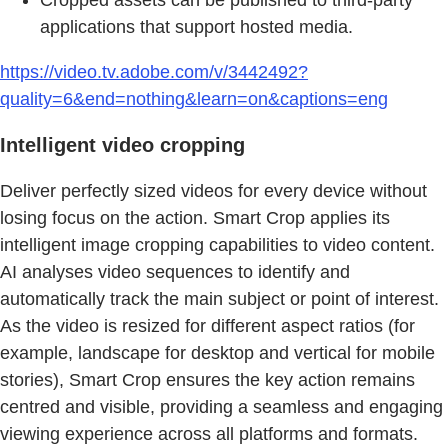
applications that support hosted media.
https://video.tv.adobe.com/v/3442492?
quality=6&end=nothing&learn=on&captions=eng
Intelligent video cropping
Deliver perfectly sized videos for every device without
losing focus on the action. Smart Crop applies its
intelligent image cropping capabilities to video content.
AI analyses video sequences to identify and
automatically track the main subject or point of interest.
As the video is resized for different aspect ratios (for
example, landscape for desktop and vertical for mobile
stories), Smart Crop ensures the key action remains
centred and visible, providing a seamless and engaging
viewing experience across all platforms and formats.