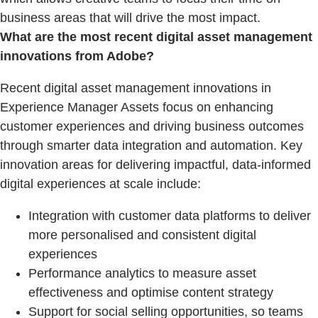
business areas that will drive the most impact.
What are the most recent digital asset management
innovations from Adobe?
Recent digital asset management innovations in
Experience Manager Assets focus on enhancing
customer experiences and driving business outcomes
through smarter data integration and automation. Key
innovation areas for delivering impactful, data-informed
digital experiences at scale include:
Integration with customer data platforms to deliver
more personalised and consistent digital
experiences
Performance analytics to measure asset
effectiveness and optimise content strategy
Support for social selling opportunities, so teams