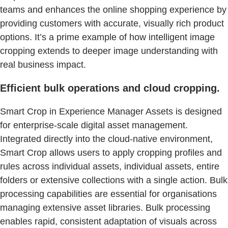
teams and enhances the online shopping experience by
providing customers with accurate, visually rich product
options. It’s a prime example of how intelligent image
cropping extends to deeper image understanding with
real business impact.
Efficient bulk operations and cloud cropping.
Smart Crop in Experience Manager Assets is designed
for enterprise-scale digital asset management.
Integrated directly into the cloud-native environment,
Smart Crop allows users to apply cropping profiles and
rules across individual assets, individual assets, entire
folders or extensive collections with a single action. Bulk
processing capabilities are essential for organisations
managing extensive asset libraries. Bulk processing
enables rapid, consistent adaptation of visuals across