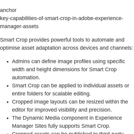
anchor
key-capabilities-of-smart-crop-in-adobe-experience-
manager-assets
Smart Crop provides powerful tools to automate and
optimise asset adaptation across devices and channels:
Admins can define image profiles using specific
width and height dimensions for Smart Crop
automation.
Smart Crop can be applied to individual assets or
entire folders for scalable editing.
Cropped image layouts can be resized within the
editor for improved visibility and precision.
The Dynamic Media component in Experience
Manager Sites fully supports Smart Crop.
Cropped assets can be published to third-party