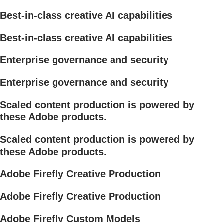
Best-in-class creative AI capabilities
Best-in-class creative AI capabilities
Enterprise governance and security
Enterprise governance and security
Scaled content production is powered by
these Adobe products.
Scaled content production is powered by
these Adobe products.
Adobe Firefly Creative Production
Adobe Firefly Creative Production
Adobe Firefly Custom Models