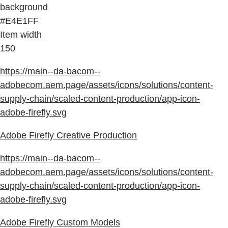
background
#E4E1FF
Item width
150
https://main--da-bacom--
adobecom.aem.page/assets/icons/solutions/content-
supply-chain/scaled-content-production/app-icon-
adobe-firefly.svg
Adobe Firefly Creative Production
https://main--da-bacom--
adobecom.aem.page/assets/icons/solutions/content-
supply-chain/scaled-content-production/app-icon-
adobe-firefly.svg
Adobe Firefly Custom Models