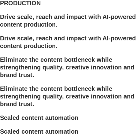
PRODUCTION
Drive scale, reach and impact with AI-powered
content production.
Drive scale, reach and impact with AI-powered
content production.
Eliminate the content bottleneck while
strengthening quality, creative innovation and
brand trust.
Eliminate the content bottleneck while
strengthening quality, creative innovation and
brand trust.
Scaled content automation
Scaled content automation