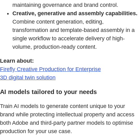
maintaining governance and brand control.
Creative, generative and assembly capabilities.
Combine content generation, editing,
transformation and template-based assembly in a
single workflow to accelerate delivery of high-
volume, production-ready content.
Learn about:
Firefly Creative Production for Enterprise
3D digital twin solution
AI models tailored to your needs
Train AI models to generate content unique to your
brand while protecting intellectual property and access
both Adobe and third-party partner models to optimise
production for your use case.