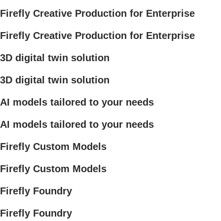
Firefly Creative Production for Enterprise
Firefly Creative Production for Enterprise
3D digital twin solution
3D digital twin solution
AI models tailored to your needs
AI models tailored to your needs
Firefly Custom Models
Firefly Custom Models
Firefly Foundry
Firefly Foundry