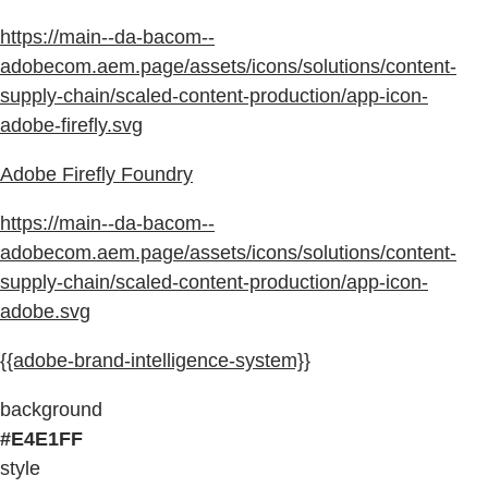
https://main--da-bacom--
adobecom.aem.page/assets/icons/solutions/content-
supply-chain/scaled-content-production/app-icon-
adobe-firefly.svg
Adobe Firefly Foundry
https://main--da-bacom--
adobecom.aem.page/assets/icons/solutions/content-
supply-chain/scaled-content-production/app-icon-
adobe.svg
{{adobe-brand-intelligence-system}}
background
#E4E1FF
style