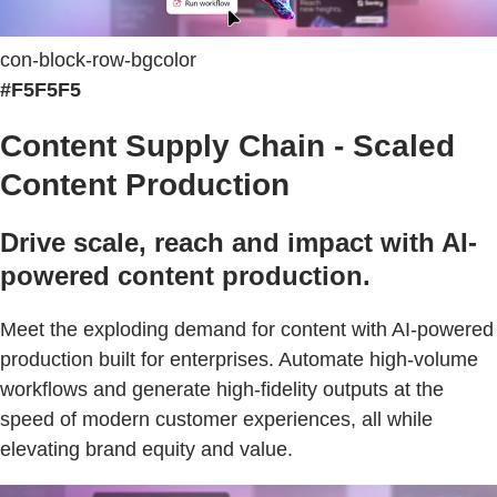
con-block-row-bgcolor
#F5F5F5
Content Supply Chain - Scaled
Content Production
Drive scale, reach and impact with AI-
powered content production.
Meet the exploding demand for content with AI-powered
production built for enterprises. Automate high-volume
workflows and generate high-fidelity outputs at the
speed of modern customer experiences, all while
elevating brand equity and value.