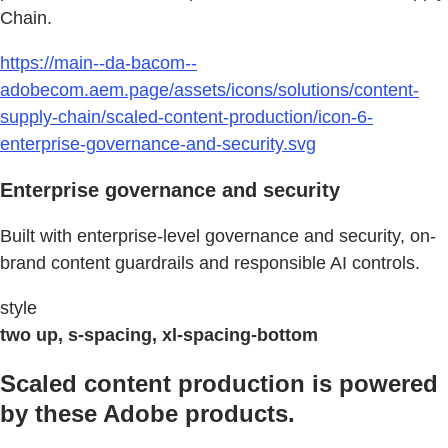
Chain.
https://main--da-bacom--
adobecom.aem.page/assets/icons/solutions/content-
supply-chain/scaled-content-production/icon-6-
enterprise-governance-and-security.svg
Enterprise governance and security
Built with enterprise-level governance and security, on-
brand content guardrails and responsible AI controls.
style
two up, s-spacing, xl-spacing-bottom
Scaled content production is powered
by these Adobe products.