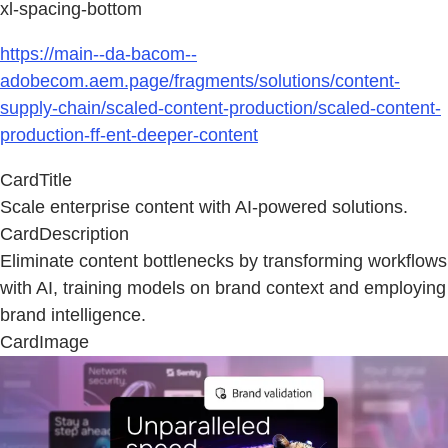
xl-spacing-bottom
https://main--da-bacom--
adobecom.aem.page/fragments/solutions/content-
supply-chain/scaled-content-production/scaled-content-
production-ff-ent-deeper-content
CardTitle
Scale enterprise content with AI-powered solutions.
CardDescription
Eliminate content bottlenecks by transforming workflows
with AI, training models on brand context and employing
brand intelligence.
CardImage