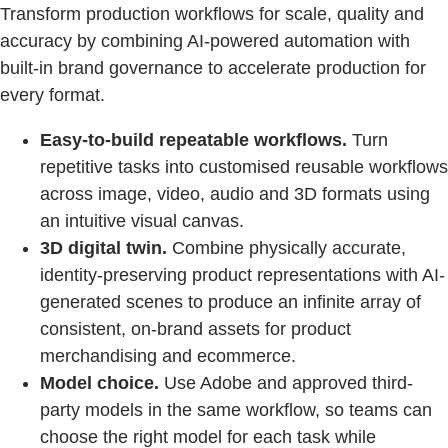
Transform production workflows for scale, quality and
accuracy by combining AI-powered automation with
built-in brand governance to accelerate production for
every format.
Easy-to-build repeatable workflows.
Turn
repetitive tasks into customised reusable workflows
across image, video, audio and 3D formats using
an intuitive visual canvas.
3D digital twin.
Combine physically accurate,
identity-preserving product representations with AI-
generated scenes to produce an infinite array of
consistent, on-brand assets for product
merchandising and ecommerce.
Model choice.
Use Adobe and approved third-
party models in the same workflow, so teams can
choose the right model for each task while