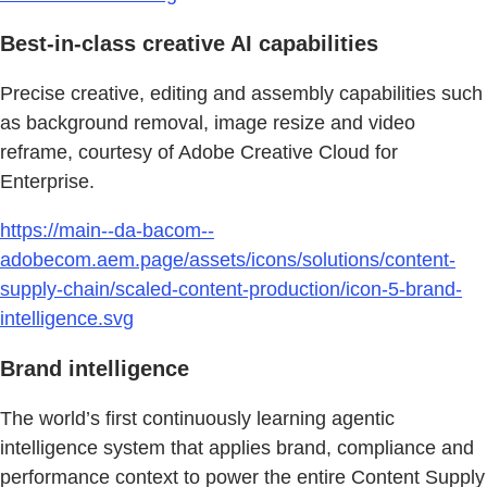
Best-in-class creative AI capabilities
Precise creative, editing and assembly capabilities such
as background removal, image resize and video
reframe, courtesy of Adobe Creative Cloud for
Enterprise.
https://main--da-bacom--
adobecom.aem.page/assets/icons/solutions/content-
supply-chain/scaled-content-production/icon-5-brand-
intelligence.svg
Brand intelligence
The world’s first continuously learning agentic
intelligence system that applies brand, compliance and
performance context to power the entire Content Supply