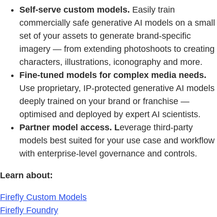
Self-serve custom models.
Easily train
commercially safe generative AI models on a small
set of your assets to generate brand-specific
imagery — from extending photoshoots to creating
characters, illustrations, iconography and more.
Fine-tuned models
for complex media needs.
Use proprietary, IP-protected generative AI models
deeply trained on your brand or franchise —
optimised and deployed by expert AI scientists.
Partner model access. L
everage third-party
models best suited for your use case and workflow
with enterprise-level governance and controls.
Learn about:
Firefly Custom Models
Firefly Foundry