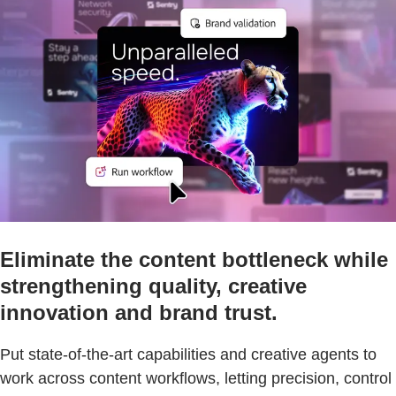
Eliminate the content bottleneck while
strengthening quality, creative
innovation and brand trust.
Put state-of-the-art capabilities and creative agents to
work across content workflows, letting precision, control