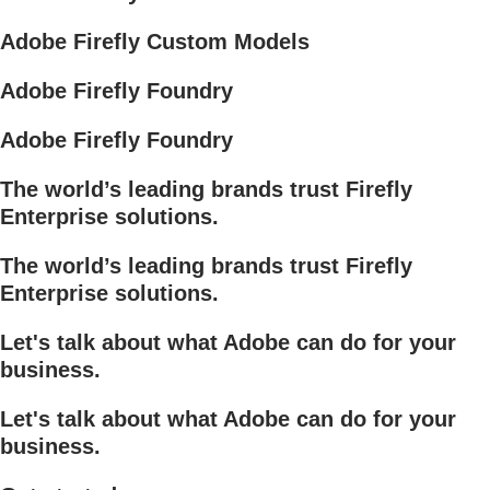
Adobe Firefly Custom Models
Adobe Firefly Foundry
Adobe Firefly Foundry
The world’s leading brands trust Firefly
Enterprise solutions.
The world’s leading brands trust Firefly
Enterprise solutions.
Let's talk about what Adobe can do for your
business.
Let's talk about what Adobe can do for your
business.