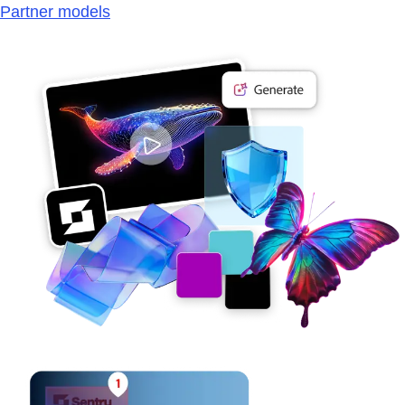
Partner models