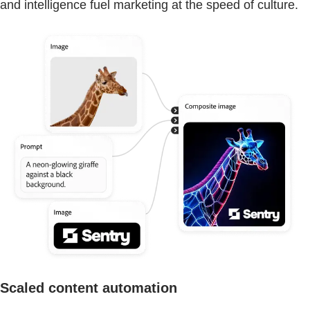
and intelligence fuel marketing at the speed of culture.
Scaled content automation