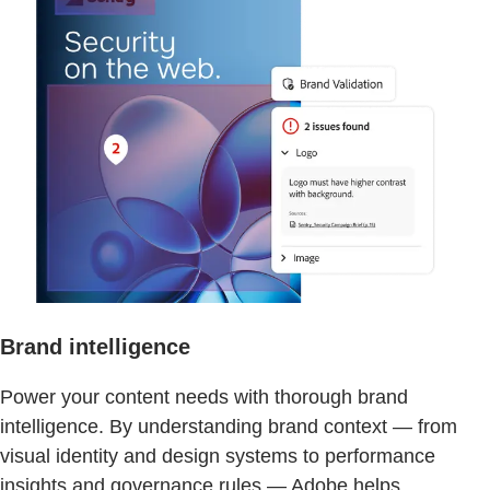
Brand intelligence
Power your content needs with thorough brand
intelligence. By understanding brand context — from
visual identity and design systems to performance
insights and governance rules — Adobe helps