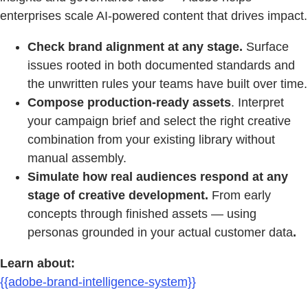
enterprises scale AI-powered content that drives impact.
Check brand alignment at any stage.
Surface
issues rooted in both documented standards and
the unwritten rules your teams have built over time.
Compose production-ready assets
. Interpret
your campaign brief and select the right creative
combination from your existing library without
manual assembly.
Simulate how real audiences respond at any
stage of creative development.
From early
concepts through finished assets — using
personas grounded in your actual customer data
.
Learn about:
{{adobe-brand-intelligence-system}}