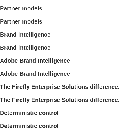
Partner models
Partner models
Brand intelligence
Brand intelligence
Adobe Brand Intelligence
Adobe Brand Intelligence
The Firefly Enterprise Solutions difference.
The Firefly Enterprise Solutions difference.
Deterministic control
Deterministic control