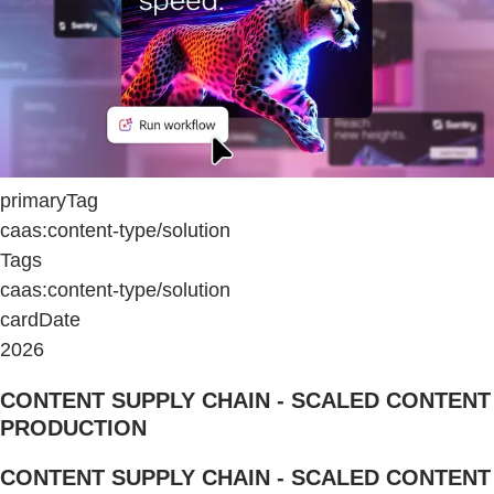
primaryTag
caas:content-type/solution
Tags
caas:content-type/solution
cardDate
2026
CONTENT SUPPLY CHAIN - SCALED CONTENT
PRODUCTION
CONTENT SUPPLY CHAIN - SCALED CONTENT