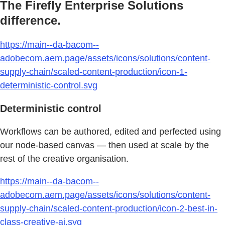
The Firefly Enterprise Solutions
difference.
https://main--da-bacom--
adobecom.aem.page/assets/icons/solutions/content-
supply-chain/scaled-content-production/icon-1-
deterministic-control.svg
Deterministic control
Workflows can be authored, edited and perfected using
our node-based canvas — then used at scale by the
rest of the creative organisation.
https://main--da-bacom--
adobecom.aem.page/assets/icons/solutions/content-
supply-chain/scaled-content-production/icon-2-best-in-
class-creative-ai.svg