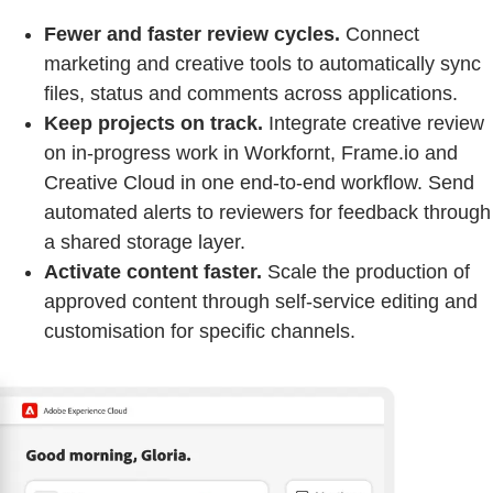
Fewer and faster review cycles.
Connect
marketing and creative tools to automatically sync
files, status and comments across applications.
Keep projects on track.
Integrate creative review
on in-progress work in Workfornt, Frame.io and
Creative Cloud in one end-to-end workflow. Send
automated alerts to reviewers for feedback through
a shared storage layer.
Activate content faster.
Scale the production of
approved content through self-service editing and
customisation for specific channels.