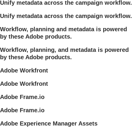
Unify metadata across the campaign workflow.
Unify metadata across the campaign workflow.
Workflow, planning and metadata is powered
by these Adobe products.
Workflow, planning, and metadata is powered
by these Adobe products.
Adobe Workfront
Adobe Workfront
Adobe Frame.io
Adobe Frame.io
Adobe Experience Manager Assets