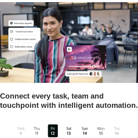
Connect every task, team and
touchpoint with intelligent automation.