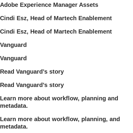
Adobe Experience Manager Assets
Cindi Esz, Head of Martech Enablement
Cindi Esz, Head of Martech Enablement
Vanguard
Vanguard
Read Vanguard’s story
Read Vanguard’s story
Learn more about workflow, planning and
metadata.
Learn more about workflow, planning, and
metadata.