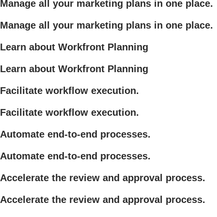
Manage all your marketing plans in one place.
Manage all your marketing plans in one place.
Learn about Workfront Planning
Learn about Workfront Planning
Facilitate workflow execution.
Facilitate workflow execution.
Automate end-to-end processes.
Automate end-to-end processes.
Accelerate the review and approval process.
Accelerate the review and approval process.