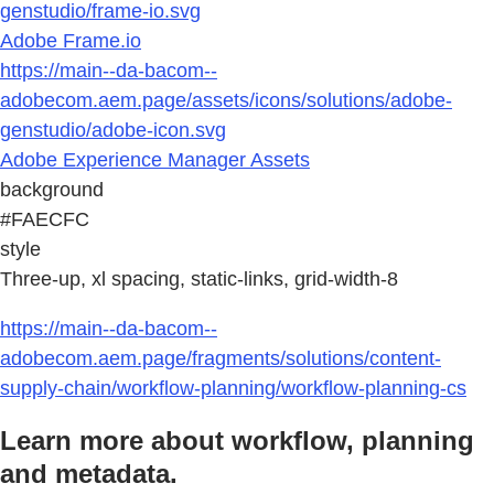
genstudio/frame-io.svg
Adobe Frame.io
https://main--da-bacom--
adobecom.aem.page/assets/icons/solutions/adobe-
genstudio/adobe-icon.svg
Adobe Experience Manager Assets
background
#FAECFC
style
Three-up, xl spacing, static-links, grid-width-8
https://main--da-bacom--
adobecom.aem.page/fragments/solutions/content-
supply-chain/workflow-planning/workflow-planning-cs
Learn more about workflow, planning
and metadata.