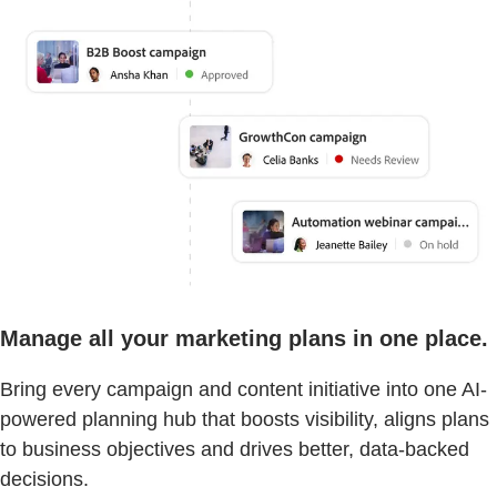
Manage all your marketing plans in one place.
Bring every campaign and content initiative into one AI-
powered planning hub that boosts visibility, aligns plans
to business objectives and drives better, data-backed
decisions.