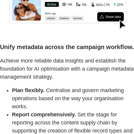
Unify metadata across the campaign workflow.
Achieve more reliable data insights and establish the
foundation for AI optimisation with a campaign metadata
management strategy.
Plan flexibly.
Centralise and govern marketing
operations based on the way your organisation
works.
Report comprehensively.
Set the stage for
reporting across the content supply chain by
supporting the creation of flexible record types and