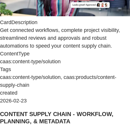
CardDescription
Get connected workflows, complete project visibility,
streamlined reviews and approvals and robust
automations to speed your content supply chain.
ContentType
caas:content-type/solution
Tags
caas:content-type/solution, caas:products/content-
supply-chain
created
2026-02-23
CONTENT SUPPLY CHAIN - WORKFLOW,
PLANNING, & METADATA