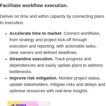
Facilitate workflow execution.
Deliver on time and within capacity by connecting plans
to execution.
Accelerate time to market
. Connect workflows,
from strategy and project kick-off through
execution and reporting, with actionable tasks,
clear owners and defined deadlines.
Streamline execution.
Track progress and
dependencies and easily update plans to address
bottlenecks.
Improve risk mitigation.
Monitor project status,
update stakeholders, mitigate risks and delays and
optimise resources with real-time insights.