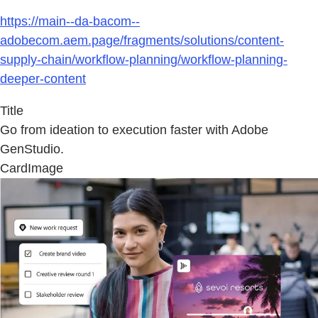
https://main--da-bacom--
adobecom.aem.page/fragments/solutions/content-
supply-chain/workflow-planning/workflow-planning-
deeper-content
Title
Go from ideation to execution faster with Adobe
GenStudio.
CardImage