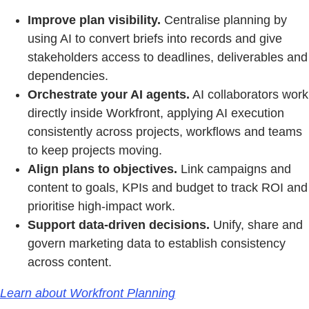
Improve plan visibility.
Centralise planning by
using AI to convert briefs into records and give
stakeholders access to deadlines, deliverables and
dependencies.
Orchestrate your AI agents.
AI collaborators work
directly inside Workfront, applying AI execution
consistently across projects, workflows and teams
to keep projects moving.
Align plans to objectives.
Link campaigns and
content to goals, KPIs and budget to track ROI and
prioritise high-impact work.
Support data-driven decisions.
Unify, share and
govern marketing data to establish consistency
across content.
Learn about Workfront Planning