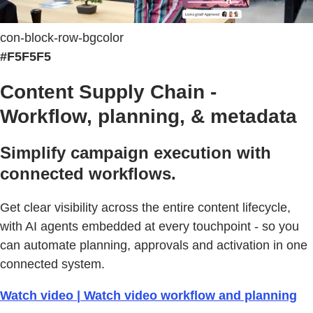
con-block-row-bgcolor
#F5F5F5
Content Supply Chain -
Workflow, planning, & metadata
Simplify campaign execution with
connected workflows.
Get clear visibility across the entire content lifecycle,
with AI agents embedded at every touchpoint - so you
can automate planning, approvals and activation in one
connected system.
Watch video | Watch video workflow and planning