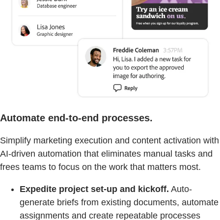
Automate end-to-end processes.
Simplify marketing execution and content activation with
AI-driven automation that eliminates manual tasks and
frees teams to focus on the work that matters most.
Expedite project set-up and kickoff.
Auto-
generate briefs from existing documents, automate
assignments and create repeatable processes