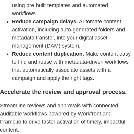
using pre-built templates and automated
workflows.
Reduce campaign delays.
Automate content
activation, including auto-generated folders and
metadata transfer, into your digital asset
management (DAM) system.
Reduce content duplication.
Make content easy
to find and reuse with metadata-driven workflows
that automatically associate assets with a
campaign and apply the right tags.
Accelerate the review and approval process.
Streamline reviews and approvals with connected,
auditable workflows powered by Workfront and
Frame.io to drive faster activation of timely, impactful
content.