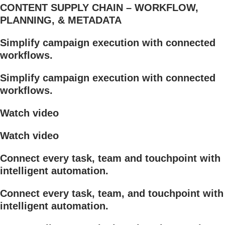
CONTENT SUPPLY CHAIN – WORKFLOW,
PLANNING, & METADATA
Simplify campaign execution with connected
workflows.
Simplify campaign execution with connected
workflows.
Watch video
Watch video
Connect every task, team and touchpoint with
intelligent automation.
Connect every task, team, and touchpoint with
intelligent automation.