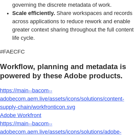
governing the discrete metadata of work.
Scale efficiently.
Share workspaces and records
across applications to reduce rework and enable
greater context sharing throughout the full content
life cycle.
#FAECFC
Workflow, planning and metadata is
powered by these Adobe products.
https://main--bacom--
adobecom.aem.live/assets/icons/solutions/content-
supply-chain/workfronticon.svg
Adobe Workfront
https://main--bacom--
adobecom.aem.live/assets/icons/solutions/adobe-