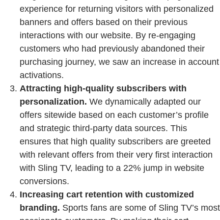
experience for returning visitors with personalized
banners and offers based on their previous
interactions with our website. By re-engaging
customers who had previously abandoned their
purchasing journey, we saw an increase in account
activations.
Attracting high-quality subscribers with
personalization.
We dynamically adapted our
offers sitewide based on each customer’s profile
and strategic third-party data sources. This
ensures that high quality subscribers are greeted
with relevant offers from their very first interaction
with Sling TV, leading to a 22% jump in website
conversions.
Increasing cart retention with customized
branding.
Sports fans are some of Sling TV’s most