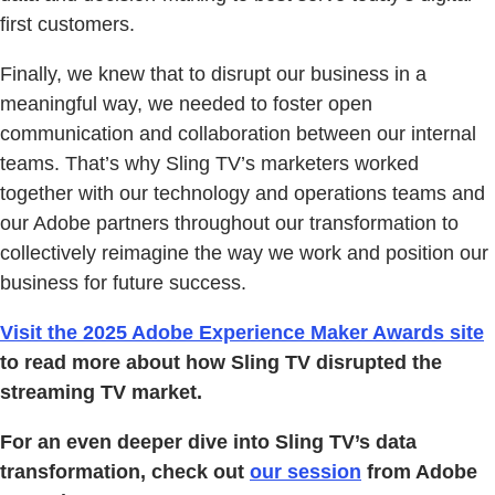
first customers.
Finally, we knew that to disrupt our business in a
meaningful way, we needed to foster open
communication and collaboration between our internal
teams. That’s why Sling TV’s marketers worked
together with our technology and operations teams and
our Adobe partners throughout our transformation to
collectively reimagine the way we work and position our
business for future success.
Visit the 2025 Adobe Experience Maker Awards site
to read more about how Sling TV disrupted the
streaming TV market.
For an even deeper dive into Sling TV’s data
transformation, check out
our session
from Adobe