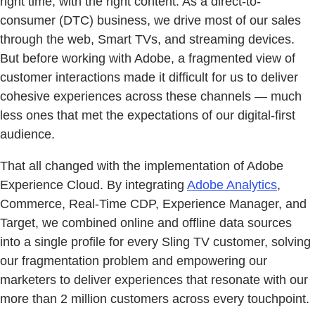
right time, with the right content. As a direct-to-
consumer (DTC) business, we drive most of our sales
through the web, Smart TVs, and streaming devices.
But before working with Adobe, a fragmented view of
customer interactions made it difficult for us to deliver
cohesive experiences across these channels — much
less ones that met the expectations of our digital-first
audience.
That all changed with the implementation of Adobe
Experience Cloud. By integrating
Adobe Analytics
,
Commerce, Real-Time CDP, Experience Manager, and
Target, we combined online and offline data sources
into a single profile for every Sling TV customer, solving
our fragmentation problem and empowering our
marketers to deliver experiences that resonate with our
more than 2 million customers across every touchpoint.