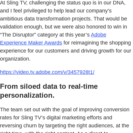
At Sling TV, challenging the status quo is in our DNA,
and I feel privileged to help lead our company’s
ambitious data transformation projects. That would be
validation enough, but we were also honored to win in
“The Disruptor” category at this year’s
Adobe
Experience Maker Awards
for reimagining the shopping
experience for our customers and driving growth for our
organization.
https://video.tv.adobe.com/v/3457928t1/
From siloed data to real-time
personalization.
The team set out with the goal of improving conversion
rates for Sling TV’s digital marketing efforts and
reversing churn by targeting the right audiences, at the