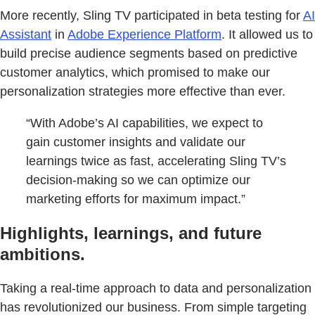
More recently, Sling TV participated in beta testing for
AI
Assistant
in
Adobe Experience Platform
. It allowed us to
build precise audience segments based on predictive
customer analytics, which promised to make our
personalization strategies more effective than ever.
“With Adobe’s AI capabilities, we expect to
gain customer insights and validate our
learnings twice as fast, accelerating Sling TV’s
decision-making so we can optimize our
marketing efforts for maximum impact.”
Highlights, learnings, and future
ambitions.
Taking a real-time approach to data and personalization
has revolutionized our business. From simple targeting