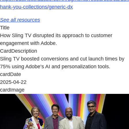
hank-you-collections/generic-dx
See all resources
Title
How Sling TV disrupted its approach to customer
engagement with Adobe.
CardDescription
Sling TV boosted conversions and cut launch times by
75% using Adobe’s AI and personalization tools.
cardDate
2025-04-22
cardImage