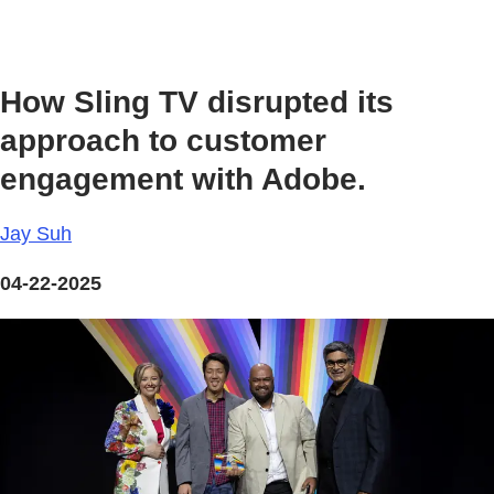
How Sling TV disrupted its
approach to customer
engagement with Adobe.
Jay Suh
04-22-2025