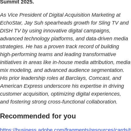
Summit 2025.
As Vice President of Digital Acquisition Marketing at
EchoStar, Jay Suh spearheads growth for Sling TV and
DISH TV by using innovative digital campaigns,
advanced technology platforms, and data-driven media
strategies. He has a proven track record of building
high-performing teams and leading transformative
initiatives in areas like in-house media attribution, media
mix modeling, and advanced audience segmentation.
His prior leadership roles at Barclays, Comcast, and
American Express underscore his expertise in driving
customer acquisition, optimizing digital experiences,
and fostering strong cross-functional collaboration.
Recommended for you
https://business.adobe.com/fragments/resources/cards/t