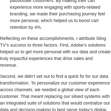
passionate customers. By making their cart
experience more engaging with sports-related
branding, we made their purchasing journey feel
more personal, which helped us to boost cart
retention by 4%.
Reflecting on these accomplishments, I attribute Sling
TV’s success to three factors. First, Adobe’s solutions
helped us to get more personal with our data and create
truly impactful experiences that drive sales and
revenue.
Second, we didn’t set out to find a quick fix for our data
transformation. To personalize our customer experience
across channels, we needed a global view of each
customer. That meant replacing our siloed systems with
an integrated suite of solutions that would centralize our
data and decision-making to best serve today’s digital-