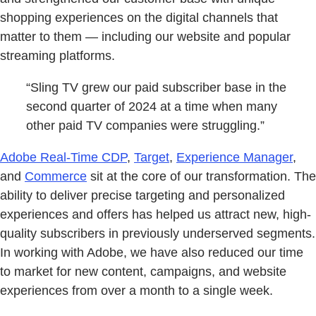
shopping experiences on the digital channels that
matter to them — including our website and popular
streaming platforms.
“Sling TV grew our paid subscriber base in the
second quarter of 2024 at a time when many
other paid TV companies were struggling.”
Adobe Real-Time CDP
,
Target
,
Experience Manager
,
and
Commerce
sit at the core of our transformation. The
ability to deliver precise targeting and personalized
experiences and offers has helped us attract new, high-
quality subscribers in previously underserved segments.
In working with Adobe, we have also reduced our time
to market for new content, campaigns, and website
experiences from over a month to a single week.