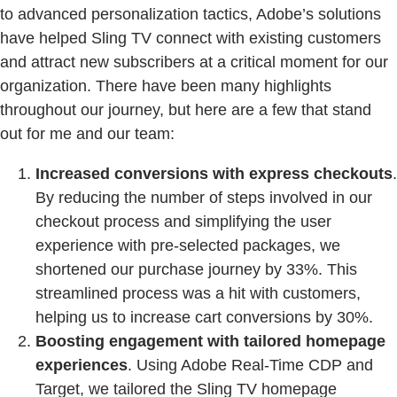
to advanced personalization tactics, Adobe’s solutions
have helped Sling TV connect with existing customers
and attract new subscribers at a critical moment for our
organization. There have been many highlights
throughout our journey, but here are a few that stand
out for me and our team:
Increased conversions with express checkouts
.
By reducing the number of steps involved in our
checkout process and simplifying the user
experience with pre-selected packages, we
shortened our purchase journey by 33%. This
streamlined process was a hit with customers,
helping us to increase cart conversions by 30%.
Boosting engagement with tailored homepage
experiences
. Using Adobe Real-Time CDP and
Target, we tailored the Sling TV homepage