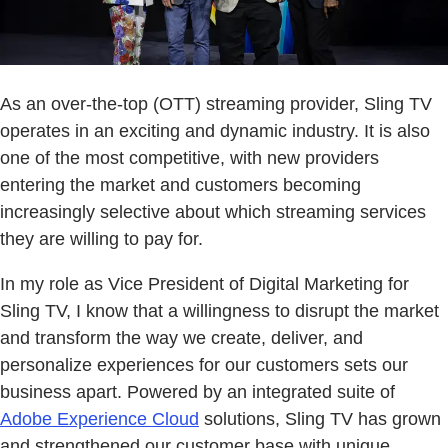
As an over-the-top (OTT) streaming provider, Sling TV
operates in an exciting and dynamic industry. It is also
one of the most competitive, with new providers
entering the market and customers becoming
increasingly selective about which streaming services
they are willing to pay for.
In my role as Vice President of Digital Marketing for
Sling TV, I know that a willingness to disrupt the market
and transform the way we create, deliver, and
personalize experiences for our customers sets our
business apart. Powered by an integrated suite of
Adobe Experience Cloud
solutions, Sling TV has grown
and strengthened our customer base with unique