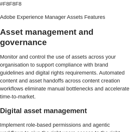
#F8F8F8
Adobe Experience Manager Assets Features
Asset management and
governance
Monitor and control the use of assets across your
organisation to support compliance with brand
guidelines and digital rights requirements. Automated
content and asset handoffs across content creation
workflows eliminate manual bottlenecks and accelerate
time-to-market.
Digital asset management
Implement role-based permissions and agentic