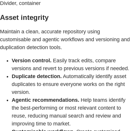
Divider, container
Asset integrity
Maintain a clean, accurate repository using
customisable and agentic workflows and versioning and
duplication detection tools.
Version control.
Easily track edits, compare
versions and revert to previous versions if needed.
Duplicate detection.
Automatically identify asset
duplicates to ensure everyone works on the right
version.
Agentic recommendations.
Help teams identify
the best-performing or most relevant content to
reuse, reducing manual search and review and
improving time to market.