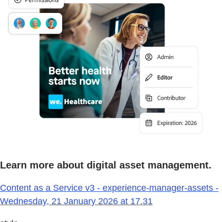
Learn more about digital asset management.
Content as a Service v3 - experience-manager-assets -
Wednesday, 21 January 2026 at 17.31