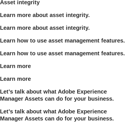
Asset integrity
Learn more about asset integrity.
Learn more about asset integrity.
Learn how to use asset management features.
Learn how to use asset management features.
Learn more
Learn more
Let’s talk about what Adobe Experience
Manager Assets can do for your business.
Let’s talk about what Adobe Experience
Manager Assets can do for your business.