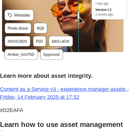
Learn more about asset integrity.
Content as a Service v3 - experience-manager-assets -
Friday, 14 February 2025 at 17.52
#D2EAFA
Learn how to use asset management