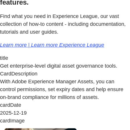
features.
Find what you need in Experience League, our vast
collection of how-to content - including documentation,
tutorials and user guides.
Learn more | Learn more Experience League
title
Get enterprise-level digital asset governance tools.
CardDescription
With Adobe Experience Manager Assets, you can
control permissions, set expiry dates and help ensure
on-brand compliance for millions of assets.
cardDate
2025-12-19
cardImage