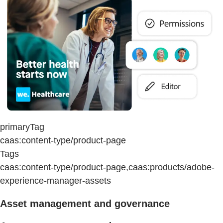
primaryTag
caas:content-type/product-page
Tags
caas:content-type/product-page,caas:products/adobe-
experience-manager-assets
Asset management and governance