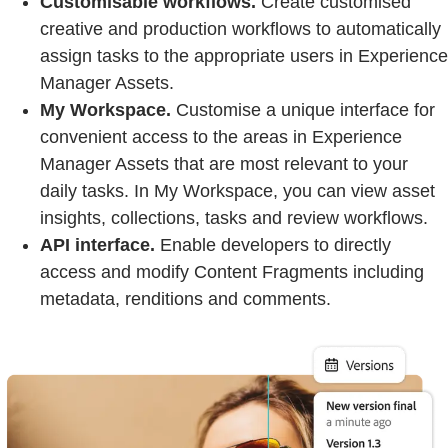
Customisable workflows.
Create customised
creative and production workflows to automatically
assign tasks to the appropriate users in Experience
Manager Assets.
My Workspace.
Customise a unique interface for
convenient access to the areas in Experience
Manager Assets that are most relevant to your
daily tasks. In My Workspace, you can view asset
insights, collections, tasks and review workflows.
API interface.
Enable developers to directly
access and modify Content Fragments including
metadata, renditions and comments.