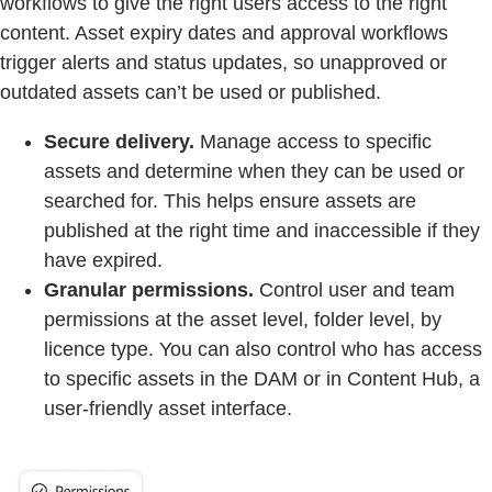
workflows to give the right users access to the right
content. Asset expiry dates and approval workflows
trigger alerts and status updates, so unapproved or
outdated assets can’t be used or published.
Secure delivery.
Manage access to specific
assets and determine when they can be used or
searched for. This helps ensure assets are
published at the right time and inaccessible if they
have expired.
Granular permissions.
Control user and team
permissions at the asset level, folder level, by
licence type. You can also control who has access
to specific assets in the DAM or in Content Hub, a
user-friendly asset interface.