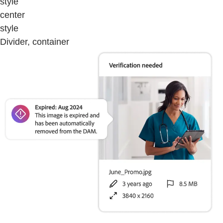
style
center
style
Divider, container