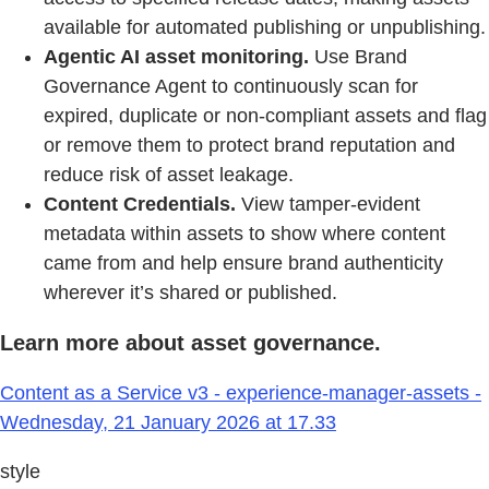
available for automated publishing or unpublishing.
Agentic AI asset monitoring.
Use Brand
Governance Agent to continuously scan for
expired, duplicate or non-compliant assets and flag
or remove them to protect brand reputation and
reduce risk of asset leakage.
Content Credentials.
View tamper-evident
metadata within assets to show where content
came from and help ensure brand authenticity
wherever it’s shared or published.
Learn more about asset governance.
Content as a Service v3 - experience-manager-assets -
Wednesday, 21 January 2026 at 17.33
style