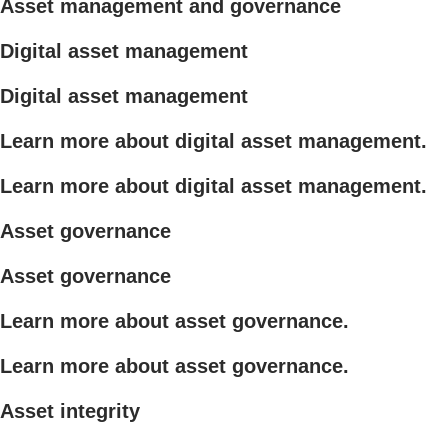
Asset management and governance
Digital asset management
Digital asset management
Learn more about digital asset management.
Learn more about digital asset management.
Asset governance
Asset governance
Learn more about asset governance.
Learn more about asset governance.
Asset integrity