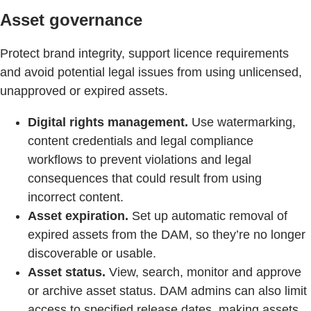
Asset governance
Protect brand integrity, support licence requirements
and avoid potential legal issues from using unlicensed,
unapproved or expired assets.
Digital rights management.
Use watermarking,
content credentials and legal compliance
workflows to prevent violations and legal
consequences that could result from using
incorrect content.
Asset expiration.
Set up automatic removal of
expired assets from the DAM, so they’re no longer
discoverable or usable.
Asset status.
View, search, monitor and approve
or archive asset status. DAM admins can also limit
access to specified release dates, making assets