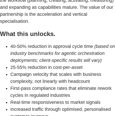
the workflow (planning, creating, activating, measuring)
and expanding as capabilities mature. The value of our
partnership is the acceleration and vertical
specialisation.
What this unlocks.
40-50% reduction in approval cycle time
(based on
industry benchmarks for agentic orchestration
deployments; client-specific results will vary)
25-55% reduction in cost-per-asset
Campaign velocity that scales with business
complexity, not linearly with headcount
First-pass compliance rates that eliminate rework
cycles in regulated industries
Real-time responsiveness to market signals
Increased traffic through optimised, personalised