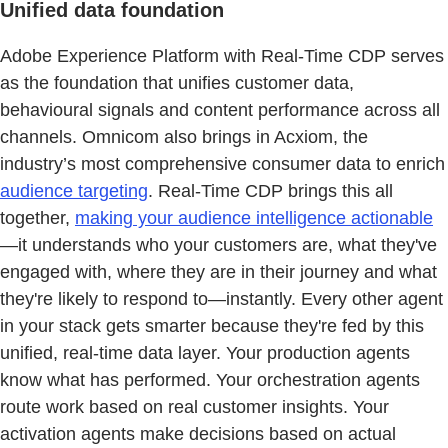
Unified data foundation
Adobe Experience Platform with Real-Time CDP serves
as the foundation that unifies customer data,
behavioural signals and content performance across all
channels. Omnicom also brings in Acxiom, the
industry’s most comprehensive consumer data to enrich
audience targeting
. Real-Time CDP brings this all
together,
making your audience intelligence actionable
—it understands who your customers are, what they've
engaged with, where they are in their journey and what
they're likely to respond to—instantly. Every other agent
in your stack gets smarter because they're fed by this
unified, real-time data layer. Your production agents
know what has performed. Your orchestration agents
route work based on real customer insights. Your
activation agents make decisions based on actual