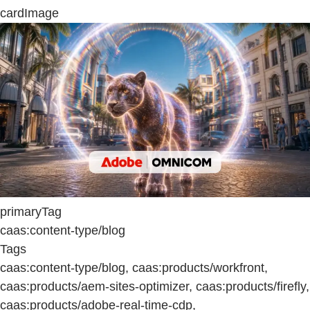
cardImage
primaryTag
caas:content-type/blog
Tags
caas:content-type/blog, caas:products/workfront,
caas:products/aem-sites-optimizer, caas:products/firefly,
caas:products/adobe-real-time-cdp,