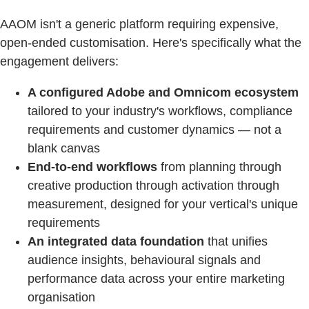
AAOM isn't a generic platform requiring expensive,
open-ended customisation. Here's specifically what the
engagement delivers:
A configured Adobe and Omnicom ecosystem
tailored to your industry's workflows, compliance
requirements and customer dynamics — not a
blank canvas
End-to-end workflows
from planning through
creative production through activation through
measurement, designed for your vertical's unique
requirements
An integrated data foundation
that unifies
audience insights, behavioural signals and
performance data across your entire marketing
organisation