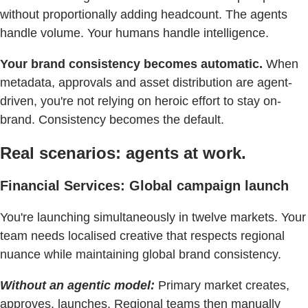
without proportionally adding headcount. The agents
handle volume. Your humans handle intelligence.
Your brand consistency becomes automatic.
When
metadata, approvals and asset distribution are agent-
driven, you're not relying on heroic effort to stay on-
brand. Consistency becomes the default.
Real scenarios: agents at work.
Financial Services: Global campaign launch
You're launching simultaneously in twelve markets. Your
team needs localised creative that respects regional
nuance while maintaining global brand consistency.
Without an agentic model:
Primary market creates,
approves, launches. Regional teams then manually