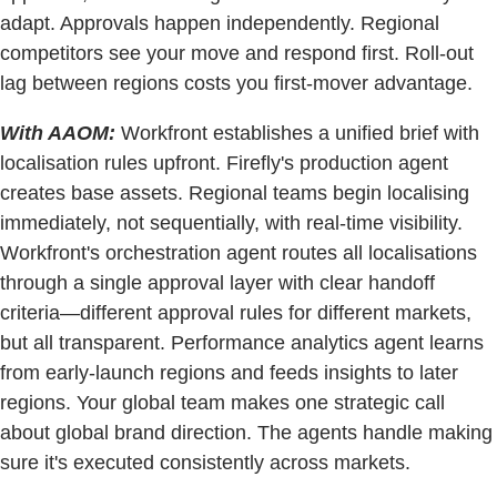
adapt. Approvals happen independently. Regional
competitors see your move and respond first. Roll-out
lag between regions costs you first-mover advantage.
With AAOM:
Workfront establishes a unified brief with
localisation rules upfront. Firefly's production agent
creates base assets. Regional teams begin localising
immediately, not sequentially, with real-time visibility.
Workfront's orchestration agent routes all localisations
through a single approval layer with clear handoff
criteria—different approval rules for different markets,
but all transparent. Performance analytics agent learns
from early-launch regions and feeds insights to later
regions. Your global team makes one strategic call
about global brand direction. The agents handle making
sure it's executed consistently across markets.