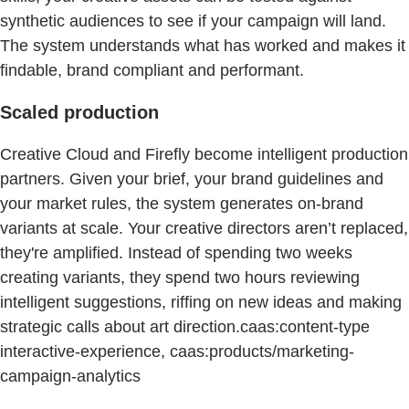
synthetic audiences to see if your campaign will land.
The system understands what has worked and makes it
findable, brand compliant and performant.
Scaled production
Creative Cloud and Firefly become intelligent production
partners. Given your brief, your brand guidelines and
your market rules, the system generates on-brand
variants at scale. Your creative directors aren’t replaced,
they're amplified. Instead of spending two weeks
creating variants, they spend two hours reviewing
intelligent suggestions, riffing on new ideas and making
strategic calls about art direction.caas:content-type
interactive-experience, caas:products/marketing-
campaign-analytics