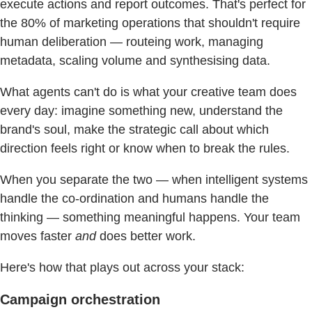
execute actions and report outcomes. That's perfect for
the 80% of marketing operations that shouldn't require
human deliberation — routeing work, managing
metadata, scaling volume and synthesising data.
What agents can't do is what your creative team does
every day: imagine something new, understand the
brand's soul, make the strategic call about which
direction feels right or know when to break the rules.
When you separate the two — when intelligent systems
handle the co-ordination and humans handle the
thinking — something meaningful happens. Your team
moves faster
and
does better work.
Here's how that plays out across your stack:
Campaign orchestration