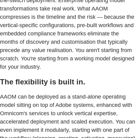
the-switch deployment. Enterprise operating model
transformations take real work. What AAOM
compresses is the timeline and the risk — because the
vertical-specific configurations, pre-built workflows and
embedded compliance frameworks eliminate the
months of discovery and customisation that typically
precede any value realisation. You aren't starting from
scratch. You're starting from a working model designed
for your industry.
The flexibility is built in.
AAOM can be deployed as a stand-alone operating
model sitting on top of Adobe systems, enhanced with
Omnicom's services to unlock vertical expertise,
accelerated deployment and scaled execution. You can
even implement it modularly, starting with one part of