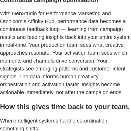
With GenStudio for Performance Marketing and
Omnicom’s Affinity Hub, performance data becomes a
continuous feedback loop — learning from campaign
results and feeding insights back into your entire system
in real-time. Your production team sees what creative
approaches resonate. Your activation team sees which
moments and channels drive conversion. Your
strategists see emerging patterns and customer intent
signals. The data informs human creativity,
orchestration and activation faster. Insights become
actionable immediately, not after the campaign ends.
How this gives time back to your team.
When intelligent systems handle co-ordination,
something shifts: