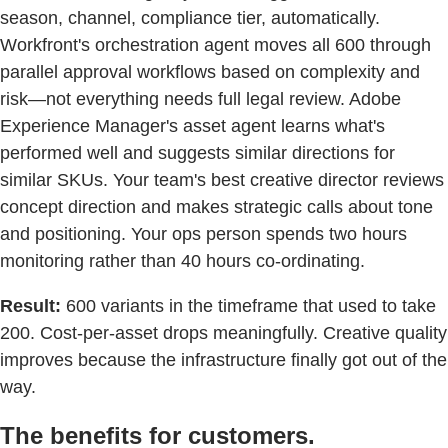
season, channel, compliance tier, automatically.
Workfront's orchestration agent moves all 600 through
parallel approval workflows based on complexity and
risk—not everything needs full legal review. Adobe
Experience Manager's asset agent learns what's
performed well and suggests similar directions for
similar SKUs. Your team's best creative director reviews
concept direction and makes strategic calls about tone
and positioning. Your ops person spends two hours
monitoring rather than 40 hours co-ordinating.
Result:
600 variants in the timeframe that used to take
200. Cost-per-asset drops meaningfully. Creative quality
improves because the infrastructure finally got out of the
way.
The benefits for customers.