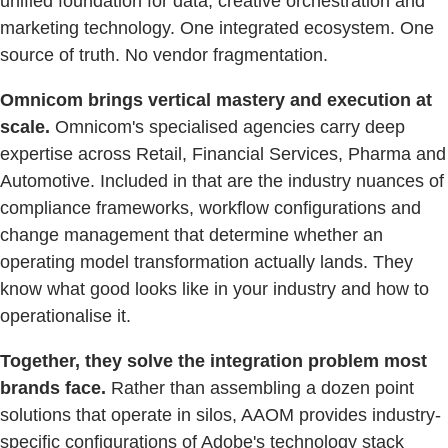
unified foundation for data, creative orchestration and
marketing technology. One integrated ecosystem. One
source of truth. No vendor fragmentation.
Omnicom brings vertical mastery and execution at
scale.
Omnicom's specialised agencies carry deep
expertise across Retail, Financial Services, Pharma and
Automotive. Included in that are the industry nuances of
compliance frameworks, workflow configurations and
change management that determine whether an
operating model transformation actually lands. They
know what good looks like in your industry and how to
operationalise it.
Together, they solve the integration problem most
brands face.
Rather than assembling a dozen point
solutions that operate in silos, AAOM provides industry-
specific configurations of Adobe's technology stack