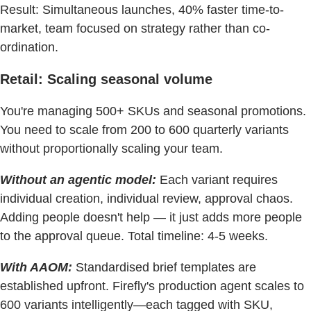
Result: Simultaneous launches, 40% faster time-to-
market, team focused on strategy rather than co-
ordination.
Retail: Scaling seasonal volume
You're managing 500+ SKUs and seasonal promotions.
You need to scale from 200 to 600 quarterly variants
without proportionally scaling your team.
Without an agentic model:
Each variant requires
individual creation, individual review, approval chaos.
Adding people doesn't help — it just adds more people
to the approval queue. Total timeline: 4-5 weeks.
With AAOM:
Standardised brief templates are
established upfront. Firefly's production agent scales to
600 variants intelligently—each tagged with SKU,