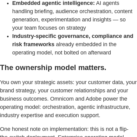
Embedded agentic intelligence:
AI agents
handling briefing, audience orchestration, content
generation, experimentation and insights — so
your team focuses on strategy
Industry-specific governance, compliance and
risk frameworks
already embedded in the
operating model, not bolted on afterward
The ownership model matters.
You own your strategic assets: your customer data, your
brand strategy, your customer relationships and your
business outcomes. Omnicom and Adobe power the
operating model: orchestration, agentic infrastructure,
industry expertise and execution support.
One honest note on implementation: this is not a flip-