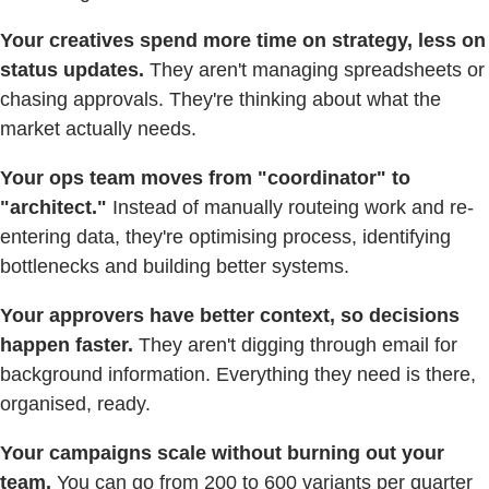
Your creatives spend more time on strategy, less on
status updates.
They aren't managing spreadsheets or
chasing approvals. They're thinking about what the
market actually needs.
Your ops team moves from "coordinator" to
"architect."
Instead of manually routeing work and re-
entering data, they're optimising process, identifying
bottlenecks and building better systems.
Your approvers have better context, so decisions
happen faster.
They aren't digging through email for
background information. Everything they need is there,
organised, ready.
Your campaigns scale without burning out your
team.
You can go from 200 to 600 variants per quarter