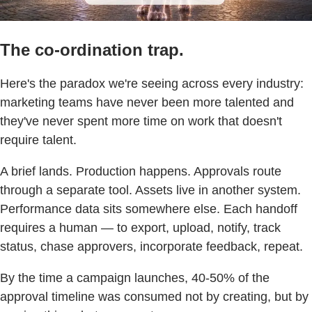
The co-ordination trap.
Here's the paradox we're seeing across every industry:
marketing teams have never been more talented and
they've never spent more time on work that doesn't
require talent.
A brief lands. Production happens. Approvals route
through a separate tool. Assets live in another system.
Performance data sits somewhere else. Each handoff
requires a human — to export, upload, notify, track
status, chase approvers, incorporate feedback, repeat.
By the time a campaign launches, 40-50% of the
approval timeline was consumed not by creating, but by