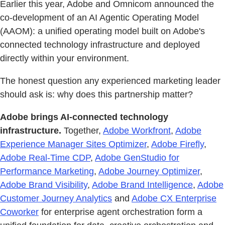
Earlier this year, Adobe and Omnicom announced the
co-development of an AI Agentic Operating Model
(AAOM): a unified operating model built on Adobe's
connected technology infrastructure and deployed
directly within your environment.
The honest question any experienced marketing leader
should ask is: why does this partnership matter?
Adobe brings AI-connected technology
infrastructure.
Together,
Adobe Workfront
,
Adobe
Experience Manager Sites Optimizer
,
Adobe Firefly
,
Adobe Real-Time CDP
,
Adobe GenStudio for
Performance Marketing
,
Adobe Journey Optimizer
,
Adobe Brand Visibility
,
Adobe Brand Intelligence
,
Adobe
Customer Journey Analytics
and
Adobe CX Enterprise
Coworker
for enterprise agent orchestration form a