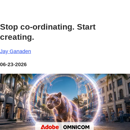
Stop co-ordinating. Start
creating.
Jay Ganaden
06-23-2026