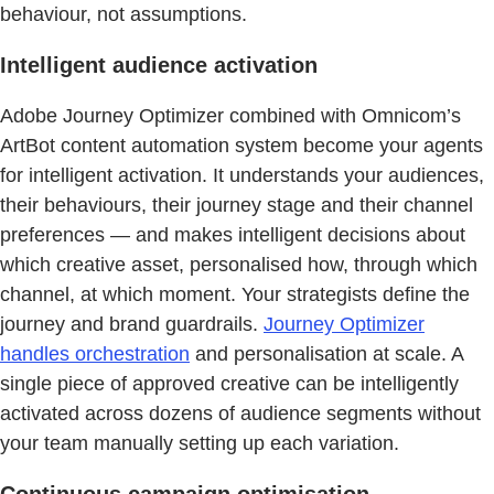
behaviour, not assumptions.
Intelligent audience activation
Adobe Journey Optimizer combined with Omnicom’s
ArtBot content automation system become your agents
for intelligent activation. It understands your audiences,
their behaviours, their journey stage and their channel
preferences — and makes intelligent decisions about
which creative asset, personalised how, through which
channel, at which moment. Your strategists define the
journey and brand guardrails.
Journey Optimizer
handles orchestration
and personalisation at scale. A
single piece of approved creative can be intelligently
activated across dozens of audience segments without
your team manually setting up each variation.
Continuous campaign optimisation