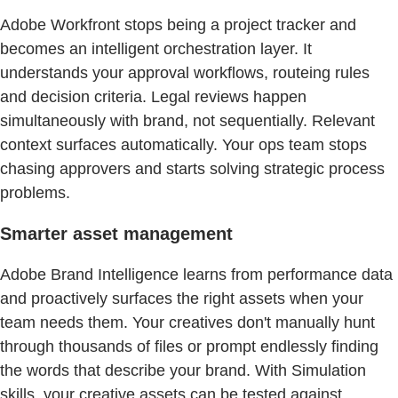
Adobe Workfront stops being a project tracker and
becomes an intelligent orchestration layer. It
understands your approval workflows, routeing rules
and decision criteria. Legal reviews happen
simultaneously with brand, not sequentially. Relevant
context surfaces automatically. Your ops team stops
chasing approvers and starts solving strategic process
problems.
Smarter asset management
Adobe Brand Intelligence learns from performance data
and proactively surfaces the right assets when your
team needs them. Your creatives don't manually hunt
through thousands of files or prompt endlessly finding
the words that describe your brand. With Simulation
skills, your creative assets can be tested against