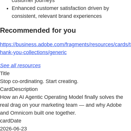
customer journeys
Enhanced customer satisfaction driven by
consistent, relevant brand experiences
Recommended for you
https://business.adobe.com/fragments/resources/cards/t
hank-you-collections/generic
See all resources
Title
Stop co-ordinating. Start creating.
CardDescription
How an AI Agentic Operating Model finally solves the
real drag on your marketing team — and why Adobe
and Omnicom built one together.
cardDate
2026-06-23