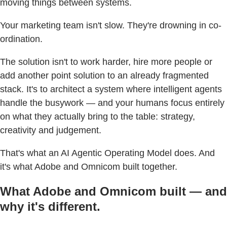
moving things between systems.
Your marketing team isn't slow. They're drowning in co-
ordination.
The solution isn't to work harder, hire more people or
add another point solution to an already fragmented
stack. It's to architect a system where intelligent agents
handle the busywork — and your humans focus entirely
on what they actually bring to the table: strategy,
creativity and judgement.
That's what an AI Agentic Operating Model does. And
it's what Adobe and Omnicom built together.
What Adobe and Omnicom built — and
why it's different.