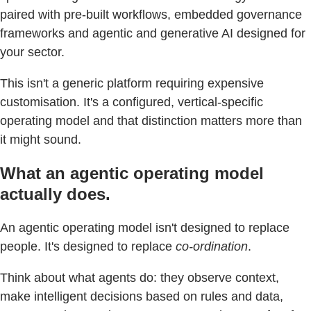
paired with pre-built workflows, embedded governance
frameworks and agentic and generative AI designed for
your sector.
This isn't a generic platform requiring expensive
customisation. It's a configured, vertical-specific
operating model and that distinction matters more than
it might sound.
What an agentic operating model
actually does.
An agentic operating model isn't designed to replace
people. It's designed to replace
co-ordination
.
Think about what agents do: they observe context,
make intelligent decisions based on rules and data,