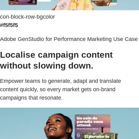
con-block-row-bgcolor
#f5f5f5
Adobe GenStudio for Performance Marketing Use Case
Localise campaign content
without slowing down.
Empower teams to generate, adapt and translate
content quickly, so every market gets on-brand
campaigns that resonate.