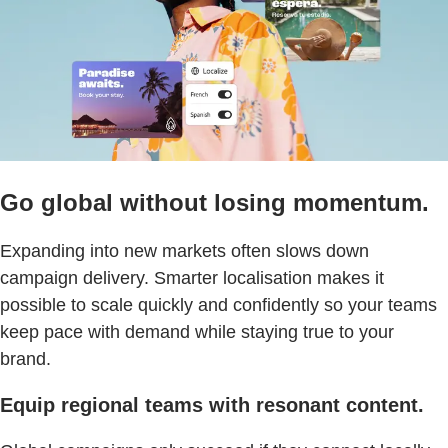
Go global without losing momentum.
Expanding into new markets often slows down
campaign delivery. Smarter localisation makes it
possible to scale quickly and confidently so your teams
keep pace with demand while staying true to your
brand.
Equip regional teams with resonant content.