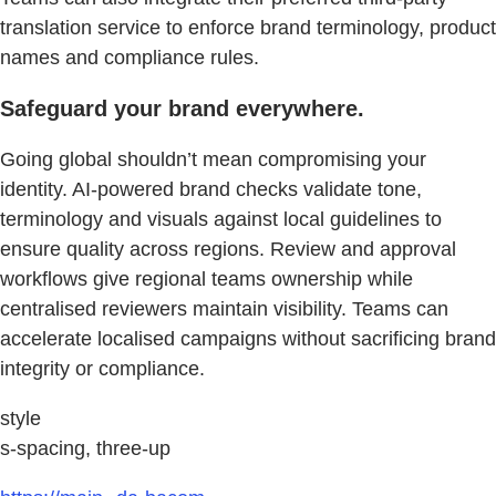
translation service to enforce brand terminology, product
names and compliance rules.
Safeguard your brand everywhere.
Going global shouldn’t mean compromising your
identity. AI-powered brand checks validate tone,
terminology and visuals against local guidelines to
ensure quality across regions. Review and approval
workflows give regional teams ownership while
centralised reviewers maintain visibility. Teams can
accelerate localised campaigns without sacrificing brand
integrity or compliance.
style
s-spacing, three-up