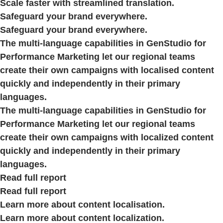
Scale faster with streamlined translation.
Safeguard your brand everywhere.
Safeguard your brand everywhere.
The multi-language capabilities in GenStudio for
Performance Marketing let our regional teams
create their own campaigns with localised content
quickly and independently in their primary
languages.
The multi-language capabilities in GenStudio for
Performance Marketing let our regional teams
create their own campaigns with localized content
quickly and independently in their primary
languages.
Read full report
Read full report
Learn more about content localisation.
Learn more about content localization.