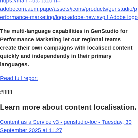
https://main--da-bacom--
adobecom.aem.page/assets/icons/products/genstudio/p
erformance-marketing/logo-adobe-new.svg | Adobe logo
The multi-language capabilities in GenStudio for
Performance Marketing let our regional teams
create their own campaigns with localised content
quickly and independently in their primary
languages.
Read full report
#ffffff
Learn more about content localisation.
Content as a Service v3 - genstudio-loc - Tuesday, 30
September 2025 at 11.27