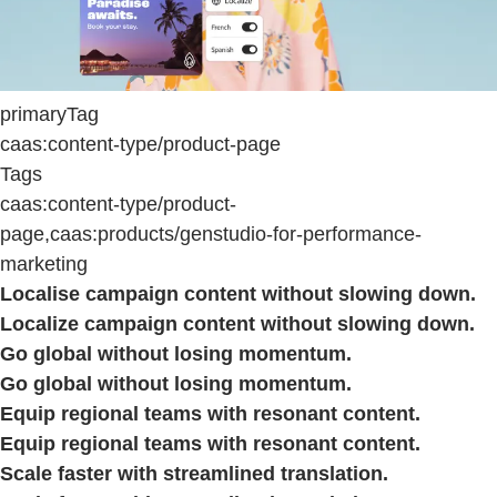
primaryTag
caas:content-type/product-page
Tags
caas:content-type/product-
page,caas:products/genstudio-for-performance-
marketing
Localise campaign content without slowing down.
Localize campaign content without slowing down.
Go global without losing momentum.
Go global without losing momentum.
Equip regional teams with resonant content.
Equip regional teams with resonant content.
Scale faster with streamlined translation.