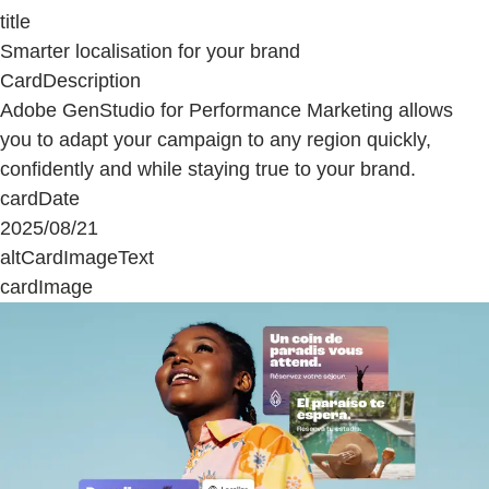
title
Smarter localisation for your brand
CardDescription
Adobe GenStudio for Performance Marketing allows
you to adapt your campaign to any region quickly,
confidently and while staying true to your brand.
cardDate
2025/08/21
altCardImageText
cardImage