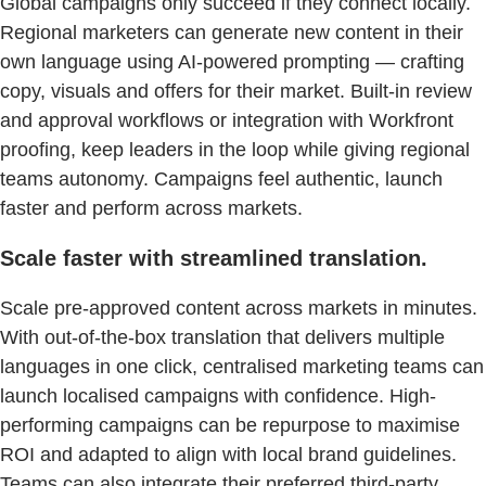
Global campaigns only succeed if they connect locally.
Regional marketers can generate new content in their
own language using AI-powered prompting — crafting
copy, visuals and offers for their market. Built-in review
and approval workflows or integration with Workfront
proofing, keep leaders in the loop while giving regional
teams autonomy. Campaigns feel authentic, launch
faster and perform across markets.
Scale faster with streamlined translation.
Scale pre-approved content across markets in minutes.
With out-of-the-box translation that delivers multiple
languages in one click, centralised marketing teams can
launch localised campaigns with confidence. High-
performing campaigns can be repurpose to maximise
ROI and adapted to align with local brand guidelines.
Teams can also integrate their preferred third-party