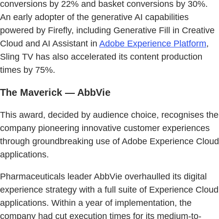
conversions by 22% and basket conversions by 30%.
An early adopter of the generative AI capabilities
powered by Firefly, including Generative Fill in Creative
Cloud and AI Assistant in
Adobe Experience Platform
,
Sling TV has also accelerated its content production
times by 75%.
The Maverick — AbbVie
This award, decided by audience choice, recognises the
company pioneering innovative customer experiences
through groundbreaking use of Adobe Experience Cloud
applications.
Pharmaceuticals leader AbbVie overhaulled its digital
experience strategy with a full suite of Experience Cloud
applications. Within a year of implementation, the
company had cut execution times for its medium-to-