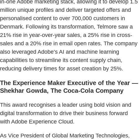
in-one Adobe marketing stack, allowing it to develop 1.5
million unique profiles and deliver targeted offers and
personalised content to over 700,000 customers in
Denmark. Following its transformation, Telmore saw a
21% rise in year-over-year sales, a 25% rise in cross-
sales and a 20% rise in email open rates. The company
also leveraged Adobe’s AI and machine learning
capabilities to streamline its content supply chain,
reducing delivery times for asset creation by 25%.
The Experience Maker Executive of the Year —
Shekhar Gowda, The Coca-Cola Company
This award recognises a leader using bold vision and
digital transformation to drive their business forward
with Adobe Experience Cloud.
As Vice President of Global Marketing Technologies,