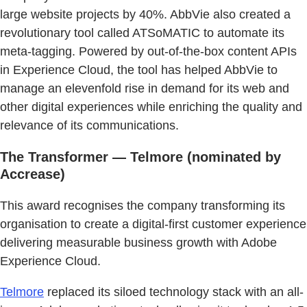
large website projects by 40%. AbbVie also created a
revolutionary tool called ATSoMATIC to automate its
meta-tagging. Powered by out-of-the-box content APIs
in Experience Cloud, the tool has helped AbbVie to
manage an elevenfold rise in demand for its web and
other digital experiences while enriching the quality and
relevance of its communications.
The Transformer — Telmore (nominated by
Accrease)
This award recognises the company transforming its
organisation to create a digital-first customer experience
delivering measurable business growth with Adobe
Experience Cloud.
Telmore
replaced its siloed technology stack with an all-