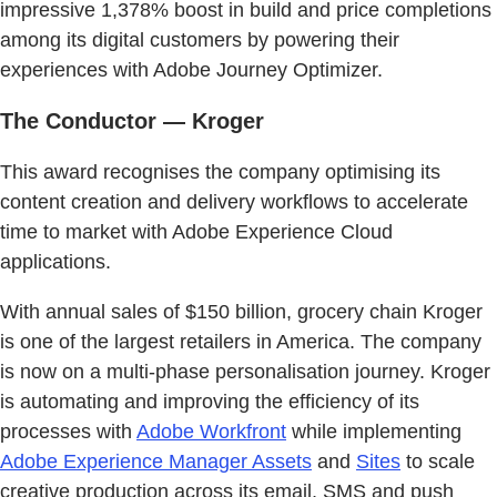
impressive 1,378% boost in build and price completions
among its digital customers by powering their
experiences with Adobe Journey Optimizer.
The Conductor — Kroger
This award recognises the company optimising its
content creation and delivery workflows to accelerate
time to market with Adobe Experience Cloud
applications.
With annual sales of $150 billion, grocery chain Kroger
is one of the largest retailers in America. The company
is now on a multi-phase personalisation journey. Kroger
is automating and improving the efficiency of its
processes with
Adobe Workfront
while implementing
Adobe Experience Manager Assets
and
Sites
to scale
creative production across its email, SMS and push