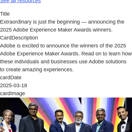
See all resources
Title
Extraordinary is just the beginning — announcing the
2025 Adobe Experience Maker Awards winners.
CardDescription
Adobe is excited to announce the winners of the 2025
Adobe Experience Maker Awards. Read on to learn how
these individuals and businesses use Adobe solutions
to create amazing experiences.
cardDate
2025-03-18
cardImage