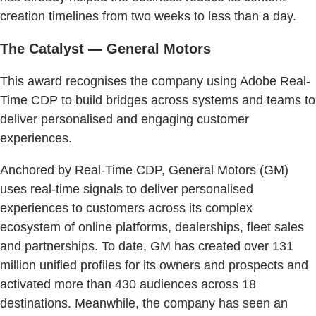
creation timelines from two weeks to less than a day.
The Catalyst — General Motors
This award recognises the company using Adobe Real-
Time CDP to build bridges across systems and teams to
deliver personalised and engaging customer
experiences.
Anchored by Real-Time CDP, General Motors (GM)
uses real-time signals to deliver personalised
experiences to customers across its complex
ecosystem of online platforms, dealerships, fleet sales
and partnerships. To date, GM has created over 131
million unified profiles for its owners and prospects and
activated more than 430 audiences across 18
destinations. Meanwhile, the company has seen an