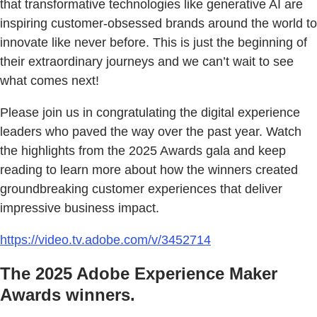
that transformative technologies like generative AI are
inspiring customer-obsessed brands around the world to
innovate like never before. This is just the beginning of
their extraordinary journeys and we can’t wait to see
what comes next!
Please join us in congratulating the digital experience
leaders who paved the way over the past year. Watch
the highlights from the 2025 Awards gala and keep
reading to learn more about how the winners created
groundbreaking customer experiences that deliver
impressive business impact.
https://video.tv.adobe.com/v/3452714
The 2025 Adobe Experience Maker
Awards winners.