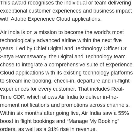
This award recognises the individual or team delivering
exceptional customer experiences and business impact
with Adobe Experience Cloud applications.
Air India is on a mission to become the world’s most
technologically advanced airline within the next five
years. Led by Chief Digital and Technology Officer Dr
Satya Ramaswamy, the Digital and Technology team
chose to integrate a comprehensive suite of Experience
Cloud applications with its existing technology platforms
to streamline booking, check-in, departure and in-flight
experiences for every customer. That includes Real-
Time CDP, which allows Air India to deliver in-the-
moment notifications and promotions across channels.
Within six months after going live, Air India saw a 55%
boost in flight bookings and “Manage My Booking”
orders, as well as a 31% rise in revenue.