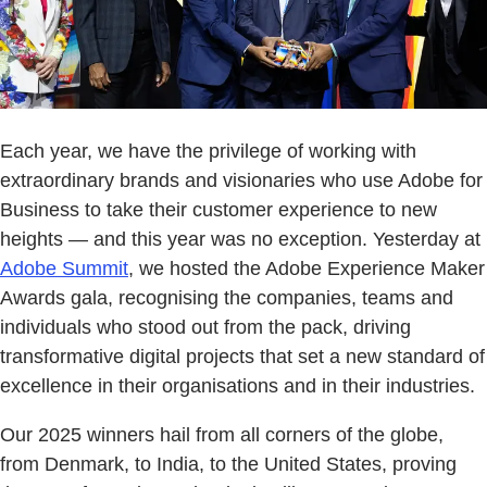
Each year, we have the privilege of working with
extraordinary brands and visionaries who use Adobe for
Business to take their customer experience to new
heights — and this year was no exception. Yesterday at
Adobe Summit
, we hosted the Adobe Experience Maker
Awards gala, recognising the companies, teams and
individuals who stood out from the pack, driving
transformative digital projects that set a new standard of
excellence in their organisations and in their industries.
Our 2025 winners hail from all corners of the globe,
from Denmark, to India, to the United States, proving