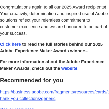
Congratulations again to all our 2025 Award recipients!
Your creativity, determination and inspired use of Adobe
solutions reflect your relentless commitment to
customer excellence and we are honoured to be part of
your success.
Click here
to read the full stories behind our 2025
Adobe Experience Maker Awards winners.
For more information about the Adobe Experience
Maker Awards, check out the
website
.
Recommended for you
https://business.adobe.com/fragments/resources/cards/t
hank-you-collections/generic