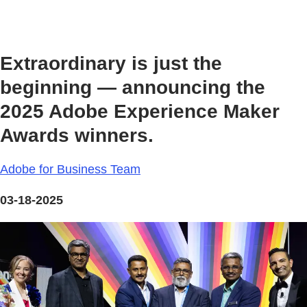
Extraordinary is just the
beginning — announcing the
2025 Adobe Experience Maker
Awards winners.
Adobe for Business Team
03-18-2025