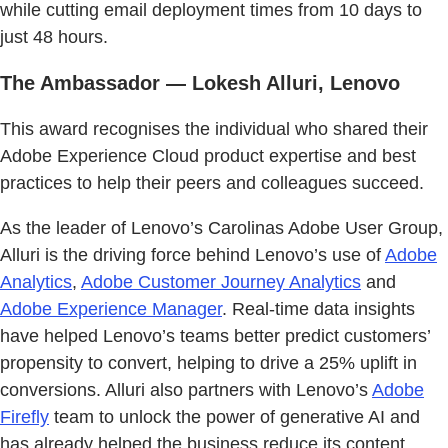
while cutting email deployment times from 10 days to
just 48 hours.
The Ambassador — Lokesh Alluri, Lenovo
This award recognises the individual who shared their
Adobe Experience Cloud product expertise and best
practices to help their peers and colleagues succeed.
As the leader of Lenovo’s Carolinas Adobe User Group,
Alluri is the driving force behind Lenovo’s use of
Adobe
Analytics
,
Adobe Customer Journey Analytics
and
Adobe Experience Manager
. Real-time data insights
have helped Lenovo’s teams better predict customers’
propensity to convert, helping to drive a 25% uplift in
conversions. Alluri also partners with Lenovo’s
Adobe
Firefly
team to unlock the power of generative AI and
has already helped the business reduce its content