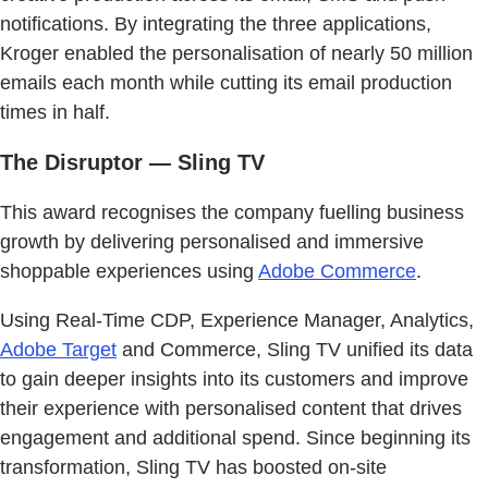
notifications. By integrating the three applications,
Kroger enabled the personalisation of nearly 50 million
emails each month while cutting its email production
times in half.
The Disruptor — Sling TV
This award recognises the company fuelling business
growth by delivering personalised and immersive
shoppable experiences using
Adobe Commerce
.
Using Real-Time CDP, Experience Manager, Analytics,
Adobe Target
and Commerce, Sling TV unified its data
to gain deeper insights into its customers and improve
their experience with personalised content that drives
engagement and additional spend. Since beginning its
transformation, Sling TV has boosted on-site