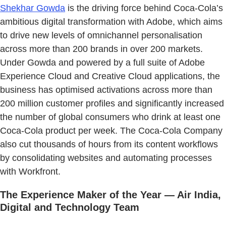
Shekhar Gowda
is the driving force behind Coca-Cola’s
ambitious digital transformation with Adobe, which aims
to drive new levels of omnichannel personalisation
across more than 200 brands in over 200 markets.
Under Gowda and powered by a full suite of Adobe
Experience Cloud and Creative Cloud applications, the
business has optimised activations across more than
200 million customer profiles and significantly increased
the number of global consumers who drink at least one
Coca-Cola product per week. The Coca-Cola Company
also cut thousands of hours from its content workflows
by consolidating websites and automating processes
with Workfront.
The Experience Maker of the Year — Air India,
Digital and Technology Team