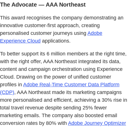
The Advocate — AAA Northeast
This award recognises the company demonstrating an
innovative customer-first approach, creating
personalised customer journeys using
Adobe
Experience Cloud
applications.
To better support its 6 million members at the right time,
with the right offer, AAA Northeast integrated its data,
content and campaign orchestration using Experience
Cloud. Drawing on the power of unified customer
profiles in
Adobe Real-Time Customer Data Platform
(CDP)
, AAA Northeast made its marketing campaigns
more personalised and efficient, achieving a 30% rise in
total travel revenue despite sending 25% fewer
marketing emails. The company also boosted email
conversion rates by 80% with
Adobe Journey Optimizer