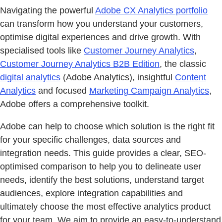
Navigating the powerful
Adobe CX Analytics portfolio
can transform how you understand your customers,
optimise digital experiences and drive growth. With
specialised tools like
Customer Journey Analytics
,
Customer Journey Analytics B2B Edition
, the classic
digital analytics
(Adobe Analytics), insightful
Content
Analytics
and focused
Marketing Campaign Analytics
,
Adobe offers a comprehensive toolkit.
Adobe can help to choose which solution is the right fit
for your specific challenges, data sources and
integration needs. This guide provides a clear, SEO-
optimised comparison to help you to delineate user
needs, identify the best solutions, understand target
audiences, explore integration capabilities and
ultimately choose the most effective analytics product
for your team. We aim to provide an easy-to-understand