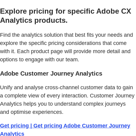
Explore pricing for specific Adobe CX
Analytics products.
Find the analytics solution that best fits your needs and
explore the specific pricing considerations that come
with it. Each product page will provide more detail and
options to engage with our team.
Adobe Customer Journey Analytics
Unify and analyse cross-channel customer data to gain
a complete view of every interaction. Customer Journey
Analytics helps you to understand complex journeys
and optimise experiences.
Get pricing | Get pricing Adobe Customer Journey
Analytics