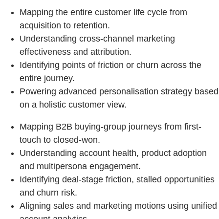
Mapping the entire customer life cycle from
acquisition to retention.
Understanding cross-channel marketing
effectiveness and attribution.
Identifying points of friction or churn across the
entire journey.
Powering advanced personalisation strategy based
on a holistic customer view.
Mapping B2B buying-group journeys from first-
touch to closed-won.
Understanding account health, product adoption
and multipersona engagement.
Identifying deal-stage friction, stalled opportunities
and churn risk.
Aligning sales and marketing motions using unified