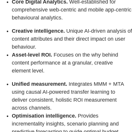
Core Digital Analytics.
Well-established for
comprehensive web-centric and mobile app-centric
behavioural analytics.
Creative intelligence.
Unique AI-driven analysis of
content attributes and their direct impact on user
behaviour.
Asset-level ROI.
Focuses on the why behind
content performance at a granular, creative
element level.
Unified measurement.
Integrates MMM + MTA
using causal AI‑powered transfer learning to
deliver consistent, holistic ROI measurement
across channels.
Optimisation intelligence.
Provides
incrementality insights, scenario planning and
predictive forecasting to guide optimal budget