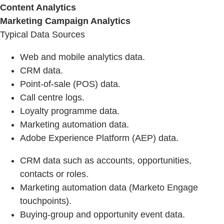
Content Analytics
Marketing Campaign Analytics
Typical Data Sources
Web and mobile analytics data.
CRM data.
Point-of-sale (POS) data.
Call centre logs.
Loyalty programme data.
Marketing automation data.
Adobe Experience Platform (AEP) data.
CRM data such as accounts, opportunities,
contacts or roles.
Marketing automation data (Marketo Engage
touchpoints).
Buying‑group and opportunity event data.