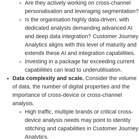
Are they actively working on cross-channel
personalisation and leveraging segmentation?
Is the organisation highly data-driven, with
dedicated analysts demanding advanced AI
and deep data integration? Customer Journey
Analytics aligns with this level of maturity and
extends these AI and integration capabilities.
Investing in a package far exceeding current
capabilities can lead to underutilisation.
Data complexity and scale.
Consider the volume
of data, the number of digital properties and the
importance of cross-device or cross-channel
analysis.
High traffic, multiple brands or critical cross-
device analysis needs may point to identity
stitching and capabilities in Customer Journey
Analytics.