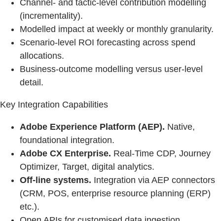
Channel‑ and tactic‑level contribution modelling
(incrementality).
Modelled impact at weekly or monthly granularity.
Scenario‑level ROI forecasting across spend
allocations.
Business‑outcome modelling versus user‑level
detail.
Key Integration Capabilities
Adobe Experience Platform (AEP).
Native,
foundational integration.
Adobe CX Enterprise.
Real-Time CDP, Journey
Optimizer, Target, digital analytics.
Off-line systems.
Integration via AEP connectors
(CRM, POS, enterprise resource planning (ERP)
etc.).
Open APIs for customised data ingestion.