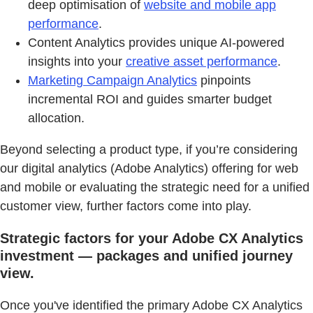
deep optimisation of
website and mobile app
performance
.
Content Analytics provides unique AI-powered
insights into your
creative asset performance
.
Marketing Campaign Analytics
pinpoints
incremental ROI and guides smarter budget
allocation.
Beyond selecting a product type, if you’re considering
our digital analytics (Adobe Analytics) offering for web
and mobile or evaluating the strategic need for a unified
customer view, further factors come into play.
Strategic factors for your Adobe CX Analytics
investment — packages and unified journey
view.
Once you've identified the primary Adobe CX Analytics