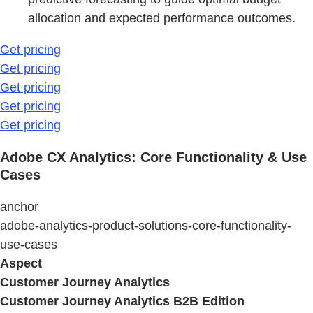
allocation and expected performance outcomes.
Get pricing
Get pricing
Get pricing
Get pricing
Get pricing
Adobe CX Analytics: Core Functionality & Use
Cases
anchor
adobe-analytics-product-solutions-core-functionality-
use-cases
Aspect
Customer Journey Analytics
Customer Journey Analytics B2B Edition