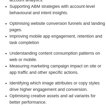
account analytics.
Supporting ABM strategies with account-level
behavioural and intent insights.
Optimising website conversion funnels and landing
pages.
Improving mobile app engagement, retention and
task completion
Understanding content consumption patterns on
web or mobile.
Measuring marketing campaign impact on site or
app traffic and other specific actions.
Identifying which image attributes or copy styles
drive higher engagement and conversion.
Optimising creative assets and ad variants for
better performance.