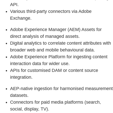
API.
Various third‑party connectors via Adobe
Exchange.
Adobe Experience Manager (AEM) Assets for
direct analysis of managed assets.
Digital analytics to correlate content attributes with
broader web and mobile behavioural data.
Adobe Experience Platform for ingesting content
interaction data for wider use.
APIs for customised DAM or content source
integration.
AEP-native ingestion for harmonised measurement
datasets.
Connectors for paid media platforms (search,
social, display, TV).