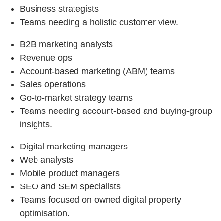
Business strategists
Teams needing a holistic customer view.
B2B marketing analysts
Revenue ops
Account-based marketing (ABM) teams
Sales operations
Go-to-market strategy teams
Teams needing account-based and buying-group
insights.
Digital marketing managers
Web analysts
Mobile product managers
SEO and SEM specialists
Teams focused on owned digital property
optimisation.