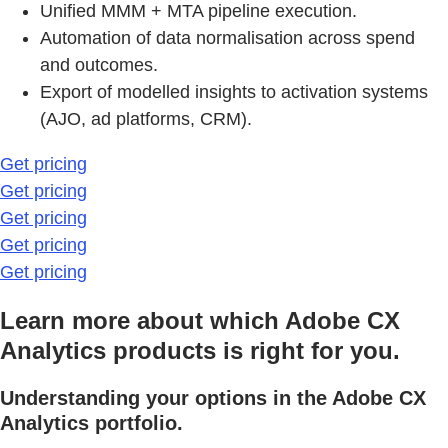
Unified MMM + MTA pipeline execution.
Automation of data normalisation across spend
and outcomes.
Export of modelled insights to activation systems
(AJO, ad platforms, CRM).
Get pricing
Get pricing
Get pricing
Get pricing
Get pricing
Learn more about which Adobe CX
Analytics products is right for you.
Understanding your options in the Adobe CX
Analytics portfolio.