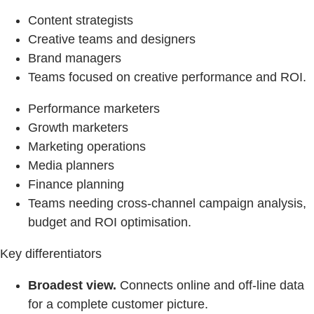
Content strategists
Creative teams and designers
Brand managers
Teams focused on creative performance and ROI.
Performance marketers
Growth marketers
Marketing operations
Media planners
Finance planning
Teams needing cross-channel campaign analysis,
budget and ROI optimisation.
Key differentiators
Broadest view.
Connects online and off-line data
for a complete customer picture.