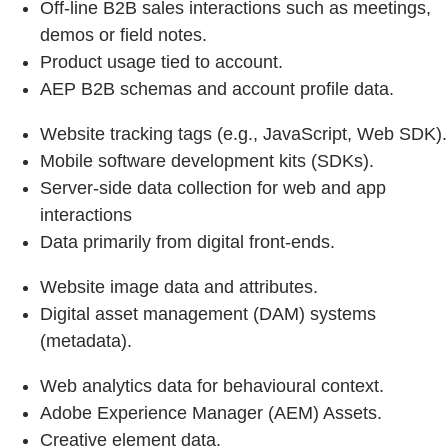
Off-line B2B sales interactions such as meetings,
demos or field notes.
Product usage tied to account.
AEP B2B schemas and account profile data.
Website tracking tags (e.g., JavaScript, Web SDK).
Mobile software development kits (SDKs).
Server‑side data collection for web and app
interactions
Data primarily from digital front‑ends.
Website image data and attributes.
Digital asset management (DAM) systems
(metadata).
Web analytics data for behavioural context.
Adobe Experience Manager (AEM) Assets.
Creative element data.