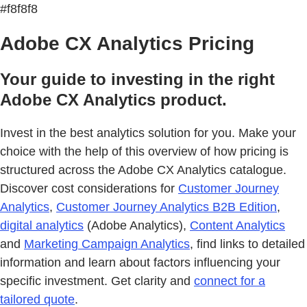
#f8f8f8
Adobe CX Analytics Pricing
Your guide to investing in the right
Adobe CX Analytics product.
Invest in the best analytics solution for you. Make your
choice with the help of this overview of how pricing is
structured across the Adobe CX Analytics catalogue.
Discover cost considerations for
Customer Journey
Analytics
,
Customer Journey Analytics B2B Edition
,
digital analytics
(Adobe Analytics),
Content Analytics
and
Marketing Campaign Analytics
, find links to detailed
information and learn about factors influencing your
specific investment. Get clarity and
connect for a
tailored quote
.