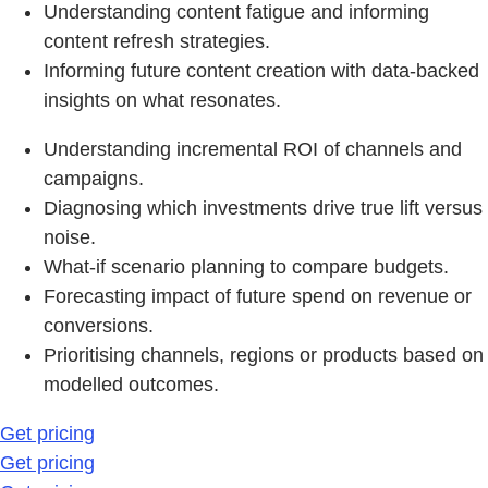
Understanding content fatigue and informing
content refresh strategies.
Informing future content creation with data-backed
insights on what resonates.
Understanding incremental ROI of channels and
campaigns.
Diagnosing which investments drive true lift versus
noise.
What-if scenario planning to compare budgets.
Forecasting impact of future spend on revenue or
conversions.
Prioritising channels, regions or products based on
modelled outcomes.
Get pricing
Get pricing