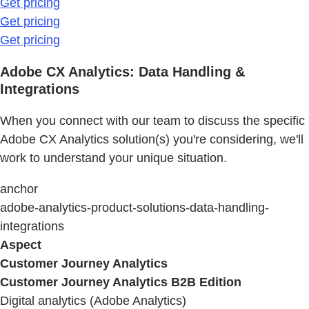
Get pricing
Get pricing
Get pricing
Adobe CX Analytics: Data Handling &
Integrations
When you connect with our team to discuss the specific
Adobe CX Analytics solution(s) you're considering, we'll
work to understand your unique situation.
anchor
adobe-analytics-product-solutions-data-handling-
integrations
Aspect
Customer Journey Analytics
Customer Journey Analytics B2B Edition
Digital analytics (Adobe Analytics)