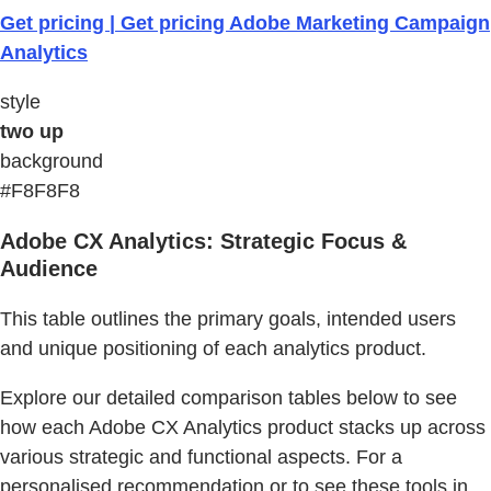
Get pricing | Get pricing Adobe Marketing Campaign
Analytics
style
two up
background
#F8F8F8
Adobe CX Analytics: Strategic Focus &
Audience
This table outlines the primary goals, intended users
and unique positioning of each analytics product.
Explore our detailed comparison tables below to see
how each Adobe CX Analytics product stacks up across
various strategic and functional aspects. For a
personalised recommendation or to see these tools in