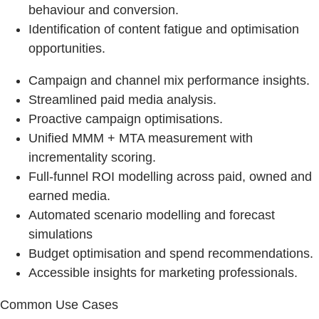
behaviour and conversion.
Identification of content fatigue and optimisation
opportunities.
Campaign and channel mix performance insights.
Streamlined paid media analysis.
Proactive campaign optimisations.
Unified MMM + MTA measurement with
incrementality scoring.
Full-funnel ROI modelling across paid, owned and
earned media.
Automated scenario modelling and forecast
simulations
Budget optimisation and spend recommendations.
Accessible insights for marketing professionals.
Common Use Cases