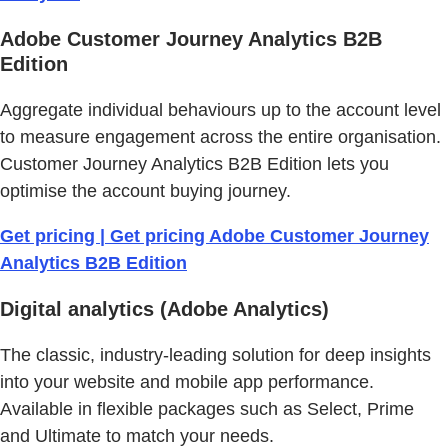
Adobe Customer Journey Analytics B2B
Edition
Aggregate individual behaviours up to the account level
to measure engagement across the entire organisation.
Customer Journey Analytics B2B Edition lets you
optimise the account buying journey.
Get pricing | Get pricing Adobe Customer Journey
Analytics B2B Edition
Digital analytics (Adobe Analytics)
The classic, industry-leading solution for deep insights
into your website and mobile app performance.
Available in flexible packages such as Select, Prime
and Ultimate to match your needs.