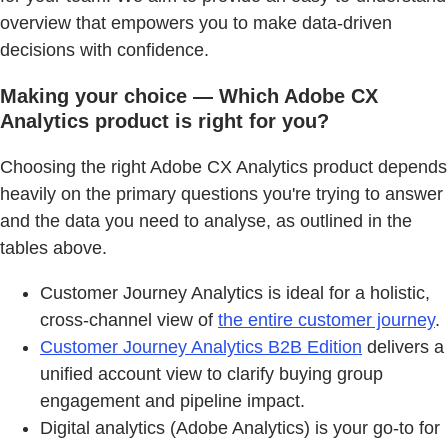
overview that empowers you to make data-driven
decisions with confidence.
Making your choice — Which Adobe CX
Analytics product is right for you?
Choosing the right Adobe CX Analytics product depends
heavily on the primary questions you're trying to answer
and the data you need to analyse, as outlined in the
tables above.
Customer Journey Analytics is ideal for a holistic,
cross-channel view of
the entire customer journey
.
Customer Journey Analytics B2B Edition
delivers a
unified account view to clarify buying group
engagement and pipeline impact.
Digital analytics (Adobe Analytics) is your go-to for