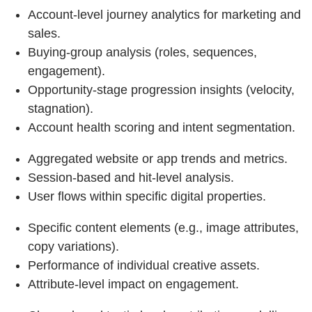
Account‑level journey analytics for marketing and
sales.
Buying‑group analysis (roles, sequences,
engagement).
Opportunity‑stage progression insights (velocity,
stagnation).
Account health scoring and intent segmentation.
Aggregated website or app trends and metrics.
Session‑based and hit‑level analysis.
User flows within specific digital properties.
Specific content elements (e.g., image attributes,
copy variations).
Performance of individual creative assets.
Attribute‑level impact on engagement.