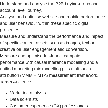
Understand and analyse the B2B buying‑group and
account-level journey.
Analyse and optimise website and mobile performance
and user behaviour within these specific digital
properties.
Measure and understand the performance and impact
of specific content assets such as images, text or
creative on user engagement and conversion.
Measure and optimise full-funnel campaign
performance with causal inference modelling and a
unified marketing mix modelling plus multitouch
attribution (MMM + MTA) measurement framework.
Target Audience
Marketing analysts
Data scientists
Customer experience (CX) professionals