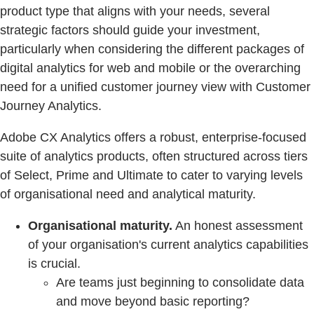
product type that aligns with your needs, several
strategic factors should guide your investment,
particularly when considering the different packages of
digital analytics for web and mobile or the overarching
need for a unified customer journey view with Customer
Journey Analytics.
Adobe CX Analytics offers a robust, enterprise-focused
suite of analytics products, often structured across tiers
of Select, Prime and Ultimate to cater to varying levels
of organisational need and analytical maturity.
Organisational maturity.
An honest assessment
of your organisation's current analytics capabilities
is crucial.
Are teams just beginning to consolidate data
and move beyond basic reporting?