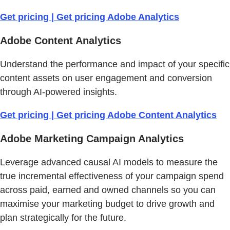
Get pricing | Get pricing Adobe Analytics
Adobe Content Analytics
Understand the performance and impact of your specific
content assets on user engagement and conversion
through AI-powered insights.
Get pricing | Get pricing Adobe Content Analytics
Adobe Marketing Campaign Analytics
Leverage advanced causal AI models to measure the
true incremental effectiveness of your campaign spend
across paid, earned and owned channels so you can
maximise your marketing budget to drive growth and
plan strategically for the future.