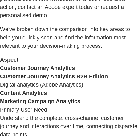
action, contact an Adobe expert today or request a
personalised demo.
We've broken down the comparison into key areas to
help you quickly scan and find the information most
relevant to your decision-making process.
Aspect
Customer Journey Analytics
Customer Journey Analytics B2B Edition
Digital analytics (Adobe Analytics)
Content Analytics
Marketing Campaign Analytics
Primary User Need
Understand the complete, cross-channel customer
journey and interactions over time, connecting disparate
data points.