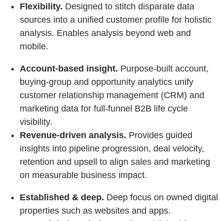
Flexibility.
Designed to stitch disparate data
sources into a unified customer profile for holistic
analysis. Enables analysis beyond web and
mobile.
Account-based insight.
Purpose-built account,
buying-group and opportunity analytics unify
customer relationship management (CRM) and
marketing data for full-funnel B2B life cycle
visibility.
Revenue-driven analysis.
Provides guided
insights into pipeline progression, deal velocity,
retention and upsell to align sales and marketing
on measurable business impact.
Established & deep.
Deep focus on owned digital
properties such as websites and apps.