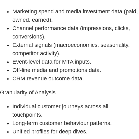
Marketing spend and media investment data (paid,
owned, earned).
Channel performance data (impressions, clicks,
conversions).
External signals (macroeconomics, seasonality,
competitor activity).
Event‑level data for MTA inputs.
Off-line media and promotions data.
CRM revenue outcome data.
Granularity of Analysis
Individual customer journeys across all
touchpoints.
Long‑term customer behaviour patterns.
Unified profiles for deep dives.