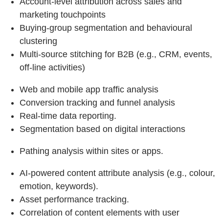
Account-level attribution across sales and
marketing touchpoints
Buying-group segmentation and behavioural
clustering
Multi-source stitching for B2B (e.g., CRM, events,
off-line activities)
Web and mobile app traffic analysis
Conversion tracking and funnel analysis
Real-time data reporting.
Segmentation based on digital interactions
Pathing analysis within sites or apps.
AI-powered content attribute analysis (e.g., colour,
emotion, keywords).
Asset performance tracking.
Correlation of content elements with user