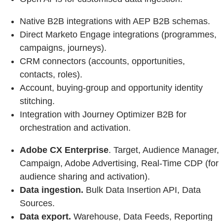
Native B2B integrations with AEP B2B schemas.
Direct Marketo Engage integrations (programmes,
campaigns, journeys).
CRM connectors (accounts, opportunities,
contacts, roles).
Account, buying‑group and opportunity identity
stitching.
Integration with Journey Optimizer B2B for
orchestration and activation.
Adobe CX Enterprise
. Target, Audience Manager,
Campaign, Adobe Advertising, Real-Time CDP (for
audience sharing and activation).
Data ingestion.
Bulk Data Insertion API, Data
Sources.
Data export.
Warehouse, Data Feeds, Reporting