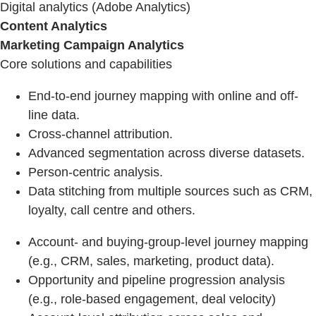
Digital analytics (Adobe Analytics)
Content Analytics
Marketing Campaign Analytics
Core solutions and capabilities
End-to-end journey mapping with online and off-
line data.
Cross-channel attribution.
Advanced segmentation across diverse datasets.
Person-centric analysis.
Data stitching from multiple sources such as CRM,
loyalty, call centre and others.
Account- and buying-group-level journey mapping
(e.g., CRM, sales, marketing, product data).
Opportunity and pipeline progression analysis
(e.g., role-based engagement, deal velocity)