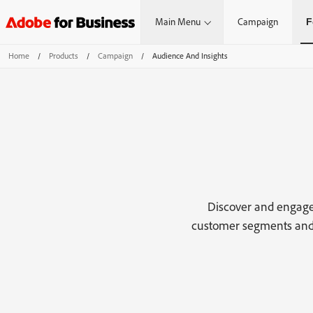
Main Menu
Campaign
F
Home
/
Products
/
Campaign
/
Audience And Insights
Discover and engage
customer segments and 