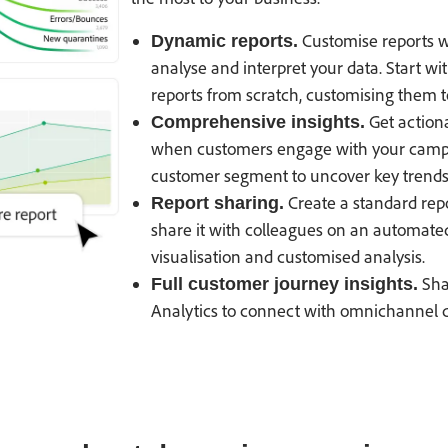
Customise reports wit
Dynamic reports.
analyse and interpret your data. Start wi
reports from scratch, customising them to
Get actiona
Comprehensive insights.
when customers engage with your campaign
customer segment to uncover key trends 
Create a standard rep
Report sharing.
share it with colleagues on an automated 
visualisation and customised analysis.
Sha
Full customer journey insights.
Analytics to connect with omnichannel da