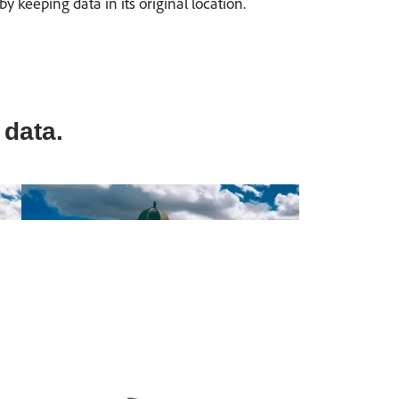
keeping data in its original location.
 data.