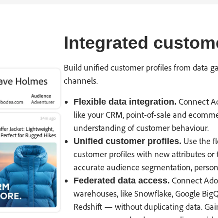
Integrated custom
Build unified customer profiles from data g
channels.
Connect Ad
Flexible data integration.
like your CRM, point-of-sale and ecomme
understanding of customer behaviour.
Use the fl
Unified customer profiles.
customer profiles with new attributes or 
accurate audience segmentation, persona
Connect Adob
Federated data access.
warehouses, like Snowflake, Google Bi
Redshift — without duplicating data. Gai