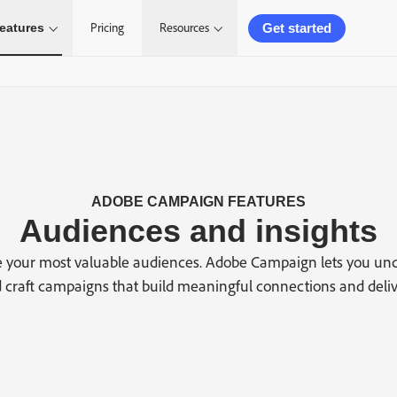
Get started
eatures
Pricing
Resources
ADOBE CAMPAIGN FEATURES
Audiences and insights
 your most valuable audiences. Adobe Campaign lets you un
craft campaigns that build meaningful connections and delive