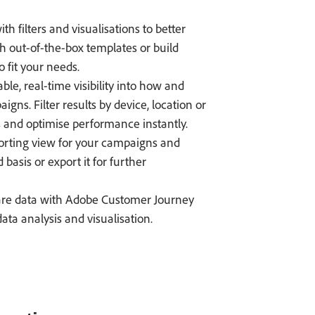
h filters and visualisations to better
th out-of-the-box templates or build
 fit your needs.
ble, real-time visibility into how and
s. Filter results by device, location or
and optimise performance instantly.
orting view for your campaigns and
basis or export it for further
re data with Adobe Customer Journey
ta analysis and visualisation.