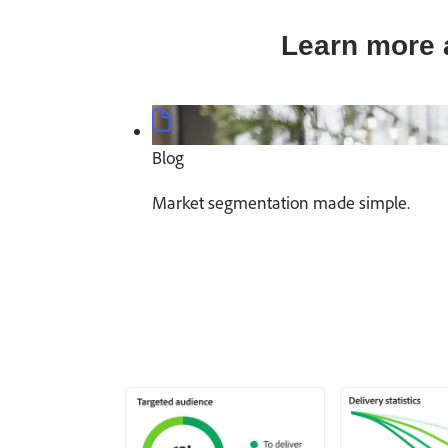
Learn more 
Blog
Market segmentation made simple.