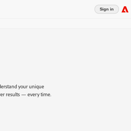
Sign in
derstand your unique
r results — every time.