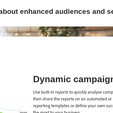
about enhanced audiences and s
Dynamic campaign
Use built-in reports to quickly analyse ca
then share the reports on an automated or 
reporting templates or define your own suc
the most to your business.