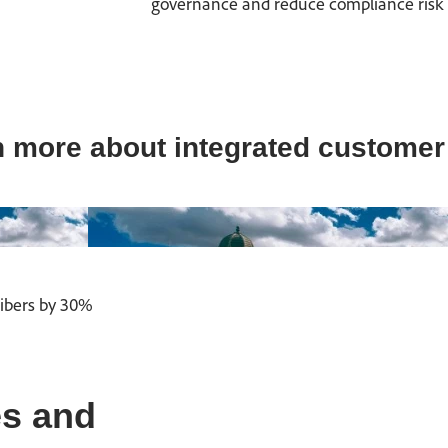
governance and reduce compliance risk by 
 more about integrated customer
ribers by 30%
s and