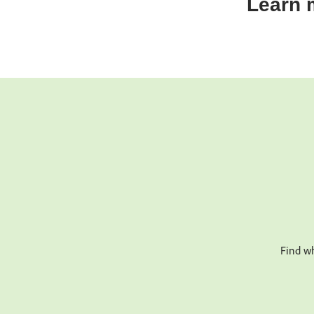
Learn 
Find wh