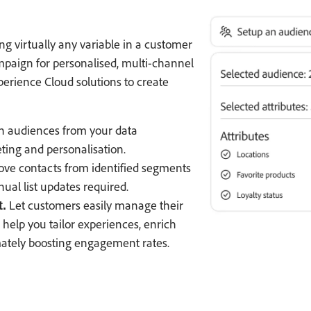
g virtually any variable in a customer
mpaign for personalised, multi-channel
rience Cloud solutions to create
h audiences from your data
ing and personalisation.
ve contacts from identified segments
ual list updates required.
Let customers easily manage their
.
help you tailor experiences, enrich
mately boosting engagement rates.