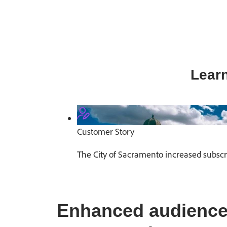
Learn
Customer Story
The City of Sacramento increased subsc
Enhanced audience