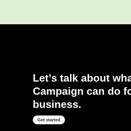
Let’s talk about wh
Campaign can do fo
business.
Get started