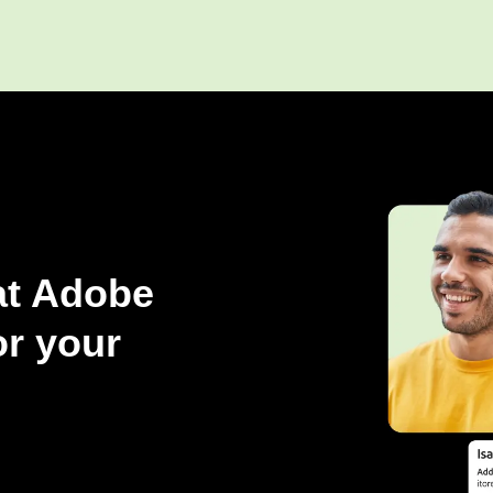
at Adobe
r your