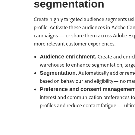
segmentation
Create highly targeted audience segments usin
profile. Activate these audiences in Adobe Ca
campaigns — or share them across Adobe Expe
more relevant customer experiences.
Create and enric
Audience enrichment.
warehouse to enhance segmentation, target
Automatically add or remo
Segmentation.
based on behaviour and eligibility— no man
Preference and consent management
interest and communication preferences to 
profiles and reduce contact fatigue — ulti