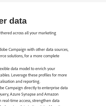
er data
athered across all your marketing
obe Campaign with other data sources,
rce solutions, for a more complete
exible data model to enrich your
tables. Leverage these profiles for more
lisation and reporting.
e Campaign directly to enterprise data
gQuery, Azure Synapse and Amazon
n real-time access, strengthen data