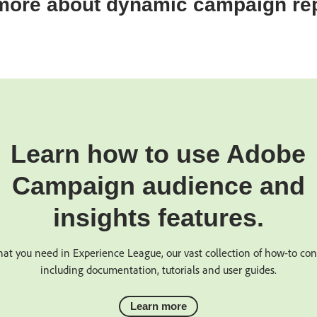
more about dynamic campaign rep
Learn how to use Adobe
Campaign audience and
insights features.
at you need in Experience League, our vast collection of how-to co
including documentation, tutorials and user guides.
Learn more