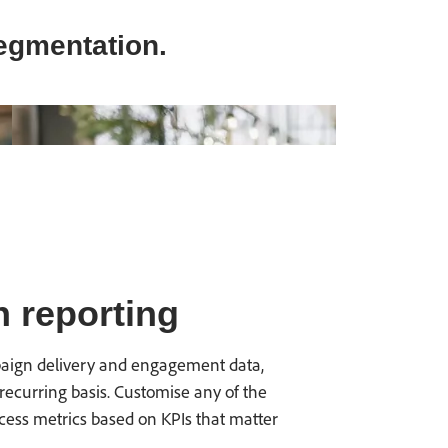
egmentation.
 reporting
mpaign delivery and engagement data,
recurring basis. Customise any of the
cess metrics based on KPIs that matter