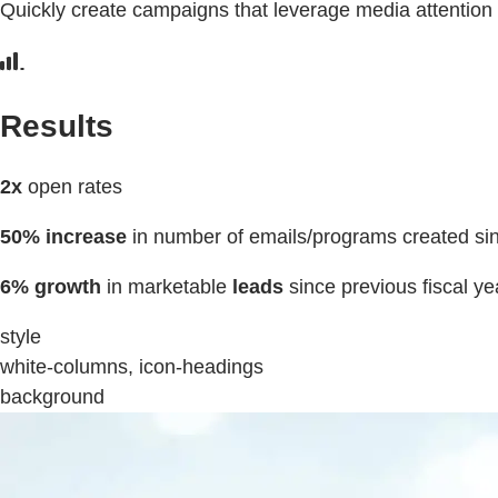
Quickly create campaigns that leverage media attention
Results
2x
open rates
50% increase
in number of emails/programs created sin
6% growth
in marketable
leads
since previous fiscal ye
style
white-columns, icon-headings
background