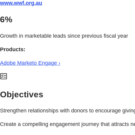
www.wwf.org.au
6%
Growth in marketable leads since previous fiscal year
Products:
Adobe Marketo Engage ›
Objectives
Strengthen relationships with donors to encourage giving
Create a compelling engagement journey that attracts ne