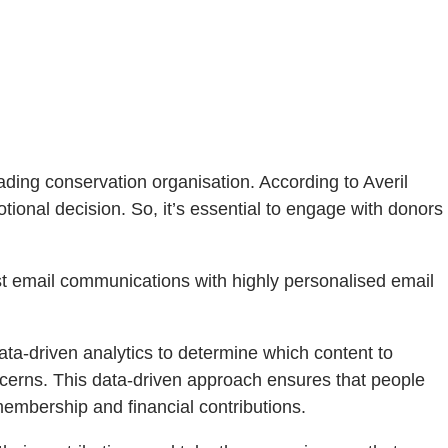
ading conservation organisation. According to Averil
tional decision. So, it’s essential to engage with donors
st email communications with highly personalised email
ta-driven analytics to determine which content to
ncerns. This data-driven approach ensures that people
membership and financial contributions.