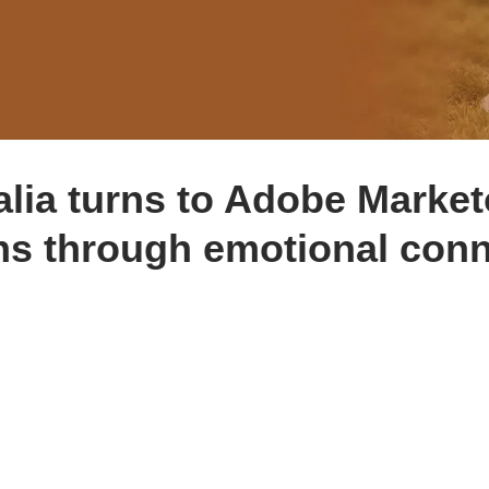
alia turns to Adobe Marke
ns through emotional conn