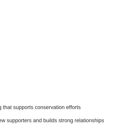
 that supports conservation efforts
w supporters and builds strong relationships