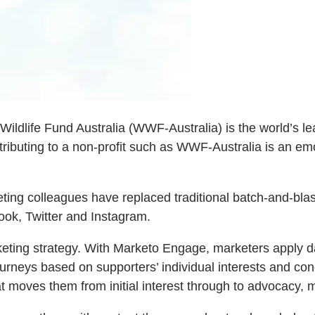
Wildlife Fund Australia (WWF-Australia) is the world’s le
tributing to a non-profit such as WWF-Australia is an emo
ting colleagues have replaced traditional batch-and-bla
ok, Twitter and Instagram.
eting strategy. With Marketo Engage, marketers apply da
urneys based on supporters’ individual interests and co
t moves them from initial interest through to advocacy, 