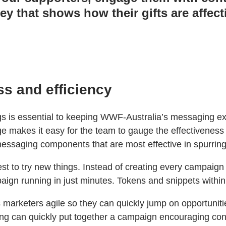
y that shows how their gifts are affect
ss and efficiency
ings is essential to keeping WWF-Australia’s messaging ex
 makes it easy for the team to gauge the effectiveness 
messaging components that are most effective in spurring
t to try new things. Instead of creating every campaign 
gn running in just minutes. Tokens and snippets within
marketers agile so they can quickly jump on opportuniti
ting can quickly put together a campaign encouraging contr