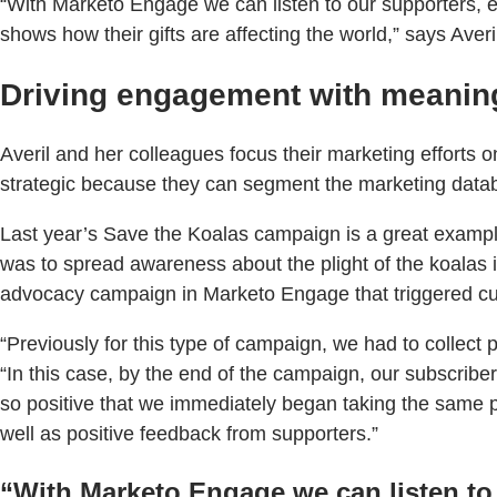
“With Marketo Engage we can listen to our supporters, e
shows how their gifts are affecting the world,” says Averi
Driving engagement with meanin
Averil and her colleagues focus their marketing effort
strategic because they can segment the marketing datab
Last year’s Save the Koalas campaign is a great exampl
was to spread awareness about the plight of the koalas 
advocacy campaign in Marketo Engage that triggered cu
“Previously for this type of campaign, we had to collect p
“In this case, by the end of the campaign, our subscrib
so positive that we immediately began taking the same
well as positive feedback from supporters.”
“With Marketo Engage we can listen to