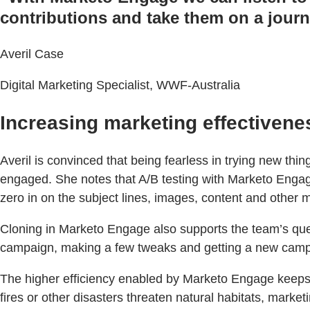
contributions and take them on a journe
Averil Case
Digital Marketing Specialist, WWF-Australia
Increasing marketing effectivene
Averil is convinced that being fearless in trying new th
engaged. She notes that A/B testing with Marketo Engage
zero in on the subject lines, images, content and other 
Cloning in Marketo Engage also supports the team’s ques
campaign, making a few tweaks and getting a new campai
The higher efficiency enabled by Marketo Engage keeps 
fires or other disasters threaten natural habitats, marke