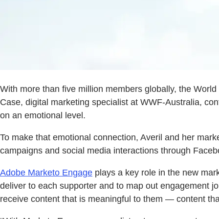
With more than five million members globally, the World 
Case, digital marketing specialist at WWF-Australia, con
on an emotional level.
To make that emotional connection, Averil and her marke
campaigns and social media interactions through Facebo
Adobe Marketo Engage
plays a key role in the new mark
deliver to each supporter and to map out engagement jo
receive content that is meaningful to them — content tha