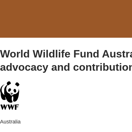
World Wildlife Fund Austr
advocacy and contributio
Australia