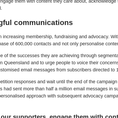
ngage them with content they care about, acknowledge th
l.
gful communications
s on increasing membership, fundraising and advocacy. W
ase of 600,000 contacts and not only personalise conten
e of the successes they are achieving through segmenta
in Queensland and to urge people to voice their concerns
stomised email messages from subscribers directed to 
etition responses and wait until the end of the campaign t
ers had sent more than half a million email messages in 
 personalised approach with subsequent advocacy campai
 our supporters, engage them with cont