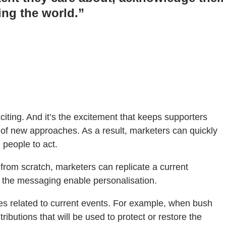
ing the world.”
citing. And it’s the excitement that keeps supporters
of new approaches. As a result, marketers can quickly
 people to act.
from scratch, marketers can replicate a current
 the messaging enable personalisation.
es related to current events. For example, when bush
ibutions that will be used to protect or restore the