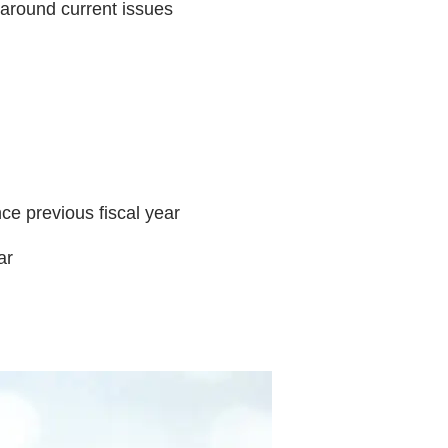
 around current issues
ce previous fiscal year
ar