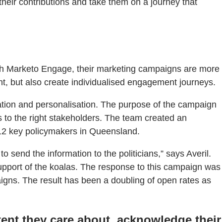
eir contributions and take them on a journey that
ith Marketo Engage, their marketing campaigns are more
t, but also create individualised engagement journeys.
tion and personalisation. The purpose of the campaign
 to the right stakeholders. The team created an
12 key policymakers in Queensland.
o send the information to the politicians,” says Averil.
support of the koalas. The response to this campaign was
gns. The result has been a doubling of open rates as
ent they care about, acknowledge their