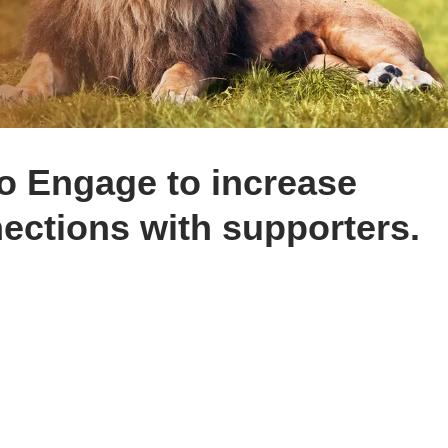
to Engage to increase
ections with supporters.