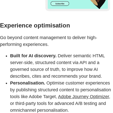
Experience optimisation
Go beyond content management to deliver high-
performing experiences.
Built for AI discovery.
Deliver semantic HTML
server-side, structured content via API and a
governed source of truth, to improve how AI
describes, cites and recommends your brand.
Personalisation.
Optimise customer experiences
by publishing structured content to personalisation
tools like Adobe Target,
Adobe Journey Optimizer,
or third-party tools for advanced A/B testing and
omnichannel personalisation.