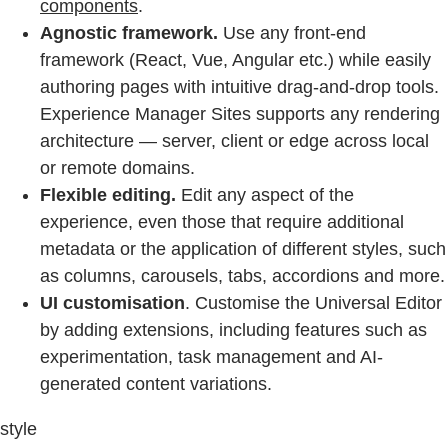
components
.
Agnostic framework.
Use any front-end
framework (React, Vue, Angular etc.) while easily
authoring pages with intuitive drag-and-drop tools.
Experience Manager Sites supports any rendering
architecture — server, client or edge across local
or remote domains.
Flexible editing.
Edit any aspect of the
experience, even those that require additional
metadata or the application of different styles, such
as columns, carousels, tabs, accordions and more.
UI customisation
. Customise the Universal Editor
by adding extensions, including features such as
experimentation, task management and AI-
generated content variations.
style