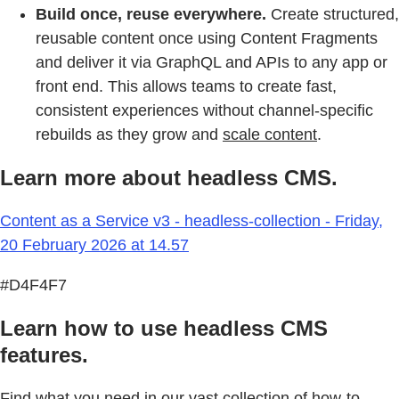
Build once, reuse everywhere.
Create structured,
reusable content once using Content Fragments
and deliver it via GraphQL and APIs to any app or
front end. This allows teams to create fast,
consistent experiences without channel-specific
rebuilds as they grow and
scale content
.
Learn more about headless CMS.
Content as a Service v3 - headless-collection - Friday,
20 February 2026 at 14.57
#D4F4F7
Learn how to use headless CMS
features.
Find what you need in our vast collection of how-to