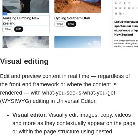
Visual editing
Edit and preview content in real time — regardless of
the front-end framework or where the content is
rendered — with what-you-see-is-what-you-get
(WYSIWYG) editing in Universal Editor.
Visual editor.
Visually edit images, copy, videos
and more as they contextually appear on the page
or within the page structure using nested