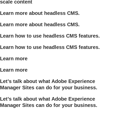
scale content
Learn more about headless CMS.
Learn more about headless CMS.
Learn how to use headless CMS features.
Learn how to use headless CMS features.
Learn more
Learn more
Let’s talk about what Adobe Experience
Manager Sites can do for your business.
Let’s talk about what Adobe Experience
Manager Sites can do for your business.