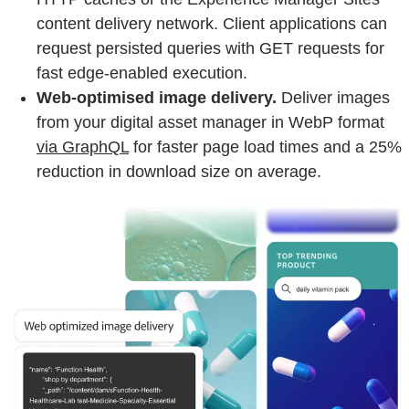
content delivery network. Client applications can
request persisted queries with GET requests for
fast edge-enabled execution.
Web-optimised image delivery.
Deliver images
from your digital asset manager in WebP format
via GraphQL
for faster page load times and a 25%
reduction in download size on average.