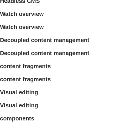
Headless CMS
Watch overview
Watch overview
Decoupled content management
Decoupled content management
content fragments
content fragments
Visual editing
Visual editing
components