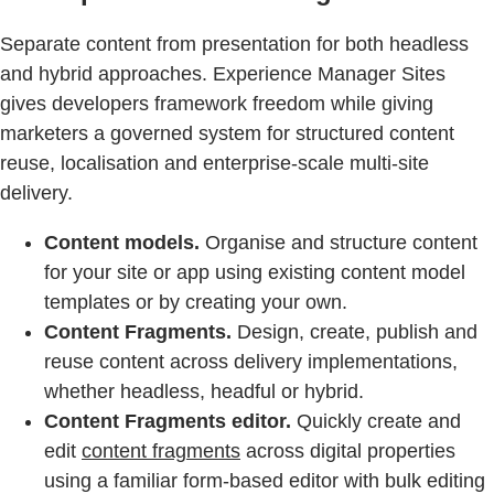
Separate content from presentation for both headless
and hybrid approaches. Experience Manager Sites
gives developers framework freedom while giving
marketers a governed system for structured content
reuse, localisation and enterprise-scale multi-site
delivery.
Content models.
Organise and structure content
for your site or app using existing content model
templates or by creating your own.
Content Fragments.
Design, create, publish and
reuse content across delivery implementations,
whether headless, headful or hybrid.
Content Fragments editor.
Quickly create and
edit
content fragments
across digital properties
using a familiar form-based editor with bulk editing