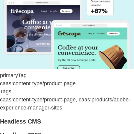
primaryTag
caas:content-type/product-page
Tags
caas:content-type/product-page, caas:products/adobe-
experience-manager-sites
Headless CMS