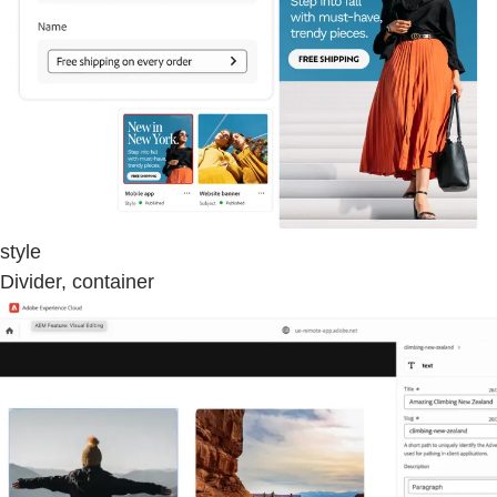
style
Divider, container