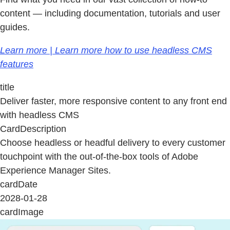
content — including documentation, tutorials and user
guides.
Learn more | Learn more how to use headless CMS
features
title
Deliver faster, more responsive content to any front end
with headless CMS
CardDescription
Choose headless or headful delivery to every customer
touchpoint with the out-of-the-box tools of Adobe
Experience Manager Sites.
cardDate
2028-01-28
cardImage