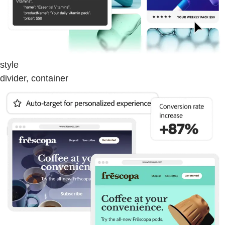
style
divider, container