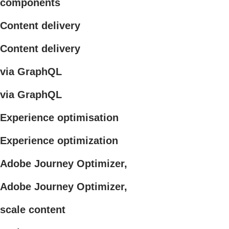
components
Content delivery
Content delivery
via GraphQL
via GraphQL
Experience optimisation
Experience optimization
Adobe Journey Optimizer,
Adobe Journey Optimizer,
scale content