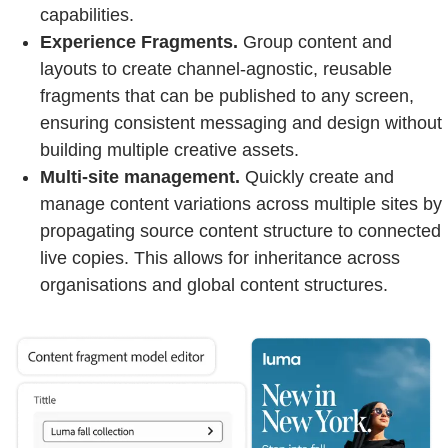
capabilities.
Experience Fragments.
Group content and
layouts to create channel-agnostic, reusable
fragments that can be published to any screen,
ensuring consistent messaging and design without
building multiple creative assets.
Multi-site management.
Quickly create and
manage content variations across multiple sites by
propagating source content structure to connected
live copies. This allows for inheritance across
organisations and global content structures.