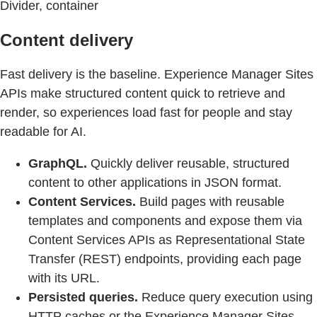
Divider, container
Content delivery
Fast delivery is the baseline. Experience Manager Sites
APIs make structured content quick to retrieve and
render, so experiences load fast for people and stay
readable for AI.
GraphQL.
Quickly deliver reusable, structured
content to other applications in JSON format.
Content Services.
Build pages with reusable
templates and components and expose them via
Content Services APIs as Representational State
Transfer (REST) endpoints, providing each page
with its URL.
Persisted queries.
Reduce query execution using
HTTP caches or the Experience Manager Sites