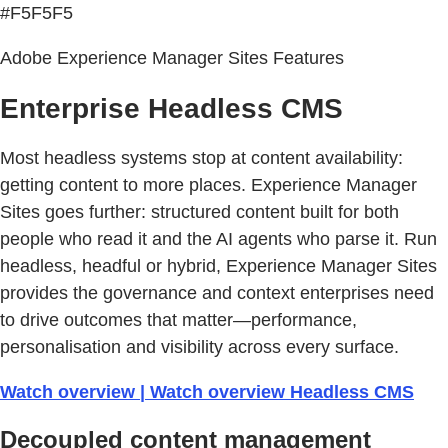
#F5F5F5
Adobe Experience Manager Sites Features
Enterprise Headless CMS
Most headless systems stop at content availability:
getting content to more places. Experience Manager
Sites goes further: structured content built for both
people who read it and the AI agents who parse it. Run
headless, headful or hybrid, Experience Manager Sites
provides the governance and context enterprises need
to drive outcomes that matter—performance,
personalisation and visibility across every surface.
Watch overview | Watch overview Headless CMS
Decoupled content management