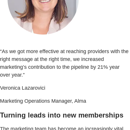
“As we got more effective at reaching providers with the
right message at the right time, we increased
marketing’s contribution to the pipeline by 21% year
over year.”
Veronica Lazarovici
Marketing Operations Manager, Alma
Turning leads into new memberships
The marketing team has become an increasingly vital