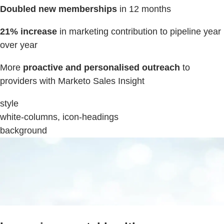
Doubled new memberships
in 12 months
21% increase
in marketing contribution to pipeline year
over year
More
proactive and personalised outreach
to
providers with Marketo Sales Insight
style
white-columns, icon-headings
background