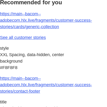
Recommended for you
https://main--bacom--
adobecom.hlx.live/fragments/customer-success-
stories/cards/generic-collection
See all customer stories
style
XXL Spacing, data-hidden, center
background
#F8F8F8
https://main--bacom--
adobecom.hlx.live/fragments/customer-success-
stories/contact-footer
title