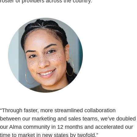
roster of providers across the country.
“Through faster, more streamlined collaboration
between our marketing and sales teams, we’ve doubled
our Alma community in 12 months and accelerated our
time to market in new states by twofold.”