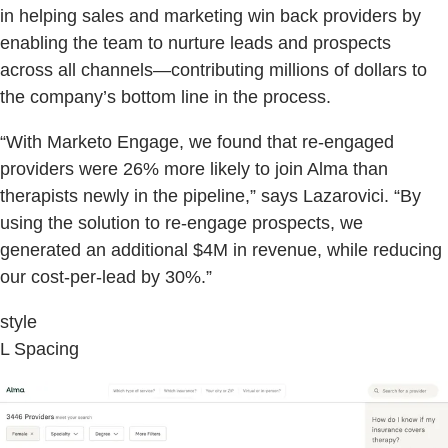
in helping sales and marketing win back providers by
enabling the team to nurture leads and prospects
across all channels—contributing millions of dollars to
the company’s bottom line in the process.
“With Marketo Engage, we found that re-engaged
providers were 26% more likely to join Alma than
therapists newly in the pipeline,” says Lazarovici. “By
using the solution to re-engage prospects, we
generated an additional $4M in revenue, while reducing
our cost-per-lead by 30%.”
style
L Spacing