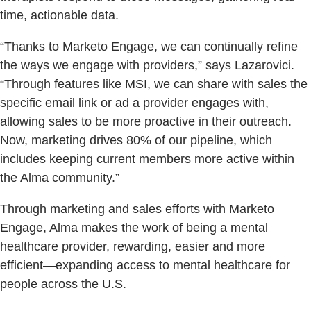
time, actionable data.
“Thanks to Marketo Engage, we can continually refine
the ways we engage with providers,” says Lazarovici.
“Through features like MSI, we can share with sales the
specific email link or ad a provider engages with,
allowing sales to be more proactive in their outreach.
Now, marketing drives 80% of our pipeline, which
includes keeping current members more active within
the Alma community.”
Through marketing and sales efforts with Marketo
Engage, Alma makes the work of being a mental
healthcare provider, rewarding, easier and more
efficient—expanding access to mental healthcare for
people across the U.S.