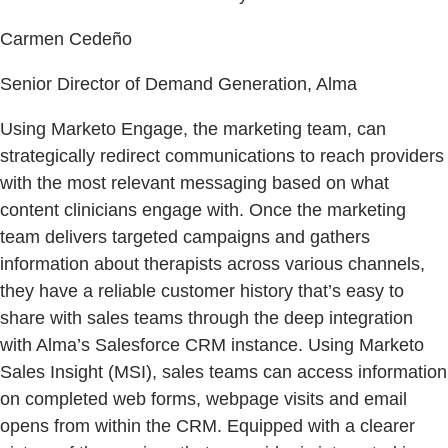
Carmen Cedeño
Senior Director of Demand Generation, Alma
Using Marketo Engage, the marketing team, can
strategically redirect communications to reach providers
with the most relevant messaging based on what
content clinicians engage with. Once the marketing
team delivers targeted campaigns and gathers
information about therapists across various channels,
they have a reliable customer history that’s easy to
share with sales teams through the deep integration
with Alma’s Salesforce CRM instance. Using Marketo
Sales Insight (MSI), sales teams can access information
on completed web forms, webpage visits and email
opens from within the CRM. Equipped with a clearer