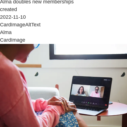
Alma doubles new memberships
created
2022-11-10
CardImageAltText
Alma
CardImage