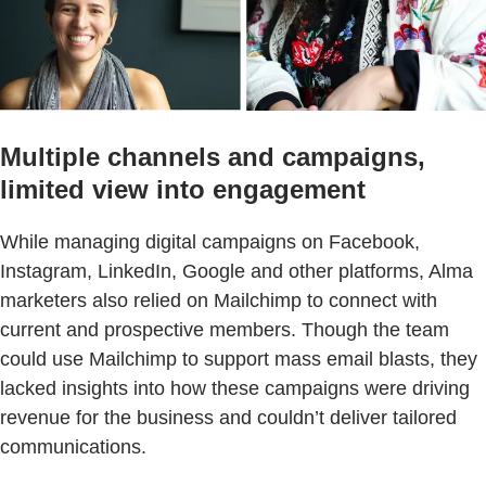
Multiple channels and campaigns,
limited view into engagement
While managing digital campaigns on Facebook,
Instagram, LinkedIn, Google and other platforms, Alma
marketers also relied on Mailchimp to connect with
current and prospective members. Though the team
could use Mailchimp to support mass email blasts, they
lacked insights into how these campaigns were driving
revenue for the business and couldn’t deliver tailored
communications.