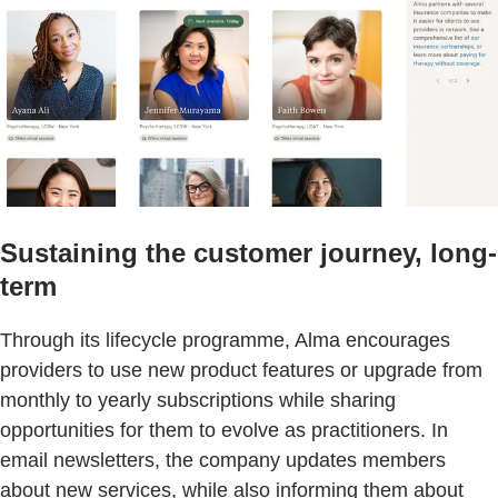
Sustaining the customer journey, long-
term
Through its lifecycle programme, Alma encourages
providers to use new product features or upgrade from
monthly to yearly subscriptions while sharing
opportunities for them to evolve as practitioners. In
email newsletters, the company updates members
about new services, while also informing them about