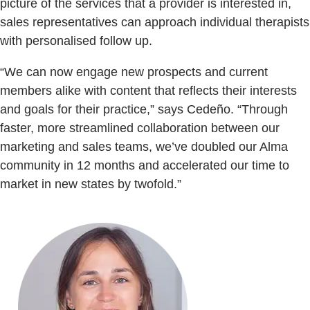
picture of the services that a provider is interested in,
sales representatives can approach individual therapists
with personalised follow up.
“We can now engage new prospects and current
members alike with content that reflects their interests
and goals for their practice,” says Cedeño. “Through
faster, more streamlined collaboration between our
marketing and sales teams, we’ve doubled our Alma
community in 12 months and accelerated our time to
market in new states by twofold.”