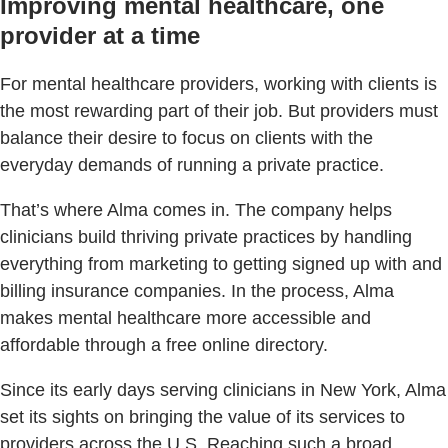
Improving mental healthcare, one
provider at a time
For mental healthcare providers, working with clients is
the most rewarding part of their job. But providers must
balance their desire to focus on clients with the
everyday demands of running a private practice.
That’s where Alma comes in. The company helps
clinicians build thriving private practices by handling
everything from marketing to getting signed up with and
billing insurance companies. In the process, Alma
makes mental healthcare more accessible and
affordable through a free online directory.
Since its early days serving clinicians in New York, Alma
set its sights on bringing the value of its services to
providers across the U.S. Reaching such a broad