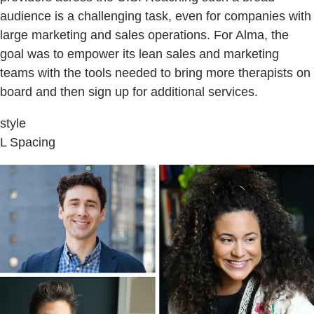
audience is a challenging task, even for companies with
large marketing and sales operations. For Alma, the
goal was to empower its lean sales and marketing
teams with the tools needed to bring more therapists on
board and then sign up for additional services.
style
L Spacing