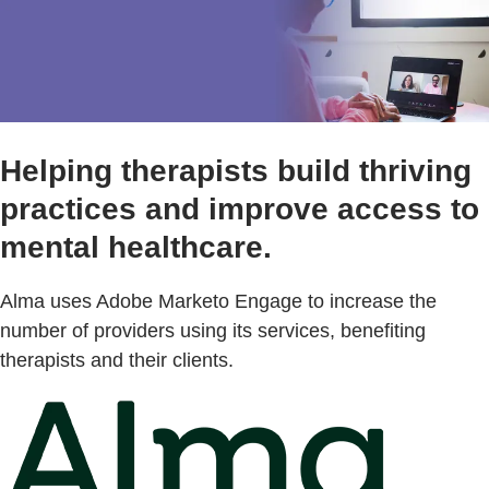
Helping therapists build thriving
practices and improve access to
mental healthcare.
Alma uses Adobe Marketo Engage to increase the
number of providers using its services, benefiting
therapists and their clients.