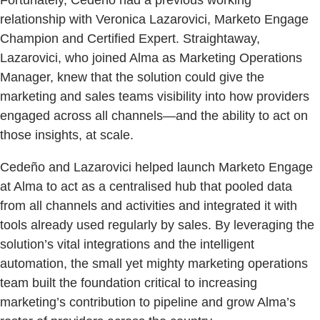
relationship with Veronica Lazarovici, Marketo Engage
Champion and Certified Expert. Straightaway,
Lazarovici, who joined Alma as Marketing Operations
Manager, knew that the solution could give the
marketing and sales teams visibility into how providers
engaged across all channels—and the ability to act on
those insights, at scale.
Cedeño and Lazarovici helped launch Marketo Engage
at Alma to act as a centralised hub that pooled data
from all channels and activities and integrated it with
tools already used regularly by sales. By leveraging the
solution’s vital integrations and the intelligent
automation, the small yet mighty marketing operations
team built the foundation critical to increasing
marketing’s contribution to pipeline and grow Alma’s