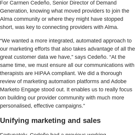
For Carmen Cedeño, Senior Director of Demand
Generation, knowing what moved providers to join the
Alma community or where they might have stopped
short, was key to connecting providers with Alma.
“We wanted a more integrated, automated approach to
our marketing efforts that also takes advantage of all the
great customer data we have,” says Cedeño. “At the
same time, we must ensure all our communications with
therapists are HIPAA compliant. We did a thorough
review of marketing automation platforms and Adobe
Marketo Engage stood out. It enables us to really focus
on building our provider community with much more
personalised, effective campaigns.”
Unifying marketing and sales
Fortunately, Cedeño had a previous working