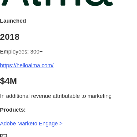
Launched
2018
Employees: 300+
https://helloalma.com/
$4M
In additional revenue attributable to marketing
Products:
Adobe Marketo Engage >