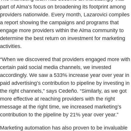
part of Alma’s focus on broadening its footprint among
providers nationwide. Every month, Lazarovici compiles
a report showing the campaigns and programs that
engage more providers within the Alma community to
determine the best return on investment for marketing
activities.
“When we discovered that providers engaged more with
certain paid social media channels, we invested
accordingly. We saw a 533% increase year over year in
paid advertising’s contribution to pipeline by investing in
the right channels,” says Cedeño. “Similarly, as we got
more effective at reaching providers with the right
message at the right time, we increased marketing’s
contribution to the pipeline by 21% year over year.”
Marketing automation has also proven to be invaluable