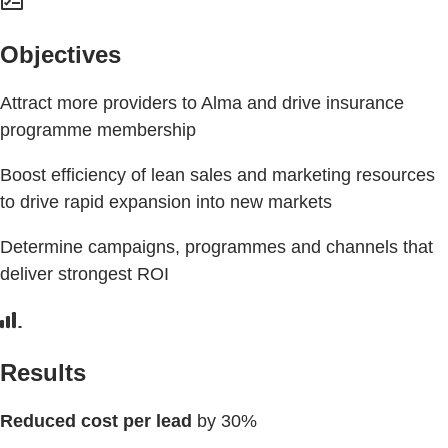
Objectives
Attract more providers to Alma and drive insurance
programme membership
Boost efficiency of lean sales and marketing resources
to drive rapid expansion into new markets
Determine campaigns, programmes and channels that
deliver strongest ROI
Results
Reduced cost per lead
by 30%