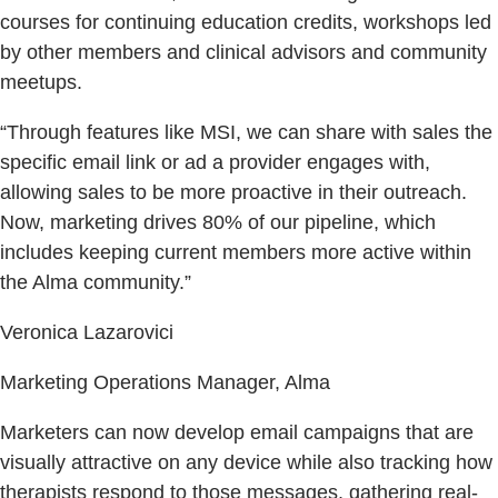
courses for continuing education credits, workshops led
by other members and clinical advisors and community
meetups.
“Through features like MSI, we can share with sales the
specific email link or ad a provider engages with,
allowing sales to be more proactive in their outreach.
Now, marketing drives 80% of our pipeline, which
includes keeping current members more active within
the Alma community.”
Veronica Lazarovici
Marketing Operations Manager, Alma
Marketers can now develop email campaigns that are
visually attractive on any device while also tracking how
therapists respond to those messages, gathering real-