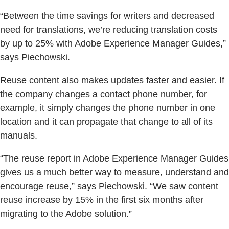
“Between the time savings for writers and decreased
need for translations, we’re reducing translation costs
by up to 25% with Adobe Experience Manager Guides,”
says Piechowski.
Reuse content also makes updates faster and easier. If
the company changes a contact phone number, for
example, it simply changes the phone number in one
location and it can propagate that change to all of its
manuals.
“The reuse report in Adobe Experience Manager Guides
gives us a much better way to measure, understand and
encourage reuse,” says Piechowski. “We saw content
reuse increase by 15% in the first six months after
migrating to the Adobe solution.”