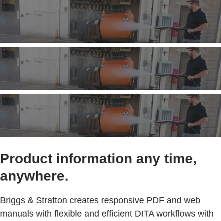
Product information any time,
anywhere.
Briggs & Stratton creates responsive PDF and web
manuals with flexible and efficient DITA workflows with