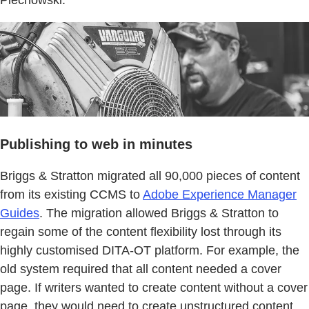
Publishing to web in minutes
Briggs & Stratton migrated all 90,000 pieces of content
from its existing CCMS to
Adobe Experience Manager
Guides
. The migration allowed Briggs & Stratton to
regain some of the content flexibility lost through its
highly customised DITA-OT platform. For example, the
old system required that all content needed a cover
page. If writers wanted to create content without a cover
page, they would need to create unstructured content