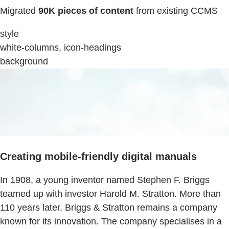
Migrated
90K pieces of content
from existing CCMS
style
white-columns, icon-headings
background
Creating mobile-friendly digital manuals
In 1908, a young inventor named Stephen F. Briggs
teamed up with investor Harold M. Stratton. More than
110 years later, Briggs & Stratton remains a company
known for its innovation. The company specialises in a