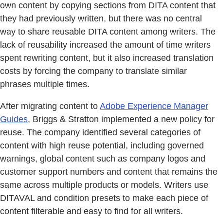
own content by copying sections from DITA content that
they had previously written, but there was no central
way to share reusable DITA content among writers. The
lack of reusability increased the amount of time writers
spent rewriting content, but it also increased translation
costs by forcing the company to translate similar
phrases multiple times.
After migrating content to
Adobe Experience Manager
Guides
, Briggs & Stratton implemented a new policy for
reuse. The company identified several categories of
content with high reuse potential, including governed
warnings, global content such as company logos and
customer support numbers and content that remains the
same across multiple products or models. Writers use
DITAVAL and condition presets to make each piece of
content filterable and easy to find for all writers.