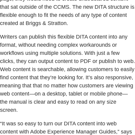
that sat outside of the CCMS. The new DITA structure is
flexible enough to fit the needs of any type of content
created at Briggs & Stratton.
Writers can publish this flexible DITA content into any
format, without needing complex workarounds or
workflows using multiple solutions. With just a few
clicks, they can output content to PDF or publish to web.
Web content is searchable, allowing customers to easily
find content that they’re looking for. It’s also responsive,
meaning that that no matter how customers are viewing
web content—on a desktop, tablet or mobile phone—
the manual is clear and easy to read on any size
screen.
“It was so easy to turn our DITA content into web
content with Adobe Experience Manager Guides,” says