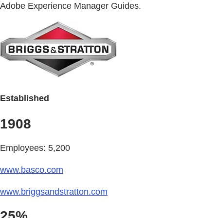
Adobe Experience Manager Guides.
Established
1908
Employees: 5,200
www.basco.com
www.briggsandstratton.com
25%