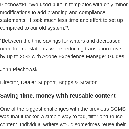
Piechowski. “We used built-in templates with only minor
modifications to add branding and compliance
statements. It took much less time and effort to set up
compared to our old system.”\
“Between the time savings for writers and decreased
need for translations, we’re reducing translation costs
by up to 25% with Adobe Experience Manager Guides.”
John Piechowski
Director, Dealer Support, Briggs & Stratton
Saving time, money with reusable content
One of the biggest challenges with the previous CCMS
was that it lacked a simple way to tag, filter and reuse
content. Individual writers would sometimes reuse their