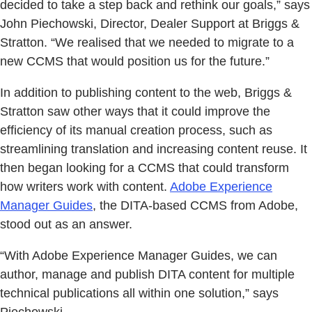
decided to take a step back and rethink our goals,” says
John Piechowski, Director, Dealer Support at Briggs &
Stratton. “We realised that we needed to migrate to a
new CCMS that would position us for the future.”
In addition to publishing content to the web, Briggs &
Stratton saw other ways that it could improve the
efficiency of its manual creation process, such as
streamlining translation and increasing content reuse. It
then began looking for a CCMS that could transform
how writers work with content.
Adobe Experience
Manager Guides
, the DITA-based CCMS from Adobe,
stood out as an answer.
“With Adobe Experience Manager Guides, we can
author, manage and publish DITA content for multiple
technical publications all within one solution,” says
Piechowski.