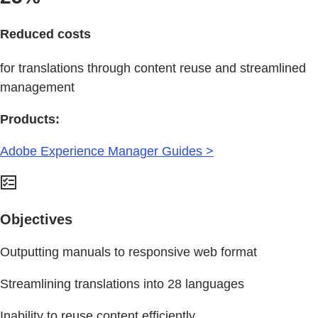
Reduced costs
for translations through content reuse and streamlined
management
Products:
Adobe Experience Manager Guides >
Objectives
Outputting manuals to responsive web format
Streamlining translations into 28 languages
Inability to reuse content efficiently