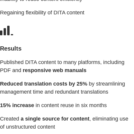
Regaining flexibility of DITA content
Results
Published DITA content to many platforms, including
PDF and
responsive web manuals
Reduced translation costs by 25%
by streamlining
management time and redundant translations
15% increase
in content reuse in six months
Created
a single source for content
, eliminating use
of unstructured content