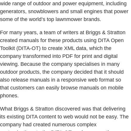
wide range of outdoor and power equipment, including
generators, snowblowers and small engines that power
some of the world’s top lawnmower brands.
For many years, a team of writers at Briggs & Stratton
created manuals for these products using DITA Open
Toolkit (DITA-OT) to create XML data, which the
company transformed into PDF for print and digital
viewing. Because the company specialises in many
outdoor products, the company decided that it should
also release manuals in a responsive web format so
that customers can easily browse manuals on mobile
phones.
What Briggs & Stratton discovered was that delivering
its existing DITA content to web would not be easy. The
company had created numerous complex