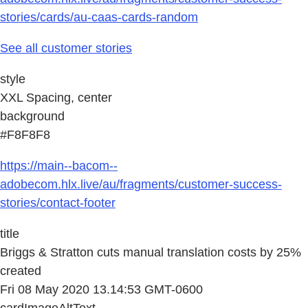
stories/cards/au-caas-cards-random
See all customer stories
style
XXL Spacing, center
background
#F8F8F8
https://main--bacom--
adobecom.hlx.live/au/fragments/customer-success-
stories/contact-footer
title
Briggs & Stratton cuts manual translation costs by 25%
created
Fri 08 May 2020 13.14:53 GMT-0600