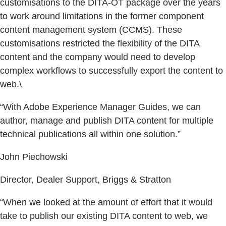
customisations to the DITA-OT package over the years
to work around limitations in the former component
content management system (CCMS). These
customisations restricted the flexibility of the DITA
content and the company would need to develop
complex workflows to successfully export the content to
web.\
“With Adobe Experience Manager Guides, we can
author, manage and publish DITA content for multiple
technical publications all within one solution.”
John Piechowski
Director, Dealer Support, Briggs & Stratton
“When we looked at the amount of effort that it would
take to publish our existing DITA content to web, we