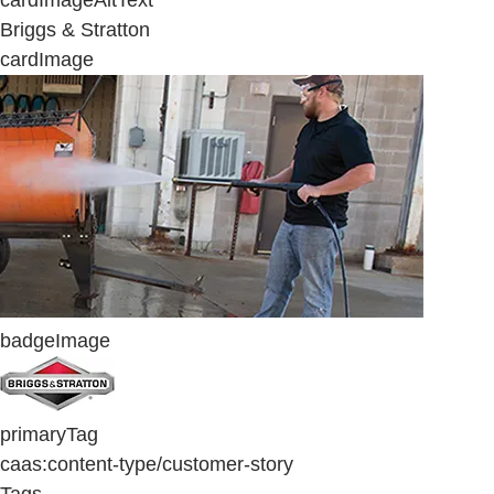
cardImageAltText
Briggs & Stratton
cardImage
badgeImage
primaryTag
caas:content-type/customer-story