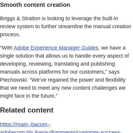
Smooth content creation
Briggs & Stratton is looking to leverage the built-in
review system to further streamline the manual creation
process.
“With
Adobe Experience Manager Guides
, we have a
single solution that allows us to handle every aspect of
developing, reviewing, translating and publishing
manuals across platforms for our customers,” says
Piechowski. “We’ve regained the power and flexibility
that we need to meet any new content challenges we
might face in the future.”
Related content
https://main--bacom--
adobecom.hlx.live/au/fragments/customer-success-