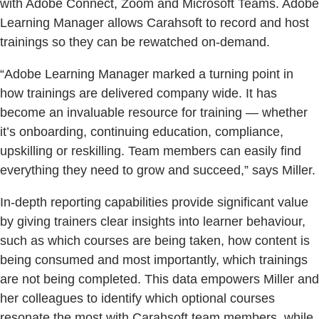
with Adobe Connect, Zoom and Microsoft Teams. Adobe
Learning Manager allows Carahsoft to record and host
trainings so they can be rewatched on-demand.
“Adobe Learning Manager marked a turning point in
how trainings are delivered company wide. It has
become an invaluable resource for training — whether
it’s onboarding, continuing education, compliance,
upskilling or reskilling. Team members can easily find
everything they need to grow and succeed,” says Miller.
In-depth reporting capabilities provide significant value
by giving trainers clear insights into learner behaviour,
such as which courses are being taken, how content is
being consumed and most importantly, which trainings
are not being completed. This data empowers Miller and
her colleagues to identify which optional courses
resonate the most with Carahsoft team members, while