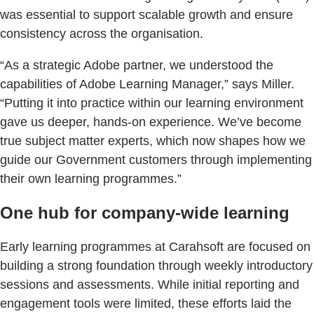
was essential to support scalable growth and ensure
consistency across the organisation.
“As a strategic Adobe partner, we understood the
capabilities of Adobe Learning Manager,” says Miller.
“Putting it into practice within our learning environment
gave us deeper, hands-on experience. We’ve become
true subject matter experts, which now shapes how we
guide our Government customers through implementing
their own learning programmes.”
One hub for company-wide learning
Early learning programmes at Carahsoft are focused on
building a strong foundation through weekly introductory
sessions and assessments. While initial reporting and
engagement tools were limited, these efforts laid the