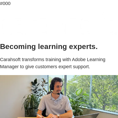
#000
Becoming learning experts.
Carahsoft transforms training with Adobe Learning
Manager to give customers expert support.