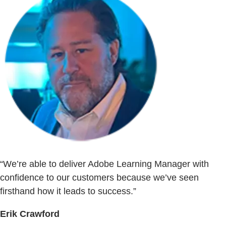
“We’re able to deliver Adobe Learning Manager with
confidence to our customers because we’ve seen
firsthand how it leads to success.”
Erik Crawford