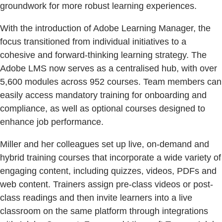
groundwork for more robust learning experiences.
With the introduction of Adobe Learning Manager, the
focus transitioned from individual initiatives to a
cohesive and forward-thinking learning strategy. The
Adobe LMS now serves as a centralised hub, with over
5,600 modules across 952 courses. Team members can
easily access mandatory training for onboarding and
compliance, as well as optional courses designed to
enhance job performance.
Miller and her colleagues set up live, on-demand and
hybrid training courses that incorporate a wide variety of
engaging content, including quizzes, videos, PDFs and
web content. Trainers assign pre-class videos or post-
class readings and then invite learners into a live
classroom on the same platform through integrations