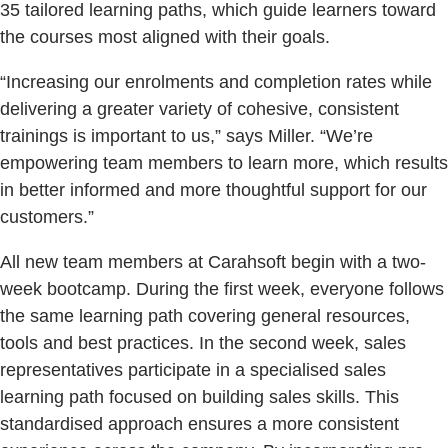
35 tailored learning paths, which guide learners toward
the courses most aligned with their goals.
“Increasing our enrolments and completion rates while
delivering a greater variety of cohesive, consistent
trainings is important to us,” says Miller. “We’re
empowering team members to learn more, which results
in better informed and more thoughtful support for our
customers.”
All new team members at Carahsoft begin with a two-
week bootcamp. During the first week, everyone follows
the same learning path covering general resources,
tools and best practices. In the second week, sales
representatives participate in a specialised sales
learning path focused on building sales skills. This
standardised approach ensures a more consistent