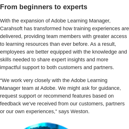
From beginners to experts
With the expansion of Adobe Learning Manager,
Carahsoft has transformed how training experiences are
delivered, providing team members with greater access
to learning resources than ever before. As a result,
employees are better equipped with the knowledge and
skills needed to share expert insights and more
impactful support to both customers and partners.
“We work very closely with the Adobe Learning
Manager team at Adobe. We might ask for guidance,
request support or recommend features based on
feedback we’ve received from our customers, partners
or our own experiences,” says Weston.