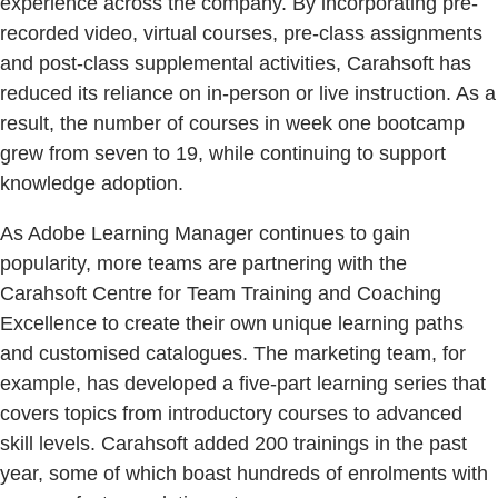
experience across the company. By incorporating pre-
recorded video, virtual courses, pre-class assignments
and post-class supplemental activities, Carahsoft has
reduced its reliance on in-person or live instruction. As a
result, the number of courses in week one bootcamp
grew from seven to 19, while continuing to support
knowledge adoption.
As Adobe Learning Manager continues to gain
popularity, more teams are partnering with the
Carahsoft Centre for Team Training and Coaching
Excellence to create their own unique learning paths
and customised catalogues. The marketing team, for
example, has developed a five-part learning series that
covers topics from introductory courses to advanced
skill levels. Carahsoft added 200 trainings in the past
year, some of which boast hundreds of enrolments with