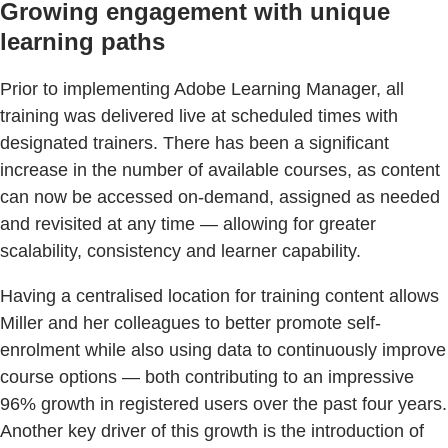
Growing engagement with unique
learning paths
Prior to implementing Adobe Learning Manager, all
training was delivered live at scheduled times with
designated trainers. There has been a significant
increase in the number of available courses, as content
can now be accessed on-demand, assigned as needed
and revisited at any time — allowing for greater
scalability, consistency and learner capability.
Having a centralised location for training content allows
Miller and her colleagues to better promote self-
enrolment while also using data to continuously improve
course options — both contributing to an impressive
96% growth in registered users over the past four years.
Another key driver of this growth is the introduction of