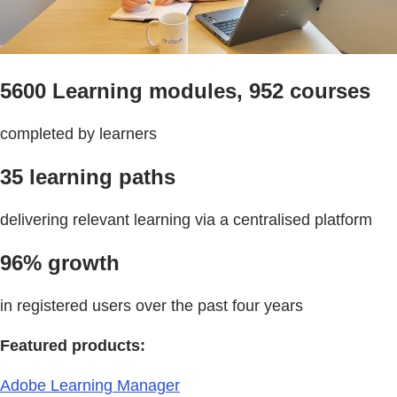
5600 Learning modules, 952 courses
completed by learners
35 learning paths
delivering relevant learning via a centralised platform
96% growth
in registered users over the past four years
Featured products:
Adobe Learning Manager