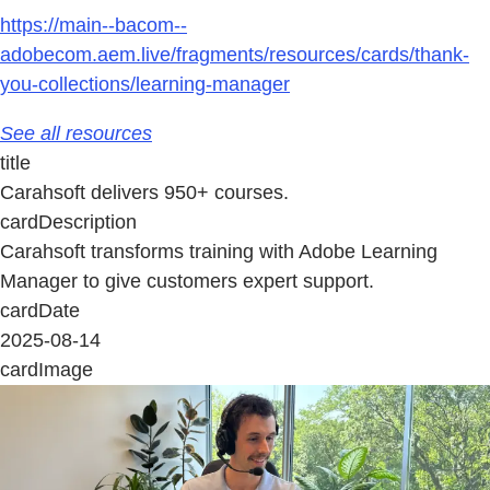
https://main--bacom--
adobecom.aem.live/fragments/resources/cards/thank-
you-collections/learning-manager
See all resources
title
Carahsoft delivers 950+ courses.
cardDescription
Carahsoft transforms training with Adobe Learning
Manager to give customers expert support.
cardDate
2025-08-14
cardImage