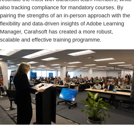
also tracking compliance for mandatory courses. By
pairing the strengths of an in-person approach with the
flexibility and data-driven insights of Adobe Learning
Manager, Carahsoft has created a more robust,
scalable and effective training programme.