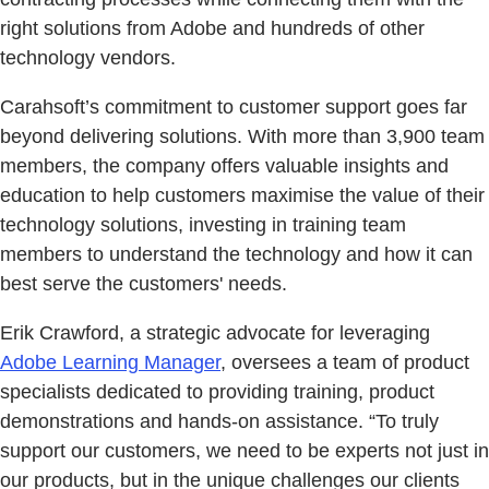
right solutions from Adobe and hundreds of other
technology vendors.
Carahsoft’s commitment to customer support goes far
beyond delivering solutions. With more than 3,900 team
members, the company offers valuable insights and
education to help customers maximise the value of their
technology solutions, investing in training team
members to understand the technology and how it can
best serve the customers' needs.
Erik Crawford, a strategic advocate for leveraging
Adobe Learning Manager
, oversees a team of product
specialists dedicated to providing training, product
demonstrations and hands-on assistance. “To truly
support our customers, we need to be experts not just in
our products, but in the unique challenges our clients