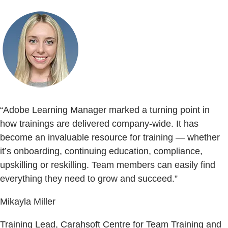
“Adobe Learning Manager marked a turning point in
how trainings are delivered company-wide. It has
become an invaluable resource for training — whether
it’s onboarding, continuing education, compliance,
upskilling or reskilling. Team members can easily find
everything they need to grow and succeed.”
Mikayla Miller
Training Lead, Carahsoft Centre for Team Training and