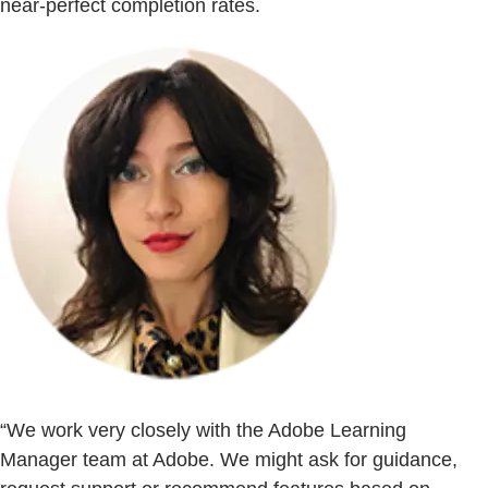
near-perfect completion rates.
“We work very closely with the Adobe Learning
Manager team at Adobe. We might ask for guidance,