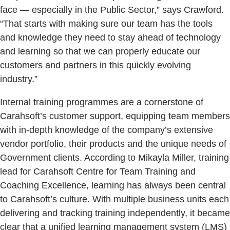
face — especially in the Public Sector,” says Crawford.
“That starts with making sure our team has the tools
and knowledge they need to stay ahead of technology
and learning so that we can properly educate our
customers and partners in this quickly evolving
industry.”
Internal training programmes are a cornerstone of
Carahsoft’s customer support, equipping team members
with in-depth knowledge of the company’s extensive
vendor portfolio, their products and the unique needs of
Government clients. According to Mikayla Miller, training
lead for Carahsoft Centre for Team Training and
Coaching Excellence, learning has always been central
to Carahsoft’s culture. With multiple business units each
delivering and tracking training independently, it became
clear that a unified learning management system (LMS)