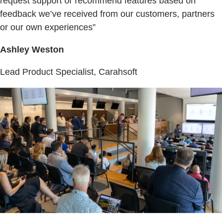
request support or recommend features based on
feedback we’ve received from our customers, partners
or our own experiences”
Ashley Weston
Lead Product Specialist, Carahsoft