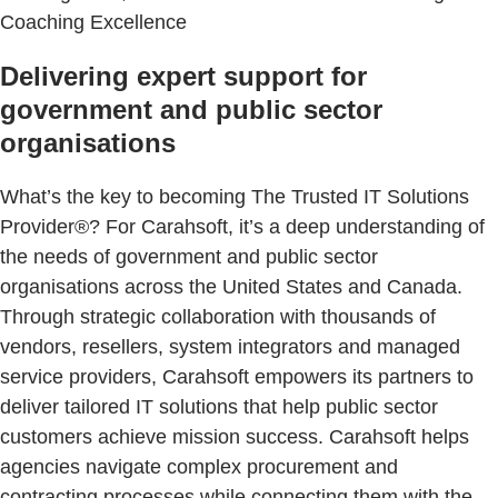
Coaching Excellence
Delivering expert support for
government and public sector
organisations
What’s the key to becoming The Trusted IT Solutions
Provider®? For Carahsoft, it’s a deep understanding of
the needs of government and public sector
organisations across the United States and Canada.
Through strategic collaboration with thousands of
vendors, resellers, system integrators and managed
service providers, Carahsoft empowers its partners to
deliver tailored IT solutions that help public sector
customers achieve mission success. Carahsoft helps
agencies navigate complex procurement and
contracting processes while connecting them with the