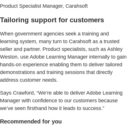
Product Specialist Manager, Carahsoft
Tailoring support for customers
When government agencies seek a training and
learning system, many turn to Carahsoft as a trusted
seller and partner. Product specialists, such as Ashley
Weston, use Adobe Learning Manager internally to gain
hands-on experience enabling them to deliver tailored
demonstrations and training sessions that directly
address customer needs.
Says Crawford, “We’re able to deliver Adobe Learning
Manager with confidence to our customers because
we’ve seen firsthand how it leads to success.”
Recommended for you