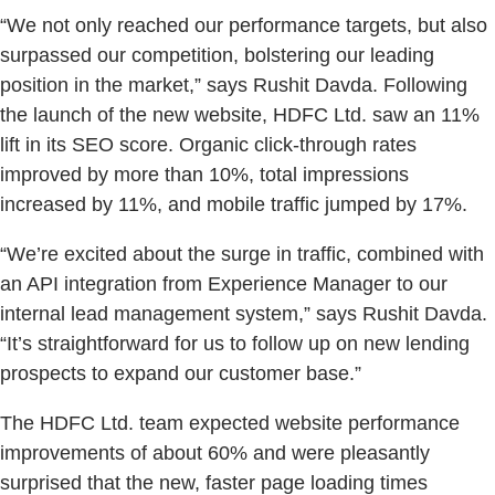
“We not only reached our performance targets, but also
surpassed our competition, bolstering our leading
position in the market,” says Rushit Davda. Following
the launch of the new website, HDFC Ltd. saw an 11%
lift in its SEO score. Organic click-through rates
improved by more than 10%, total impressions
increased by 11%, and mobile traffic jumped by 17%.
“We’re excited about the surge in traffic, combined with
an API integration from Experience Manager to our
internal lead management system,” says Rushit Davda.
“It’s straightforward for us to follow up on new lending
prospects to expand our customer base.”
The HDFC Ltd. team expected website performance
improvements of about 60% and were pleasantly
surprised that the new, faster page loading times