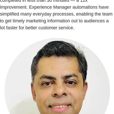
completed in less than 30 minutes — a 12x
improvement. Experience Manager automations have
simplified many everyday processes, enabling the team
to get timely marketing information out to audiences a
lot faster for better customer service.