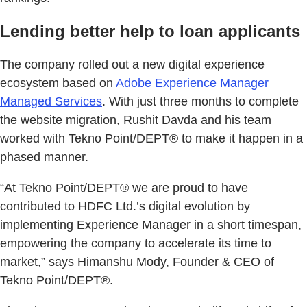
Lending better help to loan applicants
The company rolled out a new digital experience
ecosystem based on
Adobe Experience Manager
Managed Services
. With just three months to complete
the website migration, Rushit Davda and his team
worked with Tekno Point/DEPT® to make it happen in a
phased manner.
“At Tekno Point/DEPT® we are proud to have
contributed to HDFC Ltd.’s digital evolution by
implementing Experience Manager in a short timespan,
empowering the company to accelerate its time to
market,” says Himanshu Mody, Founder & CEO of
Tekno Point/DEPT®.