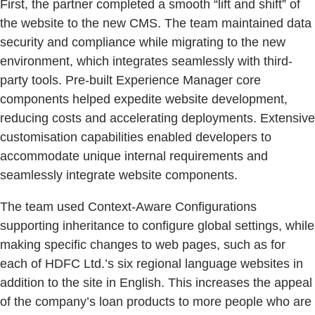
First, the partner completed a smooth “lift and shift” of
the website to the new CMS. The team maintained data
security and compliance while migrating to the new
environment, which integrates seamlessly with third-
party tools. Pre-built Experience Manager core
components helped expedite website development,
reducing costs and accelerating deployments. Extensive
customisation capabilities enabled developers to
accommodate unique internal requirements and
seamlessly integrate website components.
The team used Context-Aware Configurations
supporting inheritance to configure global settings, while
making specific changes to web pages, such as for
each of HDFC Ltd.’s six regional language websites in
addition to the site in English. This increases the appeal
of the company’s loan products to more people who are