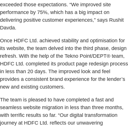
exceeded those expectations. “We improved site
performance by 75%, which has a big impact on
delivering positive customer experiences,” says Rushit
Davda.
Once HDFC Ltd. achieved stability and optimisation for
its website, the team delved into the third phase, design
refresh. With the help of the Tekno Point/DEPT® team,
HDFC Ltd. completed its product page redesign process
in less than 20 days. The improved look and feel
provides a consistent brand experience for the lender’s
new and existing customers.
The team is pleased to have completed a fast and
seamless website migration in less than three months,
with terrific results so far. “Our digital transformation
journey at HDFC Ltd. reflects our unwavering