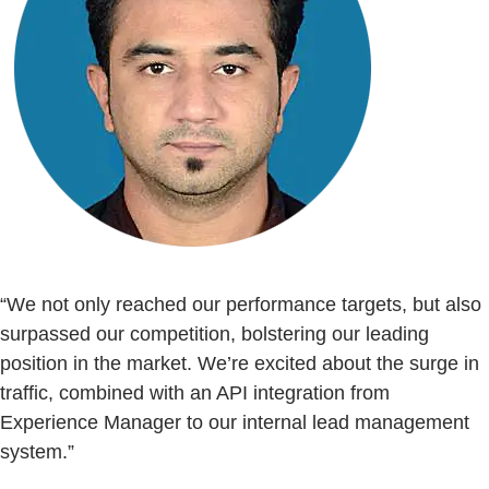
“We not only reached our performance targets, but also
surpassed our competition, bolstering our leading
position in the market. We’re excited about the surge in
traffic, combined with an API integration from
Experience Manager to our internal lead management
system.”