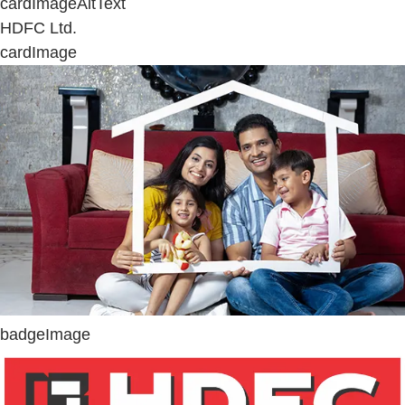
cardImageAltText
HDFC Ltd.
cardImage
badgeImage