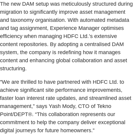
The new DAM setup was meticulously structured during
migration to significantly improve asset management
and taxonomy organisation. With automated metadata
and tag assignment, Experience Manager optimises
efficiency when managing HDFC Ltd.’s extensive
content repositories. By adopting a centralised DAM
system, the company is redefining how it manages
content and enhancing global collaboration and asset
structuring.
"We are thrilled to have partnered with HDFC Ltd. to
achieve significant site performance improvements,
faster loan interest rate updates, and streamlined asset
management,” says Yash Mody, CTO of Tekno
Point/DEPT®. “This collaboration represents our
commitment to help the company deliver exceptional
digital journeys for future homeowners.”