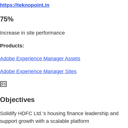
https://teknopoint.in
75%
Increase in site performance
Products:
Adobe Experience Manager Assets
Adobe Experience Manager Sites
Objectives
Solidify HDFC Ltd.’s housing finance leadership and
support growth with a scalable platform