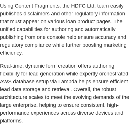
Using Content Fragments, the HDFC Ltd. team easily
publishes disclaimers and other regulatory information
that must appear on various loan product pages. The
unified capabilities for authoring and automatically
publishing from one console help ensure accuracy and
regulatory compliance while further boosting marketing
efficiency.
Real-time, dynamic form creation offers authoring
flexibility for lead generation while expertly orchestrated
AWS database setup via Lambda helps ensure efficient
lead data storage and retrieval. Overall, the robust
architecture scales to meet the evolving demands of the
large enterprise, helping to ensure consistent, high-
performance experiences across diverse devices and
platforms.