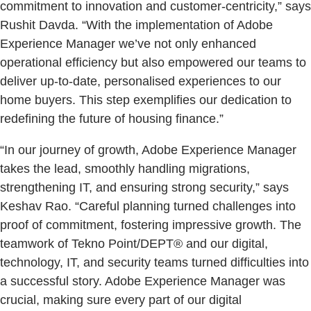
commitment to innovation and customer-centricity,” says
Rushit Davda. “With the implementation of Adobe
Experience Manager we’ve not only enhanced
operational efficiency but also empowered our teams to
deliver up-to-date, personalised experiences to our
home buyers. This step exemplifies our dedication to
redefining the future of housing finance.”
“In our journey of growth, Adobe Experience Manager
takes the lead, smoothly handling migrations,
strengthening IT, and ensuring strong security,” says
Keshav Rao. “Careful planning turned challenges into
proof of commitment, fostering impressive growth. The
teamwork of Tekno Point/DEPT® and our digital,
technology, IT, and security teams turned difficulties into
a successful story. Adobe Experience Manager was
crucial, making sure every part of our digital