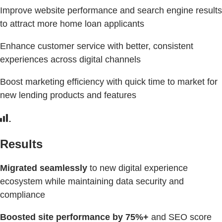
Improve website performance and search engine results
to attract more home loan applicants
Enhance customer service with better, consistent
experiences across digital channels
Boost marketing efficiency with quick time to market for
new lending products and features
Results
Migrated seamlessly
to new digital experience
ecosystem while maintaining data security and
compliance
Boosted site performance by
75%+
and SEO score