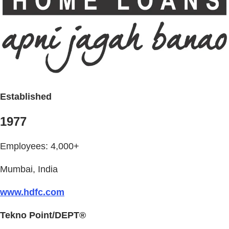
Established
1977
Employees: 4,000+
Mumbai, India
www.hdfc.com
Tekno Point/DEPT®