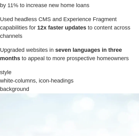
by 11% to increase new home loans
Used headless CMS and Experience Fragment
capabilities for
12x faster updates
to content across
channels
Upgraded websites in
seven languages in three
months
to appeal to more prospective homeowners
style
white-columns, icon-headings
background