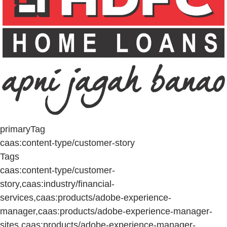
primaryTag
caas:content-type/customer-story
Tags
caas:content-type/customer-
story,caas:industry/financial-
services,caas:products/adobe-experience-
manager,caas:products/adobe-experience-manager-
sites,caas:products/adobe-experience-manager-