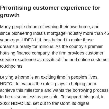
Prioritising customer experience for
growth
Many people dream of owning their own home, and
since pioneering India’s mortgage industry more than 45
years ago, HDFC Ltd. has helped to make those
dreams a reality for millions. As the country’s premier
housing finance company, the firm provides customer
service excellence across its offline and online customer
touchpoints.
Buying a home is an exciting time in people’s lives.
HDFC Ltd. values the role it plays in helping them
achieve this milestone and wants the borrowing process
to be as seamless as possible. To support this goal, in
2022 HDFC Ltd. set out to transform its digital