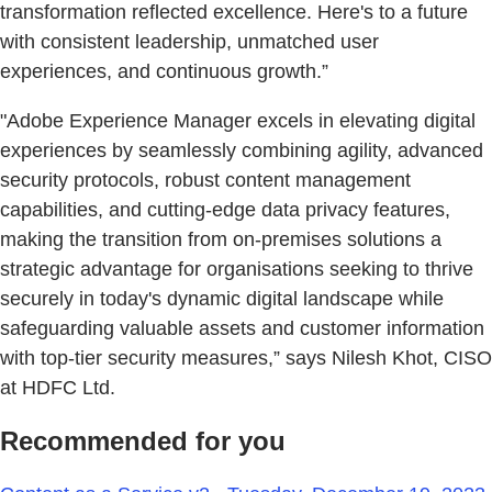
transformation reflected excellence. Here's to a future
with consistent leadership, unmatched user
experiences, and continuous growth.”
"Adobe Experience Manager excels in elevating digital
experiences by seamlessly combining agility, advanced
security protocols, robust content management
capabilities, and cutting-edge data privacy features,
making the transition from on-premises solutions a
strategic advantage for organisations seeking to thrive
securely in today's dynamic digital landscape while
safeguarding valuable assets and customer information
with top-tier security measures,” says Nilesh Khot, CISO
at HDFC Ltd.
Recommended for you