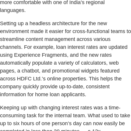
more comfortable with one of India’s regional
languages.
Setting up a headless architecture for the new
environment made it easier for cross-functional teams to
streamline content management across various
channels. For example, loan interest rates are updated
using Experience Fragments, and the new rates
automatically populate a variety of calculators, web
pages, a chatbot, and promotional widgets featured
across HDFC Ltd.’s online properties. This helps the
company quickly provide up-to-date, consistent
information for home loan applicants.
Keeping up with changing interest rates was a time-
consuming task for the internal team. What used to take
up to six hours of one person’s day can now easily be