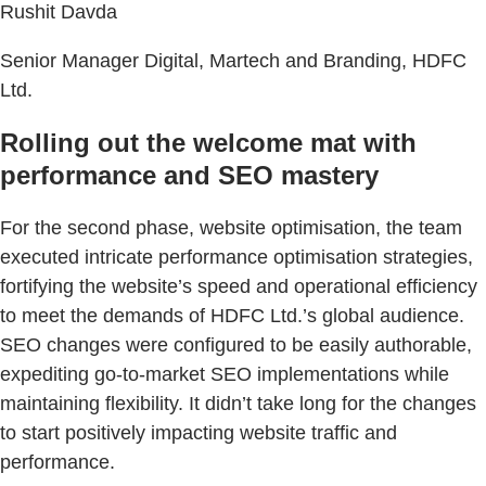
Rushit Davda
Senior Manager Digital, Martech and Branding, HDFC
Ltd.
Rolling out the welcome mat with
performance and SEO mastery
For the second phase, website optimisation, the team
executed intricate performance optimisation strategies,
fortifying the website’s speed and operational efficiency
to meet the demands of HDFC Ltd.’s global audience.
SEO changes were configured to be easily authorable,
expediting go-to-market SEO implementations while
maintaining flexibility. It didn’t take long for the changes
to start positively impacting website traffic and
performance.