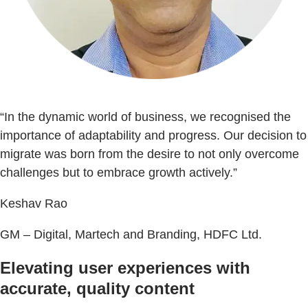
“In the dynamic world of business, we recognised the
importance of adaptability and progress. Our decision to
migrate was born from the desire to not only overcome
challenges but to embrace growth actively.”
Keshav Rao
GM – Digital, Martech and Branding, HDFC Ltd.
Elevating user experiences with
accurate, quality content