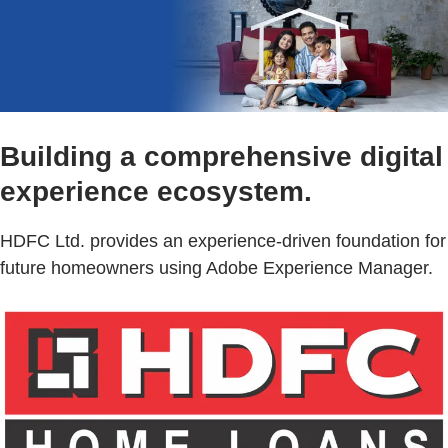
Building a comprehensive digital
experience ecosystem.
HDFC Ltd. provides an experience-driven foundation for
future homeowners using Adobe Experience Manager.