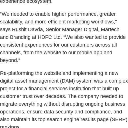
experience ecosystem.
“We needed to enable higher performance, greater
scalability, and more efficient marketing workflows,”
says Rushit Davda, Senior Manager Digital, Martech
and Branding at HDFC Ltd. “We also wanted to provide
consistent experiences for our customers across all
channels, from the website to our mobile app and
beyond.”
Re-platforming the website and implementing a new
digital asset management (DAM) system was a complex
project for a financial services institution that built up
customer trust over decades. The company needed to
migrate everything without disrupting ongoing business
operations, ensure data security and compliance, and
also maintain its top search engine results page (SERP)
rankings.