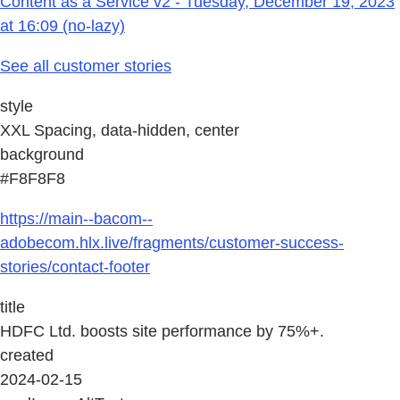
Content as a Service v2 - Tuesday, December 19, 2023
at 16:09 (no-lazy)
See all customer stories
style
XXL Spacing, data-hidden, center
background
#F8F8F8
https://main--bacom--
adobecom.hlx.live/fragments/customer-success-
stories/contact-footer
title
HDFC Ltd. boosts site performance by 75%+.
created
2024-02-15