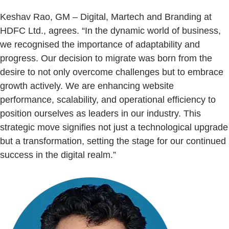
Keshav Rao, GM – Digital, Martech and Branding at
HDFC Ltd., agrees. “In the dynamic world of business,
we recognised the importance of adaptability and
progress. Our decision to migrate was born from the
desire to not only overcome challenges but to embrace
growth actively. We are enhancing website
performance, scalability, and operational efficiency to
position ourselves as leaders in our industry. This
strategic move signifies not just a technological upgrade
but a transformation, setting the stage for our continued
success in the digital realm.”