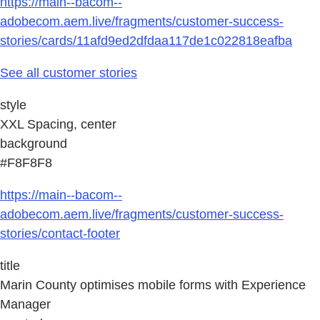
https://main--bacom--
adobecom.aem.live/fragments/customer-success-
stories/cards/11afd9ed2dfdaa117de1c022818eafba
See all customer stories
style
XXL Spacing, center
background
#F8F8F8
https://main--bacom--
adobecom.aem.live/fragments/customer-success-
stories/contact-footer
title
Marin County optimises mobile forms with Experience
Manager