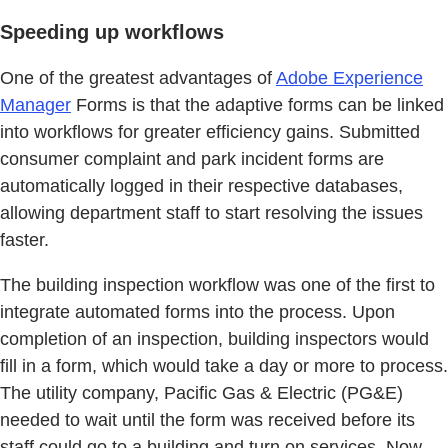
Speeding up workflows
One of the greatest advantages of
Adobe Experience
Manager
Forms is that the adaptive forms can be linked
into workflows for greater efficiency gains. Submitted
consumer complaint and park incident forms are
automatically logged in their respective databases,
allowing department staff to start resolving the issues
faster.
The building inspection workflow was one of the first to
integrate automated forms into the process. Upon
completion of an inspection, building inspectors would
fill in a form, which would take a day or more to process.
The utility company, Pacific Gas & Electric (PG&E)
needed to wait until the form was received before its
staff could go to a building and turn on services. Now,