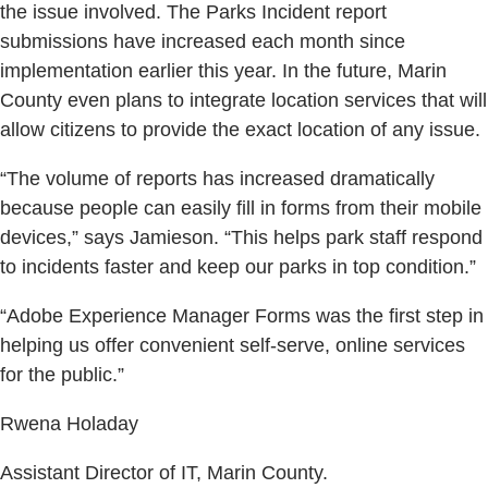
the issue involved. The Parks Incident report
submissions have increased each month since
implementation earlier this year. In the future, Marin
County even plans to integrate location services that will
allow citizens to provide the exact location of any issue.
“The volume of reports has increased dramatically
because people can easily fill in forms from their mobile
devices,” says Jamieson. “This helps park staff respond
to incidents faster and keep our parks in top condition.”
“Adobe Experience Manager Forms was the first step in
helping us offer convenient self-serve, online services
for the public.”
Rwena Holaday
Assistant Director of IT, Marin County.