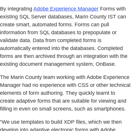
By integrating
Adobe Experience Manager
Forms with
existing SQL Server databases, Marin County IST can
create smart, automated forms. Forms can pull
information from SQL databases to prepopulate or
validate data. Data from completed forms is
automatically entered into the databases. Completed
forms are then archived through an integration with the
existing document management system, OnBase.
The Marin County team working with Adobe Experience
Manager had no experience with CSS or other technical
elements of form authoring. They quickly learnt to
create adaptive forms that are suitable for viewing and
filling in even on small screens, such as smartphones.
“We use templates to build XDP files, which we then
develop into adaptive electronic forms with Adobe