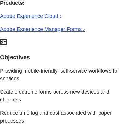
Products:
Adobe Experience Cloud ›
Adobe Experience Manager Forms ›
Objectives
Providing mobile-friendly, self-service workflows for
services
Scale electronic forms across new devices and
channels
Reduce time lag and cost associated with paper
processes