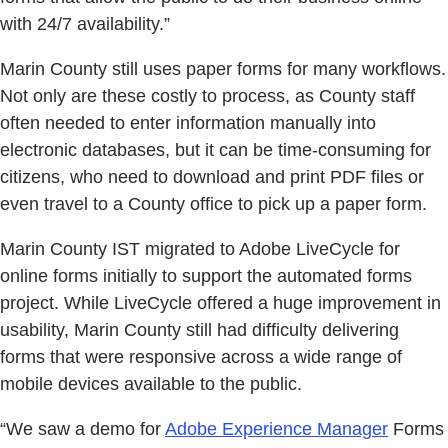
with 24/7 availability.”
Marin County still uses paper forms for many workflows.
Not only are these costly to process, as County staff
often needed to enter information manually into
electronic databases, but it can be time-consuming for
citizens, who need to download and print PDF files or
even travel to a County office to pick up a paper form.
Marin County IST migrated to Adobe LiveCycle for
online forms initially to support the automated forms
project. While LiveCycle offered a huge improvement in
usability, Marin County still had difficulty delivering
forms that were responsive across a wide range of
mobile devices available to the public.
“We saw a demo for
Adobe Experience Manager
Forms