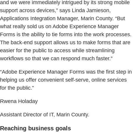
and we were immediately intrigued by its strong mobile
support across devices,” says Linda Jamieson,
Applications Integration Manager, Marin County. “But
what really sold us on Adobe Experience Manager
Forms is the ability to tie forms into the work processes.
The back-end support allows us to make forms that are
easier for the public to access while streamlining
workflows so that we can respond much faster.”
“Adobe Experience Manager Forms was the first step in
helping us offer convenient self-serve, online services
for the public.”
Rwena Holaday
Assistant Director of IT, Marin County.
Reaching business goals