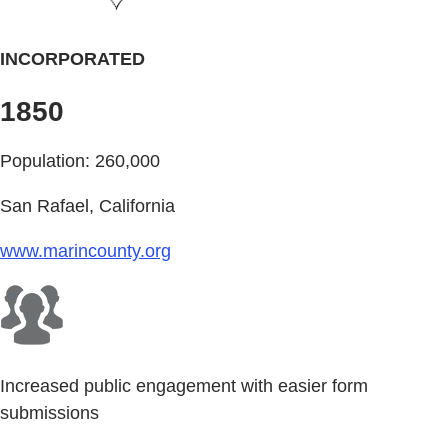
INCORPORATED
1850
Population: 260,000
San Rafael, California
www.marincounty.org
Increased public engagement with easier form
submissions