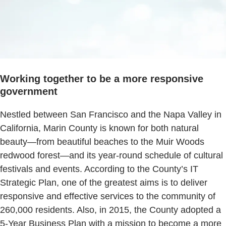
Working together to be a more responsive
government
Nestled between San Francisco and the Napa Valley in
California, Marin County is known for both natural
beauty—from beautiful beaches to the Muir Woods
redwood forest—and its year-round schedule of cultural
festivals and events. According to the County’s IT
Strategic Plan, one of the greatest aims is to deliver
responsive and effective services to the community of
260,000 residents. Also, in 2015, the County adopted a
5-Year Business Plan with a mission to become a more