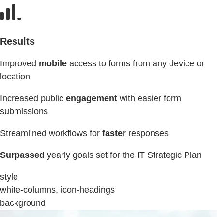
Results
Improved
mobile
access to forms from any device or
location
Increased public
engagement
with easier form
submissions
Streamlined workflows for
faster
responses
Surpassed
yearly goals set for the IT Strategic Plan
style
white-columns, icon-headings
background