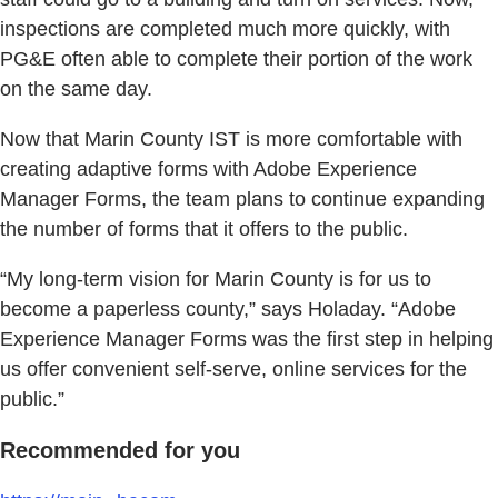
inspections are completed much more quickly, with
PG&E often able to complete their portion of the work
on the same day.
Now that Marin County IST is more comfortable with
creating adaptive forms with Adobe Experience
Manager Forms, the team plans to continue expanding
the number of forms that it offers to the public.
“My long-term vision for Marin County is for us to
become a paperless county,” says Holaday. “Adobe
Experience Manager Forms was the first step in helping
us offer convenient self-serve, online services for the
public.”
Recommended for you