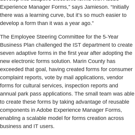
Experience Manager Forms,” says Jamieson. “Initially
there was a learning curve, but it’s so much easier to
develop a form than it was a year ago.”
The Employee Steering Committee for the 5-Year
Business Plan challenged the IST department to create
seven adaptive forms in the first year after adopting the
new electronic forms solution. Marin County has
exceeded that goal, having created forms for consumer
complaint reports, vote by mail applications, vendor
forms for cultural services, inspection reports and
annual park pass applications. The small team was able
to create these forms by taking advantage of reusable
components in Adobe Experience Manager Forms,
enabling a scalable model for forms creation across
business and IT users.