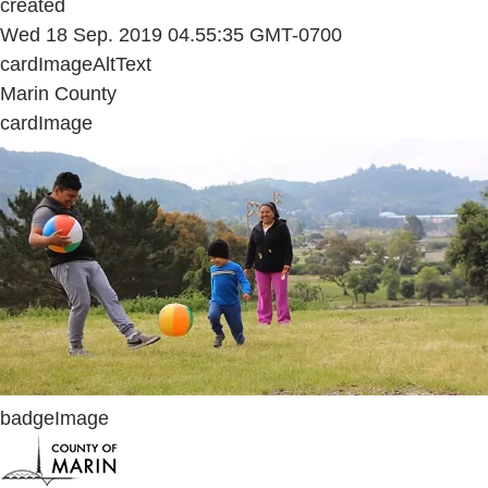
created
Wed 18 Sep. 2019 04.55:35 GMT-0700
cardImageAltText
Marin County
cardImage
badgeImage