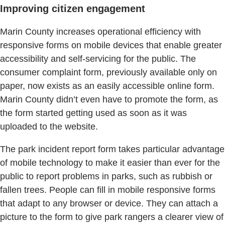
Improving citizen engagement
Marin County increases operational efficiency with
responsive forms on mobile devices that enable greater
accessibility and self-servicing for the public. The
consumer complaint form, previously available only on
paper, now exists as an easily accessible online form.
Marin County didn’t even have to promote the form, as
the form started getting used as soon as it was
uploaded to the website.
The park incident report form takes particular advantage
of mobile technology to make it easier than ever for the
public to report problems in parks, such as rubbish or
fallen trees. People can fill in mobile responsive forms
that adapt to any browser or device. They can attach a
picture to the form to give park rangers a clearer view of