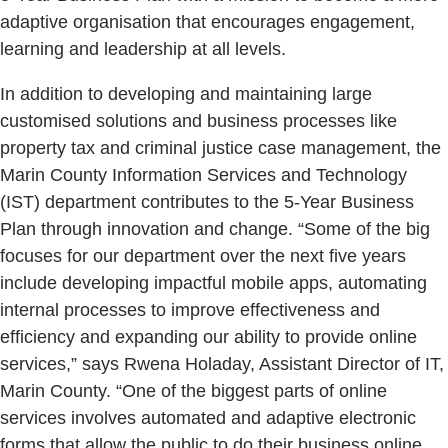
adaptive organisation that encourages engagement,
learning and leadership at all levels.
In addition to developing and maintaining large
customised solutions and business processes like
property tax and criminal justice case management, the
Marin County Information Services and Technology
(IST) department contributes to the 5-Year Business
Plan through innovation and change. “Some of the big
focuses for our department over the next five years
include developing impactful mobile apps, automating
internal processes to improve effectiveness and
efficiency and expanding our ability to provide online
services,” says Rwena Holaday, Assistant Director of IT,
Marin County. “One of the biggest parts of online
services involves automated and adaptive electronic
forms that allow the public to do their business online