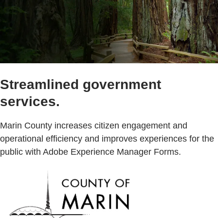
Streamlined government
services.
Marin County increases citizen engagement and
operational efficiency and improves experiences for the
public with Adobe Experience Manager Forms.