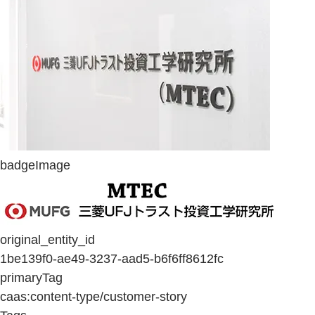
badgeImage
original_entity_id
1be139f0-ae49-3237-aad5-b6f6ff8612fc
primaryTag
caas:content-type/customer-story