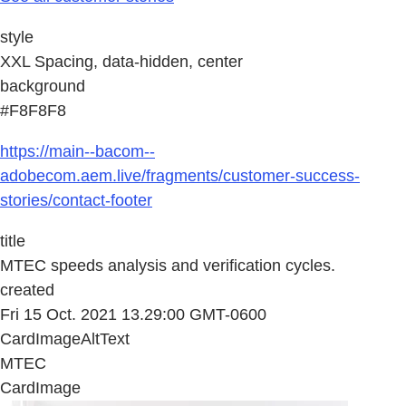
style
XXL Spacing, data-hidden, center
background
#F8F8F8
https://main--bacom--
adobecom.aem.live/fragments/customer-success-
stories/contact-footer
title
MTEC speeds analysis and verification cycles.
created
Fri 15 Oct. 2021 13.29:00 GMT-0600
CardImageAltText
MTEC
CardImage