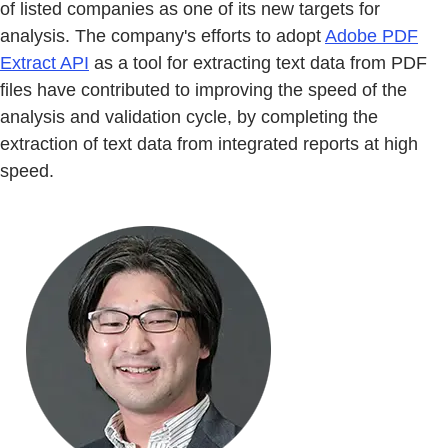
of listed companies as one of its new targets for
analysis. The company's efforts to adopt
Adobe PDF
Extract API
as a tool for extracting text data from PDF
files have contributed to improving the speed of the
analysis and validation cycle, by completing the
extraction of text data from integrated reports at high
speed.