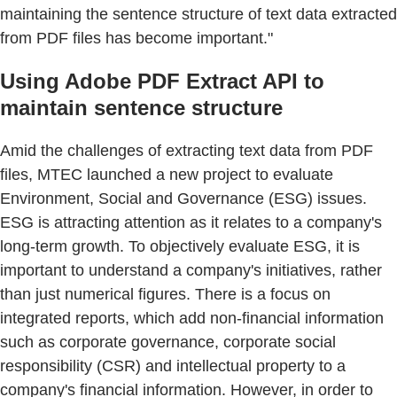
maintaining the sentence structure of text data extracted
from PDF files has become important."
Using Adobe PDF Extract API to
maintain sentence structure
Amid the challenges of extracting text data from PDF
files, MTEC launched a new project to evaluate
Environment, Social and Governance (ESG) issues.
ESG is attracting attention as it relates to a company's
long-term growth. To objectively evaluate ESG, it is
important to understand a company's initiatives, rather
than just numerical figures. There is a focus on
integrated reports, which add non-financial information
such as corporate governance, corporate social
responsibility (CSR) and intellectual property to a
company's financial information. However, in order to