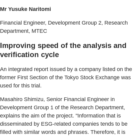
Mr Yusuke Naritomi
Financial Engineer, Development Group 2, Research
Department, MTEC
Improving speed of the analysis and
verification cycle
An integrated report issued by a company listed on the
former First Section of the Tokyo Stock Exchange was
used for this trial.
Masahiro Shimizu, Senior Financial Engineer in
Development Group 1 of the Research Department,
explains the aim of the project. "Information that is
disseminated by ESG-related companies tends to be
filled with similar words and phrases. Therefore, it is