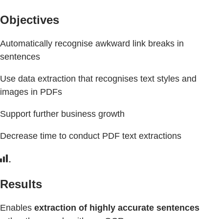
Objectives
Automatically recognise awkward link breaks in
sentences
Use data extraction that recognises text styles and
images in PDFs
Support further business growth
Decrease time to conduct PDF text extractions
Results
Enables
extraction of highly accurate sentences