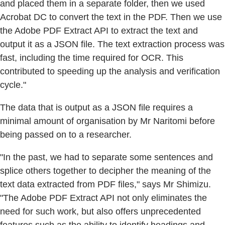
and placed them in a separate folder, then we used
Acrobat DC to convert the text in the PDF. Then we use
the Adobe PDF Extract API to extract the text and
output it as a JSON file. The text extraction process was
fast, including the time required for OCR. This
contributed to speeding up the analysis and verification
cycle."
The data that is output as a JSON file requires a
minimal amount of organisation by Mr Naritomi before
being passed on to a researcher.
"In the past, we had to separate some sentences and
splice others together to decipher the meaning of the
text data extracted from PDF files," says Mr Shimizu.
"The Adobe PDF Extract API not only eliminates the
need for such work, but also offers unprecedented