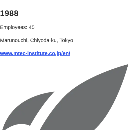
1988
Employees: 45
Marunouchi, Chiyoda-ku, Tokyo
www.mtec-institute.co.jp/en/