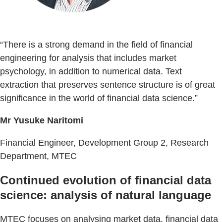
“There is a strong demand in the field of financial
engineering for analysis that includes market
psychology, in addition to numerical data. Text
extraction that preserves sentence structure is of great
significance in the world of financial data science.”
Mr Yusuke Naritomi
Financial Engineer, Development Group 2, Research
Department, MTEC
Continued evolution of financial data
science: analysis of natural language
MTEC focuses on analysing market data, financial data