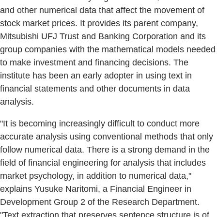
and other numerical data that affect the movement of
stock market prices. It provides its parent company,
Mitsubishi UFJ Trust and Banking Corporation and its
group companies with the mathematical models needed
to make investment and financing decisions. The
institute has been an early adopter in using text in
financial statements and other documents in data
analysis.
"It is becoming increasingly difficult to conduct more
accurate analysis using conventional methods that only
follow numerical data. There is a strong demand in the
field of financial engineering for analysis that includes
market psychology, in addition to numerical data,"
explains Yusuke Naritomi, a Financial Engineer in
Development Group 2 of the Research Department.
"Text extraction that preserves sentence structure is of