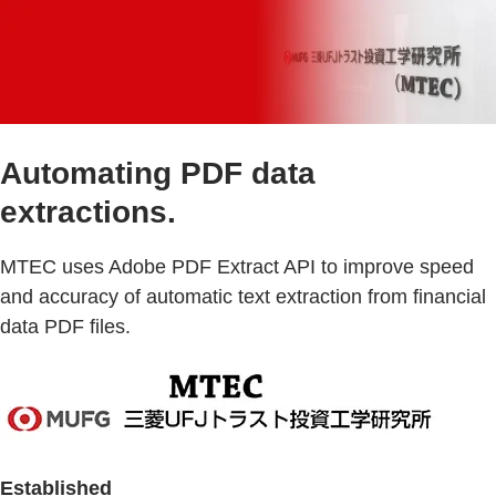
Automating PDF data
extractions.
MTEC uses Adobe PDF Extract API to improve speed
and accuracy of automatic text extraction from financial
data PDF files.
Established