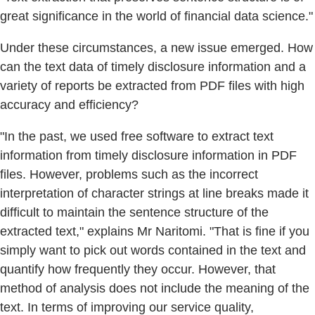
great significance in the world of financial data science."
Under these circumstances, a new issue emerged. How
can the text data of timely disclosure information and a
variety of reports be extracted from PDF files with high
accuracy and efficiency?
"In the past, we used free software to extract text
information from timely disclosure information in PDF
files. However, problems such as the incorrect
interpretation of character strings at line breaks made it
difficult to maintain the sentence structure of the
extracted text," explains Mr Naritomi. "That is fine if you
simply want to pick out words contained in the text and
quantify how frequently they occur. However, that
method of analysis does not include the meaning of the
text. In terms of improving our service quality,