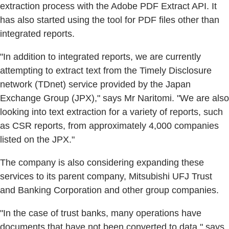
extraction process with the Adobe PDF Extract API. It
has also started using the tool for PDF files other than
integrated reports.
"In addition to integrated reports, we are currently
attempting to extract text from the Timely Disclosure
network (TDnet) service provided by the Japan
Exchange Group (JPX)," says Mr Naritomi. "We are also
looking into text extraction for a variety of reports, such
as CSR reports, from approximately 4,000 companies
listed on the JPX."
The company is also considering expanding these
services to its parent company, Mitsubishi UFJ Trust
and Banking Corporation and other group companies.
"In the case of trust banks, many operations have
documents that have not been converted to data," says