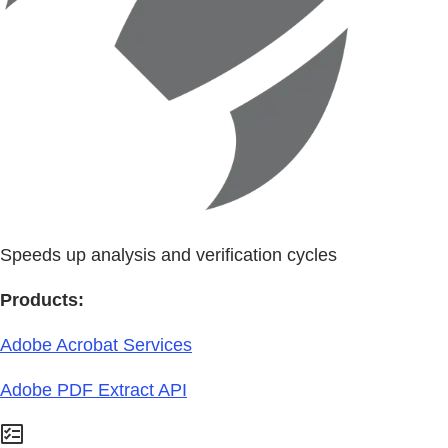
Speeds up analysis and verification cycles
Products:
Adobe Acrobat Services
Adobe PDF Extract API