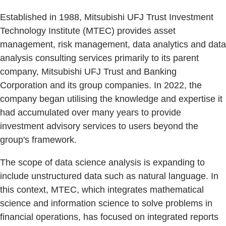
Established in 1988, Mitsubishi UFJ Trust Investment
Technology Institute (MTEC) provides asset
management, risk management, data analytics and data
analysis consulting services primarily to its parent
company, Mitsubishi UFJ Trust and Banking
Corporation and its group companies. In 2022, the
company began utilising the knowledge and expertise it
had accumulated over many years to provide
investment advisory services to users beyond the
group's framework.
The scope of data science analysis is expanding to
include unstructured data such as natural language. In
this context, MTEC, which integrates mathematical
science and information science to solve problems in
financial operations, has focused on integrated reports