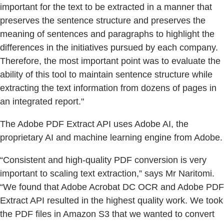
important for the text to be extracted in a manner that
preserves the sentence structure and preserves the
meaning of sentences and paragraphs to highlight the
differences in the initiatives pursued by each company.
Therefore, the most important point was to evaluate the
ability of this tool to maintain sentence structure while
extracting the text information from dozens of pages in
an integrated report."
The Adobe PDF Extract API uses Adobe AI, the
proprietary AI and machine learning engine from Adobe.
“Consistent and high-quality PDF conversion is very
important to scaling text extraction,” says Mr Naritomi.
“We found that Adobe Acrobat DC OCR and Adobe PDF
Extract API resulted in the highest quality work. We took
the PDF files in Amazon S3 that we wanted to convert