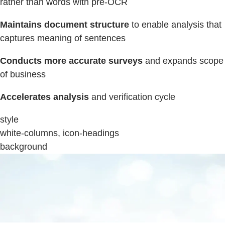
rather than words with pre-OCR
Maintains document structure
to enable analysis that
captures meaning of sentences
Conducts more accurate surveys
and expands scope
of business
Accelerates analysis
and verification cycle
style
white-columns, icon-headings
background