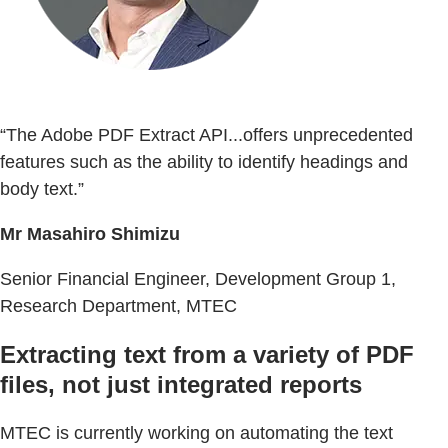
“The Adobe PDF Extract API...offers unprecedented
features such as the ability to identify headings and
body text.”
Mr Masahiro Shimizu
Senior Financial Engineer, Development Group 1,
Research Department, MTEC
Extracting text from a variety of PDF
files, not just integrated reports
MTEC is currently working on automating the text