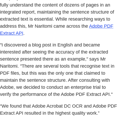
fully understand the content of dozens of pages in an
integrated report, maintaining the sentence structure of
extracted text is essential. While researching ways to
address this, Mr Naritomi came across the
Adobe PDF
Extract API
.
"I discovered a blog post in English and became
interested after seeing the accuracy of the extracted
sentence presented there as an example," says Mr
Naritomi. "There are several tools that recognise text in
PDF files, but this was the only one that claimed to
maintain the sentence structure. After consulting with
Adobe, we decided to conduct an enterprise trial to
verify the performance of the Adobe PDF Extract API."
“We found that Adobe Acrobat DC OCR and Adobe PDF
Extract API resulted in the highest quality work.”