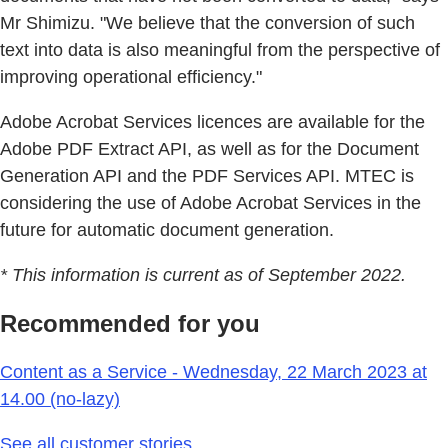
Mr Shimizu. "We believe that the conversion of such
text into data is also meaningful from the perspective of
improving operational efficiency."
Adobe Acrobat Services licences are available for the
Adobe PDF Extract API, as well as for the Document
Generation API and the PDF Services API. MTEC is
considering the use of Adobe Acrobat Services in the
future for automatic document generation.
* This information is current as of September 2022.
Recommended for you
Content as a Service - Wednesday, 22 March 2023 at
14.00 (no-lazy)
See all customer stories