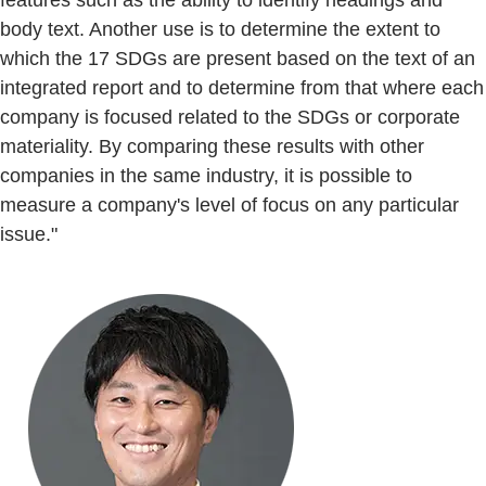
features such as the ability to identify headings and
body text. Another use is to determine the extent to
which the 17 SDGs are present based on the text of an
integrated report and to determine from that where each
company is focused related to the SDGs or corporate
materiality. By comparing these results with other
companies in the same industry, it is possible to
measure a company's level of focus on any particular
issue."