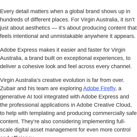
Every detail matters when a global brand shows up in
hundreds of different places. For Virgin Australia, it isn’t
just about aesthetics — it’s about producing content that
feels intentional and unmistakable anywhere it appears.
Adobe Express makes it easier and faster for Virgin
Australia, a brand built on exceptional experiences, to
deliver a cohesive look and feel across every channel.
Virgin Australia’s creative evolution is far from over.
Zubair and his team are exploring
Adobe Firefly
, a
generative AI tool integrated with Adobe Express and
the professional applications in Adobe Creative Cloud,
to help with templating and producing commercially safe
content. They’re also considering implementing full-
scale digital asset management for even more control