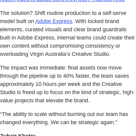
The solution? Shift routine production to a self-serve
model built on
Adobe Express
. With locked brand
elements, curated visuals and clear brand guardrails
built in Adobe Express, internal teams could create their
own content without compromising consistency or
overloading Virgin Australia’s Creative Studio.
The impact was immediate: final assets now move
through the pipeline up to 40% faster, the team saves
approximately 10 hours per week and the Creative
Studio is freed up to focus on the kind of strategic, high-
value projects that elevate the brand.
“The ability to scale without burning out our team has
changed everything. We can be strategic again.”
Zubair Khatry