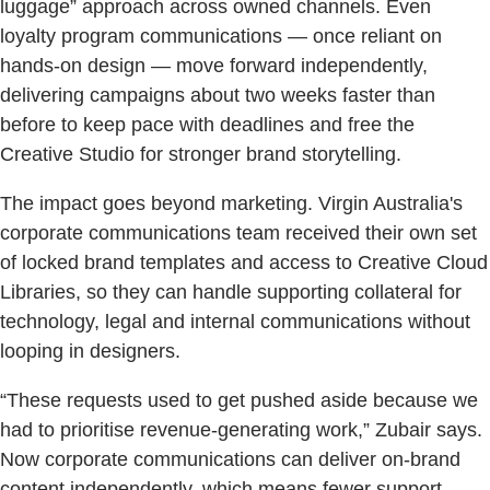
luggage” approach across owned channels. Even
loyalty program communications — once reliant on
hands-on design — move forward independently,
delivering campaigns about two weeks faster than
before to keep pace with deadlines and free the
Creative Studio for stronger brand storytelling.
The impact goes beyond marketing. Virgin Australia's
corporate communications team received their own set
of locked brand templates and access to Creative Cloud
Libraries, so they can handle supporting collateral for
technology, legal and internal communications without
looping in designers.
“These requests used to get pushed aside because we
had to prioritise revenue-generating work,” Zubair says.
Now corporate communications can deliver on-brand
content independently, which means fewer support