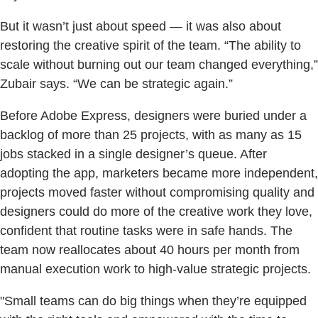
But it wasn’t just about speed — it was also about
restoring the creative spirit of the team. “The ability to
scale without burning out our team changed everything,”
Zubair says. “We can be strategic again.”
Before Adobe Express, designers were buried under a
backlog of more than 25 projects, with as many as 15
jobs stacked in a single designer’s queue. After
adopting the app, marketers became more independent,
projects moved faster without compromising quality and
designers could do more of the creative work they love,
confident that routine tasks were in safe hands. The
team now reallocates about 40 hours per month from
manual execution work to high-value strategic projects.
"Small teams can do big things when they’re equipped