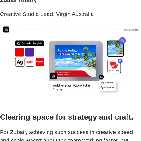
Creative Studio Lead, Virgin Australia
Clearing space for strategy and craft.
For Zubair, achieving such success in creative speed
and scale wasn't about the team working faster, but