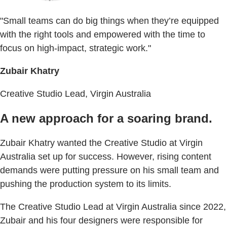
"Small teams can do big things when they’re equipped
with the right tools and empowered with the time to
focus on high-impact, strategic work."
Zubair Khatry
Creative Studio Lead, Virgin Australia
A new approach for a soaring brand.
Zubair Khatry wanted the Creative Studio at Virgin
Australia set up for success. However, rising content
demands were putting pressure on his small team and
pushing the production system to its limits.
The Creative Studio Lead at Virgin Australia since 2022,
Zubair and his four designers were responsible for