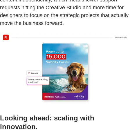
requests hitting the Creative Studio and more time for
designers to focus on the strategic projects that actually
move the business forward.
Looking ahead: scaling with
innovation.