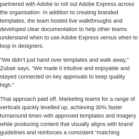
partnered with Adobe to roll out Adobe Express across
the organisation. In addition to creating branded
templates, the team hosted live walkthroughs and
developed clear documentation to help other teams
understand when to use Adobe Express versus when to
loop in designers.
“We didn’t just hand over templates and walk away,”
Zubair says. “We made it intuitive and enjoyable and
stayed connected on key approvals to keep quality
high.”
That approach paid off. Marketing teams for a range of
verticals quickly levelled up, achieving 30% faster
turnaround times with approved templates and imagery
while producing content that visually aligns with brand
guidelines and reinforces a consistent “matching