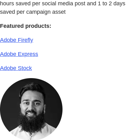
hours saved per social media post and 1 to 2 days
saved per campaign asset
Featured products:
Adobe Firefly
Adobe Express
Adobe Stock