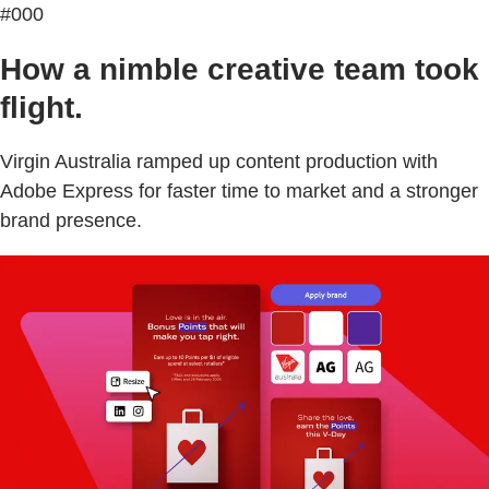
#000
How a nimble creative team took
flight.
Virgin Australia ramped up content production with
Adobe Express for faster time to market and a stronger
brand presence.