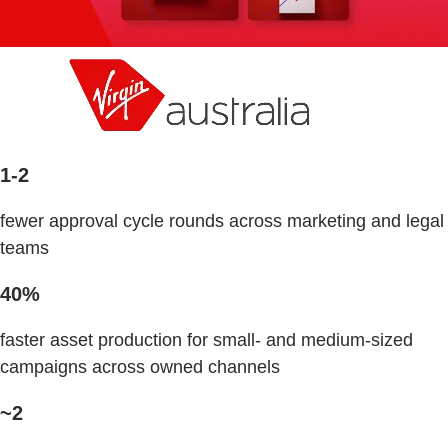
1-2
fewer approval cycle rounds across marketing and legal
teams
40%
faster asset production for small- and medium-sized
campaigns across owned channels
~2