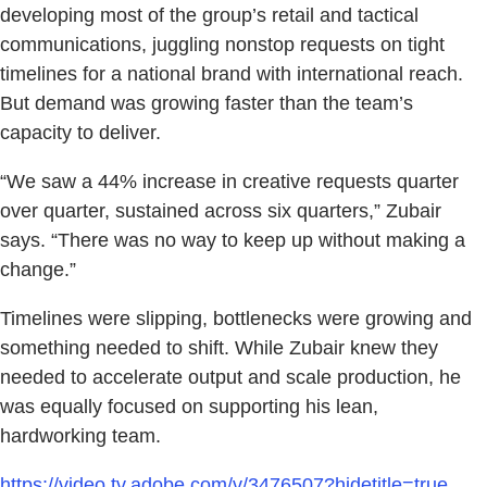
developing most of the group’s retail and tactical
communications, juggling nonstop requests on tight
timelines for a national brand with international reach.
But demand was growing faster than the team’s
capacity to deliver.
“We saw a 44% increase in creative requests quarter
over quarter, sustained across six quarters,” Zubair
says. “There was no way to keep up without making a
change.”
Timelines were slipping, bottlenecks were growing and
something needed to shift. While Zubair knew they
needed to accelerate output and scale production, he
was equally focused on supporting his lean,
hardworking team.
https://video.tv.adobe.com/v/3476507?hidetitle=true