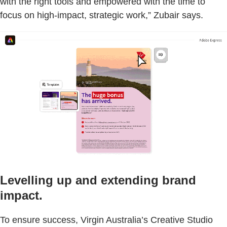
with the right tools and empowered with the time to
focus on high-impact, strategic work,” Zubair says.
Levelling up and extending brand
impact.
To ensure success, Virgin Australia’s Creative Studio