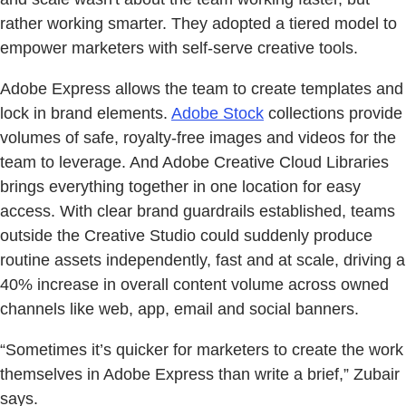
rather working smarter. They adopted a tiered model to
empower marketers with self-serve creative tools.
Adobe Express allows the team to create templates and
lock in brand elements.
Adobe Stock
collections provide
volumes of safe, royalty-free images and videos for the
team to leverage. And Adobe Creative Cloud Libraries
brings everything together in one location for easy
access. With clear brand guardrails established, teams
outside the Creative Studio could suddenly produce
routine assets independently, fast and at scale, driving a
40% increase in overall content volume across owned
channels like web, app, email and social banners.
“Sometimes it’s quicker for marketers to create the work
themselves in Adobe Express than write a brief,” Zubair
says.