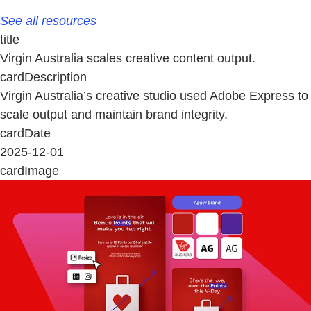
See all resources
title
Virgin Australia scales creative content output.
cardDescription
Virgin Australia’s creative studio used Adobe Express to
scale output and maintain brand integrity.
cardDate
2025-12-01
cardImage