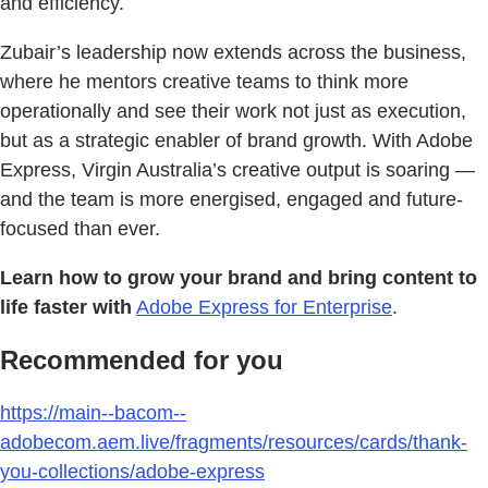
and efficiency.
Zubair’s leadership now extends across the business,
where he mentors creative teams to think more
operationally and see their work not just as execution,
but as a strategic enabler of brand growth. With Adobe
Express, Virgin Australia’s creative output is soaring —
and the team is more energised, engaged and future-
focused than ever.
Learn how to grow your brand and bring content to
life faster with
Adobe Express for Enterprise
.
Recommended for you
https://main--bacom--
adobecom.aem.live/fragments/resources/cards/thank-
you-collections/adobe-express