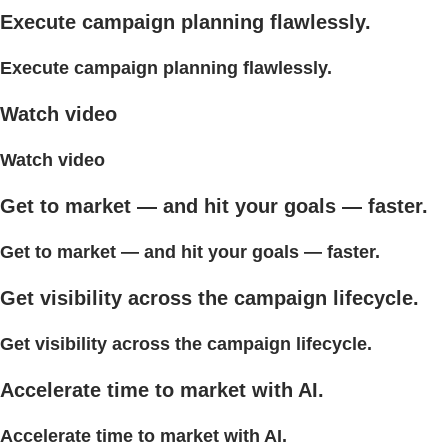
Execute campaign planning flawlessly.
Execute campaign planning flawlessly.
Watch video
Watch video
Get to market — and hit your goals — faster.
Get to market — and hit your goals — faster.
Get visibility across the campaign lifecycle.
Get visibility across the campaign lifecycle.
Accelerate time to market with AI.
Accelerate time to market with AI.