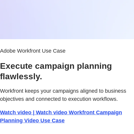
Adobe Workfront Use Case
Execute campaign planning
flawlessly.
Workfront keeps your campaigns aligned to business
objectives and connected to execution workflows.
Watch video | Watch video Workfront Campaign
Planning Video Use Case