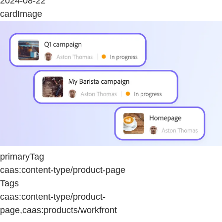
2024-08-22
cardImage
primaryTag
caas:content-type/product-page
Tags
caas:content-type/product-
page,caas:products/workfront