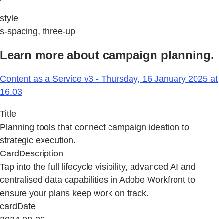
style
s-spacing, three-up
Learn more about campaign planning.
Content as a Service v3 - Thursday, 16 January 2025 at
16.03
Title
Planning tools that connect campaign ideation to
strategic execution.
CardDescription
Tap into the full lifecycle visibility, advanced AI and
centralised data capabilities in Adobe Workfront to
ensure your plans keep work on track.
cardDate