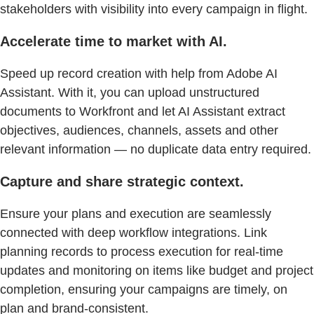
stakeholders with visibility into every campaign in flight.
Accelerate time to market with AI.
Speed up record creation with help from Adobe AI
Assistant. With it, you can upload unstructured
documents to Workfront and let AI Assistant extract
objectives, audiences, channels, assets and other
relevant information — no duplicate data entry required.
Capture and share strategic context.
Ensure your plans and execution are seamlessly
connected with deep workflow integrations. Link
planning records to process execution for real-time
updates and monitoring on items like budget and project
completion, ensuring your campaigns are timely, on
plan and brand-consistent.