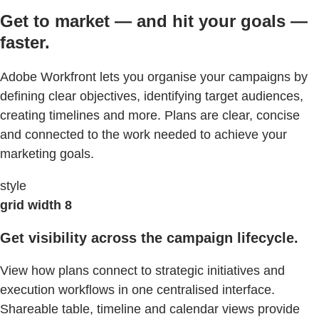
Get to market — and hit your goals —
faster.
Adobe Workfront lets you organise your campaigns by
defining clear objectives, identifying target audiences,
creating timelines and more. Plans are clear, concise
and connected to the work needed to achieve your
marketing goals.
style
grid width 8
Get visibility across the campaign lifecycle.
View how plans connect to strategic initiatives and
execution workflows in one centralised interface.
Shareable table, timeline and calendar views provide