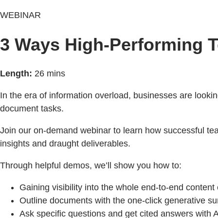
WEBINAR
3 Ways High-Performing T
Length:
26 mins
In the era of information overload, businesses are lookin
document tasks.
Join our on-demand webinar to learn how successful te
insights and draught deliverables.
Through helpful demos, we’ll show you how to:
Gaining visibility into the whole end-to-end content c
Outline documents with the one-click generative s
Ask specific questions and get cited answers with A