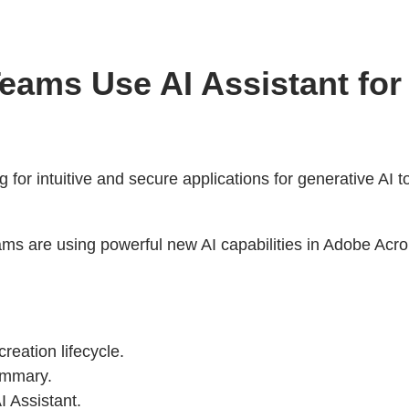
eams Use AI Assistant fo
g for intuitive and secure applications for generative AI 
ams are using powerful new AI capabilities in Adobe Ac
reation lifecycle.
ummary.
I Assistant.