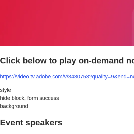
Click below to play on-demand n
https://video.tv.adobe.com/v/3430753?quality=9&end=n
style
hide block, form success
background
Event speakers