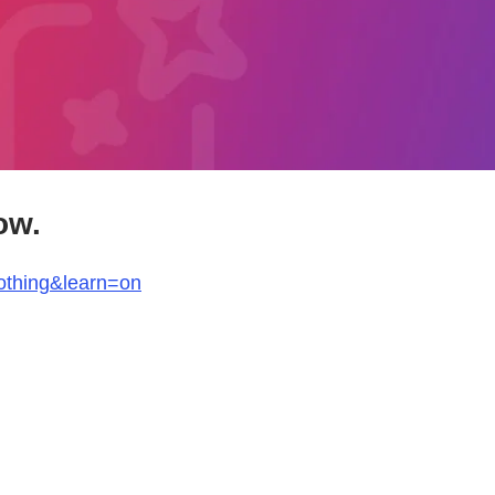
ow.
othing&learn=on