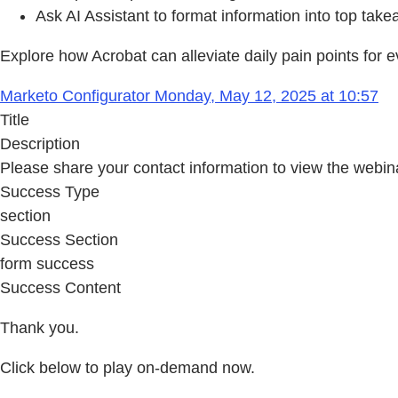
Ask AI Assistant to format information into top take
Explore how Acrobat can alleviate daily pain points for e
Marketo Configurator Monday, May 12, 2025 at 10:57
Title
Description
Please share your contact information to view the webin
Success Type
section
Success Section
form success
Success Content
Thank you.
Click below to play on-demand now.