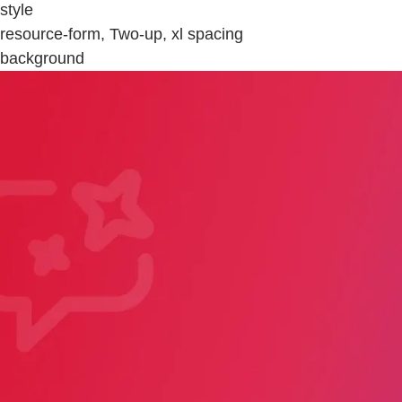
style
resource-form, Two-up, xl spacing
background