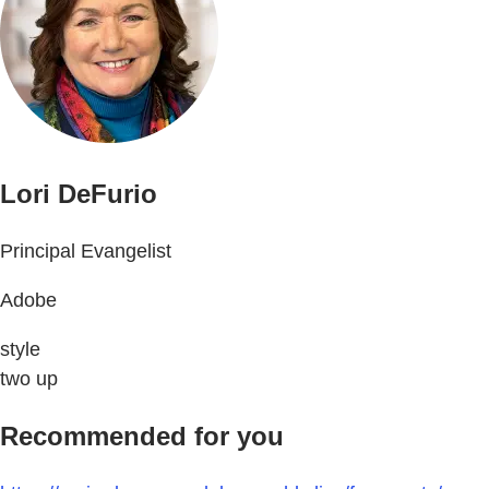
Lori DeFurio
Principal Evangelist
Adobe
style
two up
Recommended for you