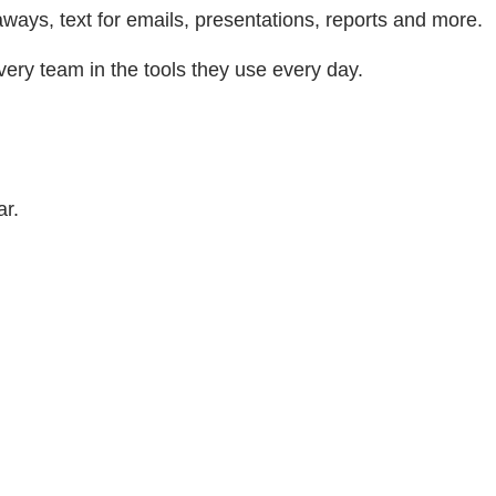
aways, text for emails, presentations, reports and more.
very team in the tools they use every day.
ar.