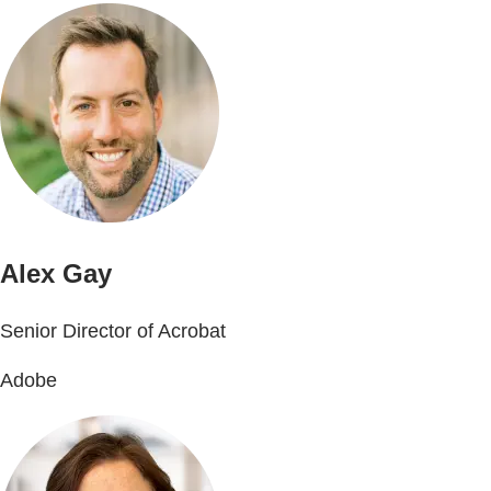
Alex Gay
Senior Director of Acrobat
Adobe