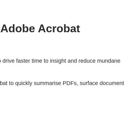
r Adobe Acrobat
to drive faster time to insight and reduce mundane
robat to quickly summarise PDFs, surface document