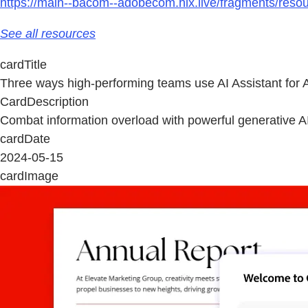
https://main--bacom--adobecom.hlx.live/fragments/resou
See all resources
cardTitle
Three ways high-performing teams use AI Assistant for 
CardDescription
Combat information overload with powerful generative AI 
cardDate
2024-05-15
cardImage