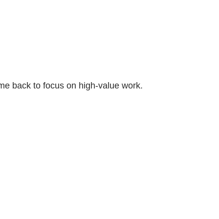
ime back to focus on high-value work.