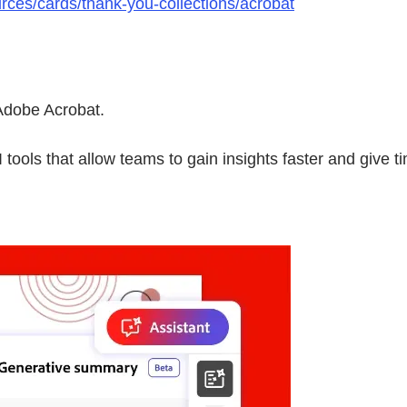
rces/cards/thank-you-collections/acrobat
Adobe Acrobat.
tools that allow teams to gain insights faster and give t