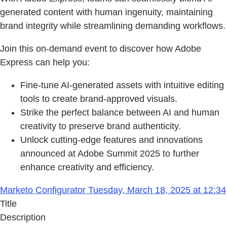
generated content with human ingenuity, maintaining
brand integrity while streamlining demanding workflows.
Join this on-demand event to discover how Adobe
Express can help you:
Fine-tune AI-generated assets with intuitive editing
tools to create brand-approved visuals.
Strike the perfect balance between AI and human
creativity to preserve brand authenticity.
Unlock cutting-edge features and innovations
announced at Adobe Summit 2025 to further
enhance creativity and efficiency.
Marketo Configurator Tuesday, March 18, 2025 at 12:34
Title
Description