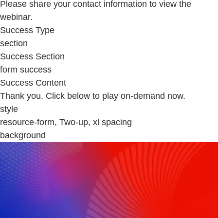
Please share your contact information to view the
webinar.
Success Type
section
Success Section
form success
Success Content
Thank you. Click below to play on-demand now.
style
resource-form, Two-up, xl spacing
background