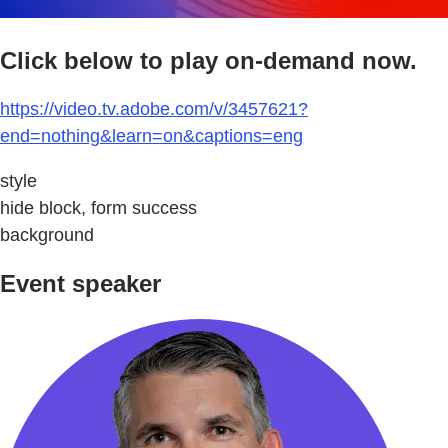
Click below to play on-demand now.
https://video.tv.adobe.com/v/3457621?
end=nothing&learn=on&captions=eng
style
hide block, form success
background
Event speaker