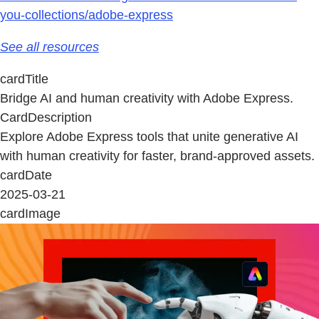
you-collections/adobe-express
See all resources
cardTitle
Bridge AI and human creativity with Adobe Express.
CardDescription
Explore Adobe Express tools that unite generative AI
with human creativity for faster, brand-approved assets.
cardDate
2025-03-21
cardImage