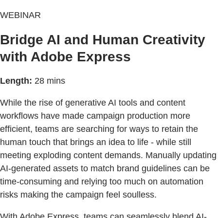
WEBINAR
Bridge AI and Human Creativity
with Adobe Express
Length:
28 mins
While the rise of generative AI tools and content
workflows have made campaign production more
efficient, teams are searching for ways to retain the
human touch that brings an idea to life - while still
meeting exploding content demands. Manually updating
AI-generated assets to match brand guidelines can be
time-consuming and relying too much on automation
risks making the campaign feel soulless.
With Adobe Express, teams can seamlessly blend AI-