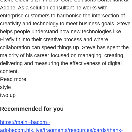
Adobe. As a solution consultant he works with
enterprise customers to harmonise the intersection of
creativity and technology to meet business goals. Steve
helps people understand how new technologies like
Firefly fit into their creative process and where
collaboration can speed things up. Steve has spent the
majority of his career focused on managing, creating,
delivering and measuring the effectiveness of digital
content.
Read more
style
two up
Recommended for you
https://main--bacom--
adobecom.hlx.live/fragments/resources/cards/thank-