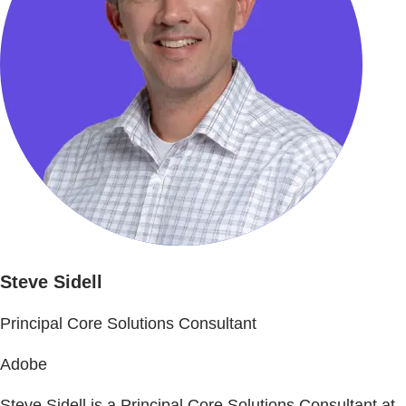
Steve Sidell
Principal Core Solutions Consultant
Adobe
Steve Sidell is a Principal Core Solutions Consultant at