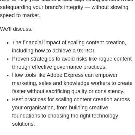
safeguarding your brand’s integrity — without slowing
speed to market.
We'll discuss:
The financial impact of scaling content creation,
including how to achieve a 9x ROI.
Proven strategies to avoid risks like rogue content
through effective governance practices.
How tools like Adobe Express can empower
marketing, sales and knowledge workers to create
faster without sacrificing quality or consistency.
Best practices for scaling content creation across
your organisation, from building creative
foundations to choosing the right technology
solutions.