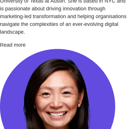
University of Texas at Austin. She is based in NYC and
is passionate about driving innovation through
marketing-led transformation and helping organisations
navigate the complexities of an ever-evolving digital
landscape.
Read more