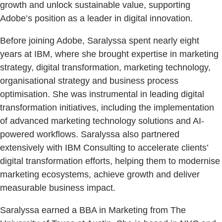
growth and unlock sustainable value, supporting
Adobe’s position as a leader in digital innovation.
Before joining Adobe, Saralyssa spent nearly eight
years at IBM, where she brought expertise in marketing
strategy, digital transformation, marketing technology,
organisational strategy and business process
optimisation. She was instrumental in leading digital
transformation initiatives, including the implementation
of advanced marketing technology solutions and AI-
powered workflows. Saralyssa also partnered
extensively with IBM Consulting to accelerate clients’
digital transformation efforts, helping them to modernise
marketing ecosystems, achieve growth and deliver
measurable business impact.
Saralyssa earned a BBA in Marketing from The