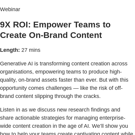
Webinar
9X ROI: Empower Teams to
Create On-Brand Content
Length:
27 mins
Generative AI is transforming content creation across
organisations, empowering teams to produce high-
quality, on-brand assets faster than ever. But with this
opportunity comes challenges — like the risk of off-
brand content slipping through the cracks.
Listen in as we discuss new research findings and
share actionable strategies for managing enterprise-
wide content creation in the age of AI. We’ll show you
how to help your teams create captivating content while