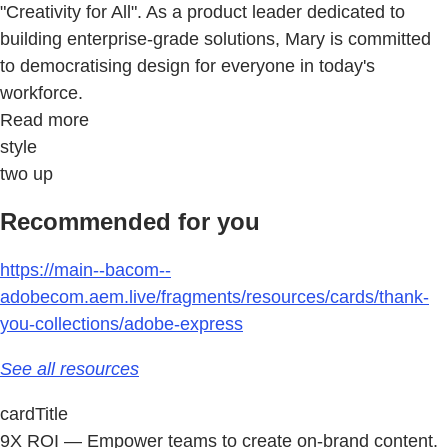
"Creativity for All". As a product leader dedicated to
building enterprise-grade solutions, Mary is committed
to democratising design for everyone in today's
workforce.
Read more
style
two up
Recommended for you
https://main--bacom--
adobecom.aem.live/fragments/resources/cards/thank-
you-collections/adobe-express
See all resources
cardTitle
9X ROI — Empower teams to create on-brand content.