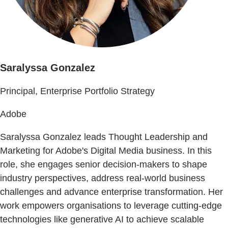
Saralyssa Gonzalez
Principal, Enterprise Portfolio Strategy
Adobe
Saralyssa Gonzalez leads Thought Leadership and
Marketing for Adobe's Digital Media business. In this
role, she engages senior decision-makers to shape
industry perspectives, address real-world business
challenges and advance enterprise transformation. Her
work empowers organisations to leverage cutting-edge
technologies like generative AI to achieve scalable