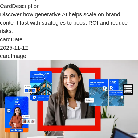
CardDescription
Discover how generative AI helps scale on-brand
content fast with strategies to boost ROI and reduce
risks.
cardDate
2025-11-12
cardImage