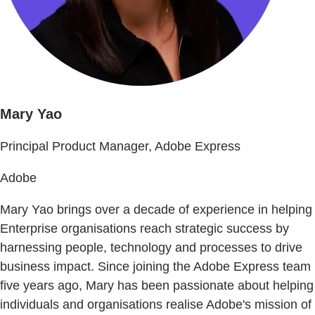
Mary Yao
Principal Product Manager, Adobe Express
Adobe
Mary Yao brings over a decade of experience in helping
Enterprise organisations reach strategic success by
harnessing people, technology and processes to drive
business impact. Since joining the Adobe Express team
five years ago, Mary has been passionate about helping
individuals and organisations realise Adobe's mission of