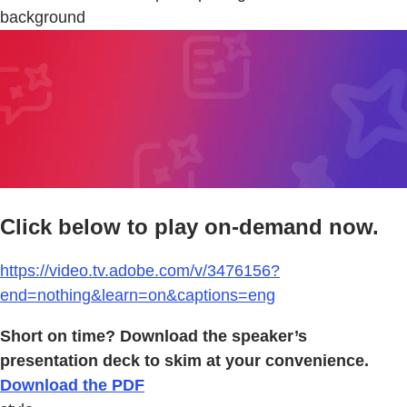
background
Click below to play on-demand now.
https://video.tv.adobe.com/v/3476156?
end=nothing&learn=on&captions=eng
Short on time? Download the speaker’s
presentation deck to skim at your convenience.
Download the PDF