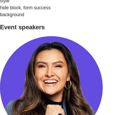
style
hide block, form success
background
Event speakers