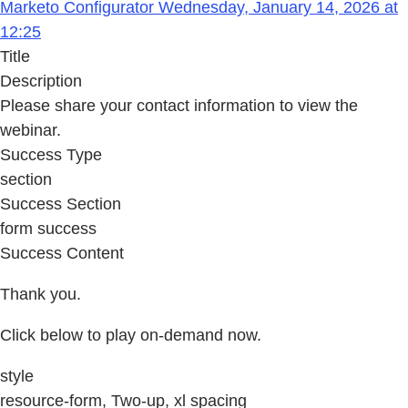
Marketo Configurator Wednesday, January 14, 2026 at
12:25
Title
Description
Please share your contact information to view the
webinar.
Success Type
section
Success Section
form success
Success Content
Thank you.
Click below to play on-demand now.
style
resource-form, Two-up, xl spacing