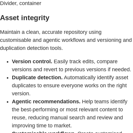
Divider, container
Asset integrity
Maintain a clean, accurate repository using
customisable and agentic workflows and versioning and
duplication detection tools.
Version control.
Easily track edits, compare
versions and revert to previous versions if needed.
Duplicate detection.
Automatically identify asset
duplicates to ensure everyone works on the right
version.
Agentic recommendations.
Help teams identify
the best-performing or most relevant content to
reuse, reducing manual search and review and
improving time to market.