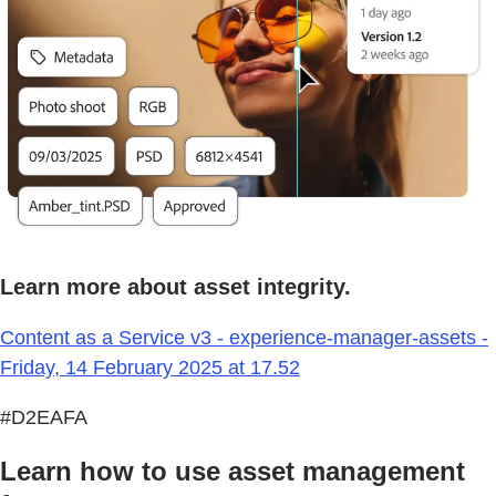
Learn more about asset integrity.
Content as a Service v3 - experience-manager-assets -
Friday, 14 February 2025 at 17.52
#D2EAFA
Learn how to use asset management