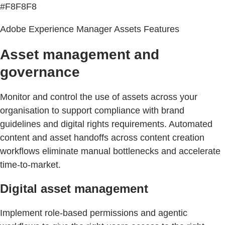
#F8F8F8
Adobe Experience Manager Assets Features
Asset management and
governance
Monitor and control the use of assets across your
organisation to support compliance with brand
guidelines and digital rights requirements. Automated
content and asset handoffs across content creation
workflows eliminate manual bottlenecks and accelerate
time-to-market.
Digital asset management
Implement role-based permissions and agentic