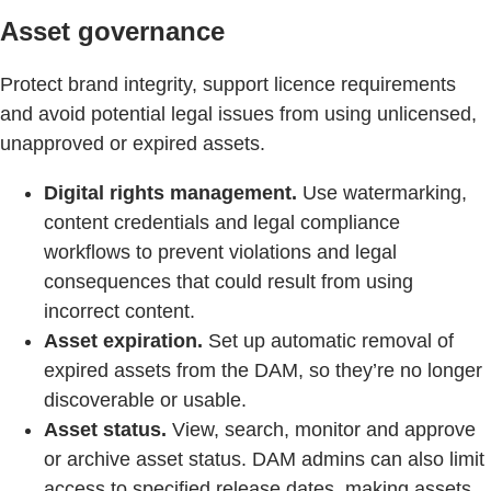
Asset governance
Protect brand integrity, support licence requirements
and avoid potential legal issues from using unlicensed,
unapproved or expired assets.
Digital rights management.
Use watermarking,
content credentials and legal compliance
workflows to prevent violations and legal
consequences that could result from using
incorrect content.
Asset expiration.
Set up automatic removal of
expired assets from the DAM, so they’re no longer
discoverable or usable.
Asset status.
View, search, monitor and approve
or archive asset status. DAM admins can also limit
access to specified release dates, making assets