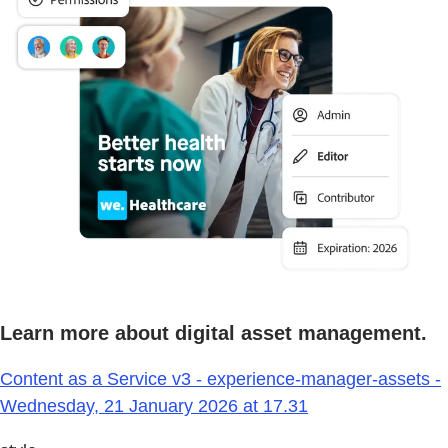
Learn more about digital asset management.
Content as a Service v3 - experience-manager-assets -
Wednesday, 21 January 2026 at 17.31