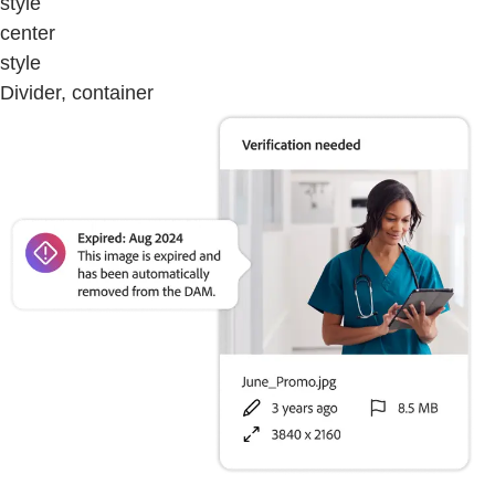
style
center
style
Divider, container