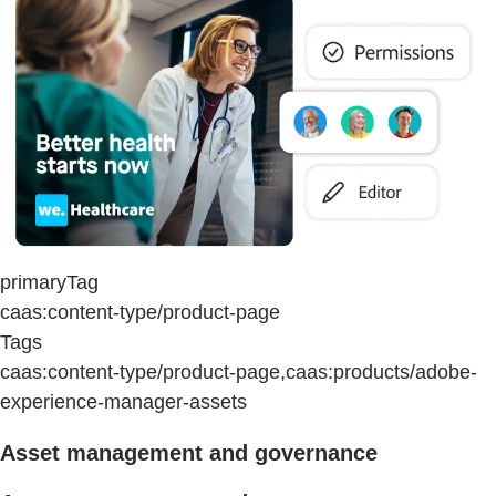
primaryTag
caas:content-type/product-page
Tags
caas:content-type/product-page,caas:products/adobe-
experience-manager-assets
Asset management and governance