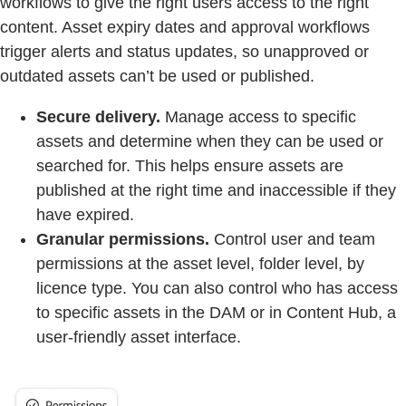
workflows to give the right users access to the right
content. Asset expiry dates and approval workflows
trigger alerts and status updates, so unapproved or
outdated assets can’t be used or published.
Secure delivery.
Manage access to specific
assets and determine when they can be used or
searched for. This helps ensure assets are
published at the right time and inaccessible if they
have expired.
Granular permissions.
Control user and team
permissions at the asset level, folder level, by
licence type. You can also control who has access
to specific assets in the DAM or in Content Hub, a
user-friendly asset interface.