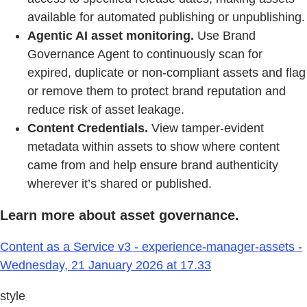
available for automated publishing or unpublishing.
Agentic AI asset monitoring.
Use Brand
Governance Agent to continuously scan for
expired, duplicate or non-compliant assets and flag
or remove them to protect brand reputation and
reduce risk of asset leakage.
Content Credentials.
View tamper-evident
metadata within assets to show where content
came from and help ensure brand authenticity
wherever it’s shared or published.
Learn more about asset governance.
Content as a Service v3 - experience-manager-assets -
Wednesday, 21 January 2026 at 17.33
style