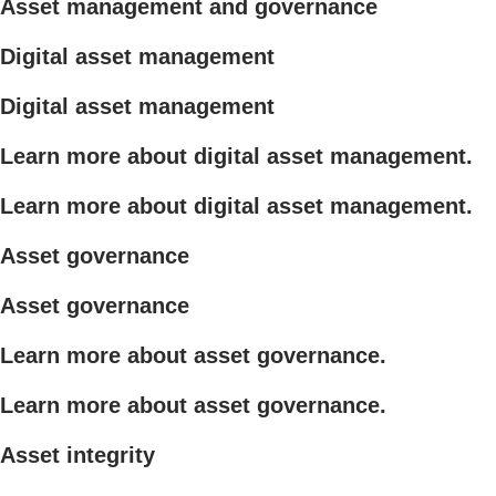
Asset management and governance
Digital asset management
Digital asset management
Learn more about digital asset management.
Learn more about digital asset management.
Asset governance
Asset governance
Learn more about asset governance.
Learn more about asset governance.
Asset integrity