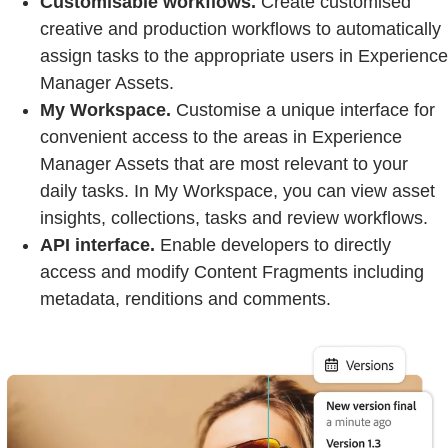
Customisable workflows.
Create customised
creative and production workflows to automatically
assign tasks to the appropriate users in Experience
Manager Assets.
My Workspace.
Customise a unique interface for
convenient access to the areas in Experience
Manager Assets that are most relevant to your
daily tasks. In My Workspace, you can view asset
insights, collections, tasks and review workflows.
API interface.
Enable developers to directly
access and modify Content Fragments including
metadata, renditions and comments.