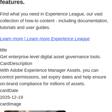
features.
Find what you need in Experience League, our vast
collection of how-to content - including documentation,
tutorials and user guides.
Learn more | Learn more Experience League
title
Get enterprise-level digital asset governance tools.
CardDescription
With Adobe Experience Manager Assets, you can
control permissions, set expiry dates and help ensure
on-brand compliance for millions of assets.
cardDate
2025-12-19
cardImage