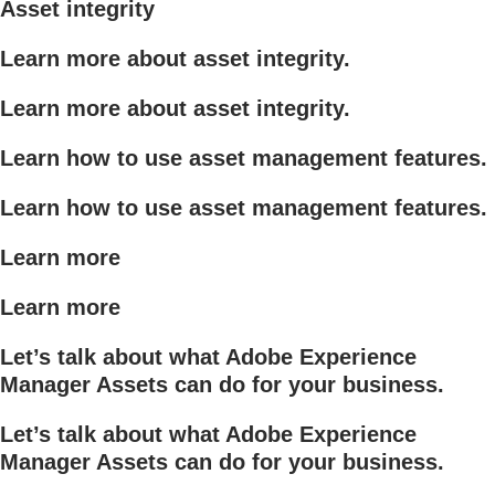
Asset integrity
Learn more about asset integrity.
Learn more about asset integrity.
Learn how to use asset management features.
Learn how to use asset management features.
Learn more
Learn more
Let’s talk about what Adobe Experience
Manager Assets can do for your business.
Let’s talk about what Adobe Experience
Manager Assets can do for your business.