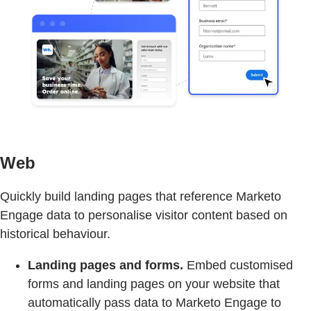
Web
Quickly build landing pages that reference Marketo
Engage data to personalise visitor content based on
historical behaviour.
Landing pages and forms.
Embed customised
forms and landing pages on your website that
automatically pass data to Marketo Engage to