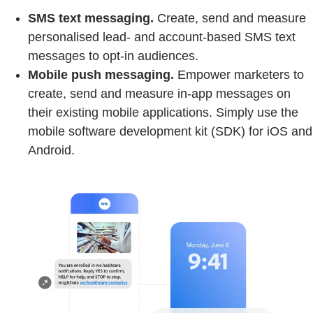
SMS text messaging.
Create, send and measure
personalised lead- and account-based SMS text
messages to opt-in audiences.
Mobile push messaging.
Empower marketers to
create, send and measure in-app messages on
their existing mobile applications. Simply use the
mobile software development kit (SDK) for iOS and
Android.