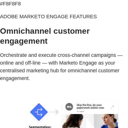
#F8F8F8
ADOBE MARKETO ENGAGE FEATURES
Omnichannel customer
engagement
Orchestrate and execute cross-channel campaigns —
online and off-line — with Marketo Engage as your
centralised marketing hub for omnichannel customer
engagement.