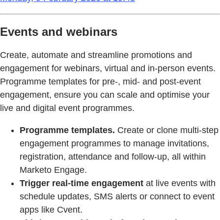
Events and webinars
Create, automate and streamline promotions and
engagement for webinars, virtual and in-person events.
Programme templates for pre-, mid- and post-event
engagement, ensure you can scale and optimise your
live and digital event programmes.
Programme templates.
Create or clone multi-step
engagement programmes to manage invitations,
registration, attendance and follow-up, all within
Marketo Engage.
Trigger real-time engagement
at live events with
schedule updates, SMS alerts or connect to event
apps like Cvent.