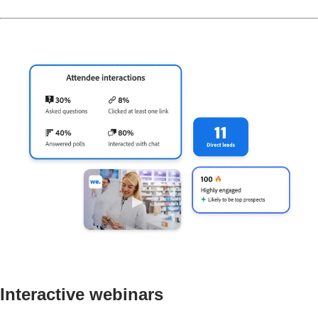
Interactive webinars