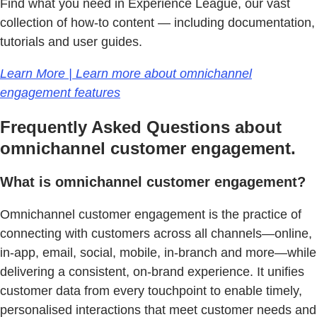
Find what you need in Experience League, our vast
collection of how-to content — including documentation,
tutorials and user guides.
Learn More | Learn more about omnichannel
engagement features
Frequently Asked Questions about
omnichannel customer engagement.
What is omnichannel customer engagement?
Omnichannel customer engagement is the practice of
connecting with customers across all channels—online,
in-app, email, social, mobile, in-branch and more—while
delivering a consistent, on-brand experience. It unifies
customer data from every touchpoint to enable timely,
personalised interactions that meet customer needs and