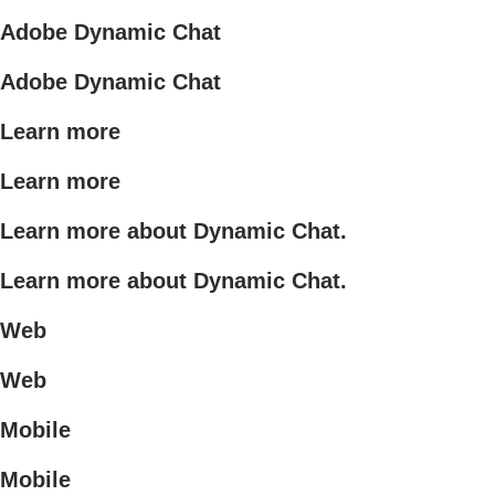
Adobe Dynamic Chat
Adobe Dynamic Chat
Learn more
Learn more
Learn more about Dynamic Chat.
Learn more about Dynamic Chat.
Web
Web
Mobile
Mobile