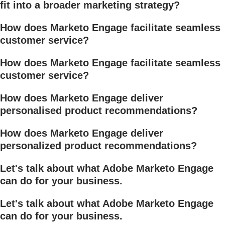
fit into a broader marketing strategy?
How does Marketo Engage facilitate seamless
customer service?
How does Marketo Engage facilitate seamless
customer service?
How does Marketo Engage deliver
personalised product recommendations?
How does Marketo Engage deliver
personalized product recommendations?
Let's talk about what Adobe Marketo Engage
can do for your business.
Let's talk about what Adobe Marketo Engage
can do for your business.