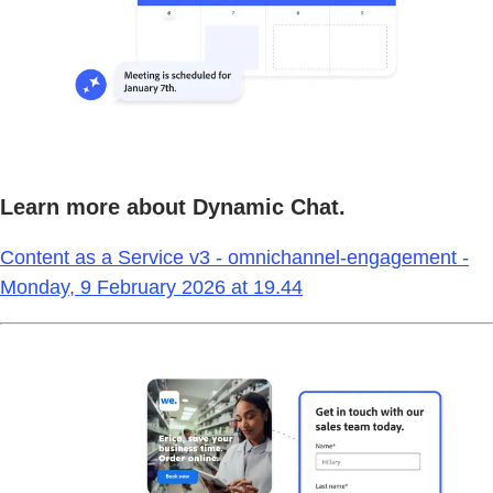
Learn more about Dynamic Chat.
Content as a Service v3 - omnichannel-engagement -
Monday, 9 February 2026 at 19.44