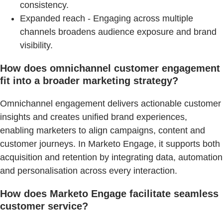
consistency.
Expanded reach - Engaging across multiple
channels broadens audience exposure and brand
visibility.
How does omnichannel customer engagement
fit into a broader marketing strategy?
Omnichannel engagement delivers actionable customer
insights and creates unified brand experiences,
enabling marketers to align campaigns, content and
customer journeys. In Marketo Engage, it supports both
acquisition and retention by integrating data, automation
and personalisation across every interaction.
How does Marketo Engage facilitate seamless
customer service?