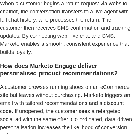
When a customer begins a return request via website
chatbot, the conversation transfers to a live agent with
full chat history, who processes the return. The
customer then receives SMS confirmation and tracking
updates. By connecting web, live chat and SMS,
Marketo enables a smooth, consistent experience that
builds loyalty.
How does Marketo Engage deliver
personalised product recommendations?
A customer browses running shoes on an eCommerce
site but leaves without purchasing. Marketo triggers an
email with tailored recommendations and a discount
code. If unopened, the customer sees a retargeted
social ad with the same offer. Co-ordinated, data-driven
personalisation increases the likelihood of conversion.