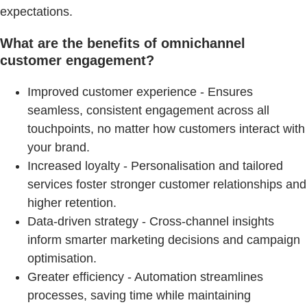
expectations.
What are the benefits of omnichannel
customer engagement?
Improved customer experience - Ensures
seamless, consistent engagement across all
touchpoints, no matter how customers interact with
your brand.
Increased loyalty - Personalisation and tailored
services foster stronger customer relationships and
higher retention.
Data-driven strategy - Cross-channel insights
inform smarter marketing decisions and campaign
optimisation.
Greater efficiency - Automation streamlines
processes, saving time while maintaining