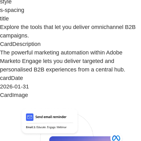
style
s-spacing
title
Explore the tools that let you deliver omnichannel B2B
campaigns.
CardDescription
The powerful marketing automation within Adobe
Marketo Engage lets you deliver targeted and
personalised B2B experiences from a central hub.
cardDate
2026-01-31
CardImage