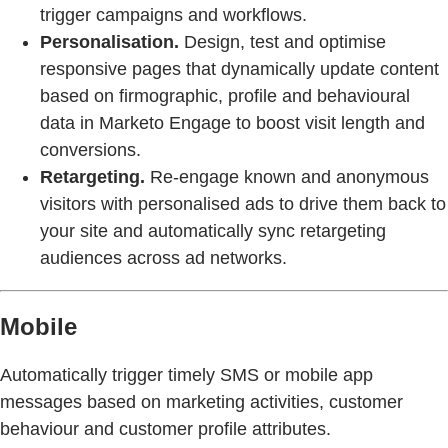
trigger campaigns and workflows.
Personalisation.
Design, test and optimise
responsive pages that dynamically update content
based on firmographic, profile and behavioural
data in Marketo Engage to boost visit length and
conversions.
Retargeting.
Re-engage known and anonymous
visitors with personalised ads to drive them back to
your site and automatically sync retargeting
audiences across ad networks.
Mobile
Automatically trigger timely SMS or mobile app
messages based on marketing activities, customer
behaviour and customer profile attributes.