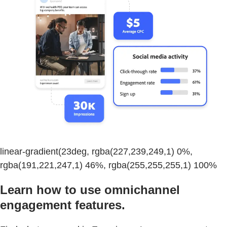
linear-gradient(23deg, rgba(227,239,249,1) 0%,
rgba(191,221,247,1) 46%, rgba(255,255,255,1) 100%
Learn how to use omnichannel
engagement features.