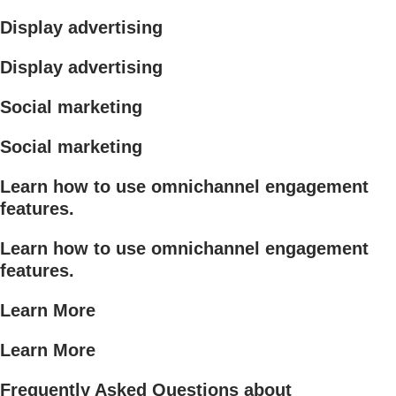
Display advertising
Display advertising
Social marketing
Social marketing
Learn how to use omnichannel engagement
features.
Learn how to use omnichannel engagement
features.
Learn More
Learn More
Frequently Asked Questions about