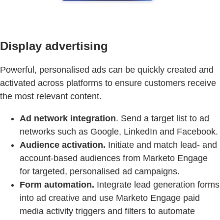
Display advertising
Powerful, personalised ads can be quickly created and
activated across platforms to ensure customers receive
the most relevant content.
Ad network integration
. Send a target list to ad
networks such as Google, LinkedIn and Facebook.
Audience activation.
Initiate and match lead- and
account-based audiences from Marketo Engage
for targeted, personalised ad campaigns.
Form automation.
Integrate lead generation forms
into ad creative and use Marketo Engage paid
media activity triggers and filters to automate