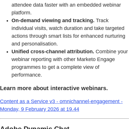
attendee data faster with an embedded webinar
platform.
On-demand viewing and tracking.
Track
individual visits, watch duration and take targeted
actions through smart lists for enhanced nurturing
and personalisation.
Unified cross-channel attribution.
Combine your
webinar reporting with other Marketo Engage
programmes to get a complete view of
performance.
Learn more about interactive webinars.
Content as a Service v3 - omnichannel-engagement -
Monday, 9 February 2026 at 19.44
Adobe Dynamic Chat