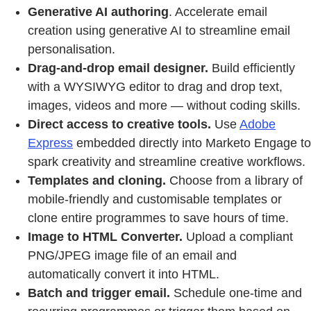
Generative AI authoring
. Accelerate email
creation using generative AI to streamline email
personalisation.
Drag-and-drop email designer.
Build efficiently
with a WYSIWYG editor to drag and drop text,
images, videos and more — without coding skills.
Direct access to creative tools.
Use
Adobe
Express
embedded directly into Marketo Engage to
spark creativity and streamline creative workflows.
Templates and cloning.
Choose from a library of
mobile-friendly and customisable templates or
clone entire programmes to save hours of time.
Image to HTML Converter.
Upload a compliant
PNG/JPEG image file of an email and
automatically convert it into HTML.
Batch and trigger email.
Schedule one-time and