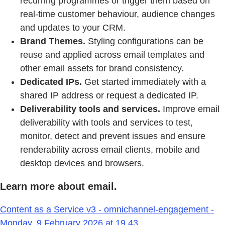
recurring programmes or trigger them based on
real-time customer behaviour, audience changes
and updates to your CRM.
Brand Themes.
Styling configurations can be
reuse and applied across email templates and
other email assets for brand consistency.
Dedicated IPs.
Get started immediately with a
shared IP address or request a dedicated IP.
Deliverability tools and services.
Improve email
deliverability with tools and services to test,
monitor, detect and prevent issues and ensure
renderability across email clients, mobile and
desktop devices and browsers.
Learn more about email.
Content as a Service v3 - omnichannel-engagement -
Monday, 9 February 2026 at 19.43