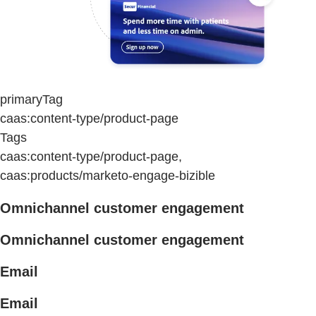
primaryTag
caas:content-type/product-page
Tags
caas:content-type/product-page,
caas:products/marketo-engage-bizible
Omnichannel customer engagement
Omnichannel customer engagement
Email
Email