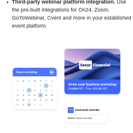
Third-party webinar platform integration.
Use
the pre-built integrations for On24, Zoom,
GoToWebinar, Cvent and more in your established
event platform.