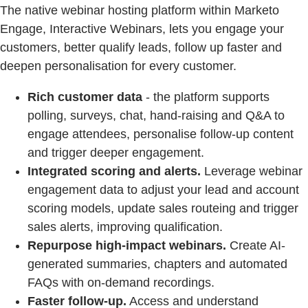
The native webinar hosting platform within Marketo
Engage, Interactive Webinars, lets you engage your
customers, better qualify leads, follow up faster and
deepen personalisation for every customer.
Rich customer data
- the platform supports
polling, surveys, chat, hand-raising and Q&A to
engage attendees, personalise follow-up content
and trigger deeper engagement.
Integrated scoring and alerts.
Leverage webinar
engagement data to adjust your lead and account
scoring models, update sales routeing and trigger
sales alerts, improving qualification.
Repurpose high-impact webinars.
Create AI-
generated summaries, chapters and automated
FAQs with on-demand recordings.
Faster follow-up.
Access and understand