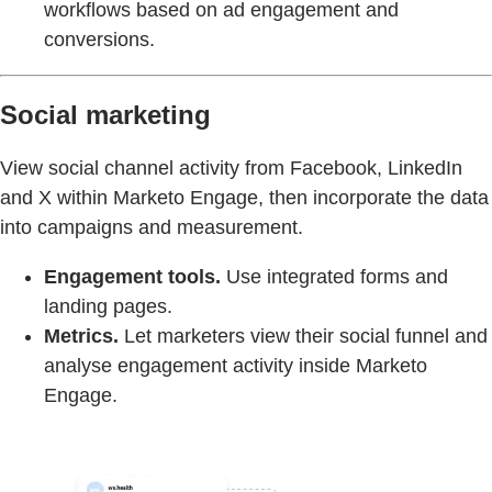
workflows based on ad engagement and
conversions.
Social marketing
View social channel activity from Facebook, LinkedIn
and X within Marketo Engage, then incorporate the data
into campaigns and measurement.
Engagement tools.
Use integrated forms and
landing pages.
Metrics.
Let marketers view their social funnel and
analyse engagement activity inside Marketo
Engage.