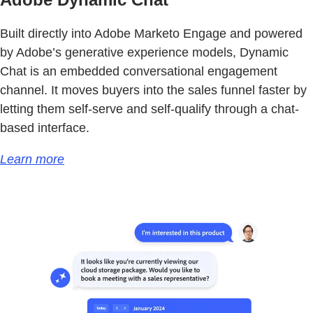
Built directly into Adobe Marketo Engage and powered
by Adobe’s generative experience models, Dynamic
Chat is an embedded conversational engagement
channel. It moves buyers into the sales funnel faster by
letting them self-serve and self-qualify through a chat-
based interface.
Learn more