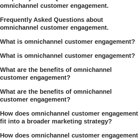
omnichannel customer engagement.
Frequently Asked Questions about
omnichannel customer engagement.
What is omnichannel customer engagement?
What is omnichannel customer engagement?
What are the benefits of omnichannel
customer engagement?
What are the benefits of omnichannel
customer engagement?
How does omnichannel customer engagement
fit into a broader marketing strategy?
How does omnichannel customer engagement