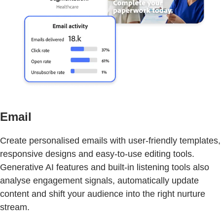
Email
Create personalised emails with user-friendly templates,
responsive designs and easy-to-use editing tools.
Generative AI features and built-in listening tools also
analyse engagement signals, automatically update
content and shift your audience into the right nurture
stream.