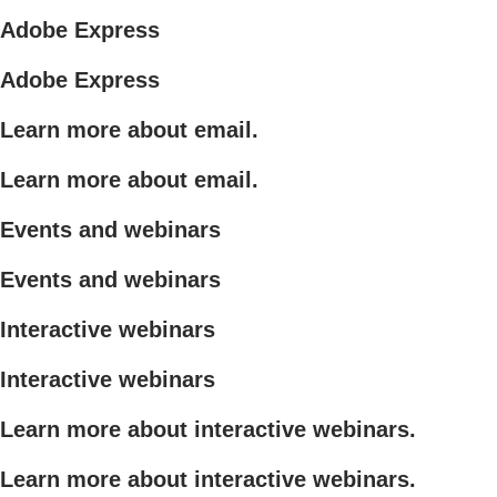
Adobe Express
Adobe Express
Learn more about email.
Learn more about email.
Events and webinars
Events and webinars
Interactive webinars
Interactive webinars
Learn more about interactive webinars.
Learn more about interactive webinars.