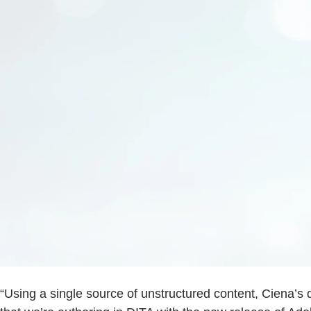
“Using a single source of unstructured content, Ciena’s