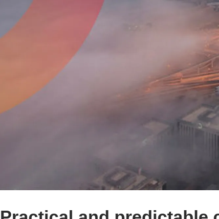
Practical and predictable