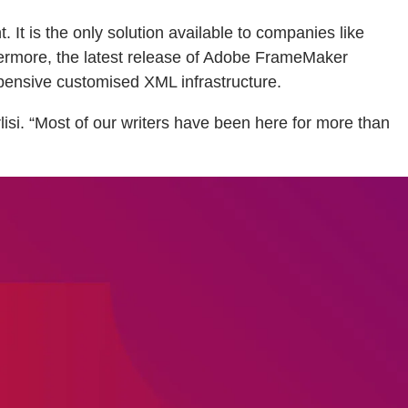
It is the only solution available to companies like
rthermore, the latest release of Adobe FrameMaker
pensive customised XML infrastructure.
isi. “Most of our writers have been here for more than