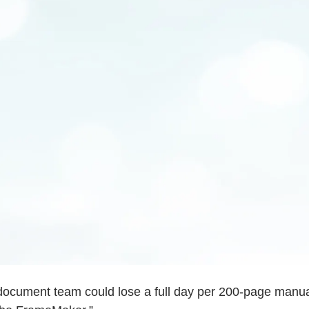
 document team could lose a full day per 200-page manual