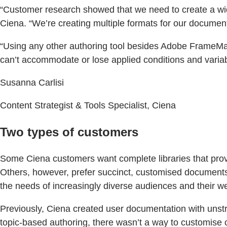
“Customer research showed that we need to create a wider
Ciena. “We’re creating multiple formats for our documenta
“Using any other authoring tool besides Adobe FrameMak
can’t accommodate or lose applied conditions and variabl
Susanna Carlisi
Content Strategist & Tools Specialist, Ciena
Two types of customers
Some Ciena customers want complete libraries that provi
Others, however, prefer succinct, customised documents t
the needs of increasingly diverse audiences and their we
Previously, Ciena created user documentation with unstr
topic-based authoring, there wasn’t a way to customise 