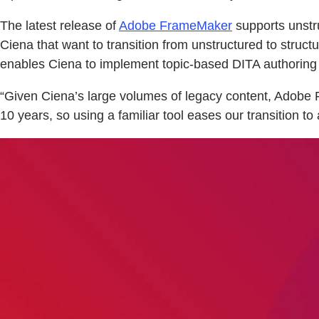
The latest release of
Adobe FrameMaker
supports unstru
Ciena that want to transition from unstructured to struc
enables Ciena to implement topic-based DITA authoring a
“Given Ciena’s large volumes of legacy content, Adobe F
10 years, so using a familiar tool eases our transition t