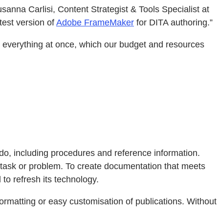
anna Carlisi, Content Strategist & Tools Specialist at
test version of
Adobe FrameMaker
for DITA authoring.”
g everything at once, which our budget and resources
do, including procedures and reference information.
c task or problem. To create documentation that meets
to refresh its technology.
ormatting or easy customisation of publications. Without