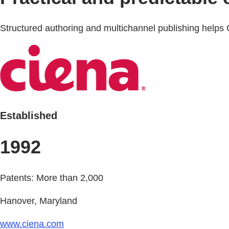
Structured authoring and multichannel publishing helps 
Established
1992
Patents: More than 2,000
Hanover, Maryland
www.ciena.com