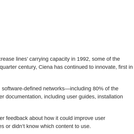
crease lines’ carrying capacity in 1992, some of the
uarter century, Ciena has continued to innovate, first in
r, software-defined networks—including 80% of the
r documentation, including user guides, installation
er feedback about how it could improve user
es or didn’t know which content to use.