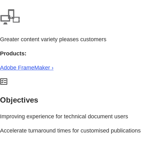
Greater content variety pleases customers
Products:
Adobe FrameMaker ›
Objectives
Improving experience for technical document users
Accelerate turnaround times for customised publications