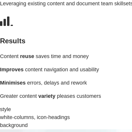
Leveraging existing content and document team skillset
Results
Content
reuse
saves time and money
Improves
content navigation and usability
Minimises
errors, delays and rework
Greater content
variety
pleases customers
style
white-columns, icon-headings
background