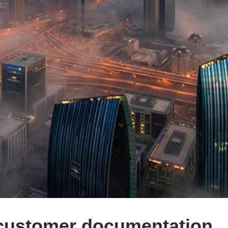
 customer documentation.