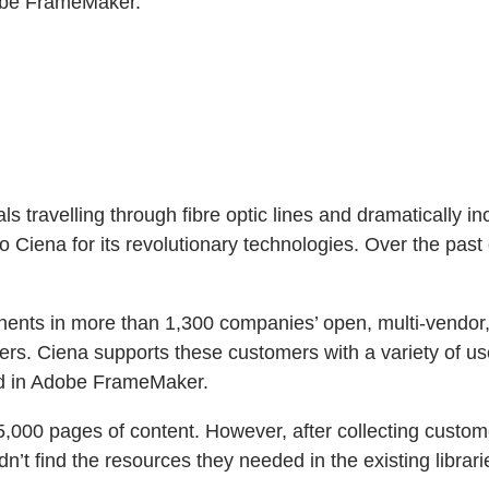
dobe FrameMaker.”
s travelling through fibre optic lines and dramatically in
Ciena for its revolutionary technologies. Over the past q
ponents in more than 1,300 companies’ open, multi-vendo
rs. Ciena supports these customers with a variety of use
ted in Adobe FrameMaker.
000 pages of content. However, after collecting custom
’t find the resources they needed in the existing librari