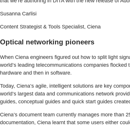
that we’re authoring in DITA with the new release of A
Susanna Carlisi
Content Strategist & Tools Specialist, Ciena
Optical networking pioneers
When Ciena engineers figured out how to split light signal
world’s leading telecommunications companies flocked to 
hardware and then in software.
Today, Ciena’s agile, intelligent solutions are key com
world’s largest data and communications network provide
guides, conceptual guides and quick start guides crea
Ciena’s document team currently manages more than 25,
documentation, Ciena learnt that some users either couldn