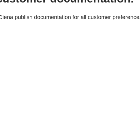
Ciena publish documentation for all customer preference