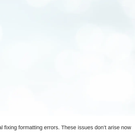
 fixing formatting errors. These issues don’t arise now