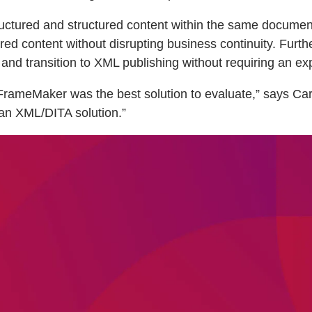
ctured and structured content within the same document. 
tured content without disrupting business continuity. Fu
nd transition to XML publishing without requiring an ex
rameMaker was the best solution to evaluate,” says Carl
o an XML/DITA solution.”