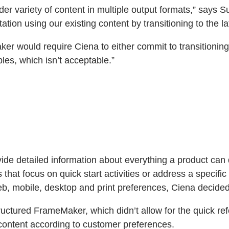
 variety of content in multiple output formats,” says Sus
tion using our existing content by transitioning to the la
er would require Ciena to either commit to transitionin
es, which isn’t acceptable.”
de detailed information about everything a product can 
hat focus on quick start activities or address a specifi
b, mobile, desktop and print preferences, Ciena decided 
uctured FrameMaker, which didn’t allow for the quick ref
content according to customer preferences.