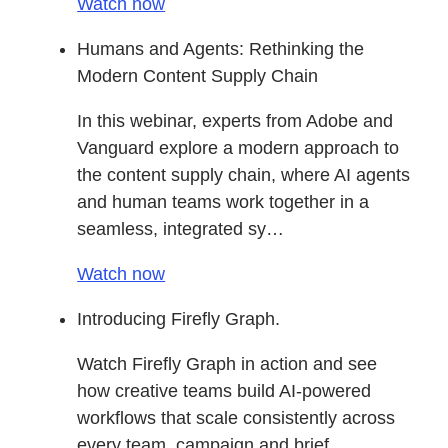
Watch now
Humans and Agents: Rethinking the
Modern Content Supply Chain
In this webinar, experts from Adobe and
Vanguard explore a modern approach to
the content supply chain, where AI agents
and human teams work together in a
seamless, integrated sy…
Watch now
Introducing Firefly Graph.
Watch Firefly Graph in action and see
how creative teams build AI-powered
workflows that scale consistently across
every team, campaign and brief.