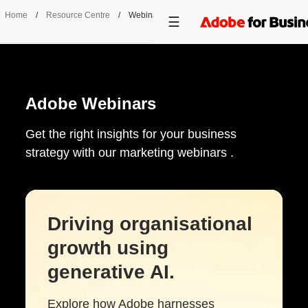
Home
/
Resource Centre
/
Webinars
Adobe Webinars
Get the right insights for your business
strategy with our marketing webinars .
Driving organisational
growth using
generative AI.
Explore how Adobe harnesses