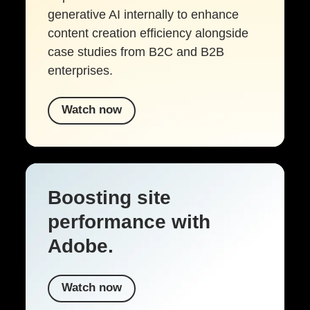
generative AI internally to enhance
content creation efficiency alongside
case studies from B2C and B2B
enterprises.
Watch now
Boosting site
performance with
Adobe.
Watch now