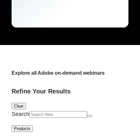
Explore all Adobe on-demand webinars
Refine Your Results
Clear
Search
Products