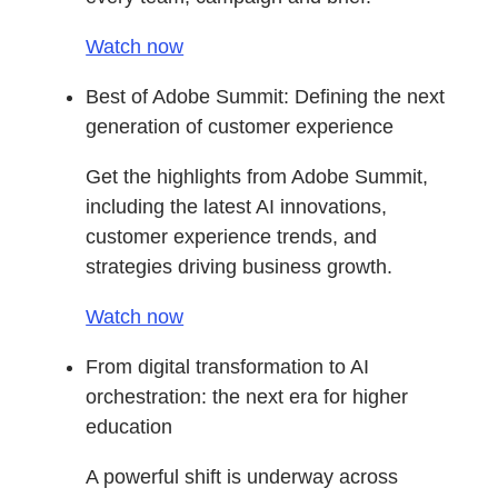
Watch now
Best of Adobe Summit: Defining the next
generation of customer experience
Get the highlights from Adobe Summit,
including the latest AI innovations,
customer experience trends, and
strategies driving business growth.
Watch now
From digital transformation to AI
orchestration: the next era for higher
education
A powerful shift is underway across