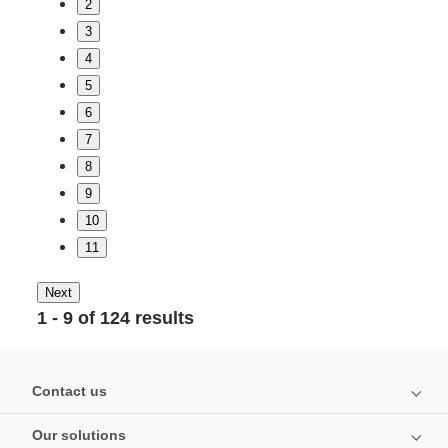
2
3
4
5
6
7
8
9
10
11
Next
1 - 9 of 124 results
Contact us
Our solutions