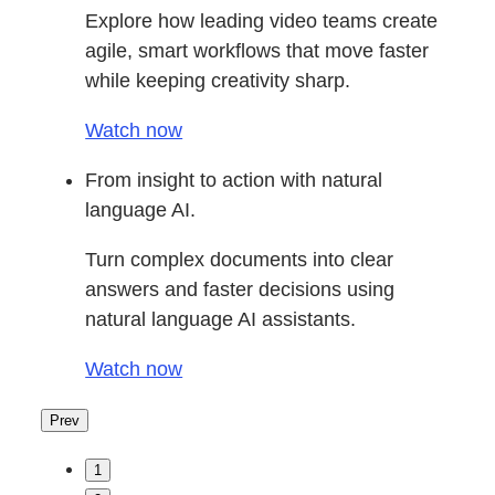
Explore how leading video teams create
agile, smart workflows that move faster
while keeping creativity sharp.
Watch now
From insight to action with natural
language AI.
Turn complex documents into clear
answers and faster decisions using
natural language AI assistants.
Watch now
Prev
1