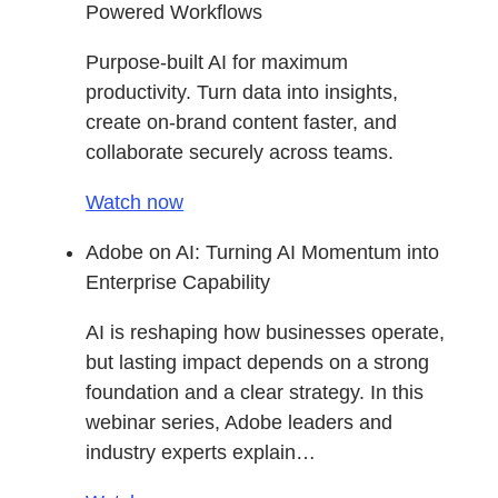
Powered Workflows
Purpose-built AI for maximum
productivity. Turn data into insights,
create on-brand content faster, and
collaborate securely across teams.
Watch now
Adobe on AI: Turning AI Momentum into
Enterprise Capability
AI is reshaping how businesses operate,
but lasting impact depends on a strong
foundation and a clear strategy. In this
webinar series, Adobe leaders and
industry experts explain…