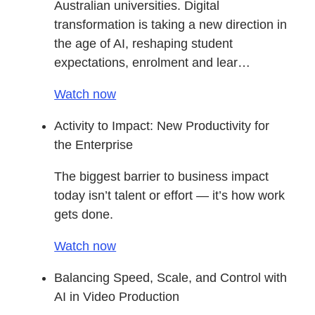
Australian universities. Digital
transformation is taking a new direction in
the age of AI, reshaping student
expectations, enrolment and lear…
Watch now
Activity to Impact: New Productivity for
the Enterprise
The biggest barrier to business impact
today isn’t talent or effort — it’s how work
gets done.
Watch now
Balancing Speed, Scale, and Control with
AI in Video Production