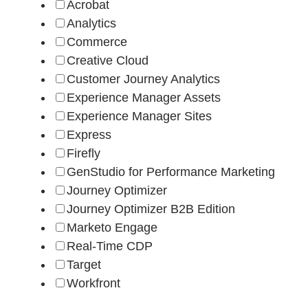
Acrobat
Analytics
Commerce
Creative Cloud
Customer Journey Analytics
Experience Manager Assets
Experience Manager Sites
Express
Firefly
GenStudio for Performance Marketing
Journey Optimizer
Journey Optimizer B2B Edition
Marketo Engage
Real-Time CDP
Target
Workfront