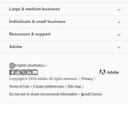
Large & medium business
Individuals & small business
Resources & support
Adobe
English (Australia)
Copyright © 2026 Adobe. All rights reserved.
/
Privacy
/
Terms of Use
/
Cookie preferences
/
Site map
/
Do not sell or share my personal information
/
AdChoices