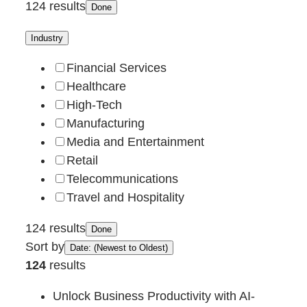
124 results
Done
Industry
Financial Services
Healthcare
High-Tech
Manufacturing
Media and Entertainment
Retail
Telecommunications
Travel and Hospitality
124 results
Done
Sort by
Date: (Newest to Oldest)
124
results
Unlock Business Productivity with AI-