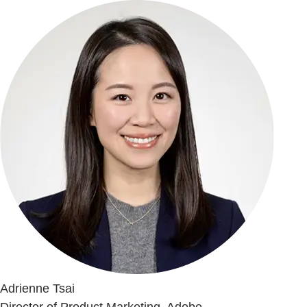
Adrienne Tsai