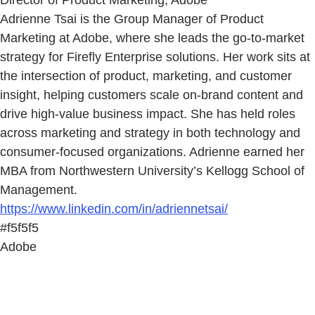
Director of Product Marketing, Adobe
Adrienne Tsai is the Group Manager of Product
Marketing at Adobe, where she leads the go-to-market
strategy for Firefly Enterprise solutions. Her work sits at
the intersection of product, marketing, and customer
insight, helping customers scale on-brand content and
drive high-value business impact. She has held roles
across marketing and strategy in both technology and
consumer-focused organizations. Adrienne earned her
MBA from Northwestern University’s Kellogg School of
Management.
https://www.linkedin.com/in/adriennetsai/
#f5f5f5
Adobe