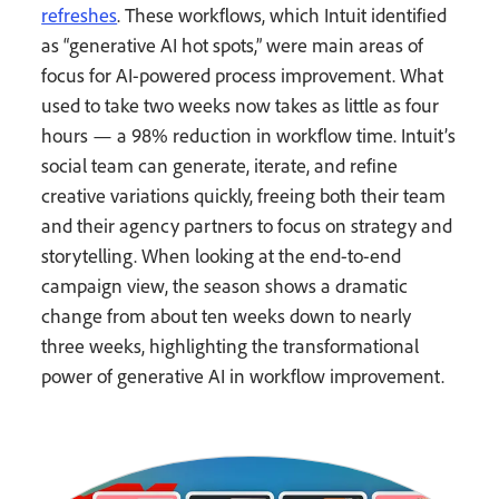
refreshes
. These workflows, which Intuit identified
as “generative AI hot spots,” were main areas of
focus for AI-powered process improvement. What
used to take two weeks now takes as little as four
hours — a 98% reduction in workflow time. Intuit’s
social team can generate, iterate, and refine
creative variations quickly, freeing both their team
and their agency partners to focus on strategy and
storytelling. When looking at the end-to-end
campaign view, the season shows a dramatic
change from about ten weeks down to nearly
three weeks, highlighting the transformational
power of generative AI in workflow improvement.