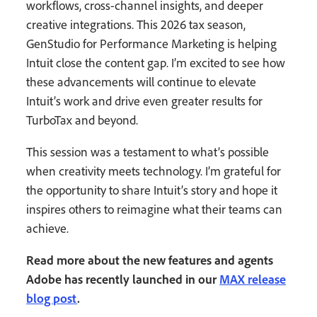
workflows, cross-channel insights, and deeper
creative integrations. This 2026 tax season,
GenStudio for Performance Marketing is helping
Intuit close the content gap. I’m excited to see how
these advancements will continue to elevate
Intuit’s work and drive even greater results for
TurboTax and beyond.
This session was a testament to what’s possible
when creativity meets technology. I’m grateful for
the opportunity to share Intuit’s story and hope it
inspires others to reimagine what their teams can
achieve.
Read more about the new features and agents
Adobe has recently launched in our
MAX release
blog post
.