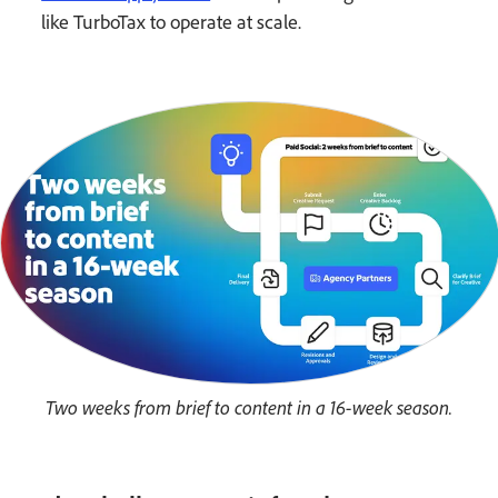
like TurboTax to operate at scale.
Two weeks from brief to content in a 16-week season.