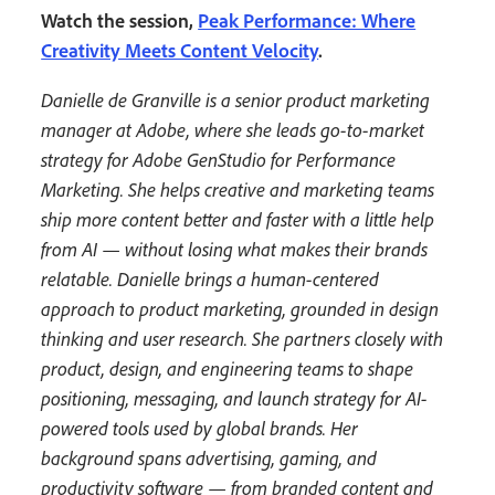
Watch the session,
Peak Performance: Where
Creativity Meets Content Velocity
.
Danielle de Granville is a senior product marketing
manager at Adobe, where she leads go-to-market
strategy for Adobe GenStudio for Performance
Marketing. She helps creative and marketing teams
ship more content better and faster with a little help
from AI — without losing what makes their brands
relatable. Danielle brings a human-centered
approach to product marketing, grounded in design
thinking and user research. She partners closely with
product, design, and engineering teams to shape
positioning, messaging, and launch strategy for AI-
powered tools used by global brands. Her
background spans advertising, gaming, and
productivity software — from branded content and