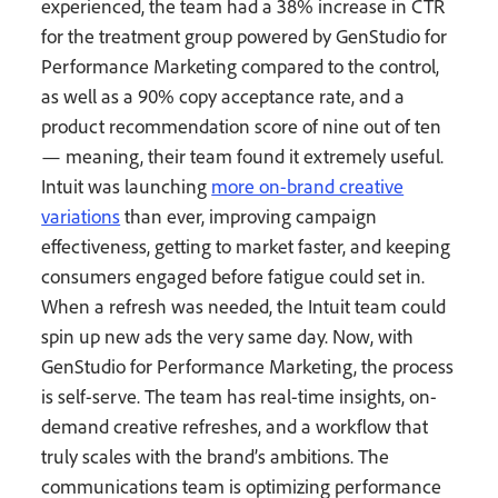
experienced, the team had a 38% increase in CTR
for the treatment group powered by GenStudio for
Performance Marketing compared to the control,
as well as a 90% copy acceptance rate, and a
product recommendation score of nine out of ten
— meaning, their team found it extremely useful.
Intuit was launching
more on-brand creative
variations
than ever, improving campaign
effectiveness, getting to market faster, and keeping
consumers engaged before fatigue could set in.
When a refresh was needed, the Intuit team could
spin up new ads the very same day. Now, with
GenStudio for Performance Marketing, the process
is self-serve. The team has real-time insights, on-
demand creative refreshes, and a workflow that
truly scales with the brand’s ambitions. The
communications team is optimizing performance