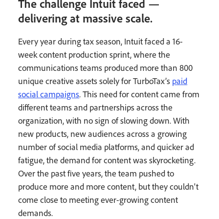
The challenge Intuit faced —
delivering at massive scale.
Every year during tax season, Intuit faced a 16-
week content production sprint, where the
communications teams produced more than 800
unique creative assets solely for TurboTax’s
paid
social campaigns
. This need for content came from
different teams and partnerships across the
organization, with no sign of slowing down. With
new products, new audiences across a growing
number of social media platforms, and quicker ad
fatigue, the demand for content was skyrocketing.
Over the past five years, the team pushed to
produce more and more content, but they couldn't
come close to meeting ever-growing content
demands.