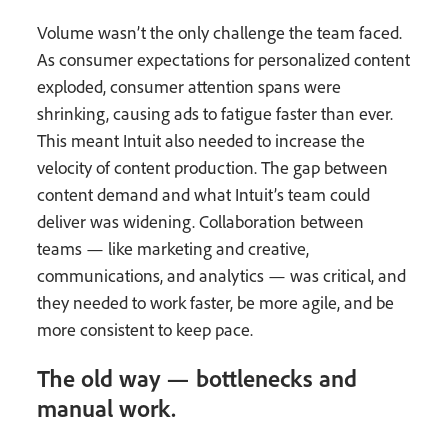
Volume wasn’t the only challenge the team faced.
As consumer expectations for personalized content
exploded, consumer attention spans were
shrinking, causing ads to fatigue faster than ever.
This meant Intuit also needed to increase the
velocity of content production. The gap between
content demand and what Intuit’s team could
deliver was widening. Collaboration between
teams — like marketing and creative,
communications, and analytics — was critical, and
they needed to work faster, be more agile, and be
more consistent to keep pace.
The old way — bottlenecks and
manual work.