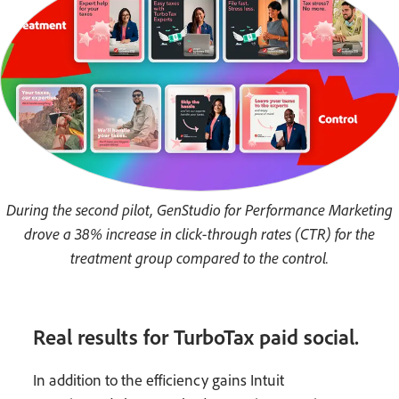
During the second pilot, GenStudio for Performance Marketing
drove a 38% increase in click-through rates (CTR) for the
treatment group compared to the control.
Real results for TurboTax paid social.
In addition to the efficiency gains Intuit