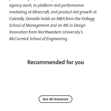
agency work, to platform and performance
marketing at Minecraft, and product-led growth at
Calendly. Danielle holds an MBA from the Kellogg
School of Management and an MS in Design
Innovation from Northwestern University’s
McCormick School of Engineering.
Recommended for you
See all resources