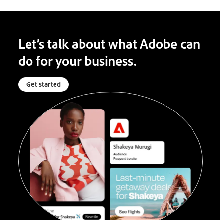
Let’s talk about what Adobe can
do for your business.
Get started