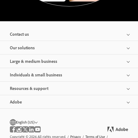
Contact us
Our solutions
Large & medium business
Individuals & small business
Resources & support
Adobe
English (US)
Copyright © 2026 All rights reserved.
/
Privacy
/
Terms of Use
/