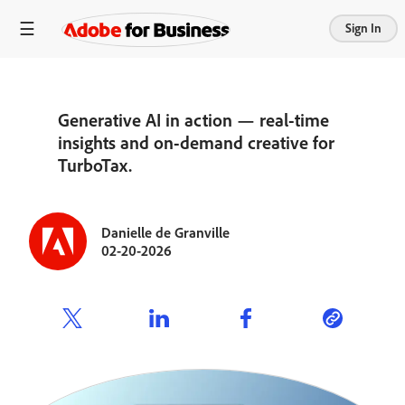
Sign In
Generative AI in action — real-time
insights and on-demand creative for
TurboTax.
Danielle de Granville
02-20-2026