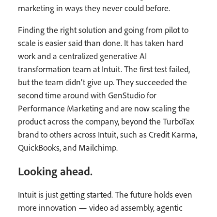
marketing in ways they never could before.
Finding the right solution and going from pilot to
scale is easier said than done. It has taken hard
work and a centralized generative AI
transformation team at Intuit. The first test failed,
but the team didn’t give up. They succeeded the
second time around with GenStudio for
Performance Marketing and are now scaling the
product across the company, beyond the TurboTax
brand to others across Intuit, such as Credit Karma,
QuickBooks, and Mailchimp.
Looking ahead.
Intuit is just getting started. The future holds even
more innovation — video ad assembly, agentic