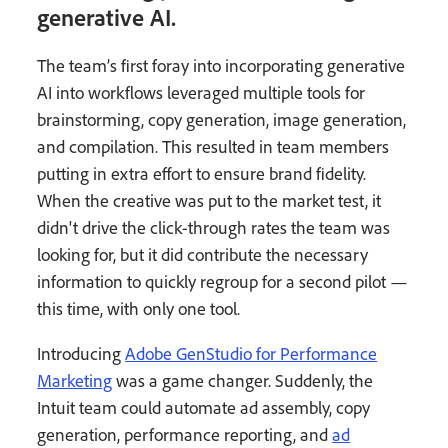
generative AI.
The team’s first foray into incorporating generative
AI into workflows leveraged multiple tools for
brainstorming, copy generation, image generation,
and compilation. This resulted in team members
putting in extra effort to ensure brand fidelity.
When the creative was put to the market test, it
didn't drive the click-through rates the team was
looking for, but it did contribute the necessary
information to quickly regroup for a second pilot —
this time, with only one tool.
Introducing
Adobe GenStudio for Performance
Marketing
was a game changer. Suddenly, the
Intuit team could automate ad assembly, copy
generation, performance reporting, and
ad