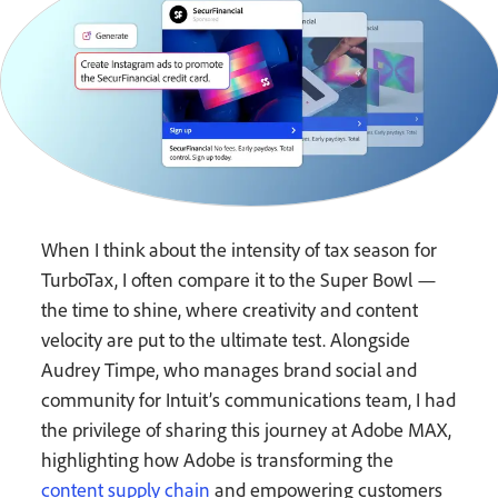
When I think about the intensity of tax season for
TurboTax, I often compare it to the Super Bowl —
the time to shine, where creativity and content
velocity are put to the ultimate test. Alongside
Audrey Timpe, who manages brand social and
community for Intuit’s communications team, I had
the privilege of sharing this journey at Adobe MAX,
highlighting how Adobe is transforming the
content supply chain
and empowering customers