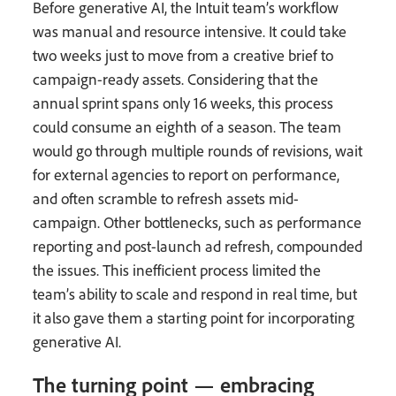
Before generative AI, the Intuit team’s workflow
was manual and resource intensive. It could take
two weeks just to move from a creative brief to
campaign-ready assets. Considering that the
annual sprint spans only 16 weeks, this process
could consume an eighth of a season. The team
would go through multiple rounds of revisions, wait
for external agencies to report on performance,
and often scramble to refresh assets mid-
campaign. Other bottlenecks, such as performance
reporting and post-launch ad refresh, compounded
the issues. This inefficient process limited the
team’s ability to scale and respond in real time, but
it also gave them a starting point for incorporating
generative AI.
The turning point — embracing